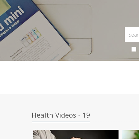
Health Videos - 19