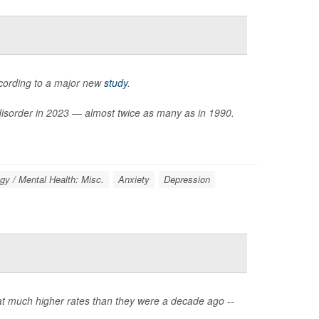
ccording to a major new
study
.
 disorder in 2023 — almost twice as many as in 1990.
gy / Mental Health: Misc.
Anxiety
Depression
 at much higher rates than they were a decade ago --