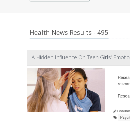
Health News Results - 495
A Hidden Influence On Teen Girls' Emoti
Resear
researc
Resear
Chaunie
Psych