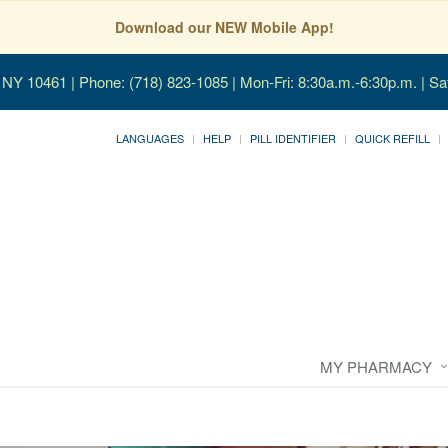
Download our NEW Mobile App!
, NY 10461
| Phone: (718) 823-1085 | Mon-Fri: 8:30a.m.-6:30p.m. | Sa
LANGUAGES
HELP
PILL IDENTIFIER
QUICK REFILL
MY PHARMACY