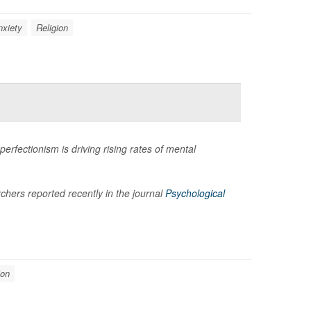
nxiety
Religion
rfectionism is driving rising rates of mental
hers reported recently in the journal
Psychological
ion