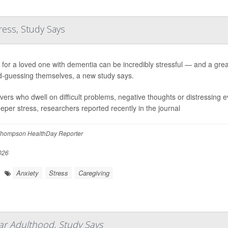
ress, Study Says
 for a loved one with dementia can be incredibly stressful — and a grea
-guessing themselves, a new study says.
vers who dwell on difficult problems, negative thoughts or distressing e
eeper stress, researchers reported recently in the journal
hompson HealthDay Reporter
026
Anxiety
Stress
Caregiving
ar Adulthood, Study Says