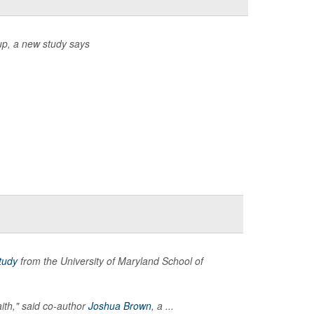
up, a new study says
tudy
from the University of Maryland School of
aith," said co-author
Joshua Brown
, a ...