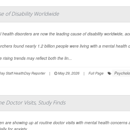
 of Disability Worldwide
 health disorders are now the leading cause of disability worldwide, a
chers found nearly 1.2 billion people were living with a mental health
 rising trends may reflect both the lin...
Psycholo
ay Staff HealthDay Reporter
|
May 29, 2026
|
Full Page
e Doctor Visits, Study Finds
en are showing up at routine doctor visits with mental health concerns
ally for anxiety.