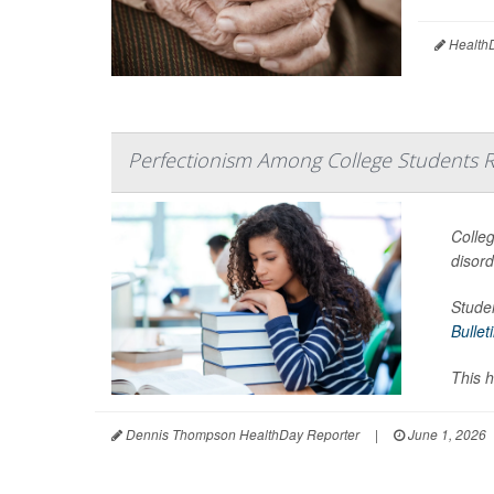
HealthD
Perfectionism Among College Students R
Colleg
disor
Studen
Bullet
This h
Dennis Thompson HealthDay Reporter
|
June 1, 2026