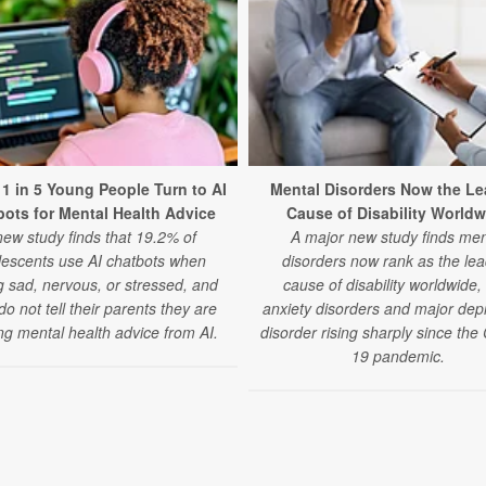
 1 in 5 Young People Turn to AI
Mental Disorders Now the Le
ots for Mental Health Advice
Cause of Disability Worldw
new study finds that 19.2% of
A major new study finds men
lescents use AI chatbots when
disorders now rank as the lea
g sad, nervous, or stressed, and
cause of disability worldwide,
o not tell their parents they are
anxiety disorders and major dep
ng mental health advice from AI.
disorder rising sharply since th
19 pandemic.