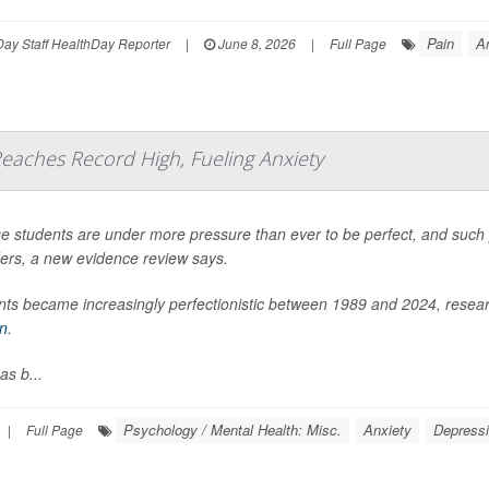
Pain
A
ay Staff HealthDay Reporter
|
June 8, 2026
|
Full Page
eaches Record High, Fueling Anxiety
e students are under more pressure than ever to be perfect, and such pe
ders, a new evidence review says.
ts became increasingly perfectionistic between 1989 and 2024, researc
in
.
as b...
Psychology / Mental Health: Misc.
Anxiety
Depress
|
Full Page