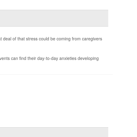
t deal of that stress could be coming from caregivers
vents can find their day-to-day anxieties developing