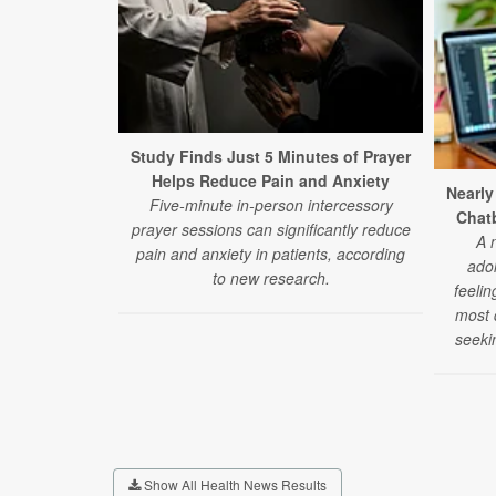
Study Finds Just 5 Minutes of Prayer
Helps Reduce Pain and Anxiety
Nearly
Five-minute in-person intercessory
Chatb
prayer sessions can significantly reduce
A 
pain and anxiety in patients, according
ado
to new research.
feelin
most d
seeki
Show All Health News Results