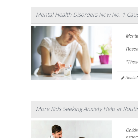
Mental Health Disorders Now No. 1 Cause
Mental
Resear
"These
HealthD
More Kids Seeking Anxiety Help at Routin
Childr
especi