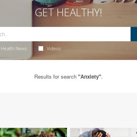
GET HEALTHY!
Health News
Videos
Results for search
.
"Anxiety"