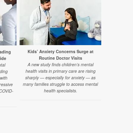
Too Little
Every 
Kids’ Anxiety Concerns Surge at
ading
Using advance
Routine Doctor Visits
ide
researcher
A new study finds children’s mental
tal
organ systems
health visits in primary care are rising
ding
much sleep 
sharply — especially for anxiety — as
 with
l
many families struggle to access mental
ressive
health specialists.
e COVID-