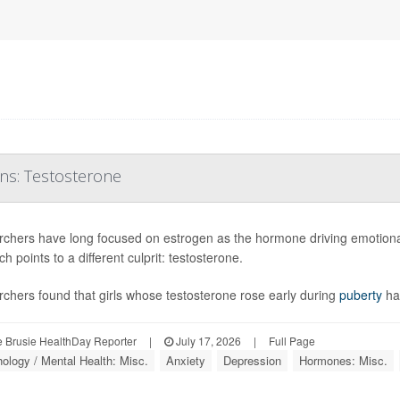
ons: Testosterone
chers have long focused on estrogen as the hormone driving emotional
h points to a different culprit: testosterone.
chers found that girls whose testosterone rose early during
puberty
ha
 Brusie HealthDay Reporter
|
July 17, 2026
|
Full Page
ology / Mental Health: Misc.
Anxiety
Depression
Hormones: Misc.