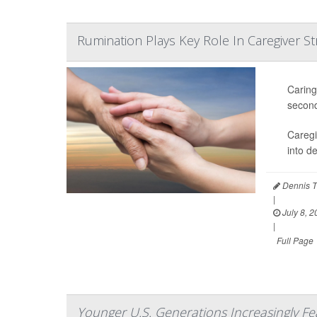
Rumination Plays Key Role In Caregiver St
Caring
second
Caregi
into d
Dennis T
|
July 8, 2
|
Full Page
Younger U.S. Generations Increasingly Fe