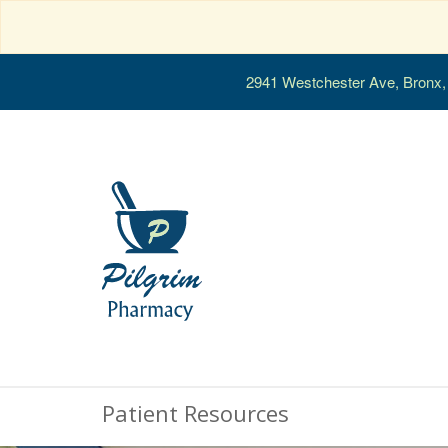
2941 Westchester Ave, Bronx
Patient Resources