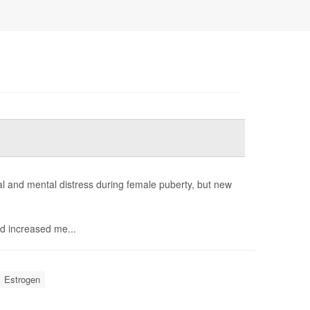
 and mental distress during female puberty, but new
d increased me...
Estrogen