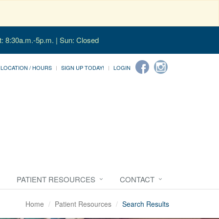
t: 8:30a.m.-5p.m. | Sun: Closed
LOCATION / HOURS
SIGN UP TODAY!
LOGIN
PATIENT RESOURCES
CONTACT
Home
Patient Resources
Search Results