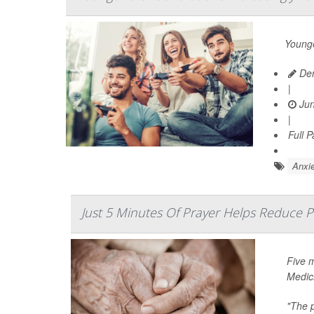
Younge
Den
|
Jun
|
Full 
Anxie
Just 5 Minutes Of Prayer Helps Reduce P
Five 
Medic
"The p