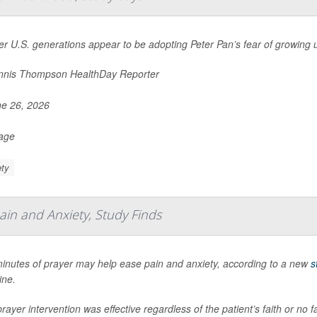
r U.S. generations appear to be adopting Peter Pan’s fear of growing 
nis Thompson HealthDay Reporter
e 26, 2026
Page
ty
ain and Anxiety, Study Finds
minutes of prayer may help ease pain and anxiety, according to a new
s
ine.
rayer intervention was effective regardless of the patient’s faith or no f