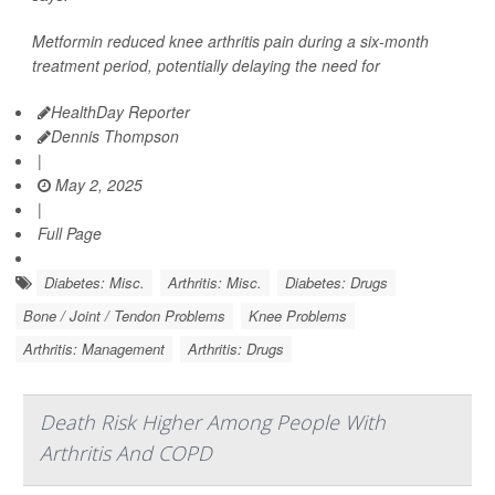
Metformin reduced knee arthritis pain during a six-month
treatment period, potentially delaying the need for
HealthDay Reporter
Dennis Thompson
|
May 2, 2025
|
Full Page
Diabetes: Misc.
Arthritis: Misc.
Diabetes: Drugs
Bone / Joint / Tendon Problems
Knee Problems
Arthritis: Management
Arthritis: Drugs
Death Risk Higher Among People With
Arthritis And COPD