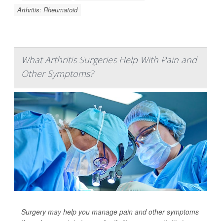
Arthritis: Rheumatoid
What Arthritis Surgeries Help With Pain and
Other Symptoms?
Surgery may help you manage pain and other symptoms