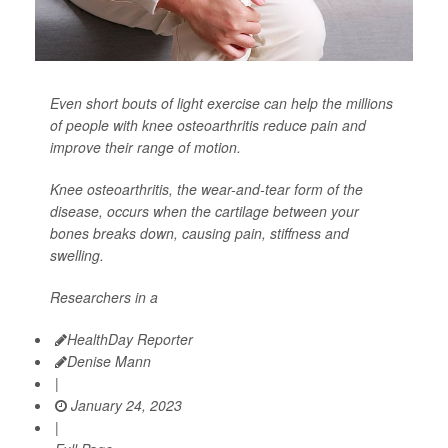
Even short bouts of light exercise can help the millions
of people with knee osteoarthritis reduce pain and
improve their range of motion.
Knee osteoarthritis, the wear-and-tear form of the
disease, occurs when the cartilage between your
bones breaks down, causing pain, stiffness and
swelling.
Researchers in a
HealthDay Reporter
Denise Mann
|
January 24, 2023
|