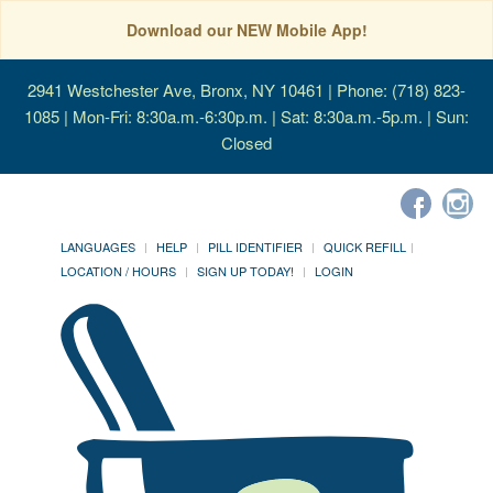
Download our NEW Mobile App!
2941 Westchester Ave, Bronx, NY 10461
| Phone: (718) 823-
1085 | Mon-Fri: 8:30a.m.-6:30p.m. | Sat: 8:30a.m.-5p.m. | Sun:
Closed
LANGUAGES
HELP
PILL IDENTIFIER
QUICK REFILL
LOCATION / HOURS
SIGN UP TODAY!
LOGIN