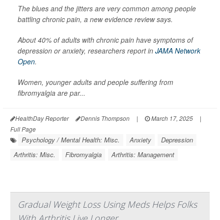
The blues and the jitters are very common among people
battling chronic pain, a new evidence review says.
About 40% of adults with chronic pain have symptoms of
depression or anxiety, researchers report in
JAMA Network
Open
.
Women, younger adults and people suffering from
fibromyalgia are par...
HealthDay Reporter
Dennis Thompson
|
March 17, 2025
|
Full Page
Psychology / Mental Health: Misc.
Anxiety
Depression
Arthritis: Misc.
Fibromyalgia
Arthritis: Management
Gradual Weight Loss Using Meds Helps Folks
With Arthritis Live Longer