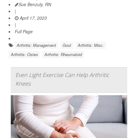
Sue Benzuly, RN
|
April 17, 2023
|
Full Page
Arthritis: Management
Gout
Arthritis: Misc.
Arthritis: Osteo
Arthritis: Rheumatoid
Even Light Exercise Can Help Arthritic
Knees