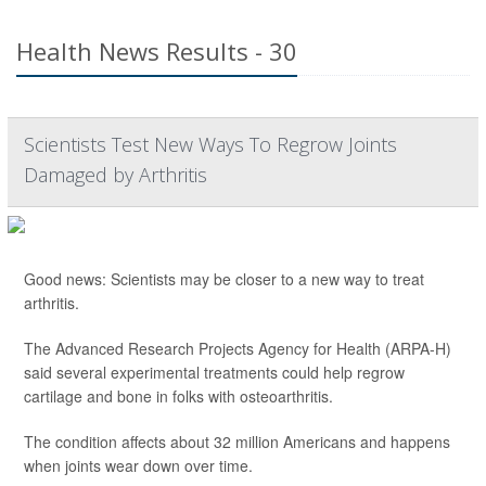
Health News Results - 30
Scientists Test New Ways To Regrow Joints
Damaged by Arthritis
Good news: Scientists may be closer to a new way to treat
arthritis.
The Advanced Research Projects Agency for Health (ARPA-H)
said several experimental treatments could help regrow
cartilage and bone in folks with osteoarthritis.
The condition affects about 32 million Americans and happens
when joints wear down over time.