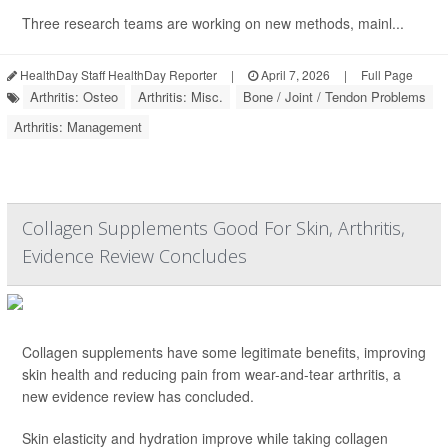
Three research teams are working on new methods, mainl...
HealthDay Staff HealthDay Reporter
|
April 7, 2026
|
Full Page
Arthritis: Osteo
Arthritis: Misc.
Bone / Joint / Tendon Problems
Arthritis: Management
Collagen Supplements Good For Skin, Arthritis,
Evidence Review Concludes
Collagen supplements have some legitimate benefits, improving
skin health and reducing pain from wear-and-tear arthritis, a
new evidence review has concluded.
Skin elasticity and hydration improve while taking collagen