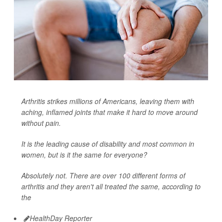
Arthritis strikes millions of Americans, leaving them with
aching, inflamed joints that make it hard to move around
without pain.
It is the leading cause of disability and most common in
women, but is it the same for everyone?
Absolutely not. There are over 100 different forms of
arthritis and they aren't all treated the same, according to
the
HealthDay Reporter