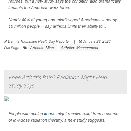
retirees, but a new study says the condition also dramatically
impacts the American work force.
Nearly 40% of young and middle-aged Americans -- nearly
10 million people -- say arthritis limits their ability to...
Dennis Thompson HealthDay Reporter
|
January 23, 2026
|
Arthritis: Misc.
Arthritis: Management
Full Page
Knee Arthritis Pain? Radiation Might Help,
Study Says
People with aching
knees
might receive relief from a course
of low-dose radiation therapy, a new study suggests.