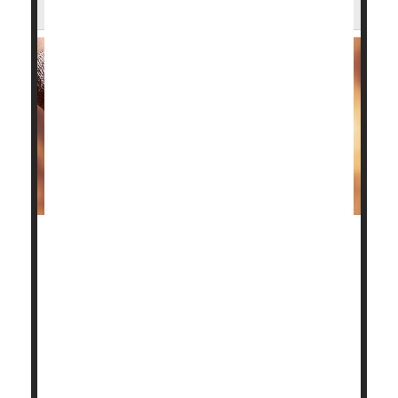
Ankles?
Patients with advanced ankle osteoarthritis have two
surgical options to restore their quality of life, and
the good news is a new study shows both have good
outcomes.
Deciding which one is better depends on the patient.
"Our aim in this trial was to provide the data that