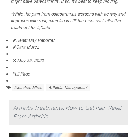
might have osteoarthritis. If so, it's best to keep moving.
"While the pain from osteoarthritis worsens with activity and
improves with rest, exercise is still the most cost-effective
treatment for it,"said
HealthDay Reporter
Cara Murez
|
May 29, 2023
|
Full Page
Exercise: Misc.
Arthritis: Management
Arthritis Treatments: How to Get Pain Relief
From Arthritis