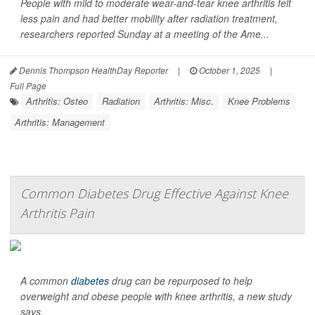
People with mild to moderate wear-and-tear knee arthritis felt
less pain and had better mobility after radiation treatment,
researchers reported Sunday at a meeting of the Ame...
Dennis Thompson HealthDay Reporter
|
October 1, 2025
|
Full Page
Arthritis: Osteo
Radiation
Arthritis: Misc.
Knee Problems
Arthritis: Management
Common Diabetes Drug Effective Against Knee
Arthritis Pain
A common
diabetes
drug can be repurposed to help
overweight and obese people with knee arthritis, a new study
says.