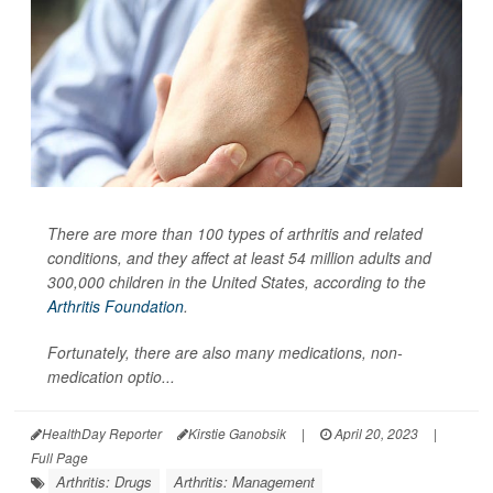
There are more than 100 types of arthritis and related
conditions, and they affect at least 54 million adults and
300,000 children in the United States, according to the
Arthritis Foundation
.
Fortunately, there are also many medications, non-
medication optio...
HealthDay Reporter
Kirstie Ganobsik
|
April 20, 2023
|
Full Page
Arthritis: Drugs
Arthritis: Management