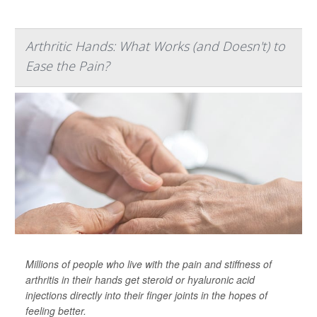
Arthritic Hands: What Works (and Doesn't) to
Ease the Pain?
Millions of people who live with the pain and stiffness of
arthritis in their hands get steroid or hyaluronic acid
injections directly into their finger joints in the hopes of
feeling better.