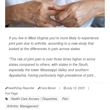
If you live in West Virginia you're more likely to experience
joint pain due to arthritis, according to a new study that
looked at the differences in pain across states.
"The risk of joint pain is over three times higher in some
states compared to others, with states in the South,
especially the lower Mississippi Valley and southern
Appalachia, having particularly high prevalence of joint...
HealthDay Reporter
Cara Murez
|
July 12, 2023
|
Full Page
Health Care Access / Disparities
Pain
Arthritis: Management