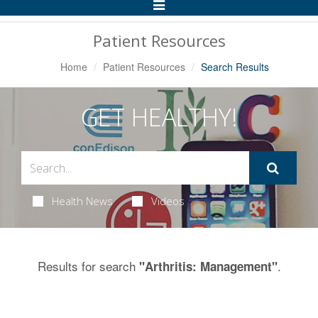
Toggle
Navigation
Patient Resources
Home
Patient Resources
Search Results
GET HEALTHY!
Health News
Videos
Results for search
.
"Arthritis: Management"