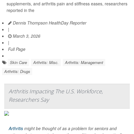
supplements, and arthritis pain and stiffness eases, researchers
reported in the
Dennis Thompson HealthDay Reporter
|
March 3, 2026
|
Full Page
Skin Care
Arthritis: Misc.
Arthritis: Management
Arthritis: Drugs
Arthritis Impacting The U.S. Workforce,
Researchers Say
Arthritis
might be thought of as a problem for seniors and