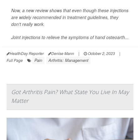
Now, a new review shows that even though these injections
are widely recommended in treatment guidelines, they
don't really work.
Joint injections to relieve the symptoms of hand osteoarth...
HealthDay Reporter
Denise Mann
|
October 2, 2023
|
Pain
Arthritis: Management
Full Page
Got Arthritis Pain? What State You Live In May
Matter