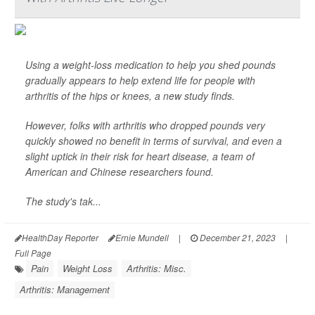
Using a weight-loss medication to help you shed pounds
gradually appears to help extend life for people with
arthritis of the hips or knees, a new study finds.
However, folks with arthritis who dropped pounds very
quickly showed no benefit in terms of survival, and even a
slight uptick in their risk for heart disease, a team of
American and Chinese researchers found.
The study's tak...
HealthDay Reporter
Ernie Mundell
|
December 21, 2023
|
Full Page
Pain
Weight Loss
Arthritis: Misc.
Arthritis: Management