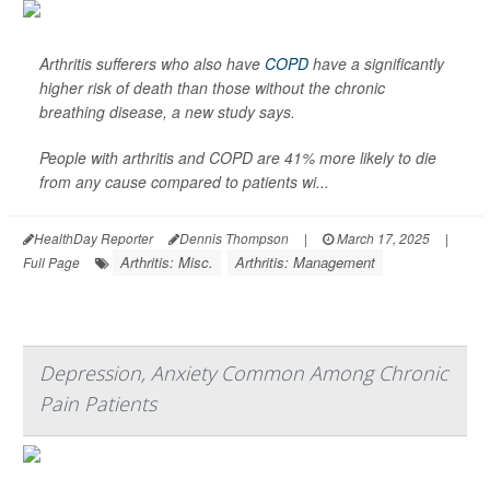
Arthritis sufferers who also have
COPD
have a significantly
higher risk of death than those without the chronic
breathing disease, a new study says.
People with arthritis and COPD are 41% more likely to die
from any cause compared to patients wi...
HealthDay Reporter
Dennis Thompson
|
March 17, 2025
|
Arthritis: Misc.
Arthritis: Management
Full Page
Depression, Anxiety Common Among Chronic
Pain Patients