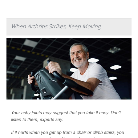
When Arthritis Strikes, Keep Moving
Your achy joints may suggest that you take it easy. Don't
listen to them, experts say.
If it hurts when you get up from a chair or climb stairs, you