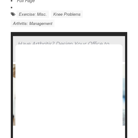
Full Page
Exercise: Misc.
Knee Problems
Arthritis: Management
Have Arthritis? Design Your Office to
Ease the Strain