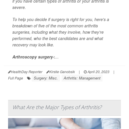
if you have certain types of arthritis or your arthritis is
severe.
To help you decide if surgery is right for you, here's a
breakdown of five of the most common arthritis
surgeries, including what they involve, how they're
performed, who the best candidates are and what
recovery may look like.
Arthroscopy surgery
<...
HealthDay Reporter
Kirstie Ganobsik
|
April 20, 2023
|
Surgery: Misc.
Arthritis: Management
Full Page
What Are the Major Types of Arthritis?