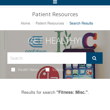
Toggle
Navigation
Patient Resources
Home
Patient Resources
Search Results
GET HEALTHY!
Health News
Videos
Results for search
.
"Fitness: Misc."