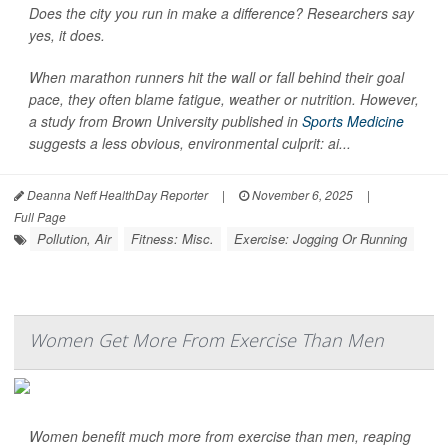
Does the city you run in make a difference? Researchers say
yes, it does.
When marathon runners hit the wall or fall behind their goal
pace, they often blame fatigue, weather or nutrition. However,
a study from Brown University published in
Sports Medicine
suggests a less obvious, environmental culprit: ai...
Deanna Neff HealthDay Reporter
|
November 6, 2025
|
Full Page
Pollution, Air
Fitness: Misc.
Exercise: Jogging Or Running
Women Get More From Exercise Than Men
Women benefit much more from exercise than men, reaping