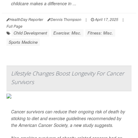
childcare makes a difference in ...
HealthDay Reporter
Dennis Thompson
|
April 17, 2025
|
Full Page
Child Development
Exercise: Misc.
Fitness: Misc.
Sports Medicine
Lifestyle Changes Boost Longevity For Cancer
Survivors
Cancer survivors can reduce their ongoing risk of death by
sticking to diet and exercise guidelines recommended by
the American Cancer Society, a new study suggests.