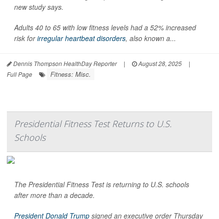
new study says.
Adults 40 to 65 with low fitness levels had a 52% increased
risk for
irregular heartbeat disorders
, also known a...
Dennis Thompson HealthDay Reporter
|
August 28, 2025
|
Fitness: Misc.
Full Page
Presidential Fitness Test Returns to U.S.
Schools
The Presidential Fitness Test is returning to U.S. schools
after more than a decade.
President Donald Trump
signed an executive order Thursday