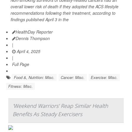
Non-smoking survivors of obesity-related cancers had an
overall lower risk of death if they adopted the ACS lifestyle
recommendations following their treatment, according to
findings published April 3 in the
HealthDay Reporter
Dennis Thompson
|
April 4, 2025
|
Full Page
Food &, Nutrition: Misc.
Cancer: Misc.
Exercise: Misc.
Fitness: Misc.
'Weekend Warriors' Reap Similar Health
Benefits As Steady Exercisers