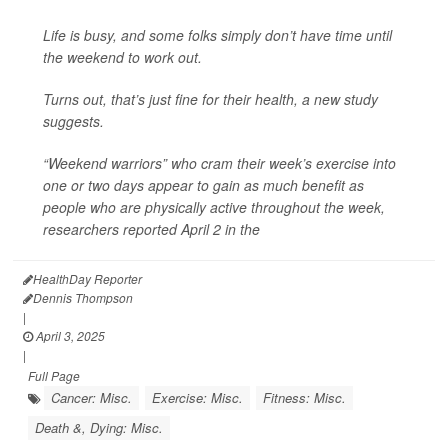
Life is busy, and some folks simply don’t have time until
the weekend to work out.
Turns out, that’s just fine for their health, a new study
suggests.
“Weekend warriors” who cram their week’s exercise into
one or two days appear to gain as much benefit as
people who are physically active throughout the week,
researchers reported April 2 in the
HealthDay Reporter
Dennis Thompson
|
April 3, 2025
|
Full Page
Cancer: Misc.
Exercise: Misc.
Fitness: Misc.
Death &, Dying: Misc.