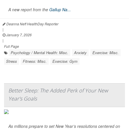
A new report from the
Gallup Na...
Deanna Neff HealthDay Reporter
|
January 7, 2026
|
Full Page
Psychology / Mental Health: Misc.
Anxiety
Exercise: Misc.
Stress
Fitness: Misc.
Exercise: Gym
Better Sleep: The Added Perk of Your New
Year's Goals
As millions prepare to set New Year’s resolutions centered on