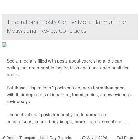
'Fitspirational' Posts Can Be More Harmful Than
Motivational, Review Concludes
Social media is filled with posts about exercising and clean
eating that are meant to inspire folks and encourage healthier
habits.
But these "fitspirational” posts can do more harm than good
with their depictions of idealized, toned bodies, a new evidence
review says.
The motivational posts frequently led to unrealistic
comparisons, poorer body image, more negative emotions, ...
Dennis Thompson HealthDay Reporter
|
May 4, 2026
|
Full Page