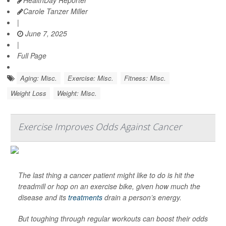
HealthDay Reporter
Carole Tanzer Miller
|
June 7, 2025
|
Full Page
Aging: Misc.
Exercise: Misc.
Fitness: Misc.
Weight Loss
Weight: Misc.
Exercise Improves Odds Against Cancer
The last thing a cancer patient might like to do is hit the
treadmill or hop on an exercise bike, given how much the
disease and its
treatments
drain a person’s energy.
But toughing through regular workouts can boost their odds