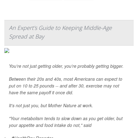
An Expert's Guide to Keeping Middle-Age
Spread at Bay
You're not just getting older, you're probably getting bigger.
Between their 20s and 40s, most Americans can expect to
put on 10 to 25 pounds -- and after 30, exercise may not
have the same payoff it once did.
It's not just you, but Mother Nature at work.
"Your metabolism tends to slow down as you get older, but
your appetite and food intake do not," said