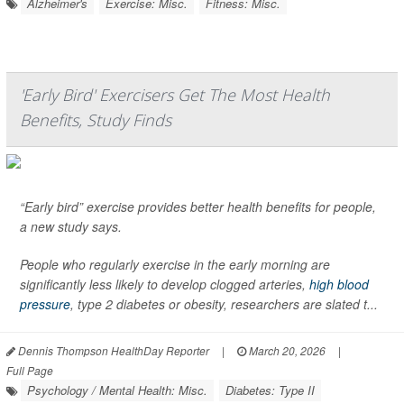
Alzheimer's
Exercise: Misc.
Fitness: Misc.
'Early Bird' Exercisers Get The Most Health
Benefits, Study Finds
“Early bird” exercise provides better health benefits for people,
a new study says.
People who regularly exercise in the early morning are
significantly less likely to develop clogged arteries,
high blood
pressure
, type 2 diabetes or obesity, researchers are slated t...
Dennis Thompson HealthDay Reporter
|
March 20, 2026
|
Full Page
Psychology / Mental Health: Misc.
Diabetes: Type II