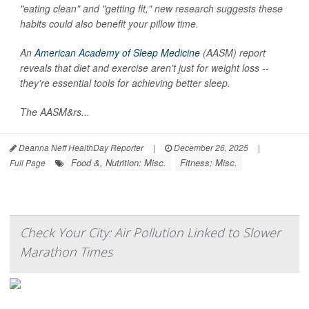
"eating clean" and "getting fit," new research suggests these
habits could also benefit your pillow time.
An
American Academy of Sleep Medicine
(AASM) report
reveals that diet and exercise aren't just for weight loss --
they're essential tools for achieving better sleep.
The AASM&rs...
Deanna Neff HealthDay Reporter
|
December 26, 2025
|
Food &, Nutrition: Misc.
Fitness: Misc.
Full Page
Check Your City: Air Pollution Linked to Slower
Marathon Times