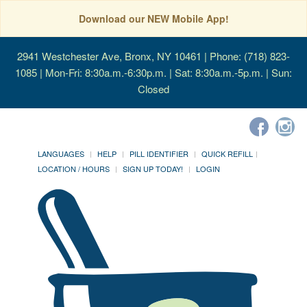
Download our NEW Mobile App!
2941 Westchester Ave, Bronx, NY 10461
| Phone: (718) 823-
1085 | Mon-Fri: 8:30a.m.-6:30p.m. | Sat: 8:30a.m.-5p.m. | Sun:
Closed
LANGUAGES
HELP
PILL IDENTIFIER
QUICK REFILL
LOCATION / HOURS
SIGN UP TODAY!
LOGIN