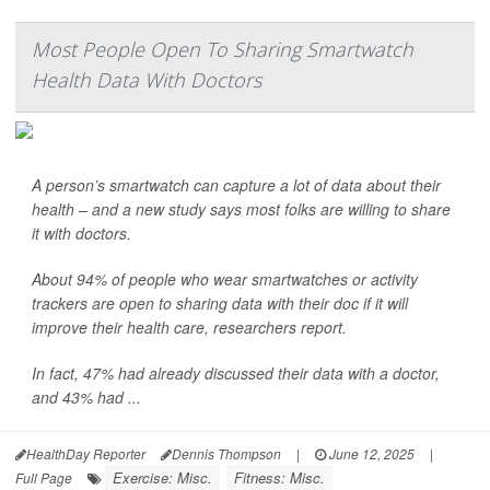
Most People Open To Sharing Smartwatch
Health Data With Doctors
A person’s smartwatch can capture a lot of data about their
health – and a new study says most folks are willing to share
it with doctors.
About 94% of people who wear smartwatches or activity
trackers are open to sharing data with their doc if it will
improve their health care, researchers report.
In fact, 47% had already discussed their data with a doctor,
and 43% had ...
HealthDay Reporter
Dennis Thompson
|
June 12, 2025
|
Exercise: Misc.
Fitness: Misc.
Full Page