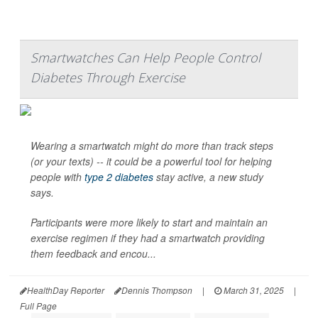
Smartwatches Can Help People Control
Diabetes Through Exercise
Wearing a smartwatch might do more than track steps
(or your texts) -- it could be a powerful tool for helping
people with
type 2 diabetes
stay active, a new study
says.
Participants were more likely to start and maintain an
exercise regimen if they had a smartwatch providing
them feedback and encou...
HealthDay Reporter
Dennis Thompson
|
March 31, 2025
|
Full Page