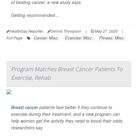
of beating cancer, a new study says.
Getting recommended ...
HealthDay Reporter
Dennis Thompson
|
May 27, 2025
|
Cancer: Misc.
Exercise: Misc.
Fitness: Misc.
Full Page
Program Matches Breast Cancer Patients To
Exercise, Rehab
Breast cancer
patients fare better if they continue to
exercise during their treatment, and a new program can
help women get the activity they need to boost their odds,
researchers say.