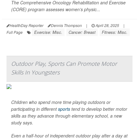
The Comprehensive Oncology Rehabilitation and Exercise
(CORE) program assesses women’s physic...
HealthDay Reporter
Dennis Thompson
|
April 28, 2025
|
Exercise: Misc.
Cancer: Breast
Fitness: Misc.
Full Page
Outdoor Play, Sports Can Promote Motor
Skills In Youngsters
Children who spend more time playing outdoors or
participating in different
sports
tend to develop better motor
skills as they advance through elementary school, a new
study says.
Even a half-hour of independent outdoor play after a day at