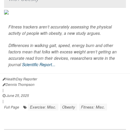
Fitness trackers aren’t accurately assessing the physical
activity of people with obesity, a new study argues.
Differences in walking gait, speed, energy burn and other
factors mean that folks with excess weight aren’t getting an
accurate read from their devices, researchers wrote in the
journal
Scientific Report...
HealthDay Reporter
Dennis Thompson
|
June 25, 2025
|
Exercise: Misc.
Obesity
Fitness: Misc.
Full Page