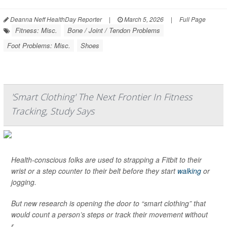
Deanna Neff HealthDay Reporter
|
March 5, 2026
|
Full Page
Fitness: Misc.
Bone / Joint / Tendon Problems
Foot Problems: Misc.
Shoes
'Smart Clothing' The Next Frontier In Fitness
Tracking, Study Says
Health-conscious folks are used to strapping a Fitbit to their
wrist or a step counter to their belt before they start
walking
or
jogging.
But new research is opening the door to “smart clothing” that
would count a person’s steps or track their movement without
r...