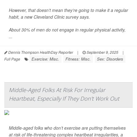
However, that doesn’t mean they’re going to make it a regular
habit, a new Cleveland Clinic survey says.
About 30% of men do not engage in regular physical activity,
...
Dennis Thompson HealthDay Reporter
|
September 9, 2025
|
Exercise: Misc.
Fitness: Misc.
Sex: Disorders
Full Page
Middle-Aged Folks At Risk For Irregular
Heartbeat, Especially If They Don't Work Out
Middle-aged folks who don’t exercise are putting themselves
at risk of life-threatening complex heartbeat irregularities, a