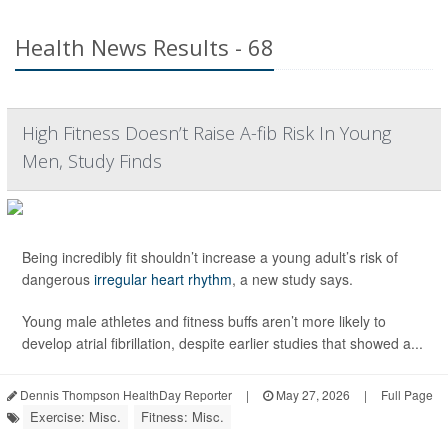
Health News Results - 68
High Fitness Doesn’t Raise A-fib Risk In Young
Men, Study Finds
Being incredibly fit shouldn’t increase a young adult’s risk of
dangerous
irregular heart rhythm
, a new study says.
Young male athletes and fitness buffs aren’t more likely to
develop atrial fibrillation, despite earlier studies that showed a...
Dennis Thompson HealthDay Reporter
|
May 27, 2026
|
Full Page
Exercise: Misc.
Fitness: Misc.