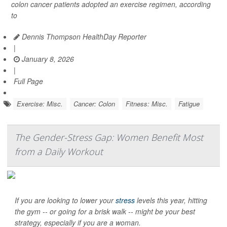
colon cancer patients adopted an exercise regimen, according
to
Dennis Thompson HealthDay Reporter
|
January 8, 2026
|
Full Page
Exercise: Misc.
Cancer: Colon
Fitness: Misc.
Fatigue
The Gender-Stress Gap: Women Benefit Most
from a Daily Workout
If you are looking to lower your
stress
levels this year, hitting
the gym -- or going for a brisk walk -- might be your best
strategy, especially if you are a woman.