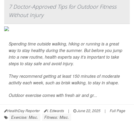
7 Doctor-Approved Tips for Outdoor Fitness
Without Injury
Spending time outside walking, hiking or running is a great
way to stay healthy during the summer. But before you jump
into a new routine, health experts say it’s important to take
steps to stay safe and avoid injury.
They recommend getting at least 150 minutes of moderate
activity each week, such as brisk walking, to stay in shape.
Outdoor exercise comes with fresh air and gr...
HealthDay Reporter
I. Edwards
|
June 22, 2025
|
Full Page
Exercise: Misc.
Fitness: Misc.