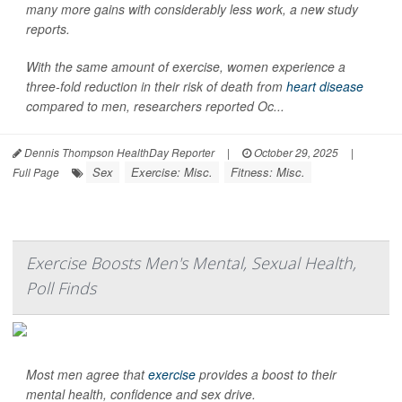
many more gains with considerably less work, a new study
reports.
With the same amount of exercise, women experience a
three-fold reduction in their risk of death from
heart disease
compared to men, researchers reported Oc...
Dennis Thompson HealthDay Reporter
|
October 29, 2025
|
Sex
Exercise: Misc.
Fitness: Misc.
Full Page
Exercise Boosts Men's Mental, Sexual Health,
Poll Finds
Most men agree that
exercise
provides a boost to their
mental health, confidence and sex drive.