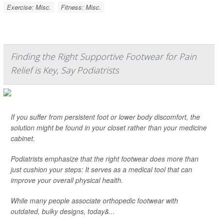
Exercise: Misc.
Fitness: Misc.
Finding the Right Supportive Footwear for Pain
Relief is Key, Say Podiatrists
If you suffer from persistent foot or lower body discomfort, the
solution might be found in your closet rather than your medicine
cabinet.
Podiatrists emphasize that the right footwear does more than
just cushion your steps: It serves as a medical tool that can
improve your overall physical health.
While many people associate orthopedic footwear with
outdated, bulky designs, today&...