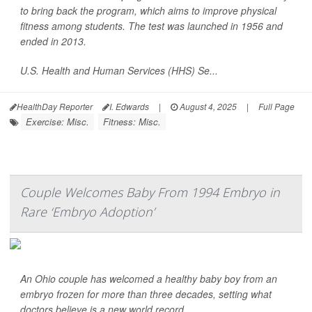
to bring back the program, which aims to improve physical
fitness among students. The test was launched in 1956 and
ended in 2013.
U.S. Health and Human Services (HHS) Se...
HealthDay Reporter
I. Edwards
|
August 4, 2025
|
Full Page
Exercise: Misc.
Fitness: Misc.
Couple Welcomes Baby From 1994 Embryo in
Rare ‘Embryo Adoption’
An Ohio couple has welcomed a healthy baby boy from an
embryo frozen for more than three decades, setting what
doctors believe is a new world record.