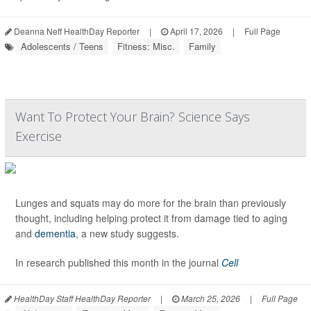
Deanna Neff HealthDay Reporter
|
April 17, 2026
|
Full Page
Adolescents / Teens
Fitness: Misc.
Family
Want To Protect Your Brain? Science Says
Exercise
Lunges and squats may do more for the brain than previously
thought, including helping protect it from damage tied to aging
and
dementia
, a new study suggests.
In research published this month in the journal
Cell
HealthDay Staff HealthDay Reporter
|
March 25, 2026
|
Full Page