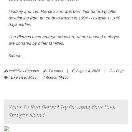
Lindsey and Tim Pierce’s son was born last Saturday after
developing from an embryo frozen in 1994 -- exactly 11,148
days earlier.
The Pierces used embryo adoption, where unused embryos
are donated by other families.
&ldquo...
HealthDay Reporter
I. Edwards
|
August 4, 2025
|
Full Page
Exercise: Misc.
Fitness: Misc.
Want To Run Better? Try Focusing Your Eyes
Straight Ahead