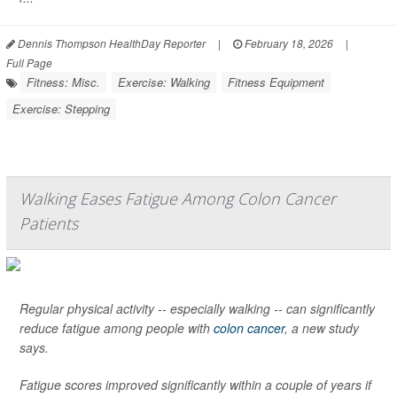
Dennis Thompson HealthDay Reporter
|
February 18, 2026
|
Full Page
Fitness: Misc.
Exercise: Walking
Fitness Equipment
Exercise: Stepping
Walking Eases Fatigue Among Colon Cancer
Patients
Regular physical activity -- especially walking -- can significantly
reduce fatigue among people with
colon cancer
, a new study
says.
Fatigue scores improved significantly within a couple of years if