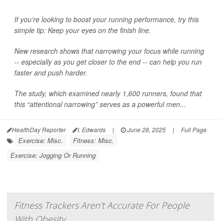
If you’re looking to boost your running performance, try this
simple tip: Keep your eyes on the finish line.
New research shows that narrowing your focus while running
-- especially as you get closer to the end -- can help you run
faster and push harder.
The study, which examined nearly 1,600 runners, found that
this “attentional narrowing” serves as a powerful men...
HealthDay Reporter
I. Edwards
|
June 28, 2025
|
Full Page
Exercise: Misc.
Fitness: Misc.
Exercise: Jogging Or Running
Fitness Trackers Aren't Accurate For People
With Obesity