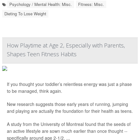
Psychology / Mental Health: Misc.
Fitness: Misc.
Dieting To Lose Weight
How Playtime at Age 2, Especially with Parents,
Shapes Teen Fitness Habits
If you thought your toddler’s relentless energy was just a phase
to be managed, think again.
New research suggests those early years of running, jumping
and playing are actually the foundation for their health as teens.
A study from the University of Montreal found that the seeds of
an active lifestyle are sown much earlier than once thought --
specifically around age 2-1/2. ...