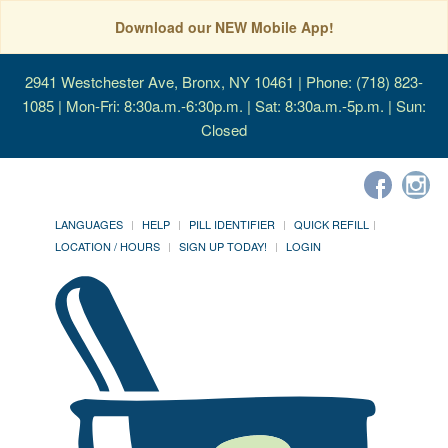
Download our NEW Mobile App!
2941 Westchester Ave, Bronx, NY 10461
| Phone: (718) 823-
1085 | Mon-Fri: 8:30a.m.-6:30p.m. | Sat: 8:30a.m.-5p.m. | Sun:
Closed
LANGUAGES
HELP
PILL IDENTIFIER
QUICK REFILL
LOCATION / HOURS
SIGN UP TODAY!
LOGIN