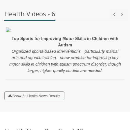
Health Videos - 6
Top Sports for Improving Motor Skills in Children with
Autism
Organized sports-based interventions—particularly martial
arts and aquatic training—show promise for improving key
motor skills in children with autism spectrum disorder, though
larger, higher-quality studies are needed.
Show All Health News Results