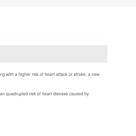
 with a higher risk of heart attack or stroke, a new
 quadrupled risk of heart disease caused by