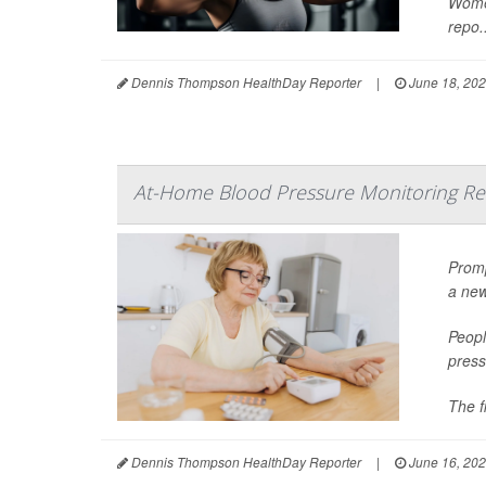
Women
repo..
Dennis Thompson HealthDay Reporter
|
June 18, 20
At-Home Blood Pressure Monitoring Red
Promp
a new
Peopl
press
The f
Dennis Thompson HealthDay Reporter
|
June 16, 20