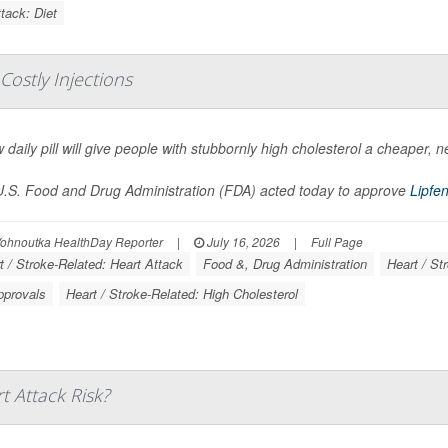
tack: Diet
 Costly Injections
 daily pill will give people with stubbornly high cholesterol a cheaper, n
.S. Food and Drug Administration (FDA) acted today to approve
Lipfe
Vohnoutka HealthDay Reporter
|
July 16, 2026
|
Full Page
t / Stroke-Related: Heart Attack
Food &, Drug Administration
Heart / St
pprovals
Heart / Stroke-Related: High Cholesterol
t Attack Risk?