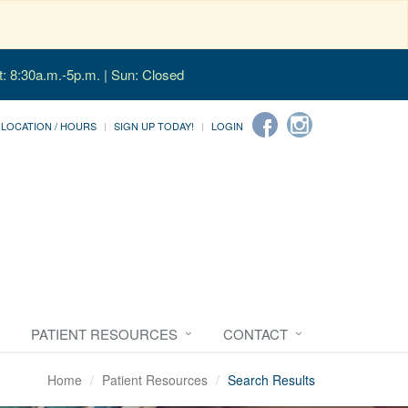
t: 8:30a.m.-5p.m. | Sun: Closed
LOCATION / HOURS
SIGN UP TODAY!
LOGIN
PATIENT RESOURCES
CONTACT
Home
Patient Resources
Search Results