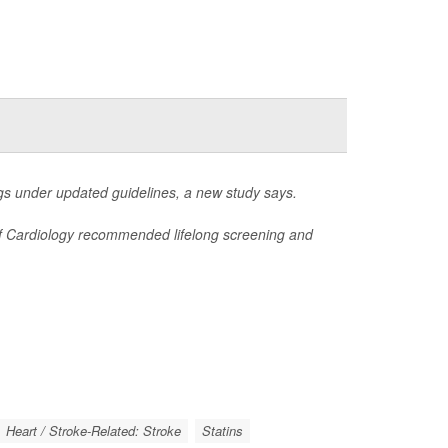
s under updated guidelines, a new study says.
 of Cardiology recommended lifelong screening and
Heart / Stroke-Related: Stroke
Statins