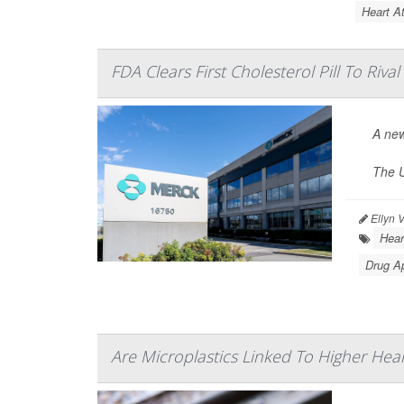
Heart At
FDA Clears First Cholesterol Pill To Rival
A new
The U
Ellyn 
Hear
Drug A
Are Microplastics Linked To Higher Hear