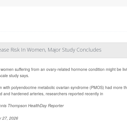
ease Risk In Women, Major Study Concludes
women suffering from an ovary-related hormone condition might be living
scale study says.
with polyendocrine metabolic ovarian syndrome (PMOS) had more than
d and hardened arteries, researchers reported recently in
nis Thompson HealthDay Reporter
y 27, 2026