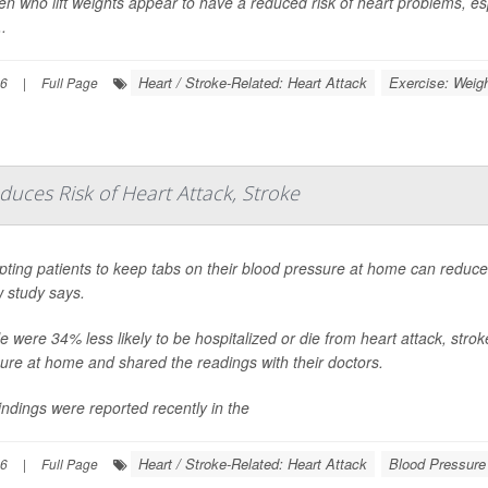
 who lift weights appear to have a reduced risk of heart problems, espe
.
Heart / Stroke-Related: Heart Attack
Exercise: Weigh
26
|
Full Page
uces Risk of Heart Attack, Stroke
ting patients to keep tabs on their blood pressure at home can reduce t
 study says.
e were 34% less likely to be hospitalized or die from heart attack, stroke
ure at home and shared the readings with their doctors.
indings were reported recently in the
Heart / Stroke-Related: Heart Attack
Blood Pressure
26
|
Full Page