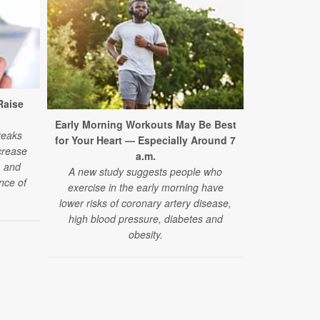
Raise
Early Morning Workouts May Be Best
Night Owl
reaks
for Your Heart — Especially Around 7
H
crease
a.m.
A new stu
, and
A new study suggests people who
naturally ‘
nce of
exercise in the early morning have
overall heart
lower risks of coronary artery disease,
heart
high blood pressure, diabetes and
obesity.