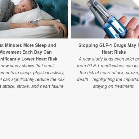
st Minutes More Sleep and
Stopping GLP-1 Drugs May 
Movement Each Day Can
Heart Risks
nificantly Lower Heart Risk
A new study finds even brief b
 new study shows that small
from GLP-1 medications can in
ments to sleep, physical activity,
the risk of heart attack, stroke
t can significantly reduce the risk
death—highlighting the importa
t attack, stroke, and heart failure.
staying on treatment.