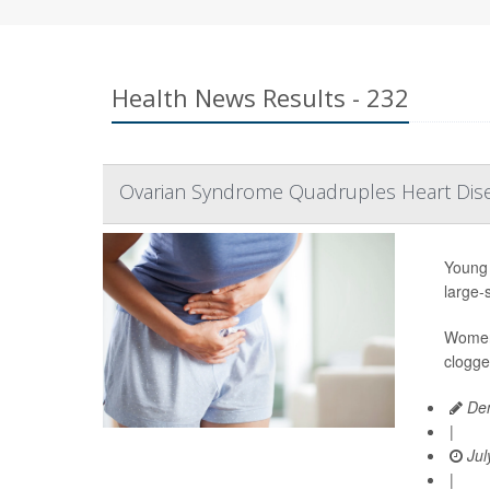
Health News Results - 232
Ovarian Syndrome Quadruples Heart Dis
Young 
large-
Women 
clogge
Den
|
Jul
|