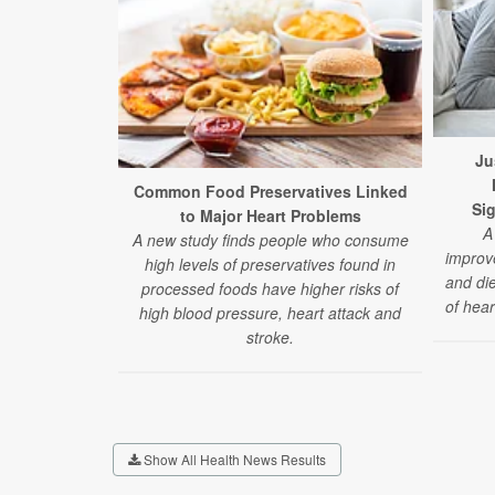
Ju
Common Food Preservatives Linked
Sig
to Major Heart Problems
A
A new study finds people who consume
improve
high levels of preservatives found in
and die
processed foods have higher risks of
of hear
high blood pressure, heart attack and
stroke.
Show All Health News Results