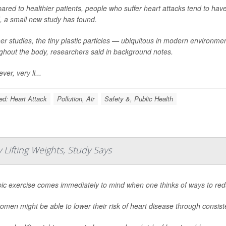
red to healthier patients, people who suffer heart attacks tend to have 
, a small new study has found.
her studies, the tiny plastic particles — ubiquitous in modern environ
ghout the body, researchers said in background notes.
er, very li...
ed: Heart Attack
Pollution, Air
Safety &, Public Health
Lifting Weights, Study Says
ic exercise comes immediately to mind when one thinks of ways to reduc
omen might be able to lower their risk of heart disease through consiste