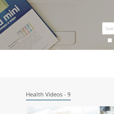
Health Videos - 9