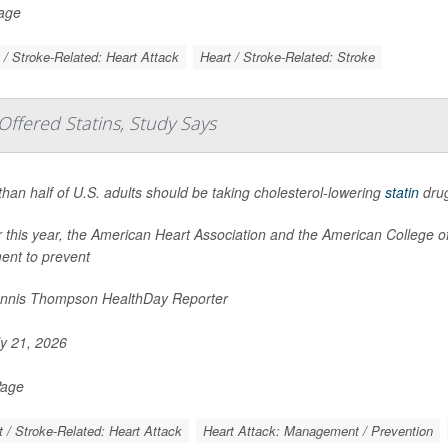
Page
 / Stroke-Related: Heart Attack
Heart / Stroke-Related: Stroke
ffered Statins, Study Says
han half of U.S. adults should be taking cholesterol-lowering
statin
drug
er this year, the American Heart Association and the American College
ent to prevent
nnis Thompson HealthDay Reporter
y 21, 2026
Page
t / Stroke-Related: Heart Attack
Heart Attack: Management / Prevention