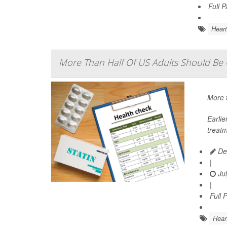
Full 
Heart
More Than Half Of US Adults Should Be O
More t
Earli
treatm
De
|
Jul
|
Full 
Hear