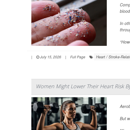
Compa
blood
In ot
throu
“Howev
Heart / Stroke-Relat
|
July 15, 2026
|
Full Page
Women Might Lower Their Heart Risk By 
Aerob
But w