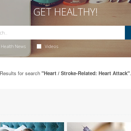
GET HEALTHY!
Health News
Videos
Results for search
"Heart / Stroke-Related: Heart Attack"