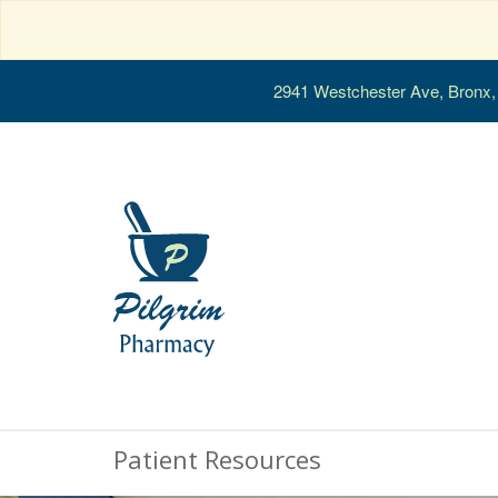
2941 Westchester Ave, Bronx
Patient Resources