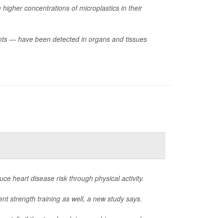
higher concentrations of microplastics in their
ments — have been detected in organs and tissues
e heart disease risk through physical activity.
nt strength training as well, a new study says.