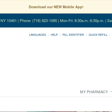
Download our NEW Mobile App!
, NY 10461
| Phone: (718) 823-1085 | Mon-Fri: 8:30a.m.-6:30p.m. | Sa
LANGUAGES
HELP
PILL IDENTIFIER
QUICK REFILL
MY PHARMACY