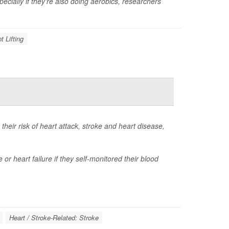
cially if they’re also doing aerobics, researchers
t Lifting
heir risk of heart attack, stroke and heart disease,
 or heart failure if they self-monitored their blood
Heart / Stroke-Related: Stroke