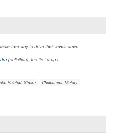
eedle-free way to drive their levels down.
ndra
(enlicitide), the first drug t...
roke-Related: Stroke
Cholesterol: Dietary