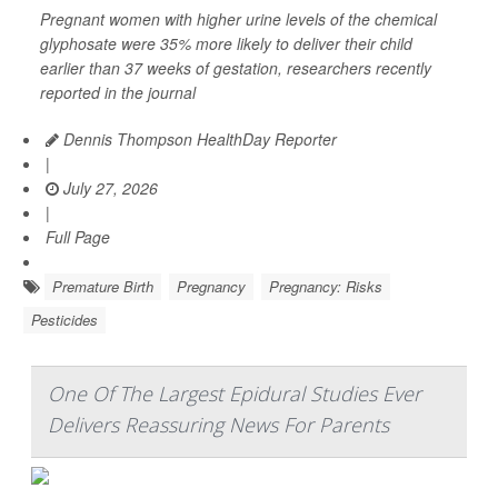
Pregnant women with higher urine levels of the chemical
glyphosate were 35% more likely to deliver their child
earlier than 37 weeks of gestation, researchers recently
reported in the journal
Dennis Thompson HealthDay Reporter
|
July 27, 2026
|
Full Page
Premature Birth
Pregnancy
Pregnancy: Risks
Pesticides
One Of The Largest Epidural Studies Ever
Delivers Reassuring News For Parents