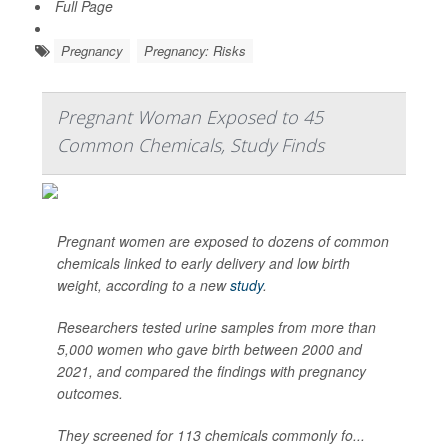
Full Page
Pregnancy
Pregnancy: Risks
Pregnant Woman Exposed to 45
Common Chemicals, Study Finds
Pregnant women are exposed to dozens of common
chemicals linked to early delivery and low birth
weight, according to a new
study
.
Researchers tested urine samples from more than
5,000 women who gave birth between 2000 and
2021, and compared the findings with pregnancy
outcomes.
They screened for 113 chemicals commonly fo...