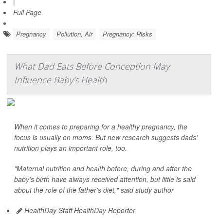
|
Full Page
Pregnancy
Pollution, Air
Pregnancy: Risks
What Dad Eats Before Conception May
Influence Baby's Health
When it comes to preparing for a healthy pregnancy, the
focus is usually on moms. But new research suggests dads'
nutrition plays an important role, too.
"Maternal nutrition and health before, during and after the
baby's birth have always received attention, but little is said
about the role of the father's diet," said study author
HealthDay Staff HealthDay Reporter