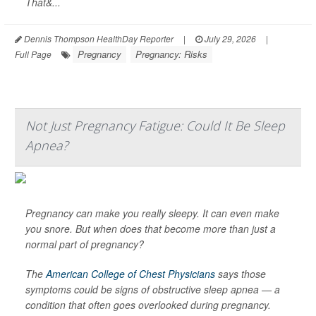
That&...
Dennis Thompson HealthDay Reporter
|
July 29, 2026
|
Pregnancy
Pregnancy: Risks
Full Page
Not Just Pregnancy Fatigue: Could It Be Sleep
Apnea?
Pregnancy can make you really sleepy. It can even make
you snore. But when does that become more than just a
normal part of pregnancy?
The
American College of Chest Physicians
says those
symptoms could be signs of obstructive sleep apnea — a
condition that often goes overlooked during pregnancy.