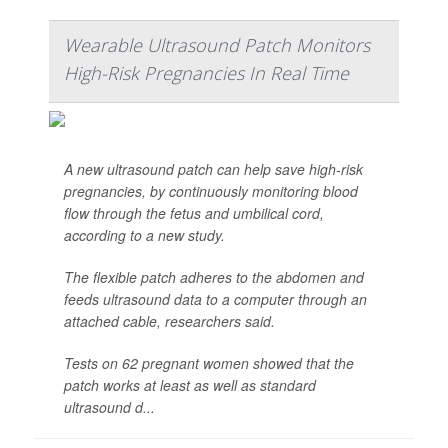
Wearable Ultrasound Patch Monitors
High-Risk Pregnancies In Real Time
A new ultrasound patch can help save high-risk
pregnancies, by continuously monitoring blood
flow through the fetus and umbilical cord,
according to a new study.
The flexible patch adheres to the abdomen and
feeds ultrasound data to a computer through an
attached cable, researchers said.
Tests on 62 pregnant women showed that the
patch works at least as well as standard
ultrasound d...