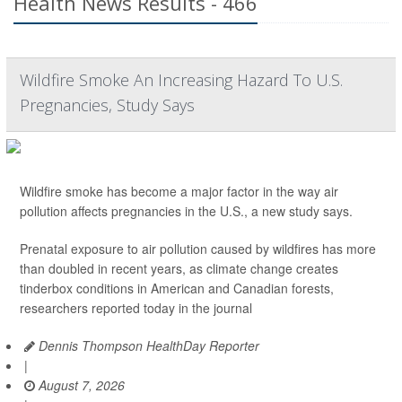
Health News Results - 466
Wildfire Smoke An Increasing Hazard To U.S.
Pregnancies, Study Says
Wildfire smoke has become a major factor in the way air
pollution affects pregnancies in the U.S., a new study says.
Prenatal exposure to air pollution caused by wildfires has more
than doubled in recent years, as climate change creates
tinderbox conditions in American and Canadian forests,
researchers reported today in the journal
Dennis Thompson HealthDay Reporter
|
August 7, 2026