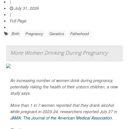
|
July 31, 2026
|
Full Page
Birth
Pregnancy
Genetics
Fatherhood
More Women Drinking During Pregnancy
An increasing number of women drink during pregnancy,
potentially risking the health of their unborn children, a new
study says.
More than 1 in 7 women reported that they drank alcohol
while pregnant in 2023-24, researchers reported July 27 in
JAMA: The Journal of the American Medical Association
.