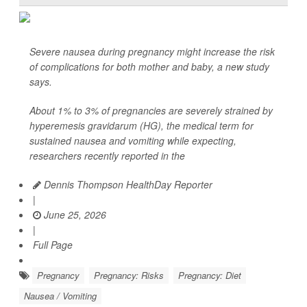
Severe nausea during pregnancy might increase the risk
of complications for both mother and baby, a new study
says.
About 1% to 3% of pregnancies are severely strained by
hyperemesis gravidarum (HG), the medical term for
sustained nausea and vomiting while expecting,
researchers recently reported in the
Dennis Thompson HealthDay Reporter
|
June 25, 2026
|
Full Page
Pregnancy
Pregnancy: Risks
Pregnancy: Diet
Nausea / Vomiting