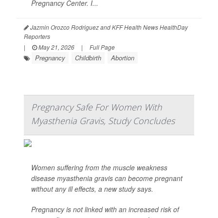
Pregnancy Center. I...
Jazmin Orozco Rodriguez and KFF Health News HealthDay
Reporters
|
May 21, 2026
|
Full Page
Pregnancy
Childbirth
Abortion
Pregnancy Safe For Women With
Myasthenia Gravis, Study Concludes
Women suffering from the muscle weakness
disease myasthenia gravis can become pregnant
without any ill effects, a new study says.
Pregnancy is not linked with an increased risk of