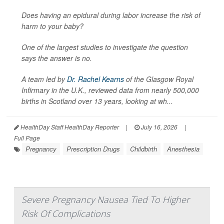
Does having an epidural during labor increase the risk of
harm to your baby?
One of the largest studies to investigate the question
says the answer is no.
A team led by
Dr. Rachel Kearns
of the Glasgow Royal
Infirmary in the U.K., reviewed data from nearly 500,000
births in Scotland over 13 years, looking at wh...
HealthDay Staff HealthDay Reporter
|
July 16, 2026
|
Full Page
Pregnancy
Prescription Drugs
Childbirth
Anesthesia
Severe Pregnancy Nausea Tied To Higher
Risk Of Complications