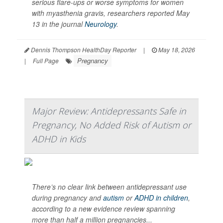
serious flare-ups or worse symptoms for women
with myasthenia gravis, researchers reported May
13 in the journal
Neurology
.
Dennis Thompson HealthDay Reporter
|
May 18, 2026
Pregnancy
|
Full Page
Major Review: Antidepressants Safe in
Pregnancy, No Added Risk of Autism or
ADHD in Kids
There’s no clear link between antidepressant use
during pregnancy and
autism
or
ADHD in children
,
according to a new evidence review spanning
more than half a million pregnancies...