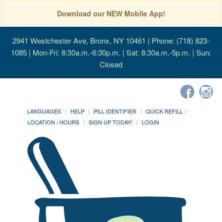
Download our NEW Mobile App!
2941 Westchester Ave, Bronx, NY 10461
| Phone: (718) 823-
1085 | Mon-Fri: 8:30a.m.-6:30p.m. | Sat: 8:30a.m.-5p.m. | Sun:
Closed
LANGUAGES
HELP
PILL IDENTIFIER
QUICK REFILL
LOCATION / HOURS
SIGN UP TODAY!
LOGIN