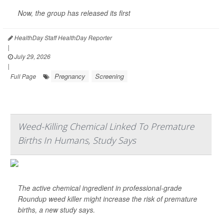
Now, the group has released its first
HealthDay Staff HealthDay Reporter
|
July 29, 2026
|
Pregnancy
Screening
Full Page
Weed-Killing Chemical Linked To Premature
Births In Humans, Study Says
The active chemical ingredient in professional-grade
Roundup weed killer might increase the risk of premature
births, a new study says.