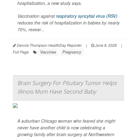
hospitalization, a new study says.
Vaccination against
respiratory syncytial virus (RSV)
reduces the risk of hospitalization in babies by nearly
70%, resear...
Dennis Thompson HealthDay Reporter
|
June 8, 2026
|
Vaccines
Pregnancy
Full Page
Brain Surgery For Pituitary Tumor Helps
Illinois Mom Have Second Baby
A suburban Chicago woman who feared she might
never have another child is now celebrating a
growing family after brain surgery at Northwestern