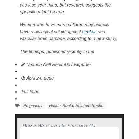
you lose your mind, but research suggests the
opposite might be true.
Women who have more children may actually
have a biological shield against
strokes
and
vascular brain damage, according to a new study.
The findings, published recently in the
Deanna Neff HealthDay Reporter
|
April 24, 2026
|
Full Page
Pregnancy
Heart / Stroke-Related: Stroke
Black Women Hit Hardest By
Pandemic-Related Rise In Pregnancy-