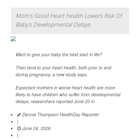
Mom's Good Heart Health Lowers Risk Of
Baby's Developmental Delays
Want to give your baby the best start in life?
Then tend to your heart health, both prior to and
during pregnancy, a new study says.
Expectant mothers in worse heart health are more
likely to have children who suffer from developmental
delays, researchers reported June 23 in
Dennis Thompson HealthDay Reporter
|
June 24, 2026
|