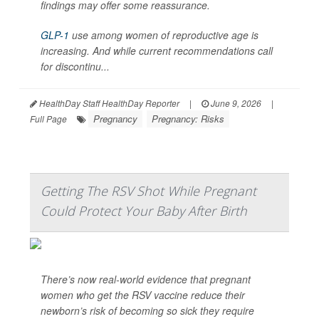
findings may offer some reassurance.
GLP-1
use among women of reproductive age is
increasing. And while current recommendations call
for discontinu...
HealthDay Staff HealthDay Reporter
|
June 9, 2026
|
Pregnancy
Pregnancy: Risks
Full Page
Getting The RSV Shot While Pregnant
Could Protect Your Baby After Birth
There’s now real-world evidence that pregnant
women who get the RSV vaccine reduce their
newborn’s risk of becoming so sick they require