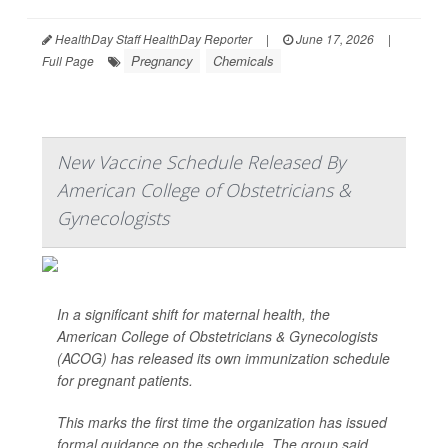
HealthDay Staff HealthDay Reporter
|
June 17, 2026
|
Pregnancy
Chemicals
Full Page
New Vaccine Schedule Released By
American College of Obstetricians &
Gynecologists
In a significant shift for maternal health, the
American College of Obstetricians & Gynecologists
(ACOG) has released its own immunization schedule
for pregnant patients.
This marks the first time the organization has issued
formal guidance on the schedule. The group said