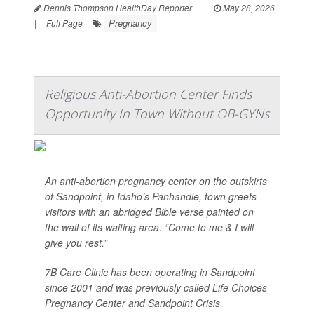
Dennis Thompson HealthDay Reporter
|
May 28, 2026
Pregnancy
|
Full Page
Religious Anti-Abortion Center Finds
Opportunity In Town Without OB-GYNs
An anti-abortion pregnancy center on the outskirts
of Sandpoint, in Idaho’s Panhandle, town greets
visitors with an abridged Bible verse painted on
the wall of its waiting area: “Come to me & I will
give you rest.”
7B Care Clinic has been operating in Sandpoint
since 2001 and was previously called Life Choices
Pregnancy Center and Sandpoint Crisis