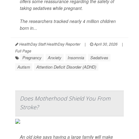
offers some reassurance regarding the safety of
taking sedatives while pregnant.
The researchers tracked nearly 4 million children
born in...
HealthDay Staff HealthDay Reporter
|
April 30, 2026
|
Full Page
Pregnancy
Anxiety
Insomnia
Sedatives
Autism
Attention Deficit Disorder (ADHD)
Does Motherhood Shield You From
Stroke?
An old joke says having a large family will make