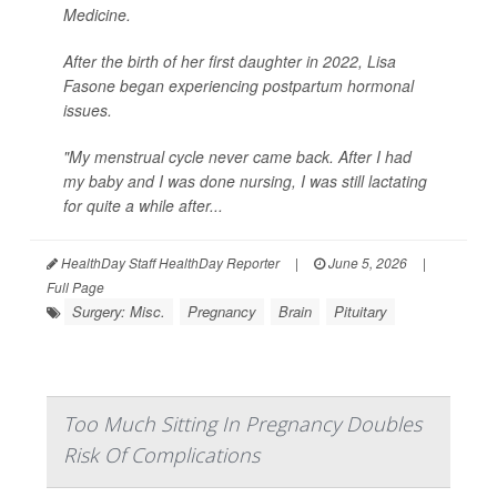
Medicine.
After the birth of her first daughter in 2022, Lisa
Fasone began experiencing postpartum hormonal
issues.
"My menstrual cycle never came back. After I had
my baby and I was done nursing, I was still lactating
for quite a while after...
HealthDay Staff HealthDay Reporter
|
June 5, 2026
|
Full Page
Surgery: Misc.
Pregnancy
Brain
Pituitary
Too Much Sitting In Pregnancy Doubles
Risk Of Complications