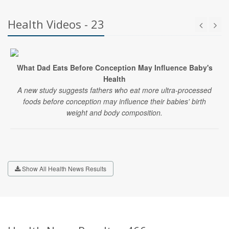
Health Videos - 23
What Dad Eats Before Conception May Influence Baby's
Health
A new study suggests fathers who eat more ultra-processed
foods before conception may influence their babies' birth
weight and body composition.
Show All Health News Results