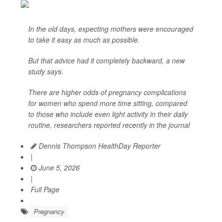
In the old days, expecting mothers were encouraged
to take it easy as much as possible.
But that advice had it completely backward, a new
study says.
There are higher odds of pregnancy complications
for women who spend more time sitting, compared
to those who include even light activity in their daily
routine, researchers reported recently in the journal
Dennis Thompson HealthDay Reporter
|
June 5, 2026
|
Full Page
Pregnancy