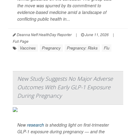
the move was spurred by its commitment to
evidence-based medicine amid a landscape of
conflicting public health in...
Deanna Neff HealthDay Reporter
|
June 11, 2026
|
Full Page
Vaccines
Pregnancy
Pregnancy: Risks
Flu
New Study Suggests No Major Adverse
Outcomes With Early GLP-1 Exposure
During Pregnancy
New
research
is shedding light on first-trimester
GLP-1 exposure during pregnancy — and the