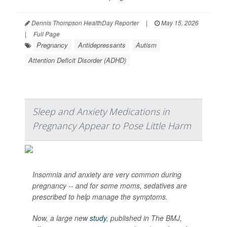
Dennis Thompson HealthDay Reporter
|
May 15, 2026
|
Full Page
Pregnancy
Antidepressants
Autism
Attention Deficit Disorder (ADHD)
Sleep and Anxiety Medications in
Pregnancy Appear to Pose Little Harm
Insomnia and anxiety are very common during
pregnancy -- and for some moms, sedatives are
prescribed to help manage the symptoms.
Now, a large new
study
, published in
The BMJ
,