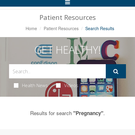
Toggle
Navigation
Patient Resources
Home
Patient Resources
Search Results
GET HEALTHY!
Health News
Videos
Results for search
.
"Pregnancy"