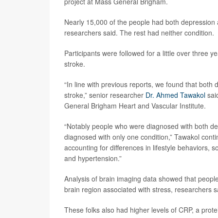
project at Mass General Brigham.
Nearly 15,000 of the people had both depression 
researchers said. The rest had neither condition.
Participants were followed for a little over three 
stroke.
“In line with previous reports, we found that both 
stroke,” senior researcher
Dr. Ahmed Tawakol
said
General Brigham Heart and Vascular Institute.
“Notably people who were diagnosed with both de
diagnosed with only one condition,” Tawakol conti
accounting for differences in lifestyle behaviors, 
and hypertension.”
Analysis of brain imaging data showed that people 
brain region associated with stress, researchers s
These folks also had higher levels of CRP, a prote