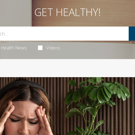
GET HEALTHY!
Health News
Videos