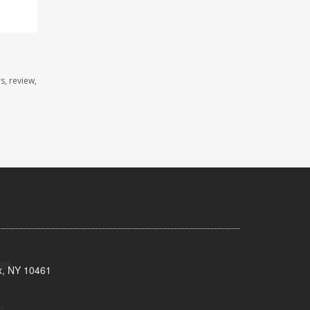
s, review,
x, NY 10461