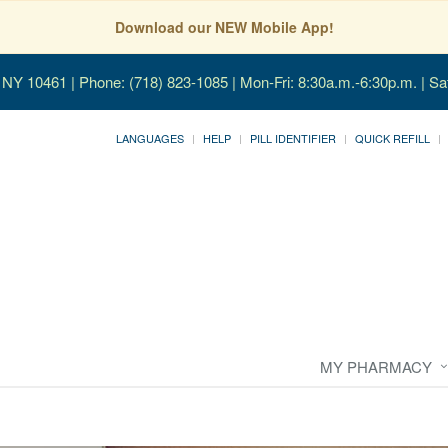
Download our NEW Mobile App!
, NY 10461
| Phone: (718) 823-1085 | Mon-Fri: 8:30a.m.-6:30p.m. | Sa
LANGUAGES
HELP
PILL IDENTIFIER
QUICK REFILL
MY PHARMACY