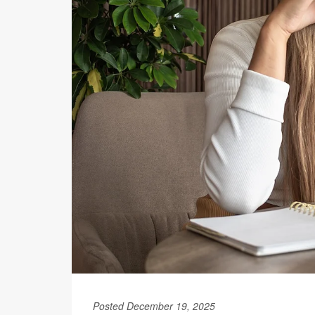
Posted December 19, 2025