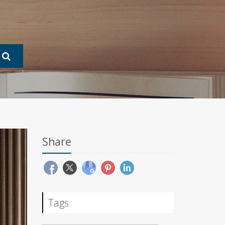
Share
Tags