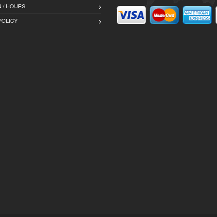
 / HOURS
POLICY