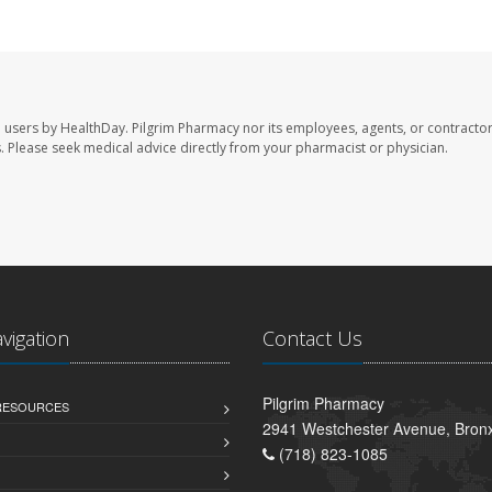
e users by HealthDay. Pilgrim Pharmacy nor its employees, agents, or contractor
les. Please seek medical advice directly from your pharmacist or physician.
avigation
Contact Us
Pilgrim Pharmacy
 RESOURCES
2941 Westchester Avenue, Bron
(718) 823-1085