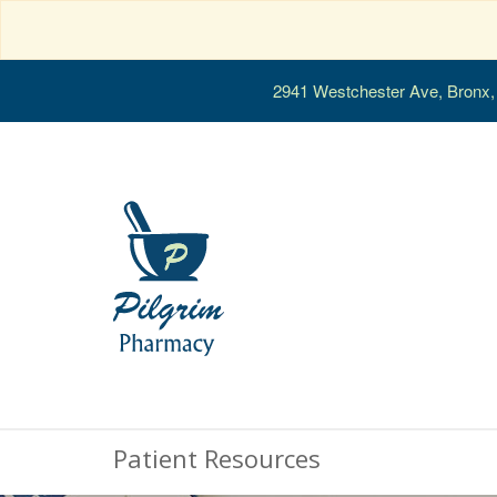
2941 Westchester Ave, Bronx
Patient Resources