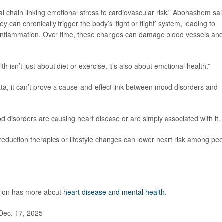
l chain linking emotional stress to cardiovascular risk,” Abohashem sai
y can chronically trigger the body’s ‘fight or flight’ system, leading to
c inflammation. Over time, these changes can damage blood vessels an
th isn’t just about diet or exercise, it’s also about emotional health.”
a, it can’t prove a cause-and-effect link between mood disorders and
disorders are causing heart disease or are simply associated with it.
eduction therapies or lifestyle changes can lower heart risk among pe
ntion has more about
heart disease and mental health
.
Dec. 17, 2025