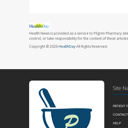
Health News is provided as a service to Pilgrim Pharmacy sit
control, or take responsibility for the content of these artic
Copyright © 2026
HealthDay
All Rights Reserved.
Site N
PATIENT
CONTACT
HELP