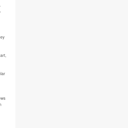
K
hey
art,
lar
news
h