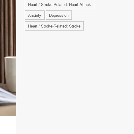
Heart / Stroke-Related: Heart Attack
Anxiety
Depression
Heart / Stroke-Related: Stroke