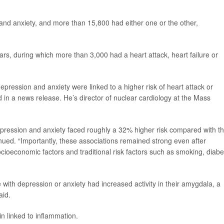
and anxiety, and more than 15,800 had either one or the other,
years, during which more than 3,000 had a heart attack, heart failure or
depression and anxiety were linked to a higher risk of heart attack or
 in a news release. He’s director of nuclear cardiology at the Mass
pression and anxiety faced roughly a 32% higher risk compared with t
nued. “Importantly, these associations remained strong even after
socioeconomic factors and traditional risk factors such as smoking, diab
with depression or anxiety had increased activity in their amygdala, a
aid.
in linked to inflammation.