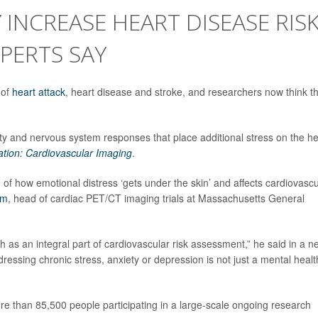
 INCREASE HEART DISEASE RIS
PERTS SAY
 of
heart attack
, heart disease and stroke, and researchers now think t
ty and nervous system responses that place additional stress on the he
ation: Cardiovascular Imaging
.
e of how emotional distress ‘gets under the skin’ and affects cardiovascu
em
, head of cardiac PET/CT imaging trials at Massachusetts General
lth as an integral part of cardiovascular risk assessment,” he said in a 
dressing chronic stress, anxiety or depression is not just a mental healt
e than 85,500 people participating in a large-scale ongoing research