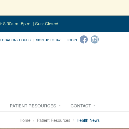
t: 8:30a.m.-5p.m. | Sun: Closed
LOCATION / HOURS
SIGN UP TODAY!
LOGIN
PATIENT RESOURCES
CONTACT
Home
Patient Resources
Health News