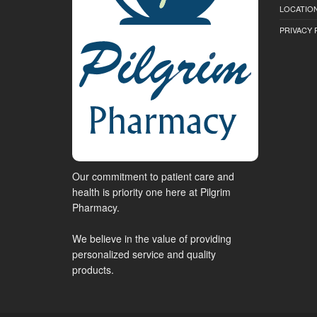
LOCATION
PRIVACY 
Our commitment to patient care and
health is priority one here at Pilgrim
Pharmacy.
We believe in the value of providing
personalized service and quality
products.