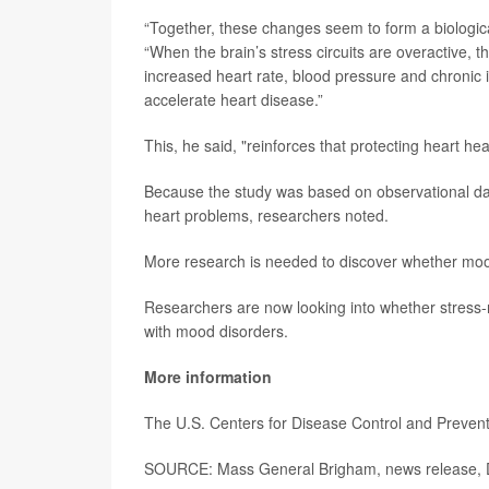
“Together, these changes seem to form a biologica
“When the brain’s stress circuits are overactive, the
increased heart rate, blood pressure and chroni
accelerate heart disease.”
This, he said, "reinforces that protecting heart heal
Because the study was based on observational dat
heart problems, researchers noted.
More research is needed to discover whether mood 
Researchers are now looking into whether stress-r
with mood disorders.
More information
The U.S. Centers for Disease Control and Preve
SOURCE: Mass General Brigham, news release, 