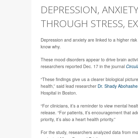
DEPRESSION, ANXIETY
THROUGH STRESS, EX
Depression and anxiety are linked to a higher risk
know why.
These mood disorders appear to drive brain activi
researchers reported Dec. 17 in the journal
Circul
“These findings give us a clearer biological pictur
health,” said lead researcher
Dr. Shady Abohash
Hospital in Boston.
“For clinicians, it’s a reminder to view mental hea
release. “For patients, it’s encouragement that ad
priority, it’s also a heart health priority.”
For the study, researchers analyzed data from mor