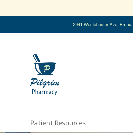
2941 Westchester Ave, Bronx
Patient Resources