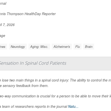
urnal
nis Thompson HealthDay Reporter
il 7, 2026
Page
ines
Neurology
Aging: Misc.
Alzheimer's
Flu
Brain
Sensation In Spinal Cord Patients
 lose two main things in a spinal cord injury: The ability to control the m
ve sensory feedback from them.
wo-way communication is crucial for a person to be able to move their l
 team of researchers reports in the journal
Natu...