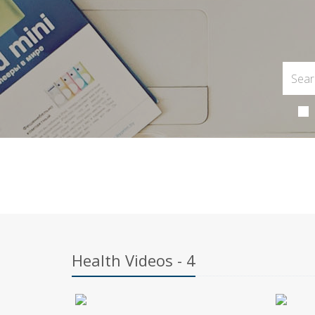
Health Videos - 4