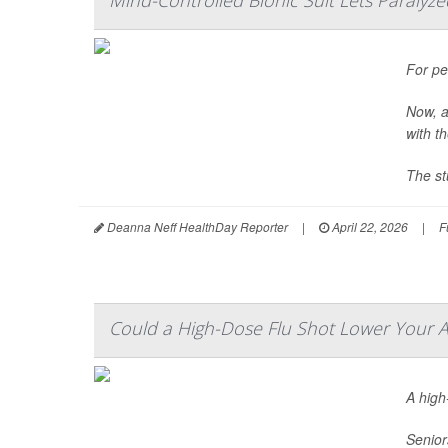
Mind-Controlled Bionic Suit Lets Paralyze
For pe
Now, a
with t
The st
Deanna Neff HealthDay Reporter
|
April 22, 2026
|
F
Could a High-Dose Flu Shot Lower Your Al
A hig
Senior