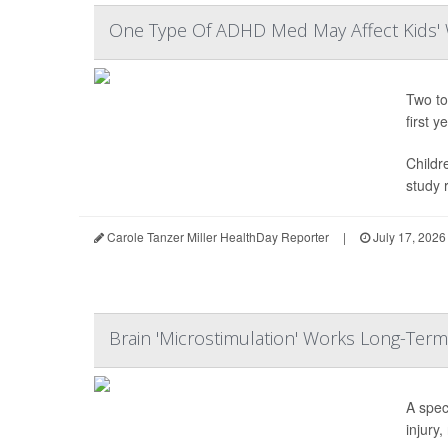
One Type Of ADHD Med May Affect Kids' 
Two to
first ye
Childr
study r
Carole Tanzer Miller HealthDay Reporter
|
July 17, 2026
Brain 'Microstimulation' Works Long-Term
A spec
injury,