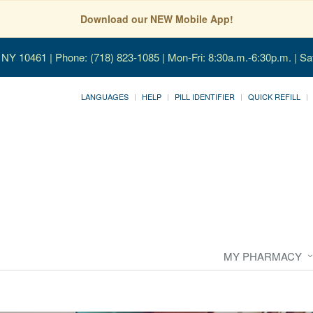
Download our NEW Mobile App!
, NY 10461
| Phone: (718) 823-1085 | Mon-Fri: 8:30a.m.-6:30p.m. | Sa
LANGUAGES
HELP
PILL IDENTIFIER
QUICK REFILL
MY PHARMACY