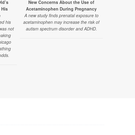
ld’s
New Concerns About the Use of
 His
Acetaminophen During Pregnancy
e
A new study finds prenatal exposure to
ed his
acetaminophen may increase the risk of
 was not
autism spectrum disorder and ADHD.
eaking
hicago
athing
odds.