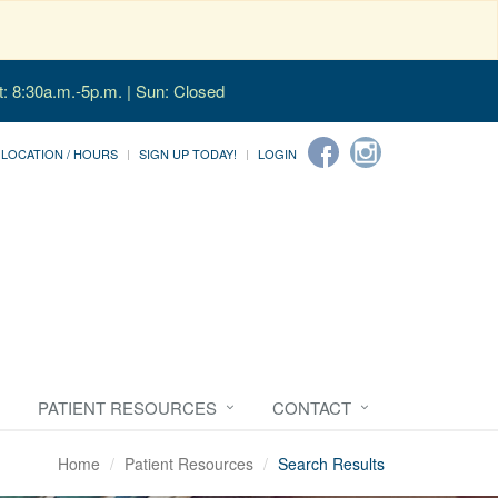
t: 8:30a.m.-5p.m. | Sun: Closed
LOCATION / HOURS
SIGN UP TODAY!
LOGIN
PATIENT RESOURCES
CONTACT
Home
Patient Resources
Search Results