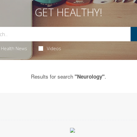
GET HEALTHY!
Health News
Videos
Results for search
.
"Neurology"