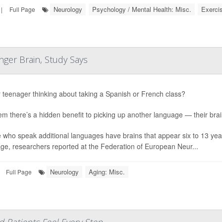
Neurology
Psychology / Mental Health: Misc.
Exerci
|
Full Page
ger Brain, Study Says
r teenager thinking about taking a Spanish or French class?
hem there’s a hidden benefit to picking up another language — their bra
 who speak additional languages have brains that appear six to 13 yea
ge, researchers reported at the Federation of European Neur...
Neurology
Aging: Misc.
Full Page