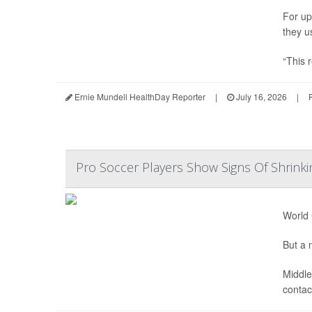
For up
they u
“This r
Ernie Mundell HealthDay Reporter
|
July 16, 2026
|
Pro Soccer Players Show Signs Of Shrinki
World 
But a n
Middle
contact