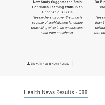
New Study Suggests the Brain
Do Bir
Continues Learning While in an
Bra
Unconscious State
Researchers discover the brain is
Resea
capable of sophisticated language
than 6
processing while in an unconscious
betwee
state from anesthesia.
rare bu
Show All Health News Results
Health News Results - 688