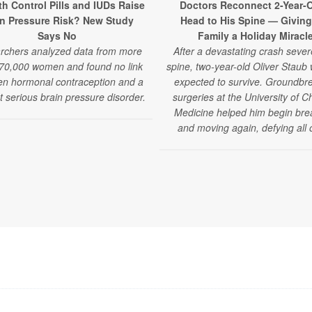
th Control Pills and IUDs Raise
Doctors Reconnect 2-Year-O
in Pressure Risk? New Study
Head to His Spine — Giving
Says No
Family a Holiday Miracl
rchers analyzed data from more
After a devastating crash sever
70,000 women and found no link
spine, two-year-old Oliver Staub
n hormonal contraception and a
expected to survive. Groundbr
t serious brain pressure disorder.
surgeries at the University of C
Medicine helped him begin bre
and moving again, defying all 