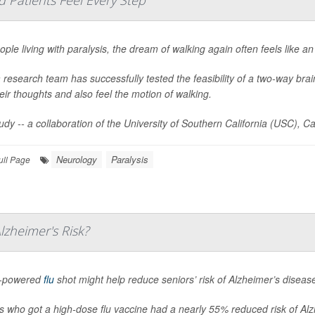
d Patients Feel Every Step
ople living with paralysis, the dream of walking again often feels like a
 research team has successfully tested the feasibility of a two-way brain 
heir thoughts and also feel the motion of walking.
udy -- a collaboration of the University of Southern California (USC), Ca
Neurology
Paralysis
ull Page
zheimer's Risk?
h-powered
flu
shot might help reduce seniors’ risk of Alzheimer’s diseas
s who got a high-dose flu vaccine had a nearly 55% reduced risk of Alzh