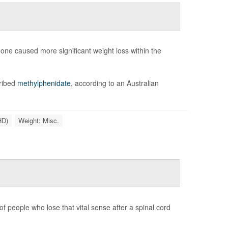
ne caused more significant weight loss within the
cribed
methylphenidate
, according to an Australian
HD)
Weight: Misc.
f people who lose that vital sense after a spinal cord