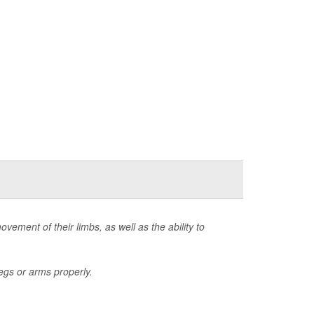
ovement of their limbs, as well as the ability to
egs or arms properly.