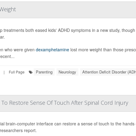
Weight
p treatments both eased kids' ADHD symptoms in a new study, though o
ar.
en who were given
dexamphetamine
lost more weight than those pres
ecent...
Parenting
Neurology
Attention Deficit Disorder (AD
|
Full Page
 To Restore Sense Of Touch After Spinal Cord Injury
ial brain-computer interface can restore a sense of touch to the hands o
 researchers report.