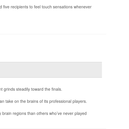
 five recipients to feel touch sensations whenever
 grinds steadily toward the finals.
can take on the brains of its professional players.
y brain regions than others who’ve never played