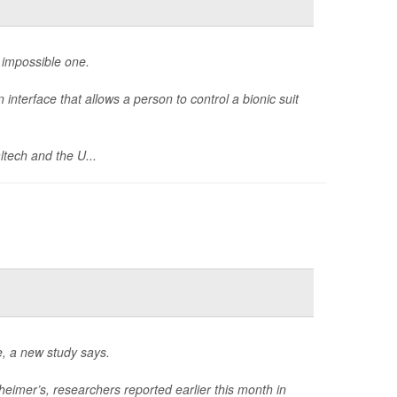
n impossible one.
interface that allows a person to control a bionic suit
ltech and the U...
e, a new study says.
eimer’s, researchers reported earlier this month in