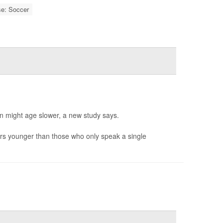
se: Soccer
in might age slower, a new study says.
rs younger than those who only speak a single