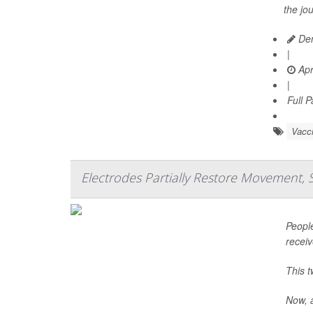
the jo
Den
|
Apr
|
Full 
Vacc
Electrodes Partially Restore Movement, 
People
recei
This t
Now, a