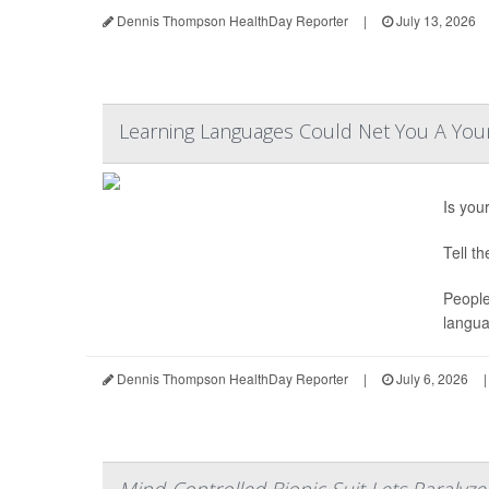
Dennis Thompson HealthDay Reporter
|
July 13, 2026
Learning Languages Could Net You A Youn
Is you
Tell t
People
langua
Dennis Thompson HealthDay Reporter
|
July 6, 2026
|