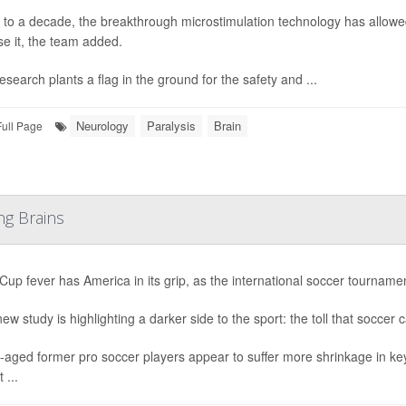
 to a decade, the breakthrough microstimulation technology has allowed
se it, the team added.
esearch plants a flag in the ground for the safety and ...
Neurology
Paralysis
Brain
Full Page
ng Brains
Cup fever has America in its grip, as the international soccer tournament
ew study is highlighting a darker side to the sport: the toll that soccer 
-aged former pro soccer players appear to suffer more shrinkage in ke
 ...