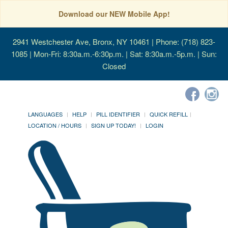
Download our NEW Mobile App!
2941 Westchester Ave, Bronx, NY 10461
| Phone: (718) 823-
1085 | Mon-Fri: 8:30a.m.-6:30p.m. | Sat: 8:30a.m.-5p.m. | Sun:
Closed
LANGUAGES
HELP
PILL IDENTIFIER
QUICK REFILL
LOCATION / HOURS
SIGN UP TODAY!
LOGIN