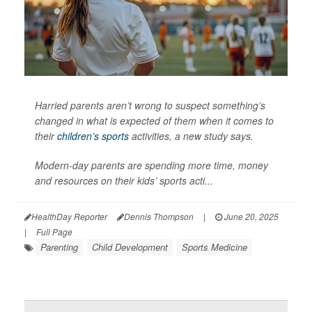
Harried parents aren’t wrong to suspect something’s
changed in what is expected of them when it comes to
their
children’s sports
activities, a new study says.
Modern-day parents are spending more time, money
and resources on their kids’ sports acti...
HealthDay Reporter
Dennis Thompson
|
June 20, 2025
|
Full Page
Parenting
Child Development
Sports Medicine