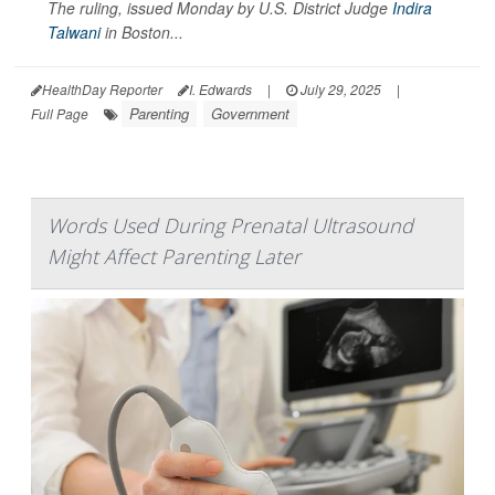
The ruling, issued Monday by U.S. District Judge
Indira
Talwani
in Boston...
HealthDay Reporter
I. Edwards
|
July 29, 2025
|
Parenting
Government
Full Page
Words Used During Prenatal Ultrasound
Might Affect Parenting Later