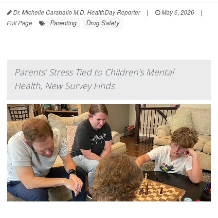
Dr. Michelle Caraballo M.D. HealthDay Reporter
|
May 6, 2026
|
Parenting
Drug Safety
Full Page
Parents’ Stress Tied to Children’s Mental
Health, New Survey Finds