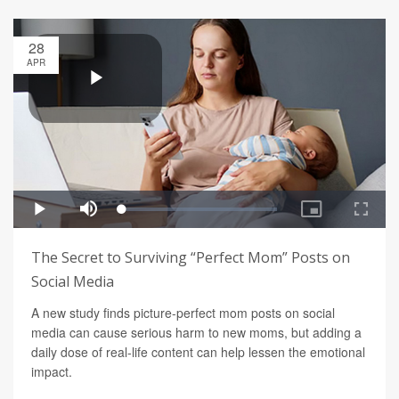
28
APR
The Secret to Surviving “Perfect Mom” Posts on
Social Media
A new study finds picture-perfect mom posts on social
media can cause serious harm to new moms, but adding a
daily dose of real-life content can help lessen the emotional
impact.