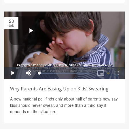
20
JAN
Why Parents Are Easing Up on Kids’ Swearing
A new national poll finds only about half of parents now say
kids should never swear, and more than a third say it
depends on the situation.