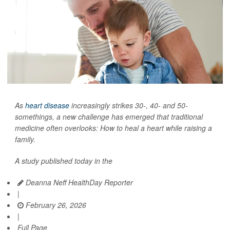
As
heart disease
increasingly strikes 30-, 40- and 50-
somethings, a new challenge has emerged that traditional
medicine often overlooks: How to heal a heart while raising a
family.
A study published today in the
Deanna Neff HealthDay Reporter
|
February 26, 2026
|
Full Page