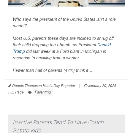
Who says the president of the United States isn’t a role
model?
Most U.S. parents these days are inclined to shrug off
their child dropping the f-bomb, as President
Donald
Trump
did last week at a Ford plant in Michigan in
response to heckling from a worker.
Fewer than half of parents (47%) think it’...
Dennis Thompson HealthDay Reporter
|
January 20, 2026
|
Parenting
Full Page
Inactive Parents Tend To Have Couch
Potato Kids