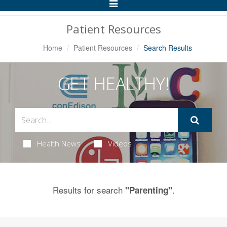
Toggle
Navigation
Patient Resources
Home
Patient Resources
Search Results
GET HEALTHY!
Health News
Videos
Results for search
.
"Parenting"