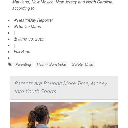
Maryland, New Mexico, New Jersey and North Carolina,
according to
HealthDay Reporter
Denise Mann
|
June 30, 2025
|
Full Page
Parenting
Heat- / Sunstroke
Safety: Child
Parents Are Pouring More Time, Money
Into Youth Sports