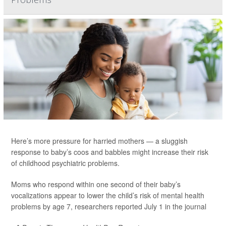
Here’s more pressure for harried mothers — a sluggish
response to baby’s coos and babbles might increase their risk
of childhood psychiatric problems.
Moms who respond within one second of their baby’s
vocalizations appear to lower the child’s risk of mental health
problems by age 7, researchers reported July 1 in the journal