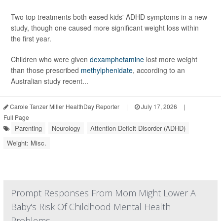
Two top treatments both eased kids' ADHD symptoms in a new
study, though one caused more significant weight loss within
the first year.
Children who were given
dexamphetamine
lost more weight
than those prescribed
methylphenidate
, according to an
Australian study recent...
Carole Tanzer Miller HealthDay Reporter
|
July 17, 2026
|
Full Page
Parenting
Neurology
Attention Deficit Disorder (ADHD)
Weight: Misc.
Prompt Responses From Mom Might Lower A
Baby's Risk Of Childhood Mental Health
Problems