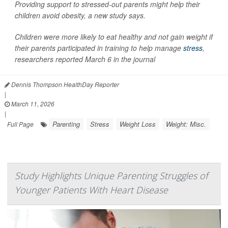
Providing support to stressed-out parents might help their
children avoid obesity, a new study says.
Children were more likely to eat healthy and not gain weight if
their parents participated in training to help manage
stress
,
researchers reported March 6 in the journal
Dennis Thompson HealthDay Reporter
|
March 11, 2026
|
Parenting
Stress
Weight Loss
Weight: Misc.
Full Page
Study Highlights Unique Parenting Struggles of
Younger Patients With Heart Disease