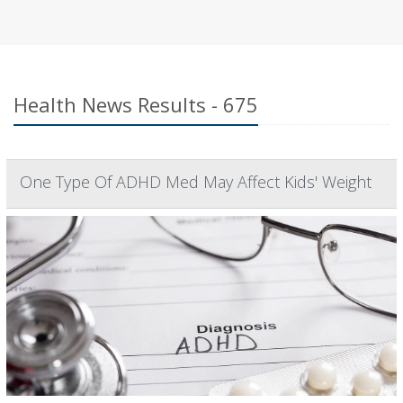
Health News Results - 675
One Type Of ADHD Med May Affect Kids' Weight