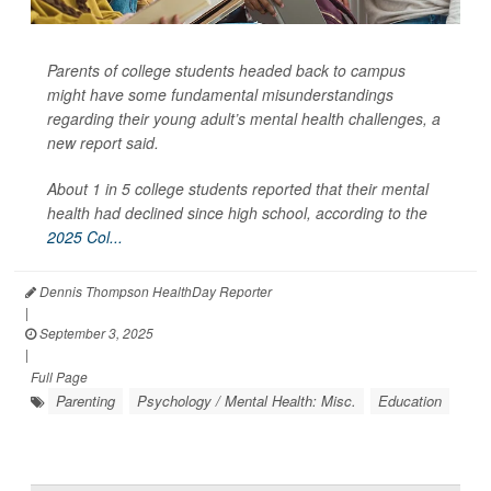
Parents of college students headed back to campus
might have some fundamental misunderstandings
regarding their young adult’s mental health challenges, a
new report said.
About 1 in 5 college students reported that their mental
health had declined since high school, according to the
2025 Col...
Dennis Thompson HealthDay Reporter
|
September 3, 2025
|
Full Page
Parenting
Psychology / Mental Health: Misc.
Education