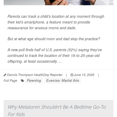
Parents can track a child’s location at any moment through
their kid’s smartphone, a feature meant to provide
reassurance for anxious moms and dads.
But at what age should mom and dad stop the practice?
A new poll finds half of U.S. parents (52%) saying they’ve
continued to track the location of their 18-to-25-year-old
offspring, at least occasionally. ...
Dennis Thompson HealthDay Reporter
|
June 15, 2026
|
Parenting
Exercise: Martial Arts
Full Page
Why Melatonin Shouldn't Be A Bedtime Go-To
For Kids