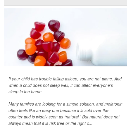
If your child has trouble falling asleep, you are not alone. And
when a child does not sleep well, it can affect everyone’s
sleep in the home.
Many families are looking for a simple solution, and melatonin
often feels like an easy one because it is sold over the
counter and is widely seen as “natural.” But natural does not
always mean that it is risk-free or the right c...