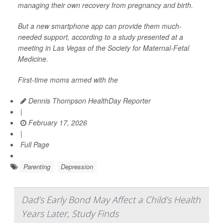
managing their own recovery from pregnancy and birth.
But a new smartphone app can provide them much-
needed support, according to a study presented at a
meeting in Las Vegas of the Society for Maternal-Fetal
Medicine.
First-time moms armed with the
Dennis Thompson HealthDay Reporter
|
February 17, 2026
|
Full Page
Parenting
Depression
Dad’s Early Bond May Affect a Child’s Health
Years Later, Study Finds