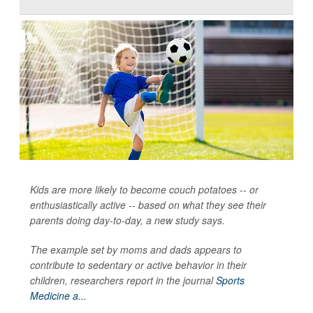
Kids are more likely to become couch potatoes -- or
enthusiastically active -- based on what they see their
parents doing day-to-day, a new study says.
The example set by moms and dads appears to
contribute to sedentary or active behavior in their
children, researchers report in the journal
Sports
Medicine a...