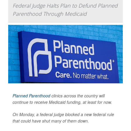
Federal Judge Halts Plan to Defund Planned
Parenthood Through Medicaid
Planned Parenthood
clinics across the country will
continue to receive Medicaid funding, at least for now.
On Monday, a federal judge blocked a new federal rule
that could have shut many of them down.