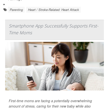
Parenting
Heart / Stroke-Related: Heart Attack
Smartphone App Successfully Supports First-
Time Moms
First-time moms are facing a potentially overwhelming
amount of stress, caring for their new baby while also