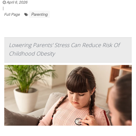
April 6, 2026
|
Parenting
Full Page
Lowering Parents' Stress Can Reduce Risk Of
Childhood Obesity