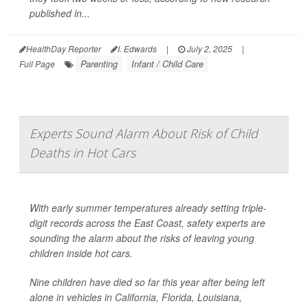
published in...
HealthDay Reporter
I. Edwards
|
July 2, 2025
|
Parenting
Infant / Child Care
Full Page
Experts Sound Alarm About Risk of Child
Deaths in Hot Cars
With early summer temperatures already setting triple-
digit records across the East Coast, safety experts are
sounding the alarm about the risks of leaving young
children inside hot cars.
Nine children have died so far this year after being left
alone in vehicles in California, Florida, Louisiana,