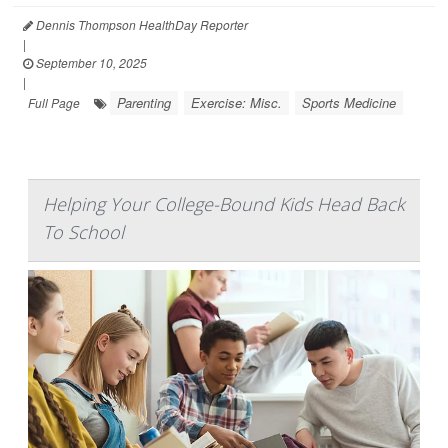
Dennis Thompson HealthDay Reporter
|
September 10, 2025
|
Parenting
Exercise: Misc.
Sports Medicine
Full Page
Helping Your College-Bound Kids Head Back
To School