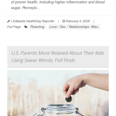
of poorer health, including higher inflammation and blood
sugar, Pennsylv...
I. Edwards HealthDay Reporter
|
February 4, 2026
|
Parenting
Love / Sex / Relationships: Misc.
Full Page
U.S. Parents More Relaxed About Their Kids
Using Swear Words, Poll Finds