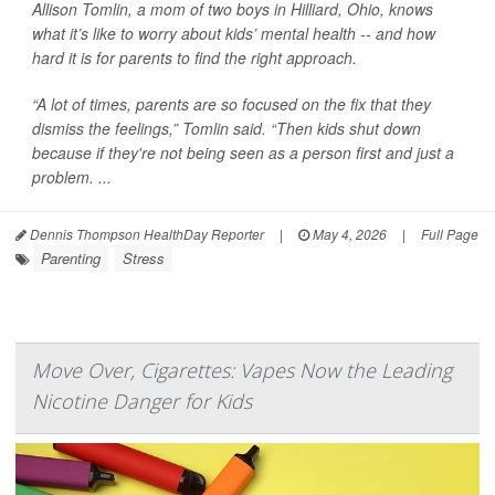
Allison Tomlin, a mom of two boys in Hilliard, Ohio, knows
what it’s like to worry about kids’ mental health -- and how
hard it is for parents to find the right approach.
“A lot of times, parents are so focused on the fix that they
dismiss the feelings,” Tomlin said. “Then kids shut down
because if they're not being seen as a person first and just a
problem. ...
Dennis Thompson HealthDay Reporter
|
May 4, 2026
|
Full Page
Parenting
Stress
Move Over, Cigarettes: Vapes Now the Leading
Nicotine Danger for Kids