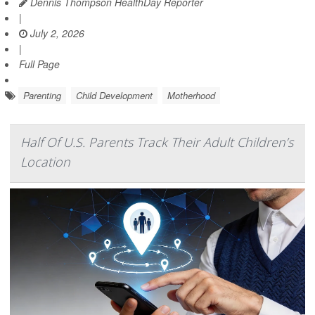
Dennis Thompson HealthDay Reporter
|
July 2, 2026
|
Full Page
Parenting
Child Development
Motherhood
Half Of U.S. Parents Track Their Adult Children’s
Location