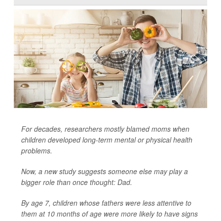
For decades, researchers mostly blamed moms when
children developed long-term mental or physical health
problems.
Now, a new study suggests someone else may play a
bigger role than once thought: Dad.
By age 7, children whose fathers were less attentive to
them at 10 months of age were more likely to have signs