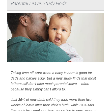
Parental Leave, Study Finds
Taking time off work when a baby is born is good for
dads and babies alike. But a new study finds that most
fathers still don’t take much parental leave -- often
because they simply can’t afford to.
Just 36% of new dads said they took more than two
weeks of leave after their child’s birth, while 64% said
they took two weeks or less, according to new research