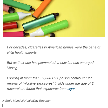
For decades, cigarettes in American homes were the bane of
child health experts.
But as their use has plummeted, a new foe has emerged:
Vaping.
Looking at more than 92,000 U.S. poison control center
reports of "nicotine exposures" in kids under the age of 6,
researchers found that exposures from
cigar...
Ernie Mundell HealthDay Reporter
|