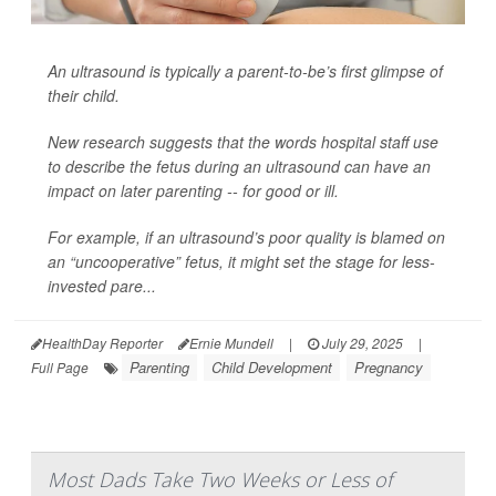
An ultrasound is typically a parent-to-be’s first glimpse of
their child.
New research suggests that the words hospital staff use
to describe the fetus during an ultrasound can have an
impact on later parenting -- for good or ill.
For example, if an ultrasound’s poor quality is blamed on
an “uncooperative” fetus, it might set the stage for less-
invested pare...
HealthDay Reporter
Ernie Mundell
|
July 29, 2025
|
Parenting
Child Development
Pregnancy
Full Page
Most Dads Take Two Weeks or Less of