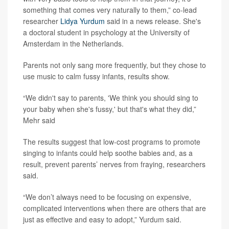
something that comes very naturally to them,” co-lead
researcher
Lidya Yurdum
said in a news release. She's
a doctoral student in psychology at the University of
Amsterdam in the Netherlands.
Parents not only sang more frequently, but they chose to
use music to calm fussy infants, results show.
“We didn't say to parents, 'We think you should sing to
your baby when she's fussy,' but that's what they did,”
Mehr said
The results suggest that low-cost programs to promote
singing to infants could help soothe babies and, as a
result, prevent parents’ nerves from fraying, researchers
said.
“We don’t always need to be focusing on expensive,
complicated interventions when there are others that are
just as effective and easy to adopt,” Yurdum said.