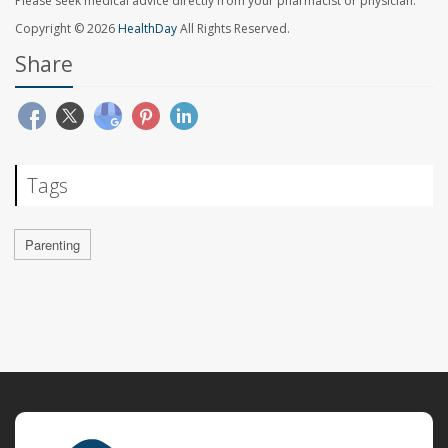
Please seek medical advice directly from your pharmacist or physician.
Copyright © 2026
HealthDay
All Rights Reserved.
Share
Tags
Parenting