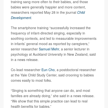
training sang more often to their babies, and those
babies were generally happier and more content,
researchers reported May 28 in the journal
Child
Development
.
The smartphone training “successfully increased the
frequency of infant-directed singing, especially in
soothing contexts, and led to measurable improvements
in infants’ general mood as reported by caregivers,”
senior researcher
Samuel Mehr
, a senior lecturer in
psychology at Auckland University in New Zealand, said
in a news release.
Co-lead researcher
Eun Cho
, a postdoctoral researcher
at the Yale Child Study Center, said crooning to babies
comes easily to most folks.
“Singing is something that anyone can do, and most
families are already doing,” she said in a news release.
“We show that this simple practice can lead to real
health benefits for babies.”