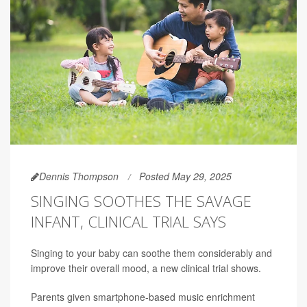
Dennis Thompson
Posted May 29, 2025
SINGING SOOTHES THE SAVAGE
INFANT, CLINICAL TRIAL SAYS
Singing to your baby can soothe them considerably and
improve their overall mood, a new clinical trial shows.
Parents given smartphone-based music enrichment