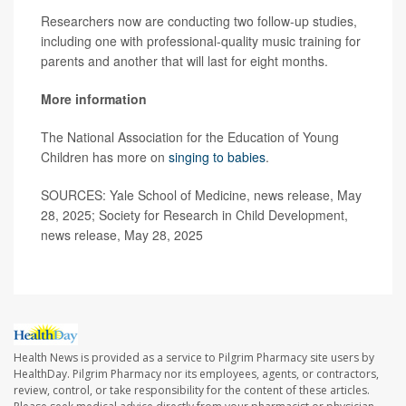
Researchers now are conducting two follow-up studies,
including one with professional-quality music training for
parents and another that will last for eight months.
More information
The National Association for the Education of Young
Children has more on
singing to babies
.
SOURCES: Yale School of Medicine, news release, May
28, 2025; Society for Research in Child Development,
news release, May 28, 2025
Health News is provided as a service to Pilgrim Pharmacy site users by
HealthDay. Pilgrim Pharmacy nor its employees, agents, or contractors,
review, control, or take responsibility for the content of these articles.