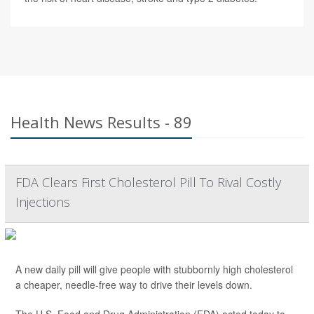
Health News Results - 89
FDA Clears First Cholesterol Pill To Rival Costly
Injections
A new daily pill will give people with stubbornly high cholesterol
a cheaper, needle-free way to drive their levels down.