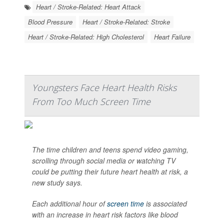
Heart / Stroke-Related: Heart Attack
Blood Pressure
Heart / Stroke-Related: Stroke
Heart / Stroke-Related: High Cholesterol
Heart Failure
Youngsters Face Heart Health Risks
From Too Much Screen Time
The time children and teens spend video gaming,
scrolling through social media or watching TV
could be putting their future heart health at risk, a
new study says.
Each additional hour of
screen time
is associated
with an increase in heart risk factors like blood