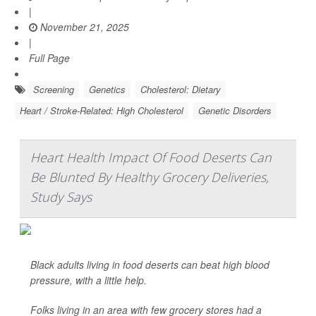
|
November 21, 2025
|
Full Page
Screening
Genetics
Cholesterol: Dietary
Heart / Stroke-Related: High Cholesterol
Genetic Disorders
Heart Health Impact Of Food Deserts Can
Be Blunted By Healthy Grocery Deliveries,
Study Says
Black adults living in food deserts can beat high blood
pressure, with a little help.
Folks living in an area with few grocery stores had a