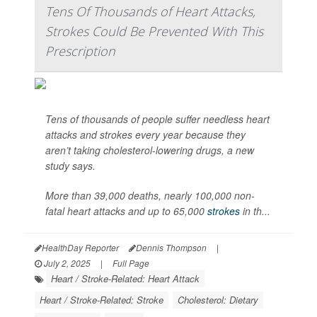
Tens Of Thousands of Heart Attacks,
Strokes Could Be Prevented With This
Prescription
Tens of thousands of people suffer needless heart
attacks and strokes every year because they
aren’t taking cholesterol-lowering drugs, a new
study says.
More than 39,000 deaths, nearly 100,000 non-
fatal heart attacks and up to 65,000
strokes
in th...
HealthDay Reporter
Dennis Thompson
|
July 2, 2025
|
Full Page
Heart / Stroke-Related: Heart Attack
Heart / Stroke-Related: Stroke
Cholesterol: Dietary