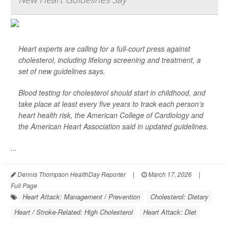
Heart experts are calling for a full-court press against
cholesterol, including lifelong screening and treatment, a
set of new guidelines says.
Blood testing for cholesterol should start in childhood, and
take place at least every five years to track each person’s
heart health risk, the American College of Cardiology and
the American Heart Association said in updated guidelines.
...
Dennis Thompson HealthDay Reporter
|
March 17, 2026
|
Full Page
Heart Attack: Management / Prevention
Cholesterol: Dietary
Heart / Stroke-Related: High Cholesterol
Heart Attack: Diet