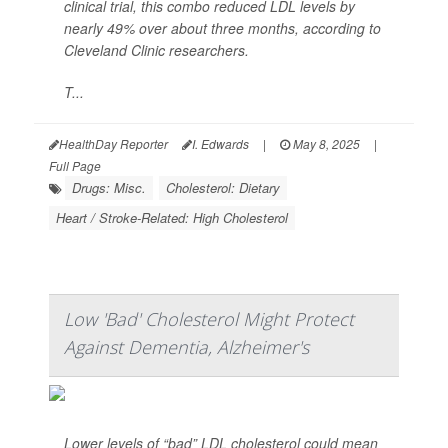
clinical trial, this combo reduced LDL levels by
nearly 49% over about three months, according to
Cleveland Clinic researchers.
T...
HealthDay Reporter
I. Edwards
|
May 8, 2025
|
Full Page
Drugs: Misc.
Cholesterol: Dietary
Heart / Stroke-Related: High Cholesterol
Low 'Bad' Cholesterol Might Protect
Against Dementia, Alzheimer's
Lower levels of “bad” LDL cholesterol could mean