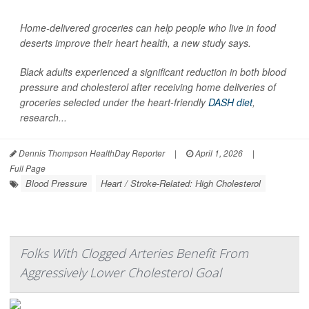
Home-delivered groceries can help people who live in food
deserts improve their heart health, a new study says.
Black adults experienced a significant reduction in both blood
pressure and cholesterol after receiving home deliveries of
groceries selected under the heart-friendly
DASH diet
,
research...
Dennis Thompson HealthDay Reporter
|
April 1, 2026
|
Full Page
Blood Pressure
Heart / Stroke-Related: High Cholesterol
Folks With Clogged Arteries Benefit From
Aggressively Lower Cholesterol Goal