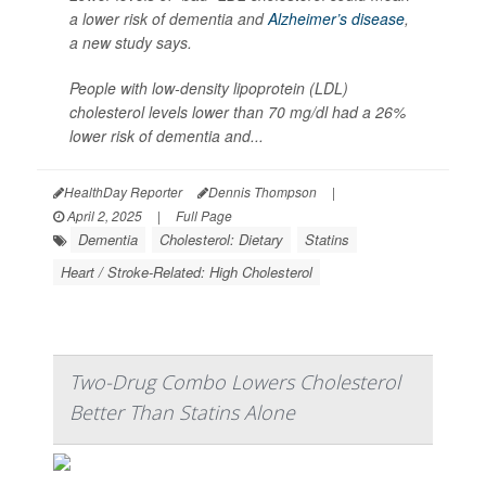
a lower risk of dementia and
Alzheimer’s disease
,
a new study says.
People with low-density lipoprotein (LDL)
cholesterol levels lower than 70 mg/dl had a 26%
lower risk of dementia and...
HealthDay Reporter
Dennis Thompson
|
April 2, 2025
|
Full Page
Dementia
Cholesterol: Dietary
Statins
Heart / Stroke-Related: High Cholesterol
Two-Drug Combo Lowers Cholesterol
Better Than Statins Alone