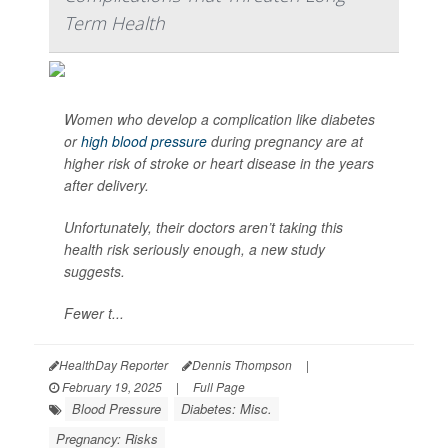
Term Health
Women who develop a complication like diabetes
or
high blood pressure
during pregnancy are at
higher risk of stroke or heart disease in the years
after delivery.
Unfortunately, their doctors aren’t taking this
health risk seriously enough, a new study
suggests.
Fewer t...
HealthDay Reporter
Dennis Thompson
|
February 19, 2025
|
Full Page
Blood Pressure
Diabetes: Misc.
Pregnancy: Risks