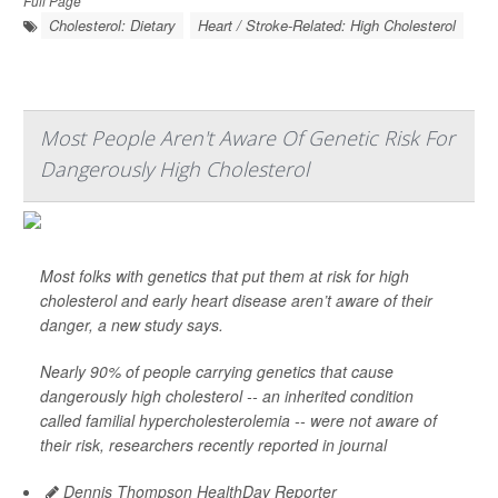
Full Page
Cholesterol: Dietary
Heart / Stroke-Related: High Cholesterol
Most People Aren't Aware Of Genetic Risk For
Dangerously High Cholesterol
Most folks with genetics that put them at risk for high
cholesterol and early heart disease aren’t aware of their
danger, a new study says.
Nearly 90% of people carrying genetics that cause
dangerously high cholesterol -- an inherited condition
called familial hypercholesterolemia -- were not aware of
their risk, researchers recently reported in journal
Dennis Thompson HealthDay Reporter