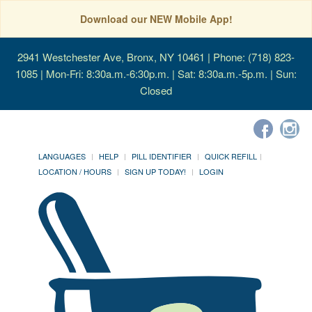
Download our NEW Mobile App!
2941 Westchester Ave, Bronx, NY 10461
| Phone: (718) 823-
1085 | Mon-Fri: 8:30a.m.-6:30p.m. | Sat: 8:30a.m.-5p.m. | Sun:
Closed
LANGUAGES
HELP
PILL IDENTIFIER
QUICK REFILL
LOCATION / HOURS
SIGN UP TODAY!
LOGIN