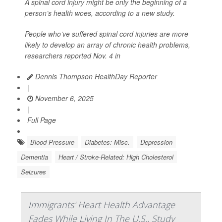
A spinal cord injury might be only the beginning of a
person’s health woes, according to a new study.
People who’ve suffered spinal cord injuries are more
likely to develop an array of chronic health problems,
researchers reported Nov. 4 in
Dennis Thompson HealthDay Reporter
|
November 6, 2025
|
Full Page
Blood Pressure
Diabetes: Misc.
Depression
Dementia
Heart / Stroke-Related: High Cholesterol
Seizures
Immigrants' Heart Health Advantage
Fades While Living In The U.S., Study