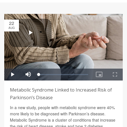
22
AUG
Metabolic Syndrome Linked to Increased Risk of
Parkinson’s Disease
In a new study, people with metabolic syndrome were 40%
more likely to be diagnosed with Parkinson’s disease.
Metabolic Syndrome is a cluster of conditions that increase
the risk of heart disease, stroke and type 2 diabetes.