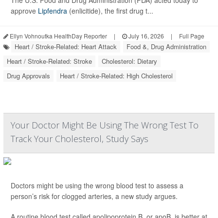
The U.S. Food and Drug Administration (FDA) acted today to
approve
Lipfendra
(enlicitide), the first drug t...
Ellyn Vohnoutka HealthDay Reporter
|
July 16, 2026
|
Full Page
Heart / Stroke-Related: Heart Attack
Food &, Drug Administration
Heart / Stroke-Related: Stroke
Cholesterol: Dietary
Drug Approvals
Heart / Stroke-Related: High Cholesterol
Your Doctor Might Be Using The Wrong Test To
Track Your Cholesterol, Study Says
Doctors might be using the wrong blood test to assess a
person’s risk for clogged arteries, a new study argues.
A routine blood test called apolipoprotein B, or apoB, is better at