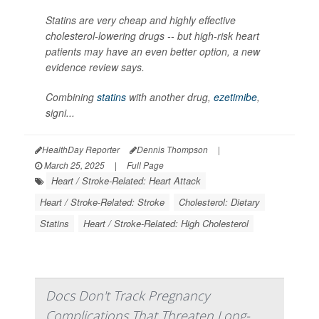
Statins are very cheap and highly effective
cholesterol-lowering drugs -- but high-risk heart
patients may have an even better option, a new
evidence review says.
Combining
statins
with another drug,
ezetimibe
,
signi...
HealthDay Reporter
Dennis Thompson
|
March 25, 2025
|
Full Page
Heart / Stroke-Related: Heart Attack
Heart / Stroke-Related: Stroke
Cholesterol: Dietary
Statins
Heart / Stroke-Related: High Cholesterol
Docs Don't Track Pregnancy
Complications That Threaten Long-