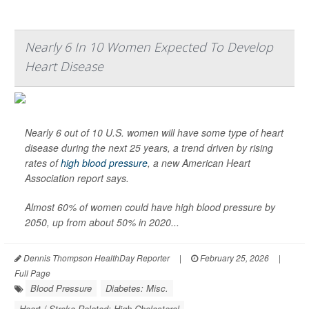
Nearly 6 In 10 Women Expected To Develop
Heart Disease
Nearly 6 out of 10 U.S. women will have some type of heart
disease during the next 25 years, a trend driven by rising
rates of
high blood pressure
, a new American Heart
Association report says.
Almost 60% of women could have high blood pressure by
2050, up from about 50% in 2020...
Dennis Thompson HealthDay Reporter
|
February 25, 2026
|
Full Page
Blood Pressure
Diabetes: Misc.
Heart / Stroke-Related: High Cholesterol