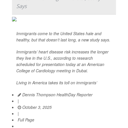
Says
Immigrants come to the United States hale and
healthy, but that doesn’t last long, a new study says.
Immigrants’ heart disease risk increases the longer
they live in the U.S., according to research
scheduled for presentation today at an American
College of Cardiology meeting in Dubai.
Living in America takes its toll on immigrants’
Dennis Thompson HealthDay Reporter
|
October 3, 2025
|
Full Page