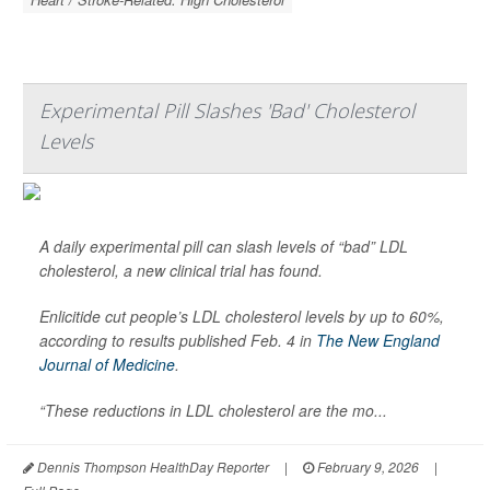
Experimental Pill Slashes 'Bad' Cholesterol
Levels
A daily experimental pill can slash levels of “bad” LDL
cholesterol, a new clinical trial has found.
Enlicitide cut people’s LDL cholesterol levels by up to 60%,
according to results published Feb. 4 in
The New England
Journal of Medicine
.
“These reductions in LDL cholesterol are the mo...
Dennis Thompson HealthDay Reporter
|
February 9, 2026
|