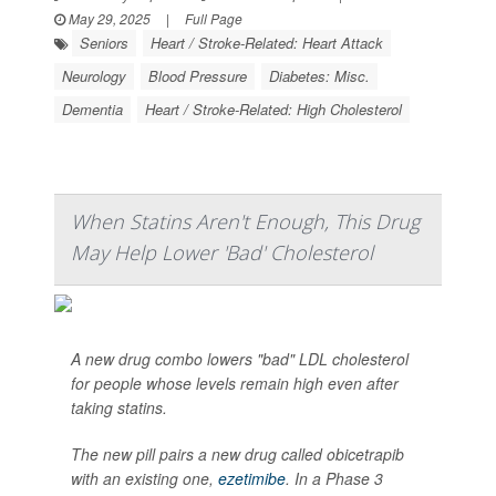
May 29, 2025
|
Full Page
Seniors
Heart / Stroke-Related: Heart Attack
Neurology
Blood Pressure
Diabetes: Misc.
Dementia
Heart / Stroke-Related: High Cholesterol
When Statins Aren't Enough, This Drug
May Help Lower 'Bad' Cholesterol
A new drug combo lowers "bad" LDL cholesterol
for people whose levels remain high even after
taking statins.
The new pill pairs a new drug called obicetrapib
with an existing one,
ezetimibe
. In a Phase 3