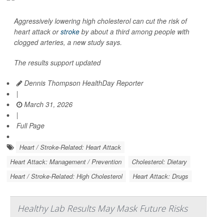
Aggressively lowering high cholesterol can cut the risk of
heart attack or
stroke
by about a third among people with
clogged arteries, a new study says.
The results support updated
Dennis Thompson HealthDay Reporter
|
March 31, 2026
|
Full Page
Heart / Stroke-Related: Heart Attack
Heart Attack: Management / Prevention
Cholesterol: Dietary
Heart / Stroke-Related: High Cholesterol
Heart Attack: Drugs
Healthy Lab Results May Mask Future Risks