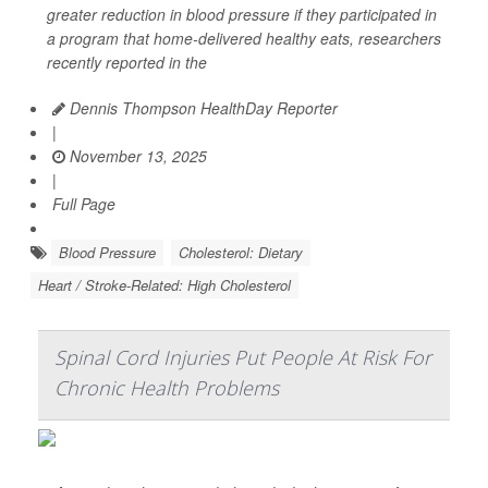
greater reduction in blood pressure if they participated in
a program that home-delivered healthy eats, researchers
recently reported in the
Dennis Thompson HealthDay Reporter
|
November 13, 2025
|
Full Page
Blood Pressure
Cholesterol: Dietary
Heart / Stroke-Related: High Cholesterol
Spinal Cord Injuries Put People At Risk For
Chronic Health Problems