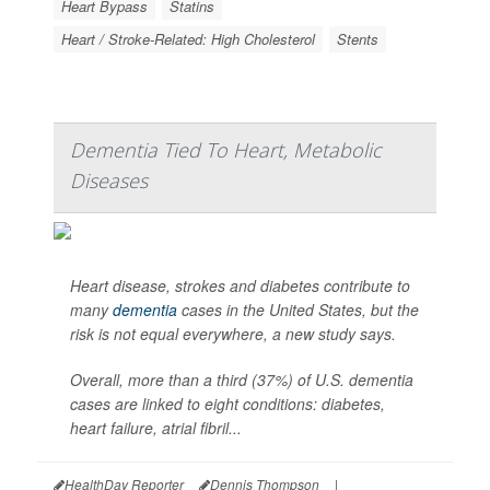
Heart Bypass
Statins
Heart / Stroke-Related: High Cholesterol
Stents
Dementia Tied To Heart, Metabolic
Diseases
Heart disease, strokes and diabetes contribute to
many
dementia
cases in the United States, but the
risk is not equal everywhere, a new study says.
Overall, more than a third (37%) of U.S. dementia
cases are linked to eight conditions: diabetes,
heart failure, atrial fibril...
HealthDay Reporter
Dennis Thompson
|