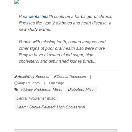
Poor
dental health
could be a harbinger of chronic
illnesses like type 2 diabetes and heart disease, a
new study warns.
People with missing teeth, coated tongues and
other signs of poor oral health also were more
likely to have elevated blood sugar, high
cholesterol and diminished kidney functi...
HealthDay Reporter
Dennis Thompson
|
July 18, 2025
|
Full Page
Kidney Problems: Misc.
Diabetes: Misc.
Dental Problems: Misc.
Heart / Stroke-Related: High Cholesterol