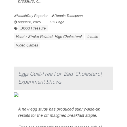
pressure, c...
HealthDay Reporter
Dennis Thompson
|
August 6, 2025
|
Full Page
Blood Pressure
Heart / Stroke-Related: High Cholesterol
Insulin
Video Games
Eggs Guilt-Free For 'Bad' Cholesterol,
Experiment Shows
A new egg study has produced sunny-side-up
results for the oft-maligned breakfast staple.