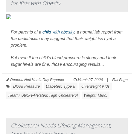
for Kids with Obesity
For parents of a
child with obesity
, a normal lab report from
the pediatrician may suggest that their weight isn’t yet a
problem.
But even if the child’s blood pressure is steady and their
sugar levels are fine, those encouraging results...
Deanna Neff HealthDay Reporter
|
March 27, 2026
|
Full Page
Blood Pressure
Diabetes: Type II
Overweight Kids
Heart / Stroke-Related: High Cholesterol
Weight: Misc.
Cholesterol Needs Lifelong Management,
New Heart Guidelines Say