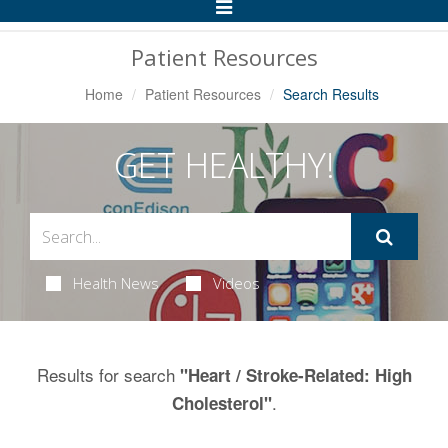
Toggle
Navigation
Patient Resources
Home
Patient Resources
Search Results
GET HEALTHY!
Health News
Videos
Results for search
"Heart / Stroke-Related: High
.
Cholesterol"