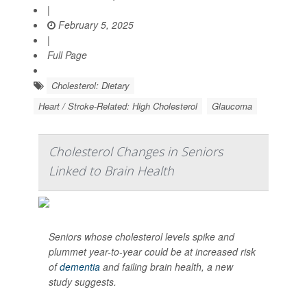
|
February 5, 2025
|
Full Page
Cholesterol: Dietary
Heart / Stroke-Related: High Cholesterol
Glaucoma
Cholesterol Changes in Seniors
Linked to Brain Health
Seniors whose cholesterol levels spike and
plummet year-to-year could be at increased risk
of
dementia
and failing brain health, a new
study suggests.