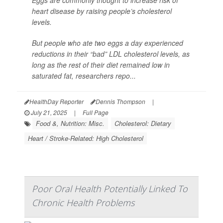
Eggs are commonly thought to increase risk of
heart disease by raising people’s cholesterol
levels.
But people who ate two eggs a day experienced
reductions in their “bad” LDL cholesterol levels, as
long as the rest of their diet remained low in
saturated fat, researchers repo...
HealthDay Reporter
Dennis Thompson
|
July 21, 2025
|
Full Page
Food &, Nutrition: Misc.
Cholesterol: Dietary
Heart / Stroke-Related: High Cholesterol
Poor Oral Health Potentially Linked To
Chronic Health Problems