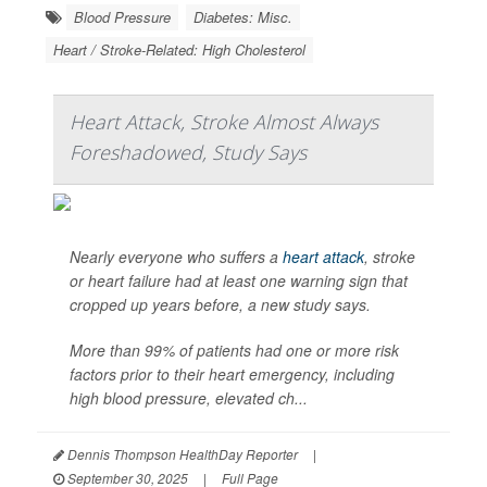
Blood Pressure
Diabetes: Misc.
Heart / Stroke-Related: High Cholesterol
Heart Attack, Stroke Almost Always
Foreshadowed, Study Says
Nearly everyone who suffers a
heart attack
, stroke
or heart failure had at least one warning sign that
cropped up years before, a new study says.
More than 99% of patients had one or more risk
factors prior to their heart emergency, including
high blood pressure, elevated ch...
Dennis Thompson HealthDay Reporter
|
September 30, 2025
|
Full Page