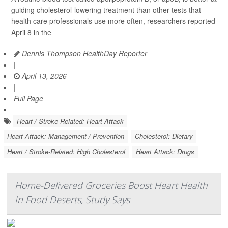
guiding cholesterol-lowering treatment than other tests that
health care professionals use more often, researchers reported
April 8 in the
Dennis Thompson HealthDay Reporter
|
April 13, 2026
|
Full Page
Heart / Stroke-Related: Heart Attack
Heart Attack: Management / Prevention
Cholesterol: Dietary
Heart / Stroke-Related: High Cholesterol
Heart Attack: Drugs
Home-Delivered Groceries Boost Heart Health
In Food Deserts, Study Says