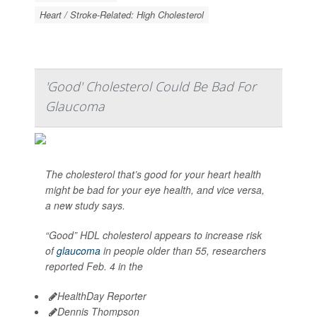
Heart / Stroke-Related: High Cholesterol
'Good' Cholesterol Could Be Bad For
Glaucoma
The cholesterol that’s good for your heart health
might be bad for your eye health, and vice versa,
a new study says.
“Good” HDL cholesterol appears to increase risk
of
glaucoma
in people older than 55, researchers
reported Feb. 4 in the
HealthDay Reporter
Dennis Thompson