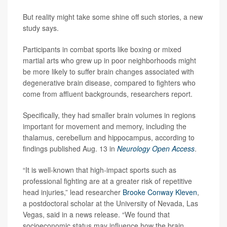
But reality might take some shine off such stories, a new
study says.
Participants in combat sports like boxing or mixed
martial arts who grew up in poor neighborhoods might
be more likely to suffer brain changes associated with
degenerative brain disease, compared to fighters who
come from affluent backgrounds, researchers report.
Specifically, they had smaller brain volumes in regions
important for movement and memory, including the
thalamus, cerebellum and hippocampus, according to
findings published Aug. 13 in
Neurology Open Access
.
“It is well-known that high-impact sports such as
professional fighting are at a greater risk of repetitive
head injuries,” lead researcher
Brooke Conway Kleven
,
a postdoctoral scholar at the University of Nevada, Las
Vegas, said in a news release. “We found that
socioeconomic status may influence how the brain