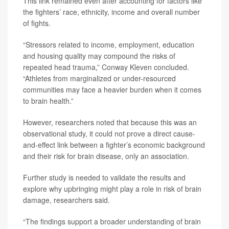
This link remained even after accounting for factors like
the fighters’ race, ethnicity, income and overall number
of fights.
“Stressors related to income, employment, education
and housing quality may compound the risks of
repeated head trauma,” Conway Kleven concluded.
“Athletes from marginalized or under-resourced
communities may face a heavier burden when it comes
to brain health.”
However, researchers noted that because this was an
observational study, it could not prove a direct cause-
and-effect link between a fighter’s economic background
and their risk for brain disease, only an association.
Further study is needed to validate the results and
explore why upbringing might play a role in risk of brain
damage, researchers said.
“The findings support a broader understanding of brain