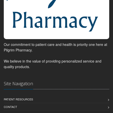
Our commitment to patient care and health is priority one here at
Pilgrim Pharmacy.
We believe in the value of providing personalized service and
quality products.
Site Navigation
PATIENT RESOURCES
CONTACT