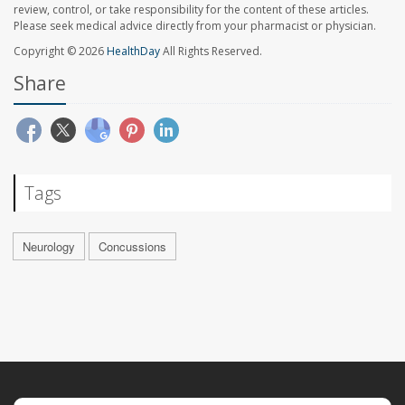
review, control, or take responsibility for the content of these articles.
Please seek medical advice directly from your pharmacist or physician.
Copyright © 2026
HealthDay
All Rights Reserved.
Share
Tags
Neurology
Concussions