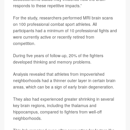
responds to these repetitive impacts.”
For the study, researchers performed MRI brain scans
on 100 professional combat sport athletes. All
participants had a minimum of 10 professional fights and
were currently active or recently retired from
competition.
During five years of follow-up, 20% of the fighters
developed thinking and memory problems.
Analysis revealed that athletes from impoverished
neighborhoods had a thinner outer layer in certain brain
areas, which can be a sign of early brain degeneration.
They also had experienced greater shrinking in several
key brain regions, including the thalamus and
hippocampus, compared to fighters from well-off
neighborhoods.