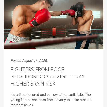
Posted August 14, 2025
FIGHTERS FROM POOR
NEIGHBORHOODS MIGHT HAVE
HIGHER BRAIN RISK
It’s a time-honored and somewhat romantic tale: The
young fighter who rises from poverty to make a name
for themselves.