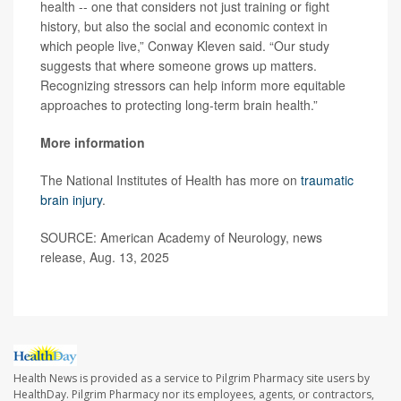
health -- one that considers not just training or fight
history, but also the social and economic context in
which people live,” Conway Kleven said. “Our study
suggests that where someone grows up matters.
Recognizing stressors can help inform more equitable
approaches to protecting long-term brain health.”
More information
The National Institutes of Health has more on
traumatic
brain injury
.
SOURCE: American Academy of Neurology, news
release, Aug. 13, 2025
Health News is provided as a service to Pilgrim Pharmacy site users by
HealthDay. Pilgrim Pharmacy nor its employees, agents, or contractors,