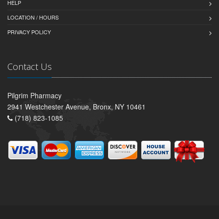
HELP
LOCATION / HOURS
PRIVACY POLICY
Contact Us
Pilgrim Pharmacy
2941 Westchester Avenue, Bronx, NY 10461
(718) 823-1085