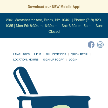
Download our NEW Mobile App!
2941 Westchester Ave, Bronx, NY 10461
| Phone: (718) 823-
1085 | Mon-Fri: 8:30a.m.-6:30p.m. | Sat: 8:30a.m.-5p.m. | Sun:
Closed
LANGUAGES
HELP
PILL IDENTIFIER
QUICK REFILL
LOCATION / HOURS
SIGN UP TODAY!
LOGIN