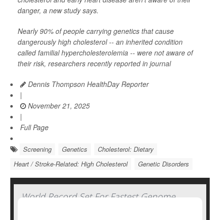
danger, a new study says.
Nearly 90% of people carrying genetics that cause
dangerously high cholesterol -- an inherited condition
called familial hypercholesterolemia -- were not aware of
their risk, researchers recently reported in journal
Dennis Thompson HealthDay Reporter
|
November 21, 2025
|
Full Page
Screening
Genetics
Cholesterol: Dietary
Heart / Stroke-Related: High Cholesterol
Genetic Disorders
World Record Set For Fastest Genome
Sequencing