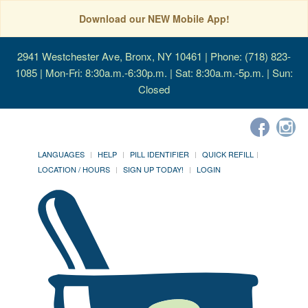
Download our NEW Mobile App!
2941 Westchester Ave, Bronx, NY 10461
| Phone: (718) 823-
1085 | Mon-Fri: 8:30a.m.-6:30p.m. | Sat: 8:30a.m.-5p.m. | Sun:
Closed
LANGUAGES
HELP
PILL IDENTIFIER
QUICK REFILL
LOCATION / HOURS
SIGN UP TODAY!
LOGIN