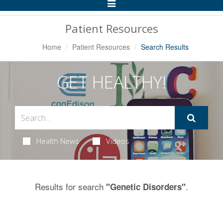
Toggle
Navigation
Patient Resources
Home
Patient Resources
Search Results
GET HEALTHY!
Health News
Videos
Results for search
.
"Genetic Disorders"