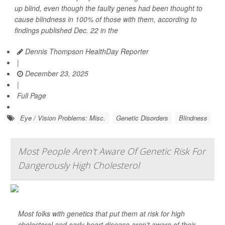
up blind, even though the faulty genes had been thought to
cause blindness in 100% of those with them, according to
findings published Dec. 22 in the
Dennis Thompson HealthDay Reporter
|
December 23, 2025
|
Full Page
Eye / Vision Problems: Misc.
Genetic Disorders
Blindness
Most People Aren't Aware Of Genetic Risk For
Dangerously High Cholesterol
Most folks with genetics that put them at risk for high
cholesterol and early heart disease aren’t aware of their