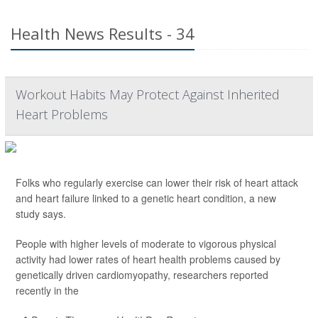
Health News Results - 34
Workout Habits May Protect Against Inherited
Heart Problems
Folks who regularly exercise can lower their risk of heart attack
and heart failure linked to a genetic heart condition, a new
study says.
People with higher levels of moderate to vigorous physical
activity had lower rates of heart health problems caused by
genetically driven cardiomyopathy, researchers reported
recently in the