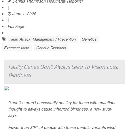
Dennis Thompson HealthDay Reporter
|
June 1, 2026
|
Full Page
Heart Attack: Management / Prevention
Genetics
Exercise: Misc.
Genetic Disorders
Faulty Genes Don't Always Lead To Vision Loss,
Blindness
Genetics aren’t necessarily destiny for those with mutations
thought to always cause inherited blindness, a new study
says.
Fewer than 30% of people with these genetic variants wind