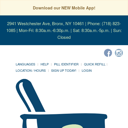
Download our NEW Mobile App!
2941 Westchester Ave, Bronx, NY 10461
| Phone: (718) 823-
1085 | Mon-Fri: 8:30a.m.-6:30p.m. | Sat: 8:30a.m.-5p.m. | Sun:
Closed
LANGUAGES
HELP
PILL IDENTIFIER
QUICK REFILL
LOCATION / HOURS
SIGN UP TODAY!
LOGIN