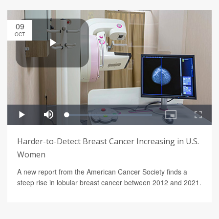
09
OCT
Harder-to-Detect Breast Cancer Increasing in U.S.
Women
A new report from the American Cancer Society finds a
steep rise in lobular breast cancer between 2012 and 2021.