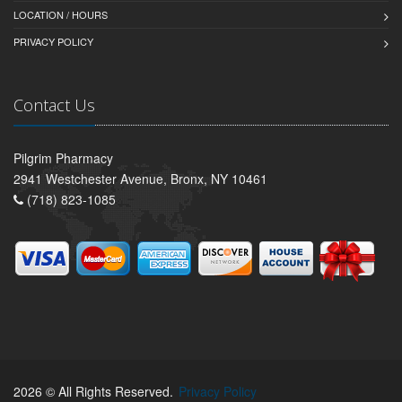
LOCATION / HOURS
PRIVACY POLICY
Contact Us
Pilgrim Pharmacy
2941 Westchester Avenue, Bronx, NY 10461
(718) 823-1085
2026 © All Rights Reserved.
Privacy Policy