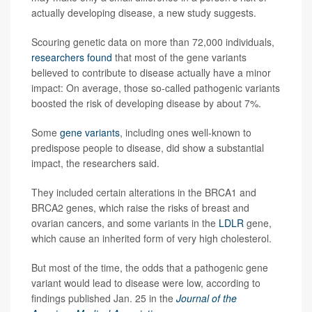
actually developing disease, a new study suggests.
Scouring genetic data on more than 72,000 individuals,
researchers found
that most of the gene variants
believed to contribute to disease actually have a minor
impact: On average, those so-called pathogenic variants
boosted the risk of developing disease by about 7%.
Some
gene variants
, including ones well-known to
predispose people to disease, did show a substantial
impact, the researchers said.
They included certain alterations in the BRCA1 and
BRCA2 genes, which raise the risks of breast and
ovarian cancers, and some variants in the
LDLR
gene,
which cause an inherited form of very high cholesterol.
But most of the time, the odds that a pathogenic gene
variant would lead to disease were low, according to
findings published Jan. 25 in the
Journal of the