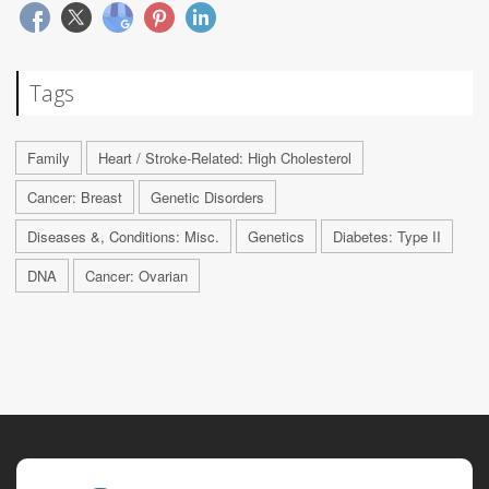
Tags
Family
Heart / Stroke-Related: High Cholesterol
Cancer: Breast
Genetic Disorders
Diseases &, Conditions: Misc.
Genetics
Diabetes: Type II
DNA
Cancer: Ovarian