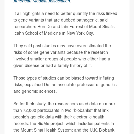
American Medical Association
.
It all highlights a need to better quantify the risks linked
to gene variants that are dubbed pathogenic, said
researchers Ron Do and Iain Forrest of Mount Sinai's
Icahn School of Medicine in New York City.
They said past studies may have overestimated the
risks of some gene variants because the research
involved smaller groups of people who either had a
given disease or had a family history of it.
Those types of studies can be biased toward inflating
risks, explained Do, an associate professor of genetics
and genomic sciences.
So for their study, the researchers used data on more
than 72,000 participants in two "biobanks" that link
people's genetic data with their electronic health
records: the BioMe project, which includes patients in
the Mount Sinai Health System; and the U.K. Biobank,