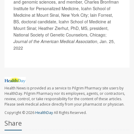
and genomic sciences, and member, Charles Bronfman
Institute for Personalized Medicine, Icahn School of
Medicine at Mount Sinai, New York City; Iain Forrest,
BS, doctoral candidate, Icahn School of Medicine at
Mount Sinai; Heather Zierhut, PhD, MS, president,
National Society of Genetic Counselors, Chicago;
Journal of the American Medical Association
, Jan. 25,
2022
Health News is provided as a service to Pilgrim Pharmacy site users by
HealthDay. Pilgrim Pharmacy nor its employees, agents, or contractors,
review, control, or take responsibility for the content of these articles.
Please seek medical advice directly from your pharmacist or physician.
Copyright © 2026
HealthDay
All Rights Reserved.
Share