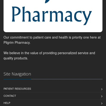
Our commitment to patient care and health is priority one here at
Pilgrim Pharmacy.
We believe in the value of providing personalized service and
quality products.
Site Navigation
PATIENT RESOURCES
CONTACT
HELP