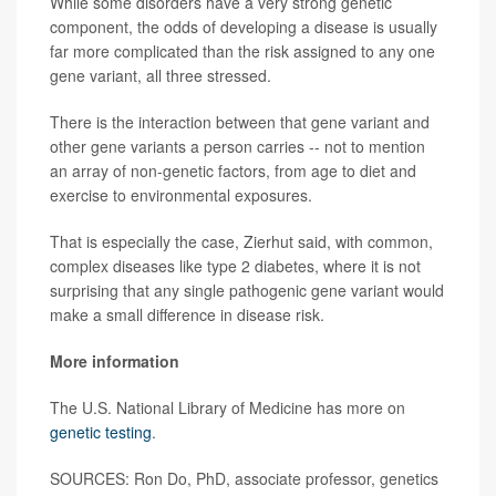
While some disorders have a very strong genetic
component, the odds of developing a disease is usually
far more complicated than the risk assigned to any one
gene variant, all three stressed.
There is the interaction between that gene variant and
other gene variants a person carries -- not to mention
an array of non-genetic factors, from age to diet and
exercise to environmental exposures.
That is especially the case, Zierhut said, with common,
complex diseases like type 2 diabetes, where it is not
surprising that any single pathogenic gene variant would
make a small difference in disease risk.
More information
The U.S. National Library of Medicine has more on
genetic testing
.
SOURCES: Ron Do, PhD, associate professor, genetics