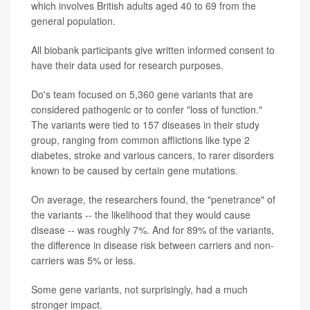
which involves British adults aged 40 to 69 from the
general population.
All biobank participants give written informed consent to
have their data used for research purposes.
Do's team focused on 5,360 gene variants that are
considered pathogenic or to confer "loss of function."
The variants were tied to 157 diseases in their study
group, ranging from common afflictions like type 2
diabetes, stroke and various cancers, to rarer disorders
known to be caused by certain gene mutations.
On average, the researchers found, the "penetrance" of
the variants -- the likelihood that they would cause
disease -- was roughly 7%. And for 89% of the variants,
the difference in disease risk between carriers and non-
carriers was 5% or less.
Some gene variants, not surprisingly, had a much
stronger impact.