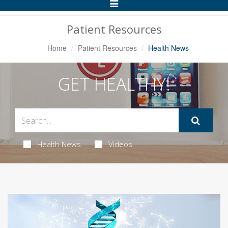
Toggle
Navigation
Patient Resources
Home
Patient Resources
Health News
GET HEALTHY!
Health News
Videos