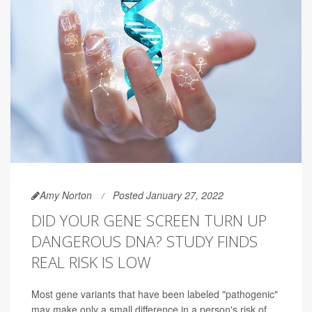
Amy Norton
Posted January 27, 2022
DID YOUR GENE SCREEN TURN UP
DANGEROUS DNA? STUDY FINDS
REAL RISK IS LOW
Most gene variants that have been labeled "pathogenic"
may make only a small difference in a person's risk of