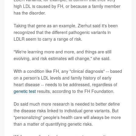
high LDL is caused by FH, or because a family member
has the disorder.
Taking that gene as an example, Zierhut said it's been
recognized that the different pathogenic variants in
LDLR seem to carry a range of risk.
"We're learning more and more, and things are still
evolving, and risk estimates will change," she said.
With a condition like FH, any "clinical diagnosis" -- based
on a person's LDL levels and family history of early
heart disease -- needs to be addressed, regardless of
genetic test
results, according to the FH Foundation.
Do said much more research is needed to better define
the disease risks linked to individual gene variants. But
"personalizing" people's health care will always be more
than a matter of quantifying genetic risks.