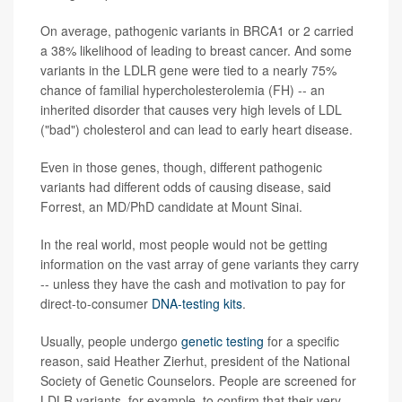
On average, pathogenic variants in BRCA1 or 2 carried
a 38% likelihood of leading to breast cancer. And some
variants in the LDLR gene were tied to a nearly 75%
chance of familial hypercholesterolemia (FH) -- an
inherited disorder that causes very high levels of LDL
("bad") cholesterol and can lead to early heart disease.
Even in those genes, though, different pathogenic
variants had different odds of causing disease, said
Forrest, an MD/PhD candidate at Mount Sinai.
In the real world, most people would not be getting
information on the vast array of gene variants they carry
-- unless they have the cash and motivation to pay for
direct-to-consumer
DNA-testing kits
.
Usually, people undergo
genetic testing
for a specific
reason, said Heather Zierhut, president of the National
Society of Genetic Counselors. People are screened for
LDLR variants, for example, to confirm that their very