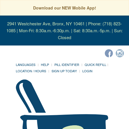
Download our NEW Mobile App!
2941 Westchester Ave, Bronx, NY 10461
| Phone: (718) 823-
1085 | Mon-Fri: 8:30a.m.-6:30p.m. | Sat: 8:30a.m.-5p.m. | Sun:
Closed
LANGUAGES
HELP
PILL IDENTIFIER
QUICK REFILL
LOCATION / HOURS
SIGN UP TODAY!
LOGIN