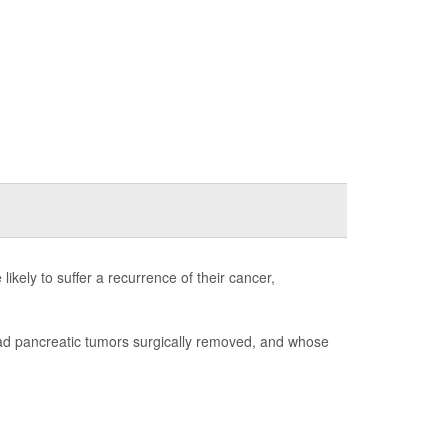
ikely to suffer a recurrence of their cancer,
had pancreatic tumors surgically removed, and whose