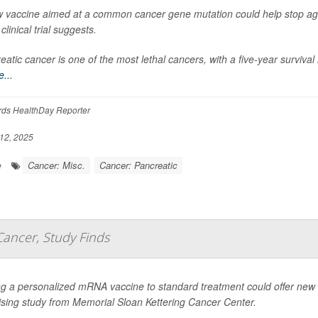
 vaccine aimed at a common cancer gene mutation could help stop ag
clinical trial suggests.
eatic cancer is one of the most lethal cancers, with a five-year surviva
...
rds HealthDay Reporter
12, 2025
Cancer: Misc.
Cancer: Pancreatic
e
Cancer, Study Finds
g a personalized mRNA vaccine to standard treatment could offer new h
sing study from Memorial Sloan Kettering Cancer Center.