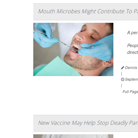
Mouth Microbes Might Contribute To P
A per
Peopl
direc
Dennis 
|
Septemb
|
Full Pag
New Vaccine May Help Stop Deadly Pan