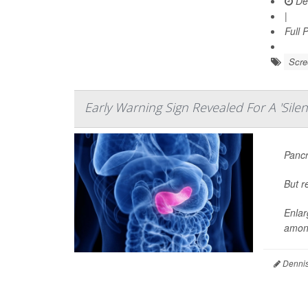
De
|
Full 
Scre
Early Warning Sign Revealed For A 'Silent
Pancr
But r
Enlar
among
Dennis