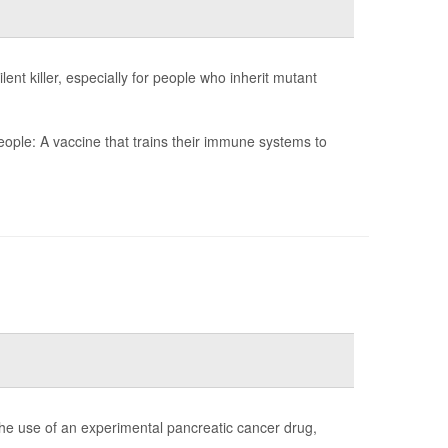
t killer, especially for people who inherit mutant
ople: A vaccine that trains their immune systems to
e use of an experimental pancreatic cancer drug,