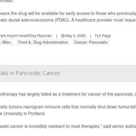
nrasib.
eans the drug will be available for early access to those who previousl
atic ductal adenocarcinoma (PDAC). A healthcare provider must request a
Park Huynh HealthDay Reporter
|
May 4, 2026
|
Full Page
: Misc.
Food &, Drug Administration
Cancer: Pancreatic
ls in Pancreatic Cancer
therapy has largely failed as a treatment for cancer of the pancreas,
atic tumors reprogram immune cells that normally shut down tumor-killi
e University in Portland.
eatic cancer is incredibly resistant to most therapies," said senior autho