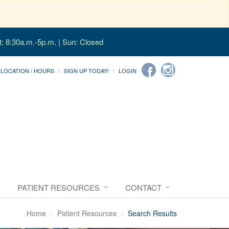
t: 8:30a.m.-5p.m. | Sun: Closed
LOCATION / HOURS
SIGN UP TODAY!
LOGIN
PATIENT RESOURCES
CONTACT
Home
Patient Resources
Search Results