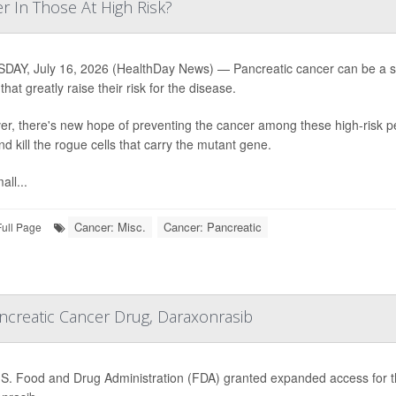
r In Those At High Risk?
AY, July 16, 2026 (HealthDay News) — Pancreatic cancer can be a silen
hat greatly raise their risk for the disease.
r, there's new hope of preventing the cancer among these high-risk pe
nd kill the rogue cells that carry the mutant gene.
all...
Cancer: Misc.
Cancer: Pancreatic
Full Page
creatic Cancer Drug, Daraxonrasib
S. Food and Drug Administration (FDA) granted expanded access for th