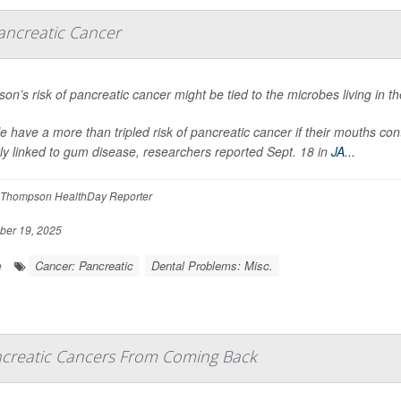
ancreatic Cancer
son’s risk of pancreatic cancer might be tied to the microbes living in t
e have a more than tripled risk of pancreatic cancer if their mouths con
tly linked to gum disease, researchers reported Sept. 18 in
JA...
Thompson HealthDay Reporter
er 19, 2025
Cancer: Pancreatic
Dental Problems: Misc.
e
creatic Cancers From Coming Back