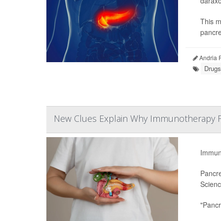
daraxo
This m
pancre
Andria 
Drugs
New Clues Explain Why Immunotherapy Fai
Immuno
Pancre
Scienc
"Pancr