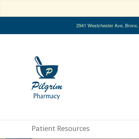
2941 Westchester Ave, Bronx
Patient Resources