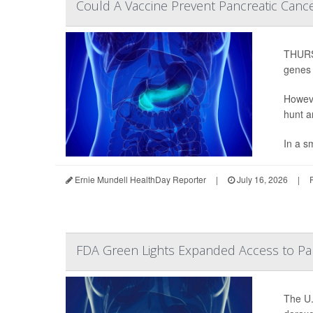
Could A Vaccine Prevent Pancreatic Cance
THURSD
genes t
Howeve
hunt a
In a sm
Ernie Mundell HealthDay Reporter
|
July 16, 2026
|
FDA Green Lights Expanded Access to Pan
The U.