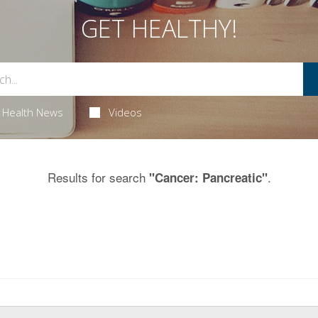
GET HEALTHY!
Health News
Videos
Results for search
.
"Cancer: Pancreatic"