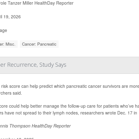
ole Tanzer Miller HealthDay Reporter
il 19, 2026
Page
r: Misc.
Cancer: Pancreatic
cer Recurrence, Study Says
risk score can help predict which pancreatic cancer survivors are more l
chers said.
core could help better manage the follow-up care for patients who’ve 
s have not spread to their lymph nodes, researchers wrote Dec. 17 in
nnis Thompson HealthDay Reporter