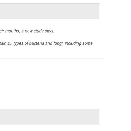
heir mouths, a new study says.
tain 27 types of bacteria and fungi, including some