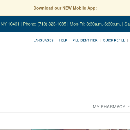
Download our NEW Mobile App!
, NY 10461
| Phone: (718) 823-1085 | Mon-Fri: 8:30a.m.-6:30p.m. | Sa
LANGUAGES
HELP
PILL IDENTIFIER
QUICK REFILL
MY PHARMACY