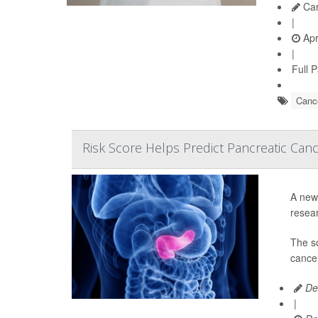
Car
|
Apr
|
Full 
Cance
Risk Score Helps Predict Pancreatic Can
A new 
resear
The s
cancer
De
|