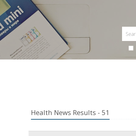
Health News Results - 51