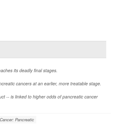
aches its deadly final stages.
creatic cancers at an earlier, more treatable stage.
ct -- is linked to higher odds of pancreatic cancer
Cancer: Pancreatic