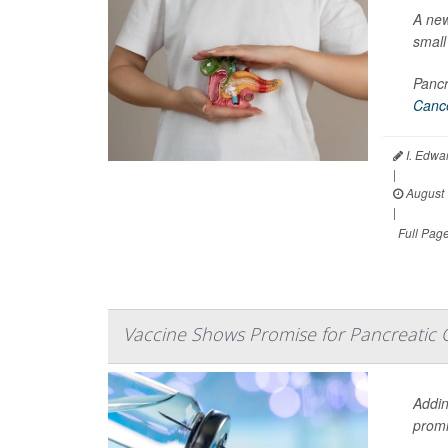
A new
small 
Pancr
Cance
I. Edwa
|
August 
|
Full Pag
Vaccine Shows Promise for Pancreatic 
Addin
promi