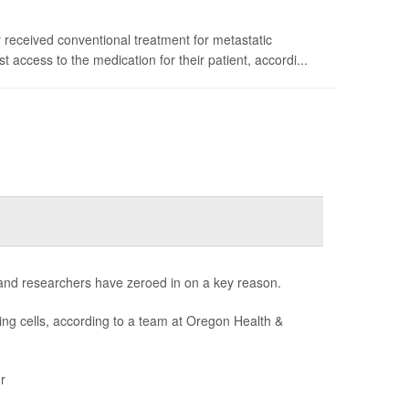
y received conventional treatment for metastatic
ccess to the medication for their patient, accordi...
 and researchers have zeroed in on a key reason.
ng cells, according to a team at Oregon Health &
r