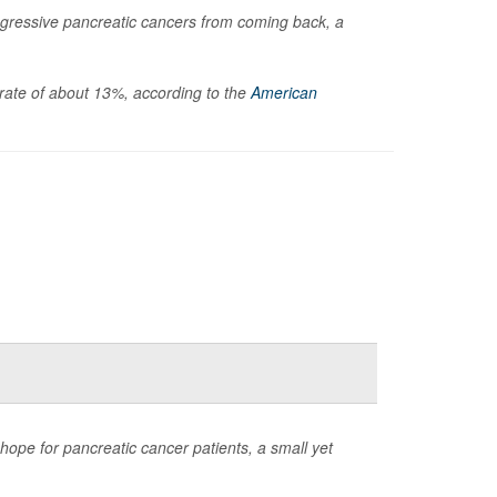
gressive pancreatic cancers from coming back, a
l rate of about 13%, according to the
American
ope for pancreatic cancer patients, a small yet