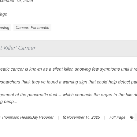
cember 19, 2025
Page
ening
Cancer: Pancreatic
 Killer' Cancer
eatic cancer is known as a silent killer, showing few symptoms until it re
esearchers think they’ve found a warning sign that could help detect pan
gement of the pancreatic duct -- which connects the organ to the bile du
 peop...
 Thompson HealthDay Reporter
|
November 14, 2025
|
Full Page