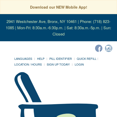
Download our NEW Mobile App!
2941 Westchester Ave, Bronx, NY 10461
| Phone: (718) 823-
1085 | Mon-Fri: 8:30a.m.-6:30p.m. | Sat: 8:30a.m.-5p.m. | Sun:
Closed
LANGUAGES
HELP
PILL IDENTIFIER
QUICK REFILL
LOCATION / HOURS
SIGN UP TODAY!
LOGIN