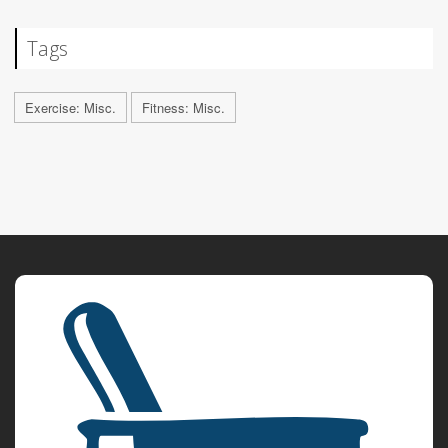
Tags
Exercise: Misc.
Fitness: Misc.