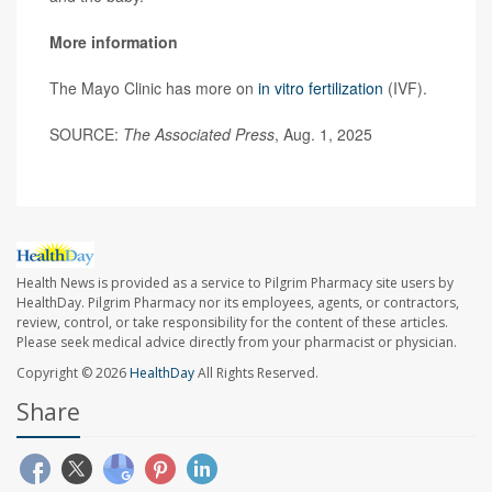
More information
The Mayo Clinic has more on
in vitro fertilization
(IVF).
SOURCE:
The Associated Press
, Aug. 1, 2025
Health News is provided as a service to Pilgrim Pharmacy site users by
HealthDay. Pilgrim Pharmacy nor its employees, agents, or contractors,
review, control, or take responsibility for the content of these articles.
Please seek medical advice directly from your pharmacist or physician.
Copyright © 2026
HealthDay
All Rights Reserved.
Share