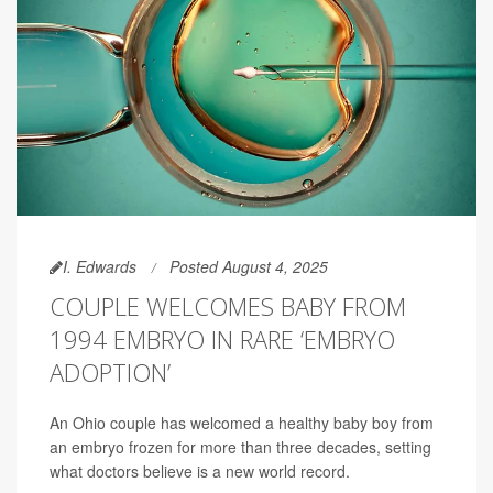
I. Edwards
Posted August 4, 2025
COUPLE WELCOMES BABY FROM
1994 EMBRYO IN RARE ‘EMBRYO
ADOPTION’
An Ohio couple has welcomed a healthy baby boy from
an embryo frozen for more than three decades, setting
what doctors believe is a new world record.