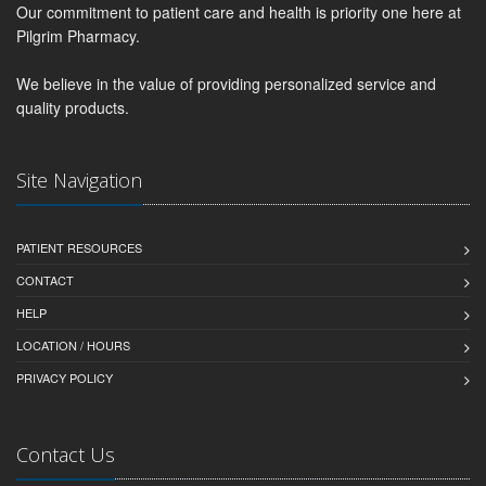
Our commitment to patient care and health is priority one here at
Pilgrim Pharmacy.
We believe in the value of providing personalized service and
quality products.
Site Navigation
PATIENT RESOURCES
CONTACT
HELP
LOCATION / HOURS
PRIVACY POLICY
Contact Us