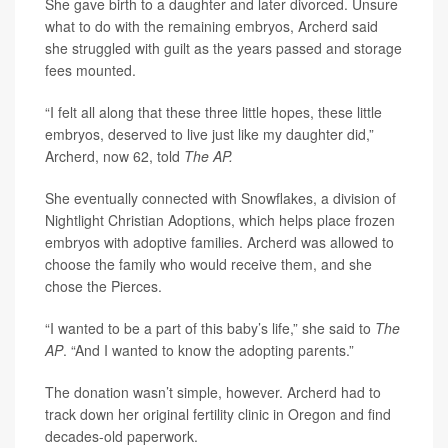
She gave birth to a daughter and later divorced. Unsure
what to do with the remaining embryos, Archerd said
she struggled with guilt as the years passed and storage
fees mounted.
“I felt all along that these three little hopes, these little
embryos, deserved to live just like my daughter did,”
Archerd, now 62, told
The AP.
She eventually connected with Snowflakes, a division of
Nightlight Christian Adoptions, which helps place frozen
embryos with adoptive families. Archerd was allowed to
choose the family who would receive them, and she
chose the Pierces.
“I wanted to be a part of this baby’s life,” she said to
The
AP
. “And I wanted to know the adopting parents.”
The donation wasn’t simple, however. Archerd had to
track down her original fertility clinic in Oregon and find
decades-old paperwork.