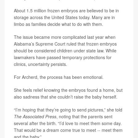
About 1.5 million frozen embryos are believed to be in
storage across the United States today. Many are in
limbo as families decide what to do with them.
The issue became more complicated last year when
Alabama’s Supreme Court ruled that frozen embryos
should be considered children under state law. While
lawmakers have passed temporary protections for
clinics, uncertainty persists.
For Archerd, the process has been emotional.
She feels relief knowing the embryos found a home, but
also sadness that she couldn’t raise the baby herself.
“I’m hoping that they’re going to send pictures,” she told
The Associated Press
, noting that the parents sent
several after the birth. “I’d love to meet them some day.
That would be a dream come true to meet -- meet them
and the baby.”