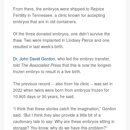
From there, the embryos were shipped to Rejoice
Fertility in Tennessee, a clinic known for accepting
embryos that are in old containers.
Of the three donated embryos, one didn’t survive the
thaw. Two were implanted in Lindsey Pierce and one
resulted in last week’s birth.
Dr. John David Gordon
, who led the embryo transfer,
told
The Associated Press
that this is now the longest-
frozen embryo to result in a live birth.
The previous record -- also from his clinic -- was set in
2022 when twins were born from embryos frozen for
10,905 days or 30 years, he said.
“I think that these stories catch the imagination,” Gordon
said. “But I think they also provide a little bit of a
cautionary tale to say: Why are these embryos sitting in
storage? You know, why do we have this problem?”