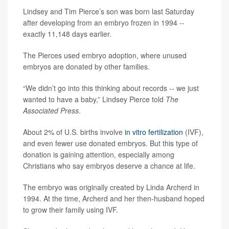
Lindsey and Tim Pierce’s son was born last Saturday
after developing from an embryo frozen in 1994 --
exactly 11,148 days earlier.
The Pierces used embryo adoption, where unused
embryos are donated by other families.
“We didn’t go into this thinking about records -- we just
wanted to have a baby,” Lindsey Pierce told
The
Associated Press
.
About 2% of U.S. births involve
in vitro fertilization
(IVF),
and even fewer use donated embryos. But this type of
donation is gaining attention, especially among
Christians who say embryos deserve a chance at life.
The embryo was originally created by Linda Archerd in
1994. At the time, Archerd and her then-husband hoped
to grow their family using IVF.