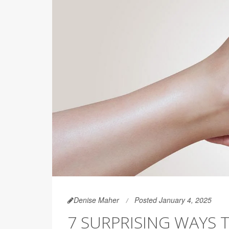
Denise Maher
Posted January 4, 2025
7 SURPRISING WAYS 