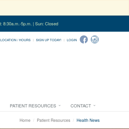
t: 8:30a.m.-5p.m. | Sun: Closed
LOCATION / HOURS
SIGN UP TODAY!
LOGIN
PATIENT RESOURCES
CONTACT
Home
Patient Resources
Health News