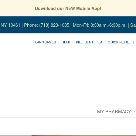
Download our NEW Mobile App!
, NY 10461
| Phone: (718) 823-1085 | Mon-Fri: 8:30a.m.-6:30p.m. | Sa
LANGUAGES
HELP
PILL IDENTIFIER
QUICK REFILL
MY PHARMACY