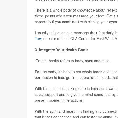
There is a whole body of knowledge about reflexolo
these points when you massage your feet. Get a simpl
especially if you combine it with closing your eye
I usually tell patients to massage their feet daily, 
Taw,
director of the UCLA Center for East-West M
3. Integrate Your Health Goals
“To me, health refers to body, spirit and mind.
For the body, it’s best to eat whole foods and inco
permission to indulge, in moderation, in foods that
With the mind, it’s making sure to increase aware
social support and to give the mind some rest by
present-moment interactions.
With the spirit and heart, it is finding and connecti
that brings connection and can foster meaning. It