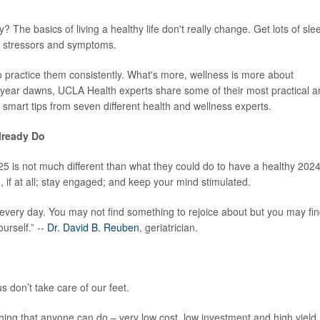
? The basics of living a healthy life don't really change. Get lots of sle
ge stressors and symptoms.
d to practice them consistently. What's more, wellness is more about
w year dawns, UCLA Health experts share some of their most practical 
smart tips from seven different health and wellness experts.
lready Do
5 is not much different than what they could do to have a healthy 2024
, if at all; stay engaged; and keep your mind stimulated.
every day. You may not find something to rejoice about but you may fi
urself.” --
Dr. David B. Reuben
, geriatrician.
s don’t take care of our feet.
thing that anyone can do – very low cost, low investment and high yield.