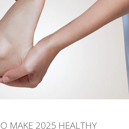
TO MAKE 2025 HEALTHY