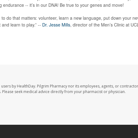
g endurance -- it’s in our DNA! Be true to your genes and move!
g to do that matters: volunteer, learn a new language, put down your n
and learn to play.” --
Dr. Jesse Mills
, director of the Men’s Clinic at U
e users by HealthDay. Pilgrim Pharmacy nor its employees, agents, or contractor
les. Please seek medical advice directly from your pharmacist or physician.