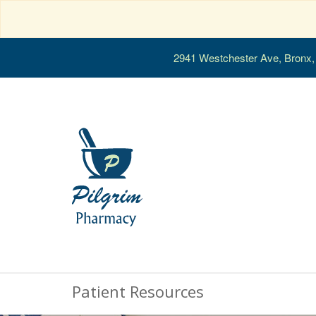
2941 Westchester Ave, Bronx
Patient Resources