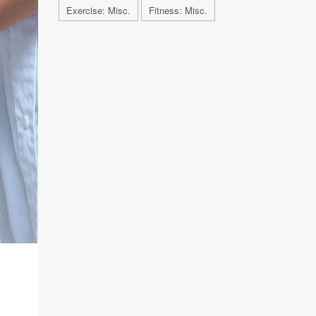
Exercise: Misc.
Fitness: Misc.