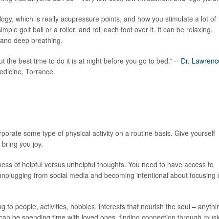
gy, which is really acupressure points, and how you stimulate a lot of
e golf ball or a roller, and roll each foot over it. It can be relaxing,
s and deep breathing.
but the best time to do it is at night before you go to bed.” --
Dr. Lawrenc
edicine, Torrance.
rporate some type of physical activity on a routine basis. Give yourself
 bring you joy.
ness of helpful versus unhelpful thoughts. You need to have access to
 unplugging from social media and becoming intentional about focusing
ng to people, activities, hobbies, interests that nourish the soul – anythi
 can be spending time with loved ones, finding connection through musi