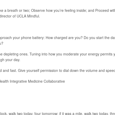
 a breath or two; Observe how you’re feeling inside; and Proceed wit
 director of UCLA Mindful.
 approach your phone battery: How charged are you? Do you start the da
u?
the depleting ones. Tuning into how you moderate your energy permits 
gh your day.
d and fast. Give yourself permission to dial down the volume and speed
ealth Integrative Medicine Collaborative
lock, walk two today, four tomorrow; if it was a mile, walk two today, th