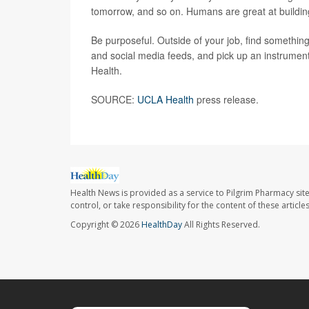
tomorrow, and so on. Humans are great at buildin
Be purposeful. Outside of your job, find somethin
and social media feeds, and pick up an instrument 
Health.
SOURCE:
UCLA Health
press release.
Health News is provided as a service to Pilgrim Pharmacy sit
control, or take responsibility for the content of these artic
Copyright © 2026
HealthDay
All Rights Reserved.