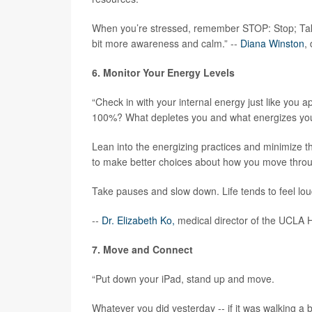
When you’re stressed, remember STOP: Stop; Take
bit more awareness and calm.” --
Diana Winston
,
6. Monitor Your Energy Levels
“Check in with your internal energy just like you
100%? What depletes you and what energizes yo
Lean into the energizing practices and minimize 
to make better choices about how you move throu
Take pauses and slow down. Life tends to feel lou
--
Dr. Elizabeth Ko,
medical director of the UCLA H
7. Move and Connect
“Put down your iPad, stand up and move.
Whatever you did yesterday -- if it was walking a b