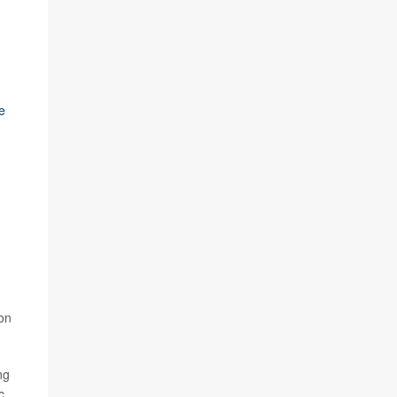
e
 on
ng
c,