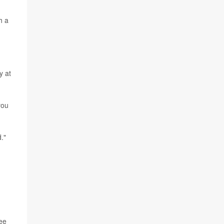
h a
y at
you
."
ree