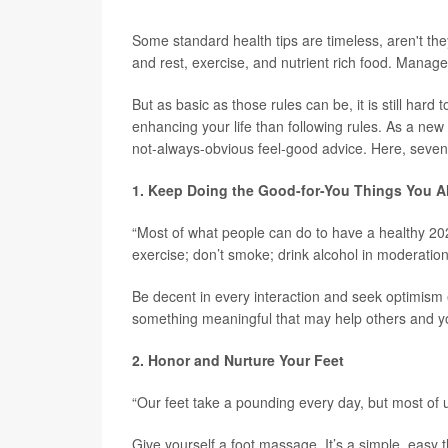
Some standard health tips are timeless, aren't they
and rest, exercise, and nutrient rich food. Mana
But as basic as those rules can be, it is still har
enhancing your life than following rules. As a ne
not-always-obvious feel-good advice. Here, seven 
1. Keep Doing the Good-for-You Things You A
“Most of what people can do to have a healthy 202
exercise; don’t smoke; drink alcohol in moderation
Be decent in every interaction and seek optimism 
something meaningful that may help others and yo
2. Honor and Nurture Your Feet
“Our feet take a pounding every day, but most of u
Give yourself a foot massage. It’s a simple, easy 