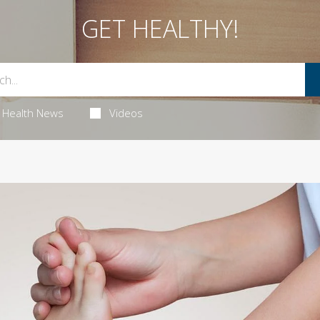
GET HEALTHY!
Health News
Videos