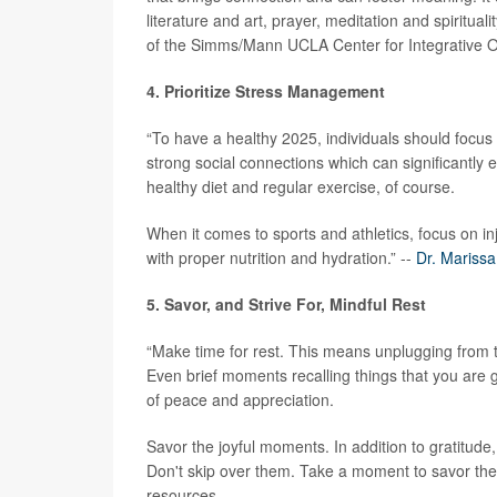
literature and art, prayer, meditation and spiritual
of the Simms/Mann UCLA Center for Integrative 
4. Prioritize Stress Management
“To have a healthy 2025, individuals should focus
strong social connections which can significantly e
healthy diet and regular exercise, of course.
When it comes to sports and athletics, focus on in
with proper nutrition and hydration.” --
Dr. Mariss
5. Savor, and Strive For, Mindful Rest
“Make time for rest. This means unplugging from ti
Even brief moments recalling things that you are 
of peace and appreciation.
Savor the joyful moments. In addition to gratitu
Don't skip over them. Take a moment to savor the
resources.