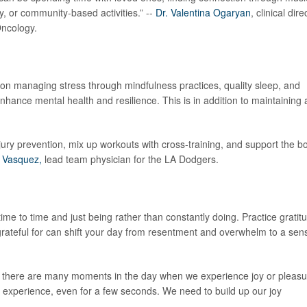
ity, or community-based activities.” --
Dr. Valentina Ogaryan
, clinical dire
Oncology.
 on managing stress through mindfulness practices, quality sleep, and
nhance mental health and resilience. This is in addition to maintaining 
jury prevention, mix up workouts with cross-training, and support the b
a Vasquez,
lead team physician for the LA Dodgers.
me to time and just being rather than constantly doing. Practice gratit
grateful for can shift your day from resentment and overwhelm to a sen
de, there are many moments in the day when we experience joy or pleasu
 experience, even for a few seconds. We need to build up our joy