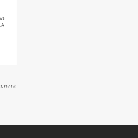
ews
CLA
s, review,