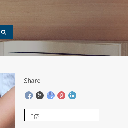
Share
Tags