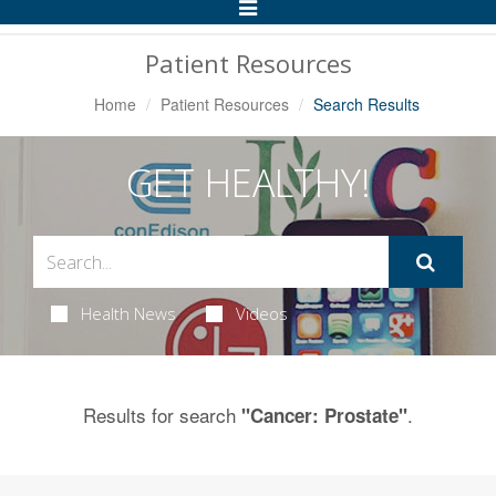
Toggle
Navigation
Patient Resources
Home
Patient Resources
Search Results
GET HEALTHY!
Health News
Videos
Results for search
.
"Cancer: Prostate"