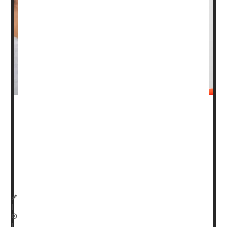
Prostate cancer
rates are climbing in the U.S. with more
men being diagnosed at later stages when the disease is
harder to treat, researchers report.
The analysis -- published Tuesday in the journal
CA: A
Cancer Jour...
I. Edwards HealthDay Reporter
|
September 4, 2025
|