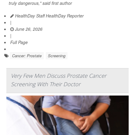
truly dangerous," said first author
HealthDay Staff HealthDay Reporter
|
June 26, 2026
|
Full Page
Cancer: Prostate
Screening
Very Few Men Discuss Prostate Cancer
Screening With Their Doctor