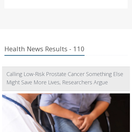
Health News Results - 110
Calling Low-Risk Prostate Cancer Something Else
Might Save More Lives, Researchers Argue