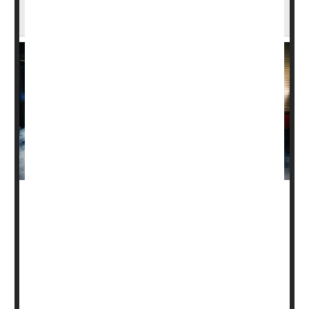
Firefighters at Higher Risk for Many Cancers
Firefighters work hard saving lives, and in process put
their own lives at heightened risk from skin, kidney and
other types of cancers, a new American Cancer Society
(ACS) study finds.
“Although this isn’t favorable news, this study shines a
spotlight on the long-term risks firefighters face beyond