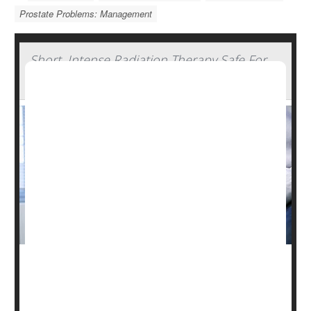
Prostate Problems: Management
Short, Intense Radiation Therapy Safe For
Prostate Cancer Patients
A shorter, more intense course of radiation therapy can
safely treat prostate cancer, a new study says.