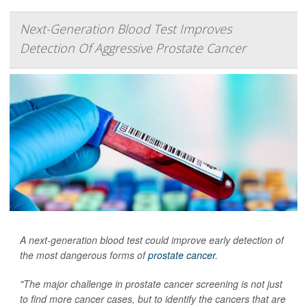
Next-Generation Blood Test Improves
Detection Of Aggressive Prostate Cancer
A next-generation blood test could improve early detection of
the most dangerous forms of
prostate cancer
.
"The major challenge in prostate cancer screening is not just
to find more cancer cases, but to identify the cancers that are