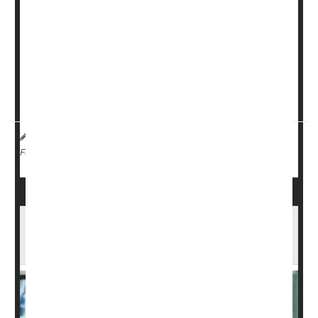
Men given two larger doses of radiation had about the
same side effects as others treated with the standard
five-dose course, researchers reported Sunday at a
meeting of the European Society for Radiotherapy and
Oncology (ESTRO) in Stockholm.
The small pilot clinical trial opens t...
Dennis Thompson HealthDay Reporter
|
May 19, 2026
|
Cancer: Prostate
Radiation
Full Page
Hormone Therapy Might Be Unnecessary
For Some Prostate Cancer Patients