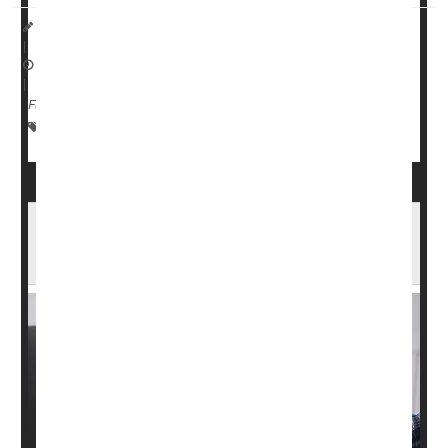
I. Edwards HealthDay Reporter
|
October 14, 2025
|
Full Page
Cancer: Misc.
Cancer: Prostate
Prostate Problems
Drug Combo Effective Against Advanced
Prostate Cancer