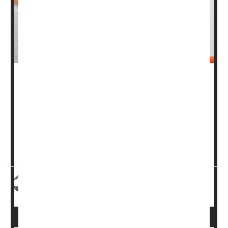
Men diagnosed with what are known as Grade Group
one (GG1)
prostate tumors
are often told they don’t
require treatment, only “watchful waiting,” because GG1
cancers are at low risk of spreading.
There’s even been talk among experts of not calling GG1
tumors “cancers&rdquo...
HealthDay Reporter
|
August 1, 2025
|
Full Page
Cancer: Prostate