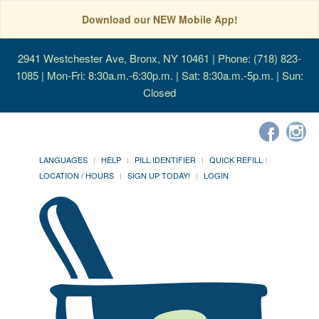
Download our NEW Mobile App!
2941 Westchester Ave, Bronx, NY 10461
| Phone: (718) 823-
1085 | Mon-Fri: 8:30a.m.-6:30p.m. | Sat: 8:30a.m.-5p.m. | Sun:
Closed
LANGUAGES
HELP
PILL IDENTIFIER
QUICK REFILL
LOCATION / HOURS
SIGN UP TODAY!
LOGIN