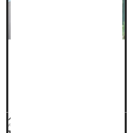
Some men who’ve had surgery for
prostate cancer
can
probably skip hormone suppression therapy without
harm, a new study says.
Men typically undergo radiation and hormone therapy
following prostate cancer surgery to reduce the risk of
their cancer coming back.
However, the hormone t...
Dennis Thompson HealthDay Reporter
|
March 2, 2026
|
Full Page
Cancer: Prostate
Prostate Problems: Management