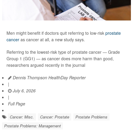
Men might benefit if doctors quit referring to low-risk
prostate
cancer
as cancer at all, a new study says.
Referring to the lowest-risk type of prostate cancer — Grade
Group 1 (GG1) — as cancer does more harm than good,
researchers argued recently in the journal
Dennis Thompson HealthDay Reporter
|
July 6, 2026
|
Full Page
Cancer: Misc.
Cancer: Prostate
Prostate Problems
Prostate Problems: Management