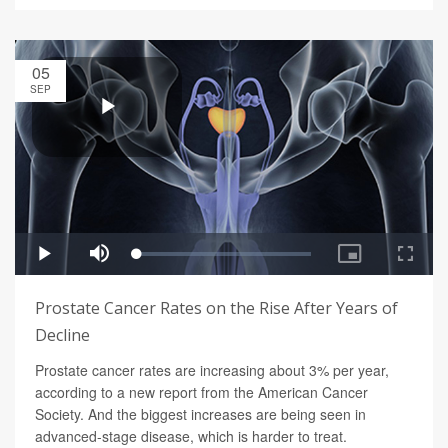
05
SEP
Prostate Cancer Rates on the Rise After Years of
Decline
Prostate cancer rates are increasing about 3% per year,
according to a new report from the American Cancer
Society. And the biggest increases are being seen in
advanced-stage disease, which is harder to treat.