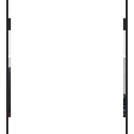
Hormones: Male
Pill Can Reduce Hot Flashes Among
Prostate Cancer Patients
A pill used to treat an overactive bladder can also be