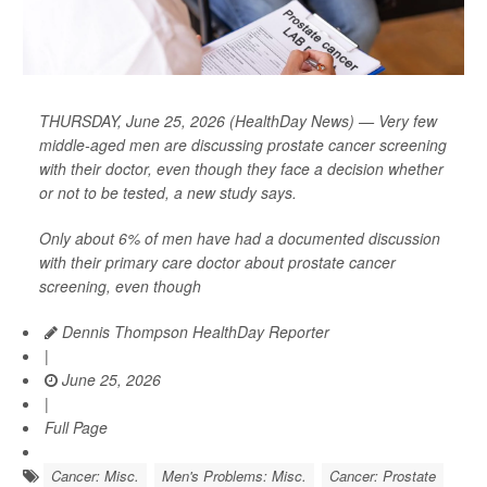
THURSDAY, June 25, 2026 (HealthDay News) — Very few
middle-aged men are discussing prostate cancer screening
with their doctor, even though they face a decision whether
or not to be tested, a new study says.
Only about 6% of men have had a documented discussion
with their primary care doctor about prostate cancer
screening, even though
Dennis Thompson HealthDay Reporter
|
June 25, 2026
|
Full Page
Cancer: Misc.
Men's Problems: Misc.
Cancer: Prostate