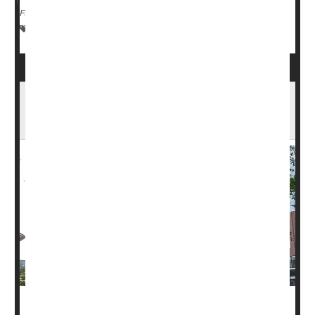
Full Page
Cancer: Misc.
Cancer: Prostate
Prostate Problems
Most Don't Know Prostate Cancer Can Be a
Silent Killer, Poll Finds