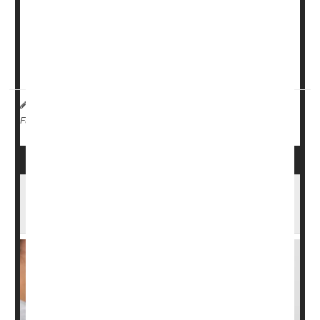
used to reduce hot flashes among men taking hormone-
deprivation therapy for
prostate cancer
.
Men taking
oxybutynin
had a dramatic decrease in the
number and intensity of hot ...
Dennis Thompson HealthDay Reporter
|
February 4, 2026
|
Cancer: Prostate
Full Page
Drug Combo Cuts Death Risk From
Advanced Prostate Cancer