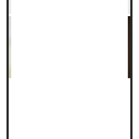
Prostate Cancer
Former President Joe Biden is now receiving radiation
and hormone therapy to treat an aggressive form of
prostate cancer
, his office confirmed Saturday.
“As part of a treatment plan for prostate cancer,
President Biden is currently undergoing radiation therapy
and hormone treatment,”