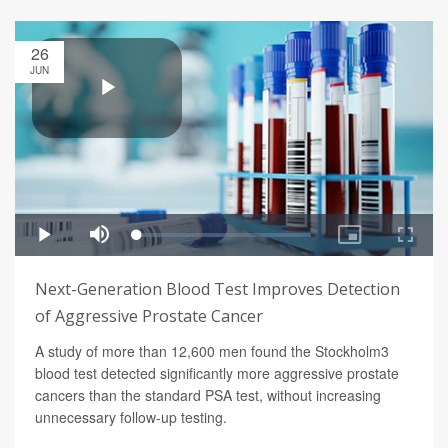
26
JUN
Next-Generation Blood Test Improves Detection
of Aggressive Prostate Cancer
A study of more than 12,600 men found the Stockholm3
blood test detected significantly more aggressive prostate
cancers than the standard PSA test, without increasing
unnecessary follow-up testing.