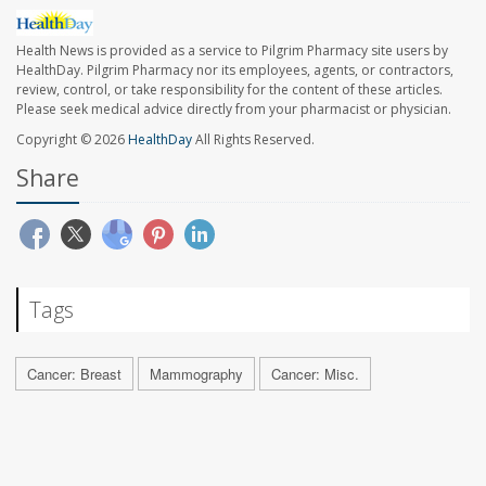
Health News is provided as a service to Pilgrim Pharmacy site users by
HealthDay. Pilgrim Pharmacy nor its employees, agents, or contractors,
review, control, or take responsibility for the content of these articles.
Please seek medical advice directly from your pharmacist or physician.
Copyright © 2026
HealthDay
All Rights Reserved.
Share
Tags
Cancer: Breast
Mammography
Cancer: Misc.