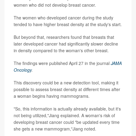
women who did not develop breast cancer.
The women who developed cancer during the study
tended to have higher breast density at the study's start.
But beyond that, researchers found that breasts that
later developed cancer had significantly slower decline
in density compared to the woman's other breast.
The findings were published April 27 in the journal
JAMA
Oncology
.
This discovery could be a new detection tool, making it
possible to assess breast density at different times after
a woman begins having mammograms.
"So, this information is actually already available, but it's
not being utilized,"Jiang explained. A woman's risk of
developing breast cancer could "be updated every time
she gets a new mammogram,"Jiang noted.