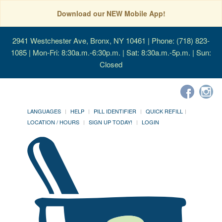
Download our NEW Mobile App!
2941 Westchester Ave, Bronx, NY 10461
| Phone: (718) 823-
1085 | Mon-Fri: 8:30a.m.-6:30p.m. | Sat: 8:30a.m.-5p.m. | Sun:
Closed
LANGUAGES
HELP
PILL IDENTIFIER
QUICK REFILL
LOCATION / HOURS
SIGN UP TODAY!
LOGIN