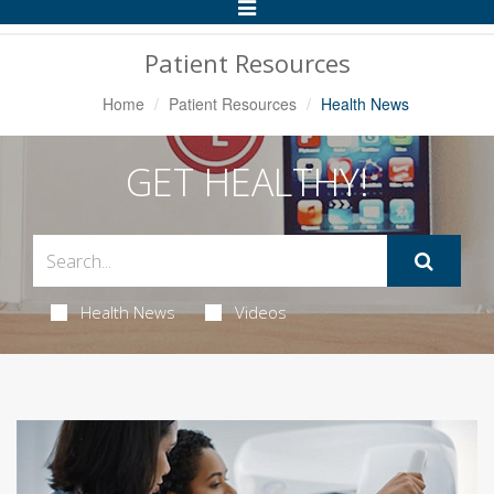
Toggle
Navigation
Patient Resources
Home
Patient Resources
Health News
GET HEALTHY!
Health News
Videos