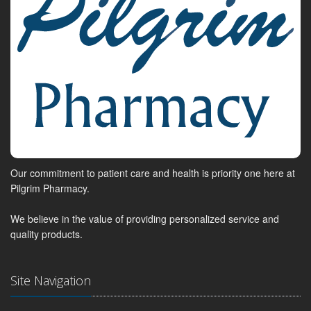
Our commitment to patient care and health is priority one here at
Pilgrim Pharmacy.
We believe in the value of providing personalized service and
quality products.
Site Navigation