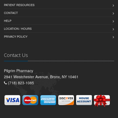
PATIENT RESOURCES
CONTACT
HELP
LOCATION / HOURS
PRIVACY POLICY
Contact Us
Pilgrim Pharmacy
2941 Westchester Avenue, Bronx, NY 10461
(718) 823-1085