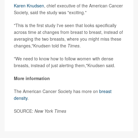
Karen Knudsen
, chief executive of the American Cancer
Society, said the study was "exciting."
"This is the first study I've seen that looks specifically
across time at changes from breast to breast, instead of
averaging the two breasts, where you might miss these
changes,"Knudsen told the
Times
.
"We need to know how to follow women with dense
breasts, instead of just alerting them,"Knudsen said.
More information
The American Cancer Society has more on
breast
density
.
SOURCE:
New York Times