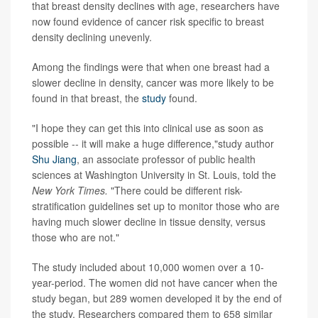
that breast density declines with age, researchers have
now found evidence of cancer risk specific to breast
density declining unevenly.
Among the findings were that when one breast had a
slower decline in density, cancer was more likely to be
found in that breast, the
study
found.
"I hope they can get this into clinical use as soon as
possible -- it will make a huge difference,"study author
Shu Jiang
, an associate professor of public health
sciences at Washington University in St. Louis, told the
New York Times.
"There could be different risk-
stratification guidelines set up to monitor those who are
having much slower decline in tissue density, versus
those who are not."
The study included about 10,000 women over a 10-
year-period. The women did not have cancer when the
study began, but 289 women developed it by the end of
the study. Researchers compared them to 658 similar