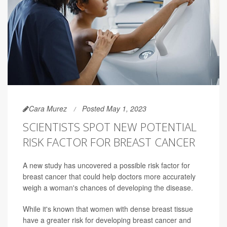
Cara Murez
Posted May 1, 2023
SCIENTISTS SPOT NEW POTENTIAL
RISK FACTOR FOR BREAST CANCER
A new study has uncovered a possible risk factor for
breast cancer that could help doctors more accurately
weigh a woman's chances of developing the disease.
While it's known that women with dense breast tissue
have a greater risk for developing breast cancer and