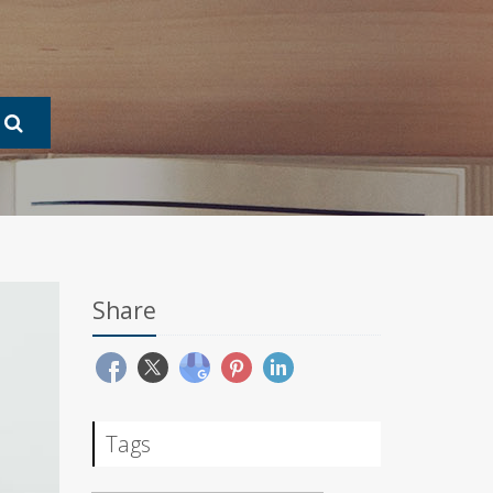
Share
Tags