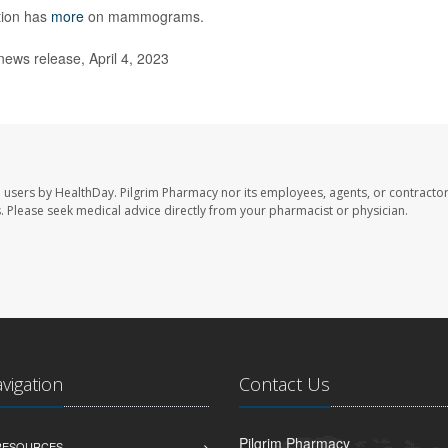
tion has
more
on mammograms.
ews release, April 4, 2023
e users by HealthDay. Pilgrim Pharmacy nor its employees, agents, or contractor
les. Please seek medical advice directly from your pharmacist or physician.
avigation
Contact Us
Pilgrim Pharmacy
 RESOURCES