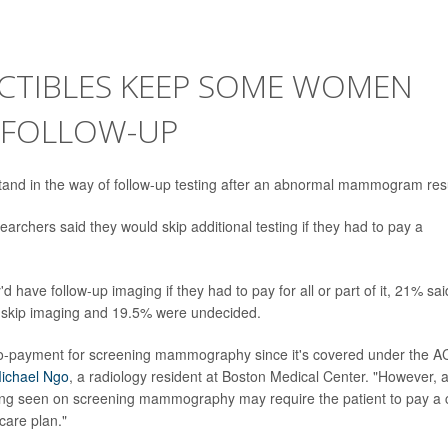
UCTIBLES KEEP SOME WOMEN
FOLLOW-UP
stand in the way of follow-up testing after an abnormal mammogram resu
archers said they would skip additional testing if they had to pay a
ave follow-up imaging if they had to pay for all or part of it, 21% sai
t skip imaging and 19.5% were undecided.
r co-payment for screening mammography since it's covered under the A
Michael Ngo
, a radiology resident at Boston Medical Center. "However, 
ding seen on screening mammography may require the patient to pay a 
care plan."