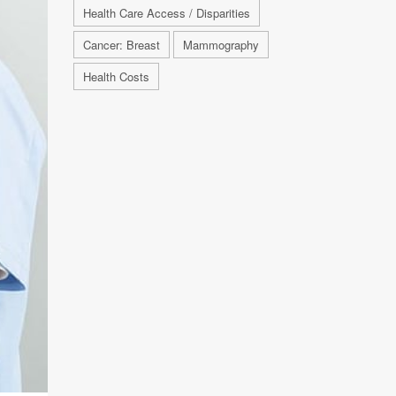
Health Care Access / Disparities
Cancer: Breast
Mammography
Health Costs