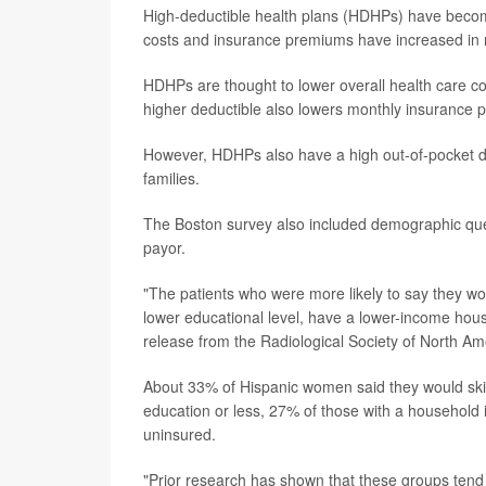
High-deductible health plans (HDHPs) have becom
costs and insurance premiums have increased in 
HDHPs are thought to lower overall health care c
higher deductible also lowers monthly insurance 
However, HDHPs also have a high out-of-pocket de
families.
The Boston survey also included demographic que
payor.
"The patients who were more likely to say they wou
lower educational level, have a lower-income hous
release from the Radiological Society of North Am
About 33% of Hispanic women said they would skip
education or less, 27% of those with a househol
uninsured.
"Prior research has shown that these groups tend 