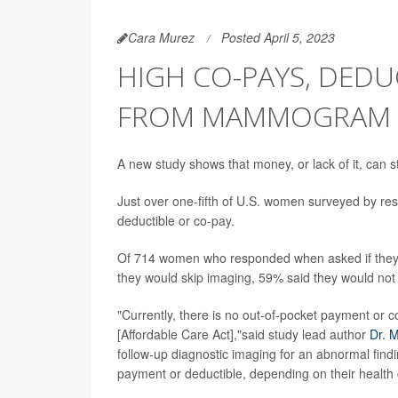
Cara Murez
Posted April 5, 2023
HIGH CO-PAYS, DED
FROM MAMMOGRAM 
A new study shows that money, or lack of it, can 
Just over one-fifth of U.S. women surveyed by rese
deductible or co-pay.
Of 714 women who responded when asked if they'd h
they would skip imaging, 59% said they would no
"Currently, there is no out-of-pocket payment o
[Affordable Care Act],"said study lead author
Dr. 
follow-up diagnostic imaging for an abnormal fin
payment or deductible, depending on their health 