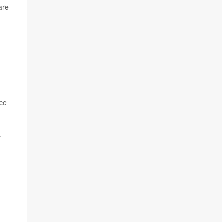
are
nce
a