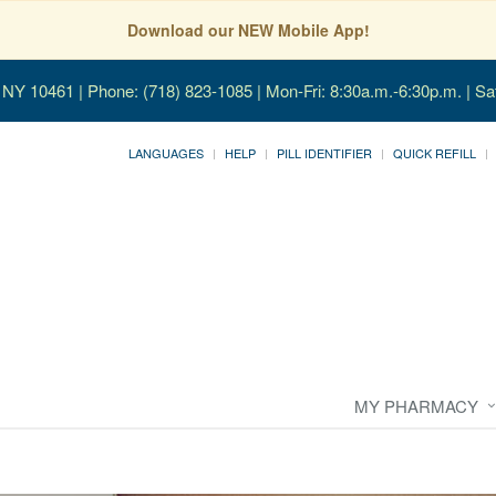
Download our NEW Mobile App!
, NY 10461
| Phone: (718) 823-1085 | Mon-Fri: 8:30a.m.-6:30p.m. | Sa
LANGUAGES
HELP
PILL IDENTIFIER
QUICK REFILL
MY PHARMACY