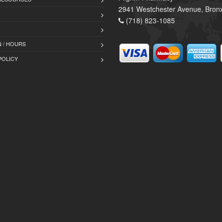
2941 Westchester Avenue, Bron
(718) 823-1085
 / HOURS
POLICY