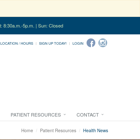
t: 8:30a.m.-5p.m. | Sun: Closed
LOCATION / HOURS
SIGN UP TODAY!
LOGIN
PATIENT RESOURCES
CONTACT
Home
Patient Resources
Health News