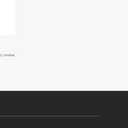
s, review,