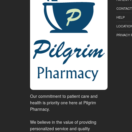
CONTACT
HELP
LOCATION
PRIVACY 
Our commitment to patient care and
health is priority one here at Pilgrim
Pharmacy.
We believe in the value of providing
personalized service and quality