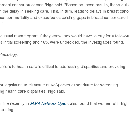
breast cancer outcomes,"Ngo said. "Based on these results, these out-
 the delay in seeking care. This, in turn, leads to delays in breast canc
 cancer mortality and exacerbates existing gaps in breast cancer care i
."
 initial mammogram if they knew they would have to pay for a follow-
is initial screening and 16% were undecided, the investigators found.
Radiology.
iers to health care is critical to addressing disparities and providing
 legislation to eliminate out-of-pocket expenditure for screening
ing health care disparities,"Ngo said.
nline recently in
JAMA Network Open
, also found that women with high
creening.