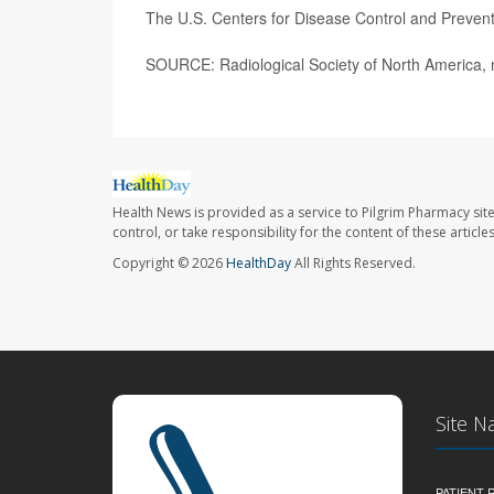
The U.S. Centers for Disease Control and Preven
SOURCE: Radiological Society of North America, n
Health News is provided as a service to Pilgrim Pharmacy sit
control, or take responsibility for the content of these artic
Copyright © 2026
HealthDay
All Rights Reserved.
Site N
PATIENT