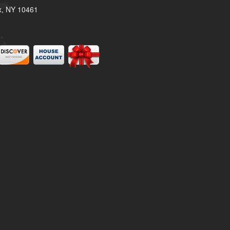
x, NY 10461