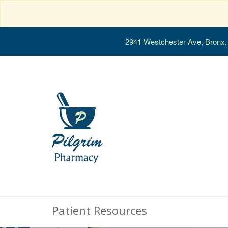
2941 Westchester Ave, Bronx
Patient Resources