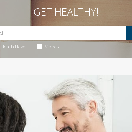
GET HEALTHY!
Health News
Videos