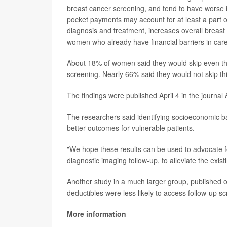
breast cancer screening, and tend to have worse 
pocket payments may account for at least a part of
diagnosis and treatment, increases overall breast
women who already have financial barriers in care
About 18% of women said they would skip even the
screening. Nearly 66% said they would not skip th
The findings were published April 4 in the journal
The researchers said identifying socioeconomic barr
better outcomes for vulnerable patients.
"We hope these results can be used to advocate for
diagnostic imaging follow-up, to alleviate the exist
Another study in a much larger group, published o
deductibles were less likely to access follow-up s
More information