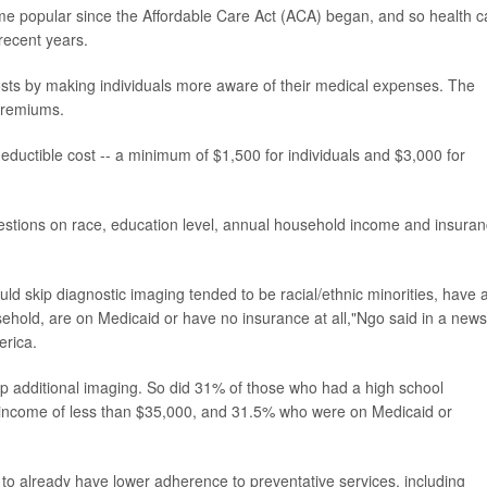
e popular since the Affordable Care Act (ACA) began, and so health c
recent years.
osts by making individuals more aware of their medical expenses. The
premiums.
ductible cost -- a minimum of $1,500 for individuals and $3,000 for
stions on race, education level, annual household income and insura
ld skip diagnostic imaging tended to be racial/ethnic minorities, have 
ehold, are on Medicaid or have no insurance at all,"Ngo said in a news
erica.
 additional imaging. So did 31% of those who had a high school
d income of less than $35,000, and 31.5% who were on Medicaid or
to already have lower adherence to preventative services, including