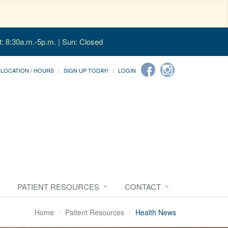
t: 8:30a.m.-5p.m. | Sun: Closed
LOCATION / HOURS
SIGN UP TODAY!
LOGIN
PATIENT RESOURCES
CONTACT
Home
Patient Resources
Health News