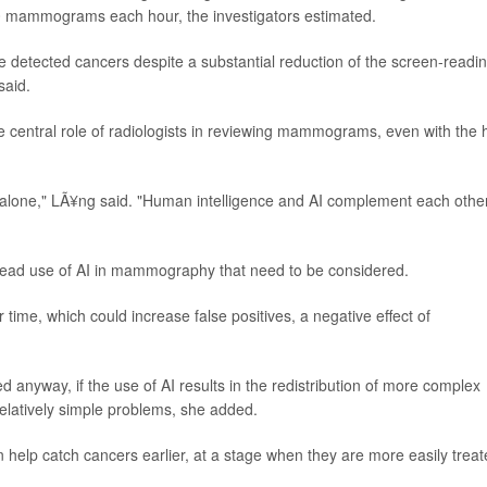
50 mammograms each hour, the investigators estimated.
 detected cancers despite a substantial reduction of the screen-readi
said.
 central role of radiologists in reviewing mammograms, even with the 
te alone," LÃ¥ng said. "Human intelligence and AI complement each other
pread use of AI in mammography that need to be considered.
time, which could increase false positives, a negative effect of
 anyway, if the use of AI results in the redistribution of more complex
elatively simple problems, she added.
an help catch cancers earlier, at a stage when they are more easily treat