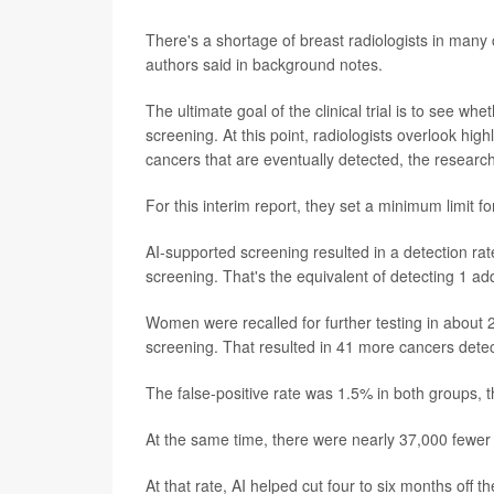
There's a shortage of breast radiologists in many
authors said in background notes.
The ultimate goal of the clinical trial is to see 
screening. At this point, radiologists overlook hi
cancers that are eventually detected, the research
For this interim report, they set a minimum limit fo
AI-supported screening resulted in a detection ra
screening. That's the equivalent of detecting 1 a
Women were recalled for further testing in about 
screening. That resulted in 41 more cancers detec
The false-positive rate was 1.5% in both groups, 
At the same time, there were nearly 37,000 fewer 
At that rate, AI helped cut four to six months off 