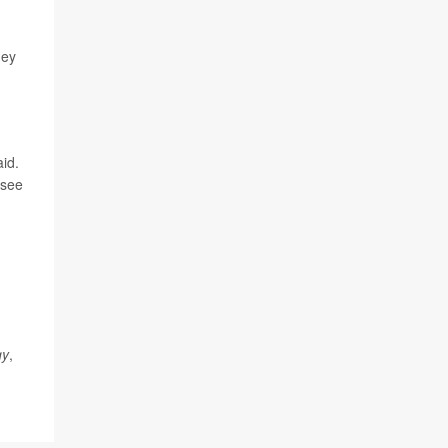
hey
id.
 see
gy
,