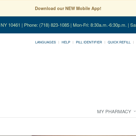
Download our NEW Mobile App!
, NY 10461
| Phone: (718) 823-1085 | Mon-Fri: 8:30a.m.-6:30p.m. | Sa
LANGUAGES
HELP
PILL IDENTIFIER
QUICK REFILL
MY PHARMACY