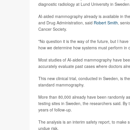
diagnostic radiology at Lund University in Swede
AI-aided mammography already is available in the
and Drug Administration, said
Robert Smith
, seni
Cancer Society.
"No question it is the way of the future, but I have
how we determine how systems must perform in orde
Most studies of AI-aided mammography have been r
accurately evaluate past cases where doctors alre
This new clinical trial, conducted in Sweden, is t
standard mammography.
More than 80,000 already have been randomly as
testing sites in Sweden, the researchers said. By t
years of follow-up.
The analysis is an interim safety report, to mak
undue risk.