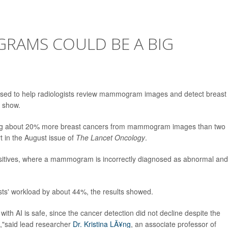
GRAMS COULD BE A BIG
be used to help radiologists review mammogram images and detect breast
l show.
cting about 20% more breast cancers from mammogram images than two
rt in the August issue of
The Lancet Oncology
.
positives, where a mammogram is incorrectly diagnosed as abnormal and
sts' workload by about 44%, the results showed.
h AI is safe, since the cancer detection did not decline despite the
t,"said lead researcher
Dr. Kristina LÃ¥ng
, an associate professor of