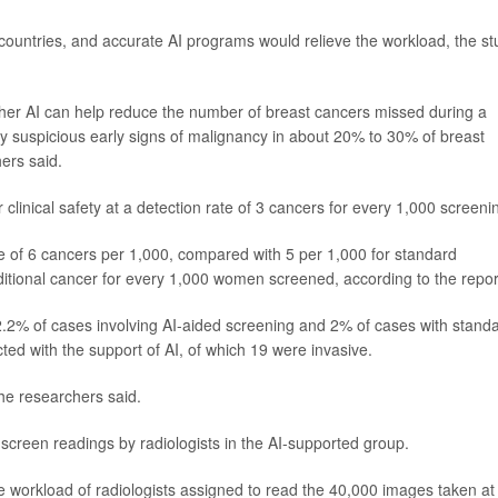
 countries, and accurate AI programs would relieve the workload, the st
whether AI can help reduce the number of breast cancers missed during a
ghly suspicious early signs of malignancy in about 20% to 30% of breast
ers said.
r clinical safety at a detection rate of 3 cancers for every 1,000 screeni
te of 6 cancers per 1,000, compared with 5 per 1,000 for standard
dditional cancer for every 1,000 women screened, according to the repor
2.2% of cases involving AI-aided screening and 2% of cases with stand
ted with the support of AI, of which 19 were invasive.
the researchers said.
screen readings by radiologists in the AI-supported group.
the workload of radiologists assigned to read the 40,000 images taken at 