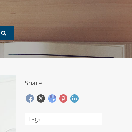
Share
Tags