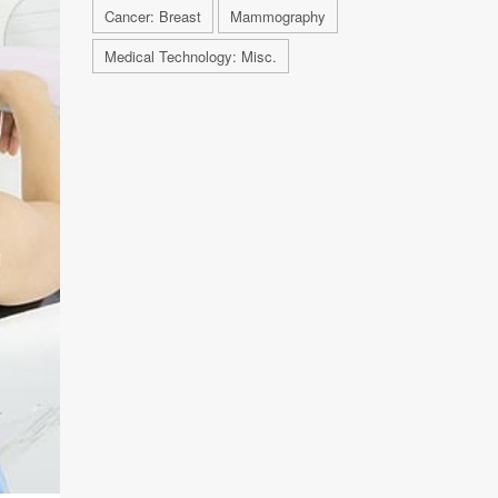
Cancer: Breast
Mammography
Medical Technology: Misc.