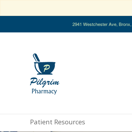
2941 Westchester Ave, Bronx
Patient Resources