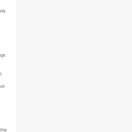
udy
ngs.
t.
ard
this