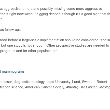
 less aggressive tumors and possibly missing some more aggressive
rs right now without digging deeper, although it's a good sign that t
."
 as follow-ups.
ood before a large-scale implementation should be considered,"she sa
e, but one study is not enough. Other prospective studies are needed to
g programs and for other populations."
ut
mammograms
.
fessor, diagnostic radiology, Lund University, Lund, Sweden; Robert
etection science, American Cancer Society, Atlanta;
The Lancet Oncolo