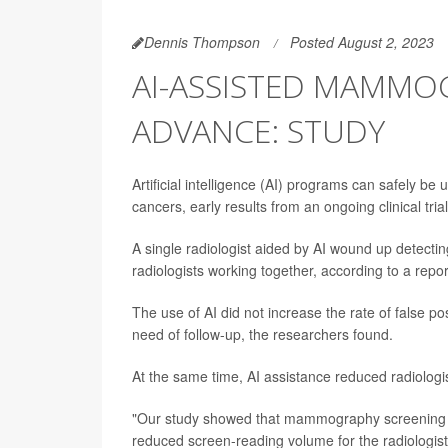
Dennis Thompson
Posted August 2, 2023
AI-ASSISTED MAMMO
ADVANCE: STUDY
Artificial intelligence (AI) programs can safely 
cancers, early results from an ongoing clinical tria
A single radiologist aided by AI wound up dete
radiologists working together, according to a repo
The use of AI did not increase the rate of false 
need of follow-up, the researchers found.
At the same time, AI assistance reduced radiologi
"Our study showed that mammography screening wit
reduced screen-reading volume for the radiologis