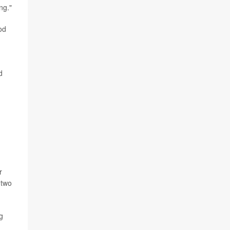
ng."
od
d
r
 two
g