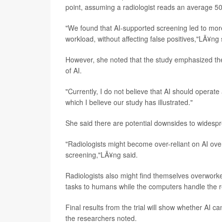
point, assuming a radiologist reads an average 
"We found that AI-supported screening led to more
workload, without affecting false positives,"LÃ¥ng 
However, she noted that the study emphasized the
of AI.
"Currently, I do not believe that AI should opera
which I believe our study has illustrated."
She said there are potential downsides to wides
"Radiologists might become over-reliant on AI over 
screening,"LÃ¥ng said.
Radiologists also might find themselves overworked
tasks to humans while the computers handle the r
Final results from the trial will show whether AI c
the researchers noted.