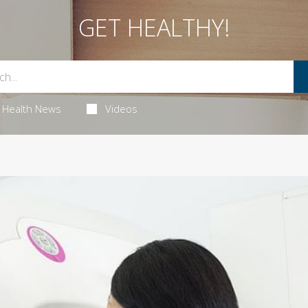
GET HEALTHY!
Health News
Videos