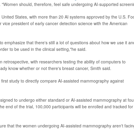
n. "Women should, therefore, feel safe undergoing AI-supported screeni
 United States, with more than 20 AI systems approved by the U.S. Fo
or vice president of early cancer detection science with the American
 to emphasize that there's still a lot of questions about how we use it an
r to be used in the clinical setting,"he said.
etrospective, with researchers testing the ability of computers to
ady know whether or not there's breast cancer, Smith said.
he first study to directly compare AI-assisted mammography against
signed to undergo either standard or AI-assisted mammography at fou
he end of the trial, 100,000 participants will be enrolled and tracked for
e sure that the women undergoing AI-assisted mammography aren't facin