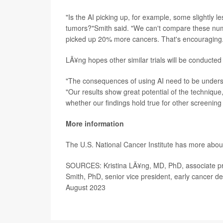
"Is the AI picking up, for example, some slightly
tumors?"Smith said. "We can't compare these numbe
picked up 20% more cancers. That's encouraging
LÃ¥ng hopes other similar trials will be conducted
"The consequences of using AI need to be underst
"Our results show great potential of the techniqu
whether our findings hold true for other screenin
More information
The U.S. National Cancer Institute has more abo
SOURCES: Kristina LÃ¥ng, MD, PhD, associate pro
Smith, PhD, senior vice president, early cancer d
August 2023