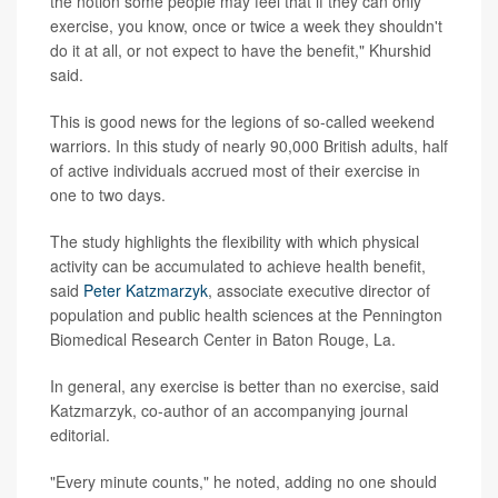
the notion some people may feel that if they can only
exercise, you know, once or twice a week they shouldn't
do it at all, or not expect to have the benefit," Khurshid
said.
This is good news for the legions of so-called weekend
warriors. In this study of nearly 90,000 British adults, half
of active individuals accrued most of their exercise in
one to two days.
The study highlights the flexibility with which physical
activity can be accumulated to achieve health benefit,
said
Peter Katzmarzyk
, associate executive director of
population and public health sciences at the Pennington
Biomedical Research Center in Baton Rouge, La.
In general, any exercise is better than no exercise, said
Katzmarzyk, co-author of an accompanying journal
editorial.
"Every minute counts," he noted, adding no one should