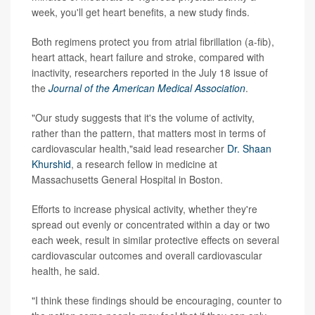
week, you'll get heart benefits, a new study finds.
Both regimens protect you from atrial fibrillation (a-fib),
heart attack, heart failure and stroke, compared with
inactivity, researchers reported in the July 18 issue of
the
Journal of the American Medical Association
.
"Our study suggests that it's the volume of activity,
rather than the pattern, that matters most in terms of
cardiovascular health,"said lead researcher
Dr. Shaan
Khurshid
, a research fellow in medicine at
Massachusetts General Hospital in Boston.
Efforts to increase physical activity, whether they're
spread out evenly or concentrated within a day or two
each week, result in similar protective effects on several
cardiovascular outcomes and overall cardiovascular
health, he said.
"I think these findings should be encouraging, counter to