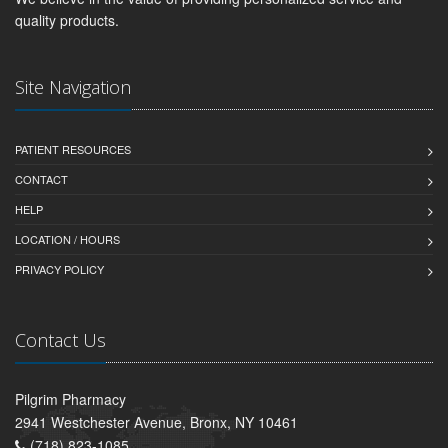
quality products.
Site Navigation
PATIENT RESOURCES
CONTACT
HELP
LOCATION / HOURS
PRIVACY POLICY
Contact Us
Pilgrim Pharmacy
2941 Westchester Avenue, Bronx, NY 10461
(718) 823-1085