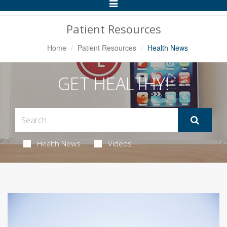
Toggle
Navigation
Patient Resources
Home
Patient Resources
Health News
GET HEALTHY!
Health News
Videos