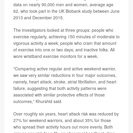
data on nearly 90,000 men and women, average age
62, who took part in the UK Biobank study between June
2013 and December 2015.
The investigators looked at three groups: people who
exercise regularly, achieving 150 minutes of moderate to
vigorous activity a week; people who cram that amount
of exercise into one or two days; and inactive folks. All
wore wristband exercise monitors for a week.
"Comparing active regular and active weekend warrior,
we saw very similar reductions in four major outcomes,
namely, heart attack, stroke, atrial fibrillation, and heart
failure, suggesting that both activity patterns were
associated with similar protective effects of those
outcomes," Khurshid said.
Over roughly six years, heart attack risk was reduced by
27% for weekend warriors, and about 35% for those
who spread their activity hours out more evenly. Both