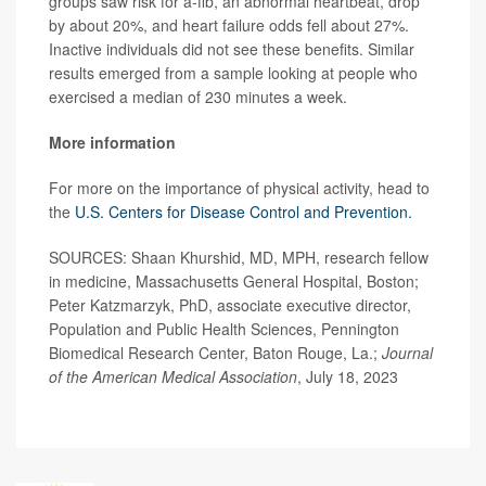
groups saw risk for a-fib, an abnormal heartbeat, drop
by about 20%, and heart failure odds fell about 27%.
Inactive individuals did not see these benefits. Similar
results emerged from a sample looking at people who
exercised a median of 230 minutes a week.
More information
For more on the importance of physical activity, head to
the
U.S. Centers for Disease Control and Prevention.
SOURCES: Shaan Khurshid, MD, MPH, research fellow
in medicine, Massachusetts General Hospital, Boston;
Peter Katzmarzyk, PhD, associate executive director,
Population and Public Health Sciences, Pennington
Biomedical Research Center, Baton Rouge, La.;
Journal
of the American Medical Association
, July 18, 2023