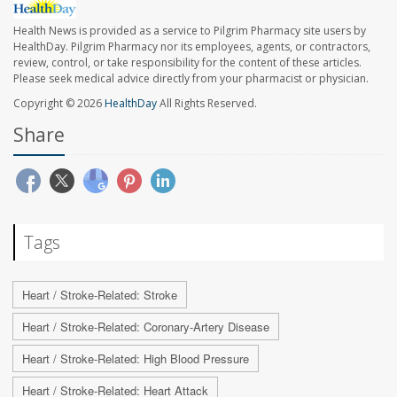
Health News is provided as a service to Pilgrim Pharmacy site users by
HealthDay. Pilgrim Pharmacy nor its employees, agents, or contractors,
review, control, or take responsibility for the content of these articles.
Please seek medical advice directly from your pharmacist or physician.
Copyright © 2026
HealthDay
All Rights Reserved.
Share
Tags
Heart / Stroke-Related: Stroke
Heart / Stroke-Related: Coronary-Artery Disease
Heart / Stroke-Related: High Blood Pressure
Heart / Stroke-Related: Heart Attack