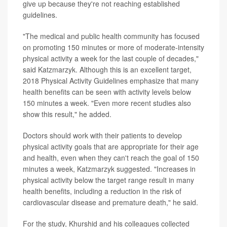
give up because they're not reaching established
guidelines.
"The medical and public health community has focused
on promoting 150 minutes or more of moderate-intensity
physical activity a week for the last couple of decades,"
said Katzmarzyk. Although this is an excellent target,
2018 Physical Activity Guidelines emphasize that many
health benefits can be seen with activity levels below
150 minutes a week. "Even more recent studies also
show this result," he added.
Doctors should work with their patients to develop
physical activity goals that are appropriate for their age
and health, even when they can't reach the goal of 150
minutes a week, Katzmarzyk suggested. "Increases in
physical activity below the target range result in many
health benefits, including a reduction in the risk of
cardiovascular disease and premature death," he said.
For the study, Khurshid and his colleagues collected