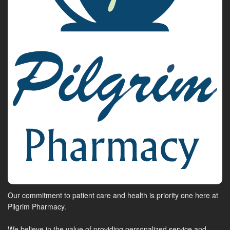
Our commitment to patient care and health is priority one here at
Pilgrim Pharmacy.
We believe in the value of providing personalized service and