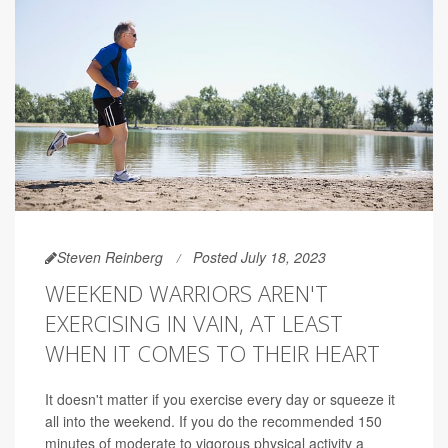
Steven Reinberg
Posted July 18, 2023
WEEKEND WARRIORS AREN'T
EXERCISING IN VAIN, AT LEAST
WHEN IT COMES TO THEIR HEART
It doesn't matter if you exercise every day or squeeze it
all into the weekend. If you do the recommended 150
minutes of moderate to vigorous physical activity a