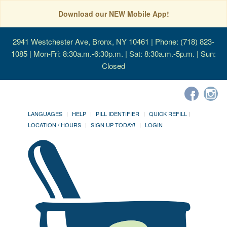
Download our NEW Mobile App!
2941 Westchester Ave, Bronx, NY 10461
| Phone: (718) 823-
1085 | Mon-Fri: 8:30a.m.-6:30p.m. | Sat: 8:30a.m.-5p.m. | Sun:
Closed
LANGUAGES
HELP
PILL IDENTIFIER
QUICK REFILL
LOCATION / HOURS
SIGN UP TODAY!
LOGIN