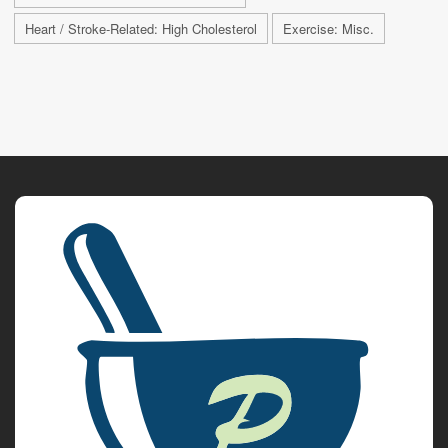
Heart / Stroke-Related: High Cholesterol
Exercise: Misc.