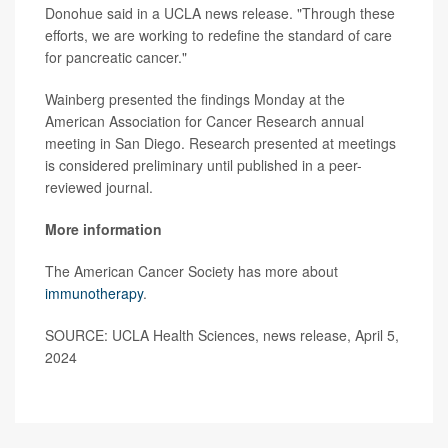
Donohue said in a UCLA news release. "Through these
efforts, we are working to redefine the standard of care
for pancreatic cancer."
Wainberg presented the findings Monday at the
American Association for Cancer Research annual
meeting in San Diego. Research presented at meetings
is considered preliminary until published in a peer-
reviewed journal.
More information
The American Cancer Society has more about
immunotherapy
.
SOURCE: UCLA Health Sciences, news release, April 5,
2024