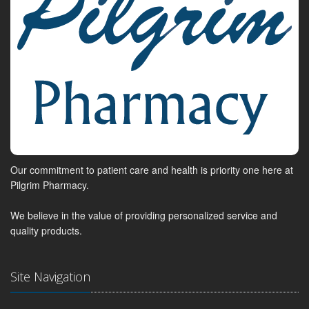
Our commitment to patient care and health is priority one here at
Pilgrim Pharmacy.
We believe in the value of providing personalized service and
quality products.
Site Navigation