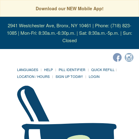
Download our NEW Mobile App!
2941 Westchester Ave, Bronx, NY 10461
| Phone: (718) 823-
1085 | Mon-Fri: 8:30a.m.-6:30p.m. | Sat: 8:30a.m.-5p.m. | Sun:
Closed
LANGUAGES
HELP
PILL IDENTIFIER
QUICK REFILL
LOCATION / HOURS
SIGN UP TODAY!
LOGIN