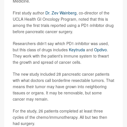
Medicine.
First study author
Dr. Zev Wainberg
, co-director of the
UCLA Health GI Oncology Program, noted that this is
among the first trials reported using a PD1-inhibitor drug
before pancreatic cancer surgery.
Researchers didn't say which PD1-inhibitor was used,
but this class of drugs includes
Keytruda
and
Opdivo
.
They work with the patient's immune system to thwart
the growth and spread of cancer cells.
The new study included 28 pancreatic cancer patients
with what doctors call borderline resectable tumors. That
means their tumor may have grown into neighboring
tissues or organs. It may be removable, but some
cancer may remain.
For the study, 26 patients completed at least three
cycles of the chemo/immunotherapy. All but two then
had surgery.