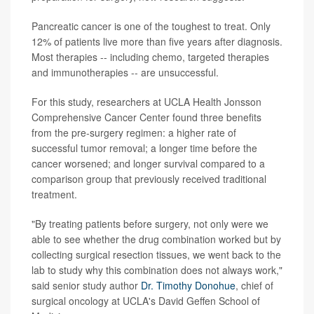
Pancreatic cancer is one of the toughest to treat. Only
12% of patients live more than five years after diagnosis.
Most therapies -- including chemo, targeted therapies
and immunotherapies -- are unsuccessful.
For this study, researchers at UCLA Health Jonsson
Comprehensive Cancer Center found three benefits
from the pre-surgery regimen: a higher rate of
successful tumor removal; a longer time before the
cancer worsened; and longer survival compared to a
comparison group that previously received traditional
treatment.
"By treating patients before surgery, not only were we
able to see whether the drug combination worked but by
collecting surgical resection tissues, we went back to the
lab to study why this combination does not always work,"
said senior study author
Dr. Timothy Donohue
, chief of
surgical oncology at UCLA's David Geffen School of