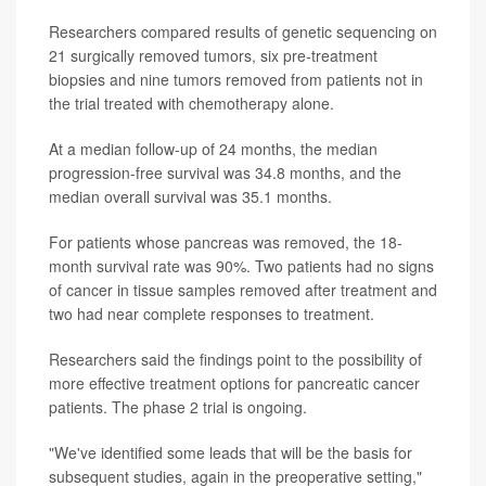
Researchers compared results of genetic sequencing on
21 surgically removed tumors, six pre-treatment
biopsies and nine tumors removed from patients not in
the trial treated with chemotherapy alone.
At a median follow-up of 24 months, the median
progression-free survival was 34.8 months, and the
median overall survival was 35.1 months.
For patients whose pancreas was removed, the 18-
month survival rate was 90%. Two patients had no signs
of cancer in tissue samples removed after treatment and
two had near complete responses to treatment.
Researchers said the findings point to the possibility of
more effective treatment options for pancreatic cancer
patients. The phase 2 trial is ongoing.
"We've identified some leads that will be the basis for
subsequent studies, again in the preoperative setting,"