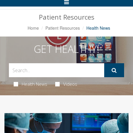
Toggle
Navigation
Patient Resources
Home
Patient Resources
Health News
GET HEALTHY!
Health News
Videos