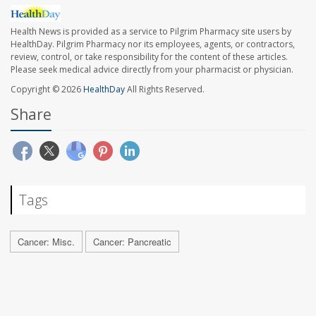
Health News is provided as a service to Pilgrim Pharmacy site users by
HealthDay. Pilgrim Pharmacy nor its employees, agents, or contractors,
review, control, or take responsibility for the content of these articles.
Please seek medical advice directly from your pharmacist or physician.
Copyright © 2026
HealthDay
All Rights Reserved.
Share
Tags
Cancer: Misc.
Cancer: Pancreatic