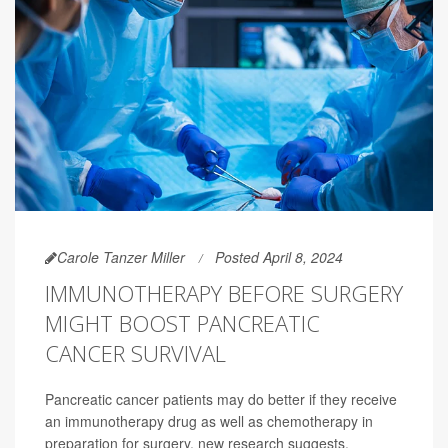
Carole Tanzer Miller
Posted April 8, 2024
IMMUNOTHERAPY BEFORE SURGERY
MIGHT BOOST PANCREATIC
CANCER SURVIVAL
Pancreatic cancer patients may do better if they receive
an immunotherapy drug as well as chemotherapy in
preparation for surgery, new research suggests.