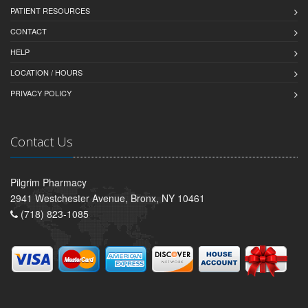
PATIENT RESOURCES
CONTACT
HELP
LOCATION / HOURS
PRIVACY POLICY
Contact Us
Pilgrim Pharmacy
2941 Westchester Avenue, Bronx, NY 10461
(718) 823-1085