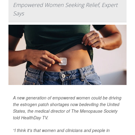
Empowered Women Seeking Relief, Expert
Says
A new generation of empowered women could be driving
the estrogen patch shortages now bedeviling the United
States, the medical director of The Menopause Society
told
HealthDay TV
.
“I think it's that women and clinicians and people in