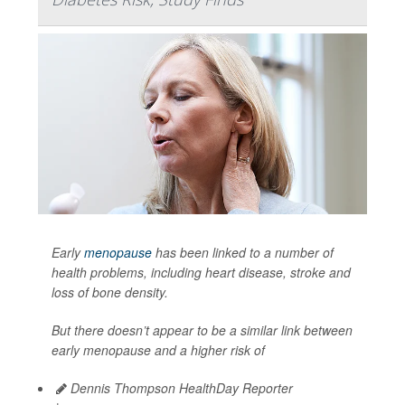
Early
menopause
has been linked to a number of
health problems, including heart disease, stroke and
loss of bone density.
But there doesn’t appear to be a similar link between
early menopause and a higher risk of
Dennis Thompson HealthDay Reporter