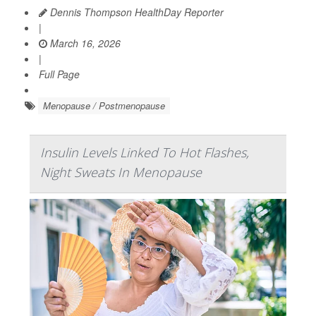
Dennis Thompson HealthDay Reporter
|
March 16, 2026
|
Full Page
Menopause / Postmenopause
Insulin Levels Linked To Hot Flashes,
Night Sweats In Menopause