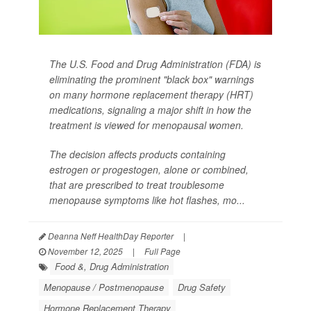
The U.S. Food and Drug Administration (FDA) is
eliminating the prominent "black box" warnings
on many hormone replacement therapy (HRT)
medications, signaling a major shift in how the
treatment is viewed for menopausal women.
The decision affects products containing
estrogen or progestogen, alone or combined,
that are prescribed to treat troublesome
menopause symptoms like hot flashes, mo...
Deanna Neff HealthDay Reporter
|
November 12, 2025
|
Full Page
Food &, Drug Administration
Menopause / Postmenopause
Drug Safety
Hormone Replacement Therapy