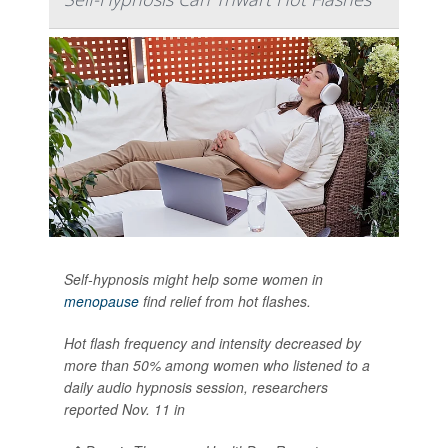
Self-hypnosis might help some women in
menopause
find relief from hot flashes.
Hot flash frequency and intensity decreased by
more than 50% among women who listened to a
daily audio hypnosis session, researchers
reported Nov. 11 in