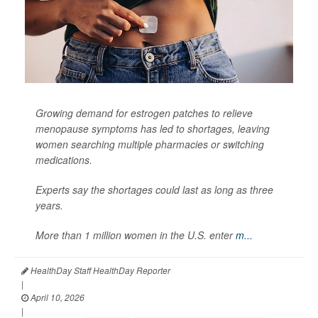
Growing demand for estrogen patches to relieve
menopause symptoms has led to shortages, leaving
women searching multiple pharmacies or switching
medications.
Experts say the shortages could last as long as three
years.
More than 1 million women in the U.S. enter
m...
HealthDay Staff HealthDay Reporter
|
April 10, 2026
|