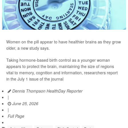
Women on the pill appear to have healthier brains as they grow
older, a new study says.
Taking hormone-based birth control as a younger woman
appears to protect the brain, maintaining the size of regions
vital to memory, cognition and information, researchers report
in the July 1 issue of the journal
Dennis Thompson HealthDay Reporter
|
June 25, 2026
|
Full Page