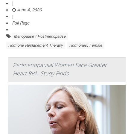
|
June 4, 2026
|
Full Page
Menopause / Postmenopause
Hormone Replacement Therapy
Hormones: Female
Perimenopausal Women Face Greater
Heart Risk, Study Finds