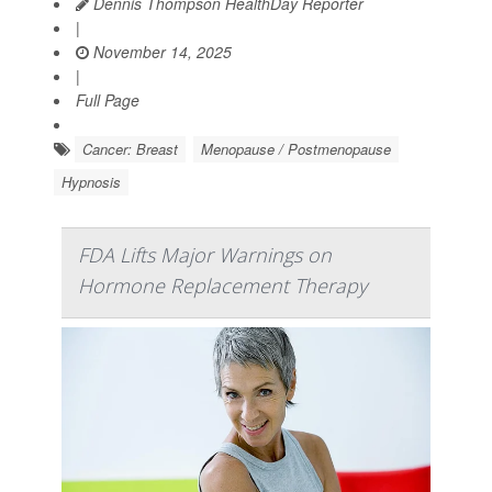
Dennis Thompson HealthDay Reporter
|
November 14, 2025
|
Full Page
Cancer: Breast
Menopause / Postmenopause
Hypnosis
FDA Lifts Major Warnings on
Hormone Replacement Therapy