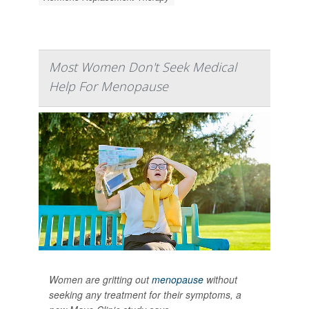
Most Women Don't Seek Medical
Help For Menopause
Women are gritting out
menopause
without
seeking any treatment for their symptoms, a