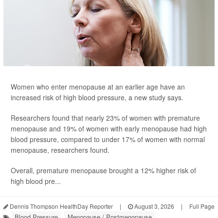
Women who enter menopause at an earlier age have an
increased risk of high blood pressure, a new study says.
Researchers found that nearly 23% of women with premature
menopause and 19% of women with early menopause had high
blood pressure, compared to under 17% of women with normal
menopause, researchers found.
Overall, premature menopause brought a 12% higher risk of
high blood pre...
Dennis Thompson HealthDay Reporter
|
August 3, 2026
|
Full Page
Blood Pressure
Menopause / Postmenopause