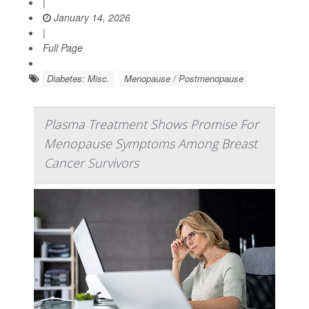
|
January 14, 2026
|
Full Page
Diabetes: Misc.
Menopause / Postmenopause
Plasma Treatment Shows Promise For
Menopause Symptoms Among Breast
Cancer Survivors