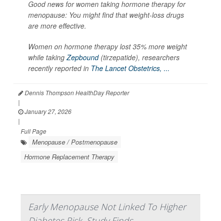
Good news for women taking hormone therapy for
menopause: You might find that weight-loss drugs
are more effective.
Women on hormone therapy lost 35% more weight
while taking
Zepbound
(tirzepatide), researchers
recently reported in
The Lancet Obstetrics, ...
Dennis Thompson HealthDay Reporter
|
January 27, 2026
|
Full Page
Menopause / Postmenopause
Hormone Replacement Therapy
Early Menopause Not Linked To Higher
Diabetes Risk, Study Finds