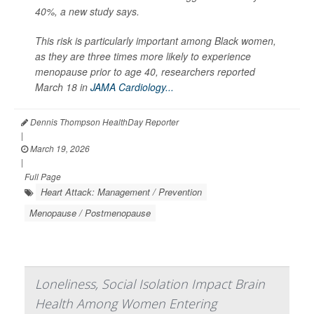
40%, a new study says.
This risk is particularly important among Black women,
as they are three times more likely to experience
menopause prior to age 40, researchers reported
March 18 in
JAMA Cardiology...
Dennis Thompson HealthDay Reporter
|
March 19, 2026
|
Full Page
Heart Attack: Management / Prevention
Menopause / Postmenopause
Loneliness, Social Isolation Impact Brain
Health Among Women Entering