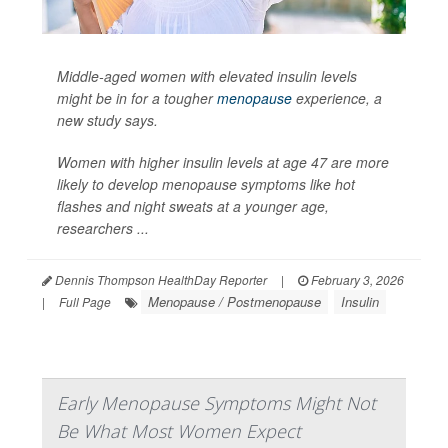
Middle-aged women with elevated insulin levels
might be in for a tougher
menopause
experience, a
new study says.
Women with higher insulin levels at age 47 are more
likely to develop menopause symptoms like hot
flashes and night sweats at a younger age,
researchers ...
Dennis Thompson HealthDay Reporter
|
February 3, 2026
Menopause / Postmenopause
Insulin
|
Full Page
Early Menopause Symptoms Might Not
Be What Most Women Expect