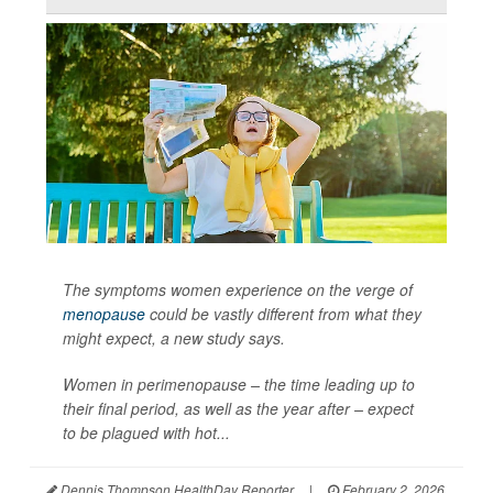
The symptoms women experience on the verge of
menopause
could be vastly different from what they
might expect, a new study says.
Women in perimenopause – the time leading up to
their final period, as well as the year after – expect
to be plagued with hot...
Dennis Thompson HealthDay Reporter
|
February 2, 2026