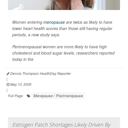
Women entering
menopause
are twice as likely to have
lower heart health scores than those still having regular
periods, a new study says.
Perimenopausal women are more likely to have high
cholesterol and blood sugar levels, researchers reported
today in the
Dennis Thompson HealthDay Reporter
|
May 13, 2026
|
Menopause / Postmenopause
Full Page
Estrogen Patch Shortages Likely Driven By