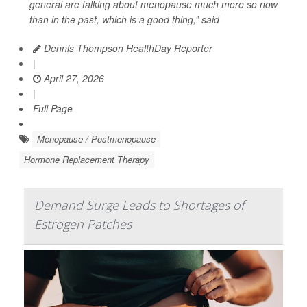
general are talking about menopause much more so now
than in the past, which is a good thing,” said
Dennis Thompson HealthDay Reporter
|
April 27, 2026
|
Full Page
Menopause / Postmenopause
Hormone Replacement Therapy
Demand Surge Leads to Shortages of
Estrogen Patches