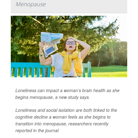
Menopause
Loneliness can impact a woman’s brain health as she
begins menopause, a new study says.
Loneliness and social isolation are both linked to the
cognitive decline a woman feels as she begins to
transition into menopause, researchers recently
reported in the journal