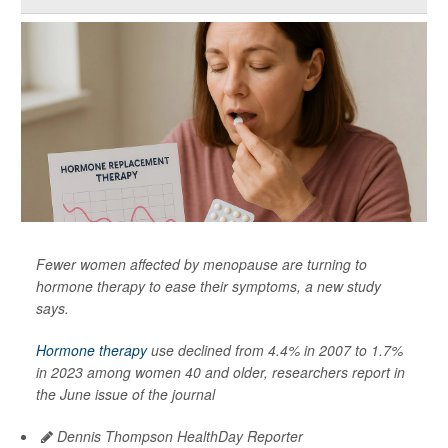
Fewer women affected by menopause are turning to
hormone therapy to ease their symptoms, a new study
says.
Hormone therapy
use declined from 4.4% in 2007 to 1.7%
in 2023 among women 40 and older, researchers report in
the June issue of the journal
Dennis Thompson HealthDay Reporter