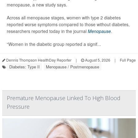
menopause, a new study says.
Across all menopause stages, women with type 2 diabetes
reported worse symptoms compared to those without diabetes,
researchers reported today in the journal
Menopause
.
“Women in the diabetic group reported a signif...
Dennis Thompson HealthDay Reporter
|
August 5, 2026
|
Full Page
Diabetes: Type II
Menopause / Postmenopause
Premature Menopause Linked To High Blood
Pressure