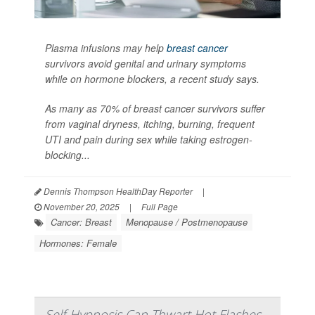
Plasma infusions may help
breast cancer
survivors avoid genital and urinary symptoms
while on hormone blockers, a recent study says.
As many as 70% of breast cancer survivors suffer
from vaginal dryness, itching, burning, frequent
UTI and pain during sex while taking estrogen-
blocking...
Dennis Thompson HealthDay Reporter
|
November 20, 2025
|
Full Page
Cancer: Breast
Menopause / Postmenopause
Hormones: Female
Self-Hypnosis Can Thwart Hot Flashes