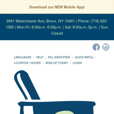
Download our NEW Mobile App!
2941 Westchester Ave, Bronx, NY 10461
| Phone: (718) 823-
1085 | Mon-Fri: 8:30a.m.-6:30p.m. | Sat: 8:30a.m.-5p.m. | Sun:
Closed
LANGUAGES
HELP
PILL IDENTIFIER
QUICK REFILL
LOCATION / HOURS
SIGN UP TODAY!
LOGIN