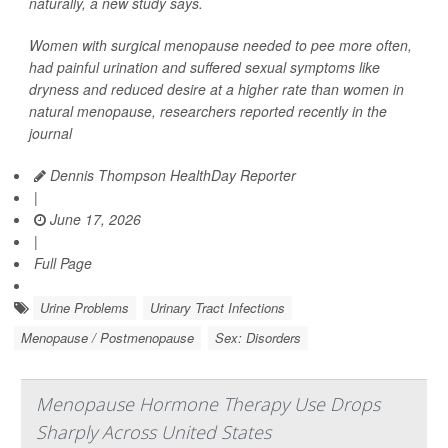
naturally, a new study says.
Women with surgical menopause needed to pee more often,
had painful urination and suffered sexual symptoms like
dryness and reduced desire at a higher rate than women in
natural menopause, researchers reported recently in the
journal
Dennis Thompson HealthDay Reporter
|
June 17, 2026
|
Full Page
Urine Problems
Urinary Tract Infections
Menopause / Postmenopause
Sex: Disorders
Menopause Hormone Therapy Use Drops
Sharply Across United States