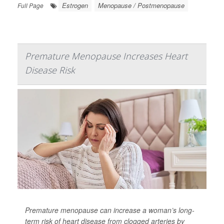
Estrogen
Menopause / Postmenopause
Full Page
Premature Menopause Increases Heart
Disease Risk
Premature menopause can increase a woman’s long-
term risk of heart disease from clogged arteries by