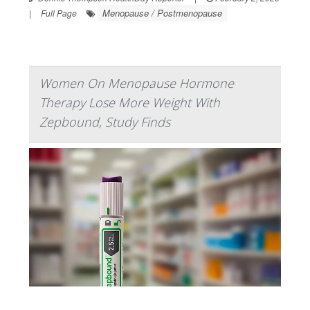
Menopause / Postmenopause
|
Full Page
Women On Menopause Hormone
Therapy Lose More Weight With
Zepbound, Study Finds