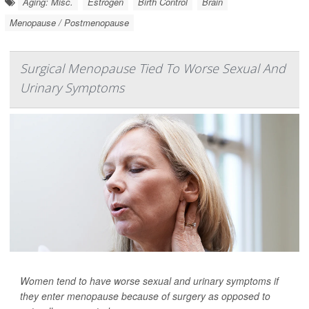
Aging: Misc.
Estrogen
Birth Control
Brain
Menopause / Postmenopause
Surgical Menopause Tied To Worse Sexual And
Urinary Symptoms
Women tend to have worse sexual and urinary symptoms if
they enter menopause because of surgery as opposed to