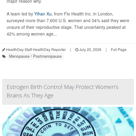
major reason why.
A team led by
Yihan Xu
, from Flo Health Inc. in London,
surveyed more than 7,600 U.S. women and 34% said they were
unsure of their reproductive stage. That uncertainty peaked at
42% among women age...
HealthDay Staff HealthDay Reporter
|
July 20, 2026
|
Full Page
Menopause / Postmenopause
Estrogen Birth Control May Protect Women’s
Brains As They Age