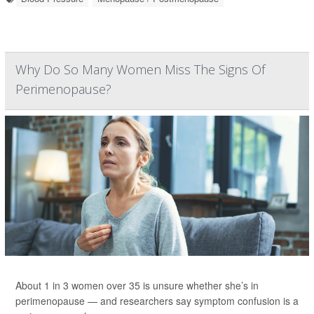
Why Do So Many Women Miss The Signs Of
Perimenopause?
About 1 in 3 women over 35 is unsure whether she’s in
perimenopause — and researchers say symptom confusion is a