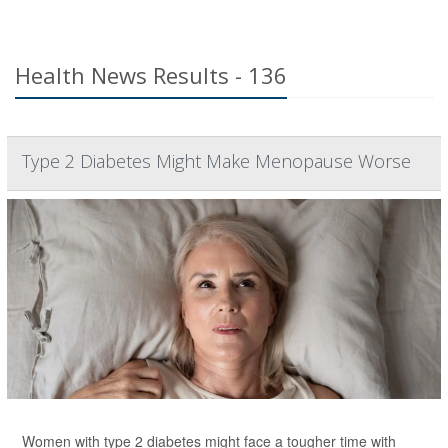
Health News Results - 136
Type 2 Diabetes Might Make Menopause Worse
Women with type 2 diabetes might face a tougher time with