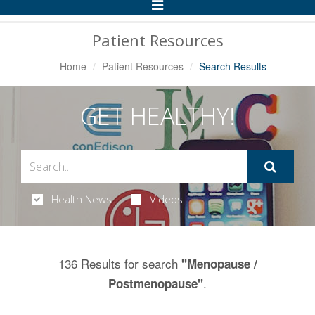
Toggle
Navigation
Patient Resources
Home
Patient Resources
Search Results
GET HEALTHY!
Health News
Videos
136 Results for search
"Menopause /
.
Postmenopause"