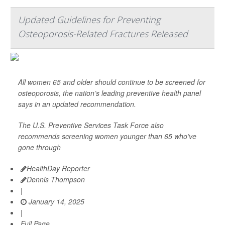
Updated Guidelines for Preventing
Osteoporosis-Related Fractures Released
All women 65 and older should continue to be screened for
osteoporosis, the nation’s leading preventive health panel
says in an updated recommendation.
The U.S. Preventive Services Task Force also
recommends screening women younger than 65 who’ve
gone through
HealthDay Reporter
Dennis Thompson
|
January 14, 2025
|
Full Page