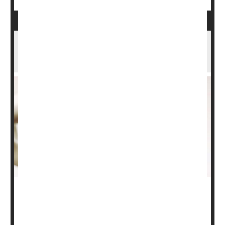
Weaker Bones, Weakening Brain? Study
Makes the Connection
For some older adults, thinning bones may be a
harbinger of waning memory, a new study suggests.