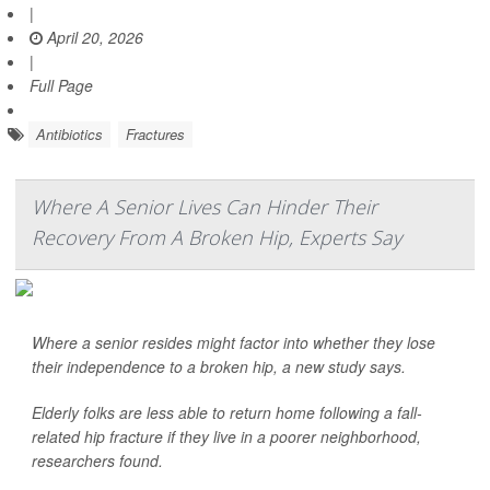
|
April 20, 2026
|
Full Page
Antibiotics
Fractures
Where A Senior Lives Can Hinder Their
Recovery From A Broken Hip, Experts Say
Where a senior resides might factor into whether they lose
their independence to a broken hip, a new study says.
Elderly folks are less able to return home following a fall-
related hip fracture if they live in a poorer neighborhood,
researchers found.