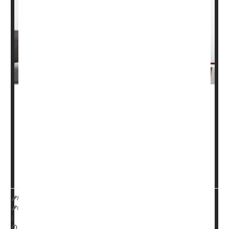
Nearly one-third of older people fall each year, most of
them in their own homes. But it's possible to reduce
those numbers by a quarter, according to a new study.
Five steps can cut the risk of falls by 26%, the
researchers reported in the March 10 issue of the
Cochrane Database of ...
HealthDay Reporter
Cara Murez
|
March 13, 2023