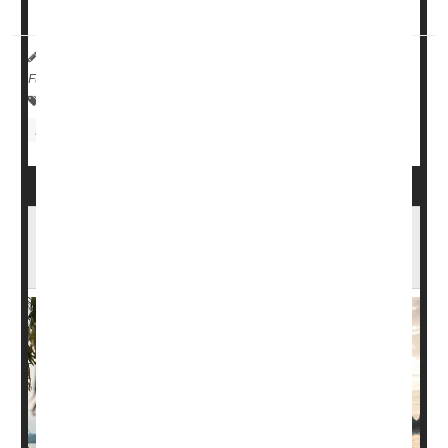
and detach from the bike during u...
HealthDay Reporter
Cara Murez
|
May 11, 2023
|
Full Page
Fractures
Safety &, Public Health
Recalls
Fitness Equipment
Dog-Walking Downside: Fractures, Head
Injuries