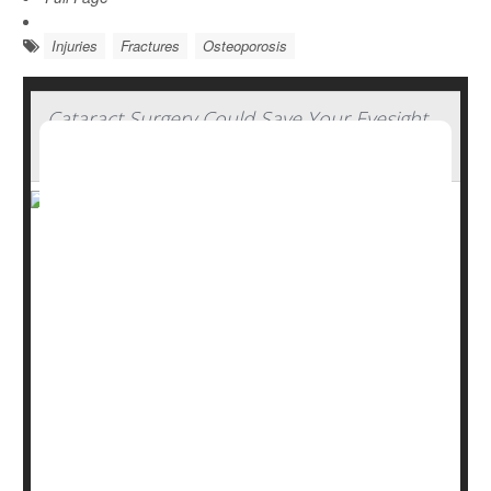
Injuries
Fractures
Osteoporosis
Cataract Surgery Could Save Your Eyesight
and Maybe Your Life
Cataract surgery could restore good vision to older
people and by doing so cut their odds for potentially life-
threatening falls, a new study finds.
Folks who got the surgery had significantly lower odds
for bone fractures and brain hemorrhages linked to
falling compared to people with cataracts who didn't get
the operation, researchers report.
The benefits were even greater than ex...