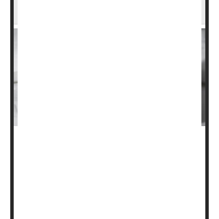
Blood Clots
When people undergo surgery for broken arms or legs,
they are often injected with prescription blood thinners to
reduce their risk of developing potentially life-threatening
blood clots
in their lungs and legs.
But a large,