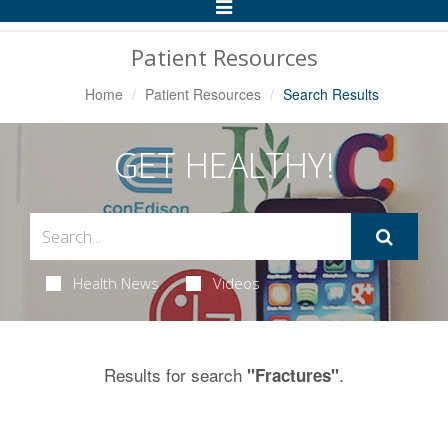
Toggle
Navigation
Patient Resources
Home
Patient Resources
Search Results
GET HEALTHY!
Health News
Videos
Results for search
.
"Fractures"