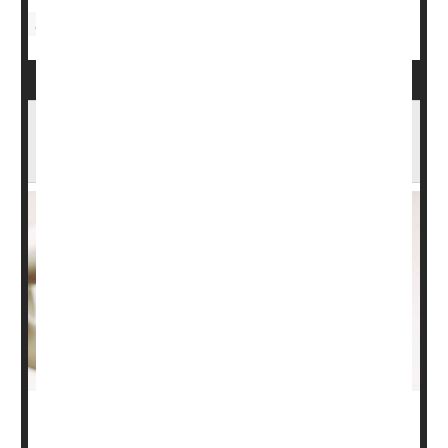
Food &, Nutrition: Misc.
Bone Up on Osteoporosis & Your Bone
Health
It's important to understand your bone health to avoid