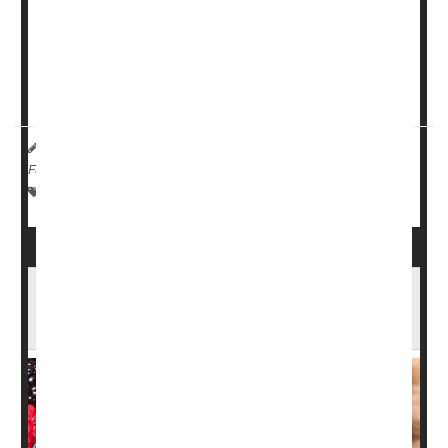
According to the New York City Department of Health,
people lose the bulk of their body heat through their
heads, so scarves, hats and hoods are essential.
Other trouble spots -- ...
HealthDay Reporter
Ernie Mundell
|
February 22, 2024
|
Full Page
Emergencies / First Aid
Fractures
Falls
Frostbite
An Apple (and Some Blackberries) Each Day
May Keep Frailty Away