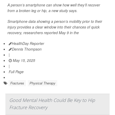
A person’s smartphone can show how well they’ll recover
from a broken leg or hip, a new study says.
Smartphone data showing a person’s mobility prior to their
injury provides a clear window into their chances of quick
recovery, researchers reported May 9 in the
HealthDay Reporter
Dennis Thompson
|
May 15, 2025
|
Full Page
Fractures
Physical Therapy
Good Mental Health Could Be Key to Hip
Fracture Recovery