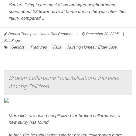
Seniors living in the most disadvantaged neighborhoods
spent about 23 fewer days at home during the year after their
injury, compared...
Dennis Thompson HealthDay Reporter
|
December 30, 2025
|
Full Page
Seniors
Fractures
Falls
Nursing Homes / Elder Care
Broken Collarbone Hospitalizations Increase
Among Children
More kids are being hospitalized for broken collarbones, a
new study has found.
In fact, the hospitalization rate for broken collarbones more