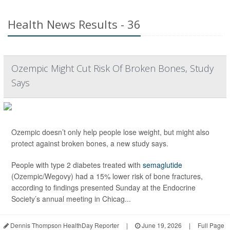
Health News Results - 36
Ozempic Might Cut Risk Of Broken Bones, Study
Says
Ozempic doesn’t only help people lose weight, but might also
protect against broken bones, a new study says.
People with type 2 diabetes treated with
semaglutide
(Ozempic/Wegovy) had a 15% lower risk of bone fractures,
according to findings presented Sunday at the Endocrine
Society’s annual meeting in Chicag...
Dennis Thompson HealthDay Reporter
|
June 19, 2026
|
Full Page