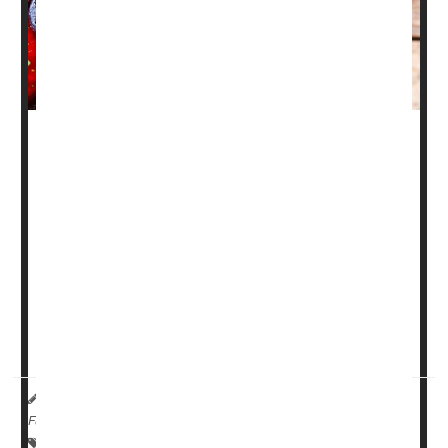
You've heard of eating your spinach to stay strong, but
how about loading up on your flavonols?
New research suggests that plant-based foods rich in
these important dietary compounds could lower your
chances of developing frailty as you age.
Apples and blackberries are among the fruits that contain
a particular flavonoid called quercetin that may be the
most important to prevent fra...
HealthDay Reporter
Cara Murez
|
May 23, 2023
|
Full Page
Fractures
Vitamins / Minerals
Aging: Misc.