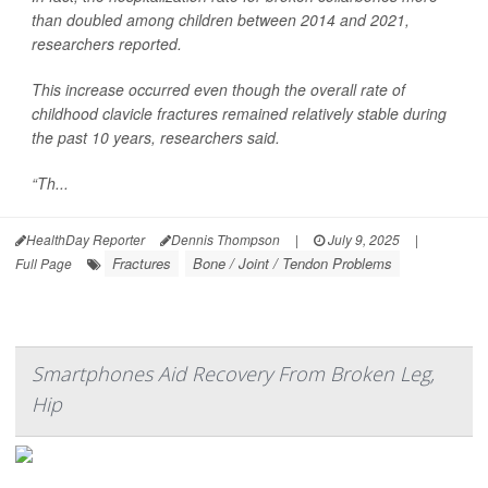
than doubled among children between 2014 and 2021,
researchers reported.
This increase occurred even though the overall rate of
childhood clavicle fractures remained relatively stable during
the past 10 years, researchers said.
“Th...
HealthDay Reporter
Dennis Thompson
|
July 9, 2025
|
Fractures
Bone / Joint / Tendon Problems
Full Page
Smartphones Aid Recovery From Broken Leg,
Hip