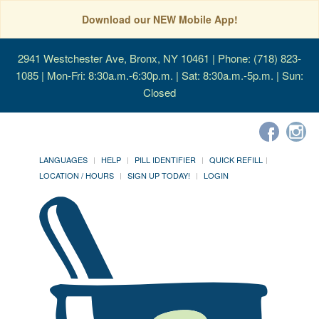
Download our NEW Mobile App!
2941 Westchester Ave, Bronx, NY 10461
| Phone: (718) 823-
1085 | Mon-Fri: 8:30a.m.-6:30p.m. | Sat: 8:30a.m.-5p.m. | Sun:
Closed
LANGUAGES
HELP
PILL IDENTIFIER
QUICK REFILL
LOCATION / HOURS
SIGN UP TODAY!
LOGIN