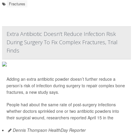
Fractures
Extra Antibiotic Doesn't Reduce Infection Risk
During Surgery To Fix Complex Fractures, Trial
Finds
Adding an extra antibiotic powder doesn’t further reduce a
person’s risk of infection during surgery to repair complex bone
fractures, a new study says.
People had about the same rate of post-surgery infections
whether doctors sprinkled one or two antibiotic powders into
their surgical wound, researchers reported April 15 in the
Dennis Thompson HealthDay Reporter