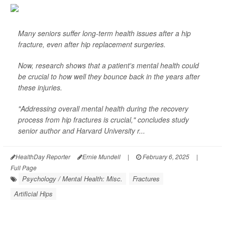
Many seniors suffer long-term health issues after a hip
fracture, even after hip replacement surgeries.
Now, research shows that a patient's mental health could
be crucial to how well they bounce back in the years after
these injuries.
"Addressing overall mental health during the recovery
process from hip fractures is crucial," concludes study
senior author and Harvard University r...
HealthDay Reporter
Ernie Mundell
|
February 6, 2025
|
Full Page
Psychology / Mental Health: Misc.
Fractures
Artificial Hips