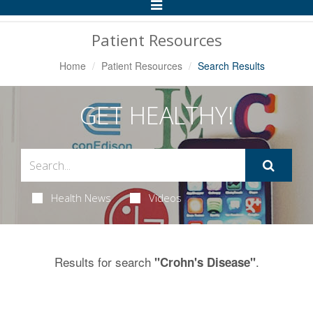
Toggle
Navigation
Patient Resources
Home
Patient Resources
Search Results
GET HEALTHY!
Health News
Videos
Results for search
.
"Crohn's Disease"