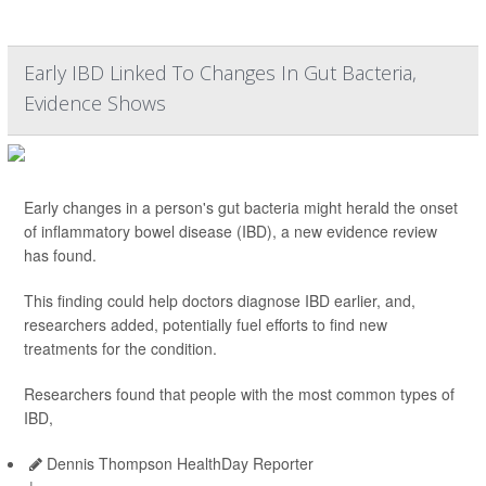
Early IBD Linked To Changes In Gut Bacteria,
Evidence Shows
Early changes in a person's gut bacteria might herald the onset
of inflammatory bowel disease (IBD), a new evidence review
has found.
This finding could help doctors diagnose IBD earlier, and,
researchers added, potentially fuel efforts to find new
treatments for the condition.
Researchers found that people with the most common types of
IBD,
Dennis Thompson HealthDay Reporter