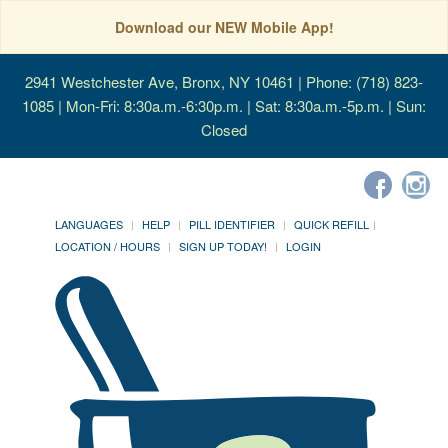
Download our NEW Mobile App!
2941 Westchester Ave, Bronx, NY 10461
| Phone: (718) 823-
1085 | Mon-Fri: 8:30a.m.-6:30p.m. | Sat: 8:30a.m.-5p.m. | Sun:
Closed
LANGUAGES
HELP
PILL IDENTIFIER
QUICK REFILL
LOCATION / HOURS
SIGN UP TODAY!
LOGIN