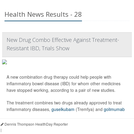
Health News Results - 28
New Drug Combo Effective Against Treatment-
Resistant IBD, Trials Show
A new combination drug therapy could help people with
inflammatory bowel disease (IBD) for whom other medicines
have stopped working, according to a pair of new studies.
The treatment combines two drugs already approved to treat
inflammatory diseases,
guselkubam
(Tremfya) and
golimumab
Dennis Thompson HealthDay Reporter
|