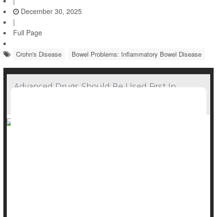
|
December 30, 2025
|
Full Page
Crohn's Disease
Bowel Problems: Inflammatory Bowel Disease
Advanced Drugs Should Be Used First In
Crohn's Disease, New Guidelines Suggest
New guidelines recommend doctors tackle
Crohn’s disease
head-on, calling for the use of cutting-edge drugs as early as
possible to quell the autoimmune GI disorder as quickly as
possible.
The updated American Gastroenterological Association
guidelines reject a &...