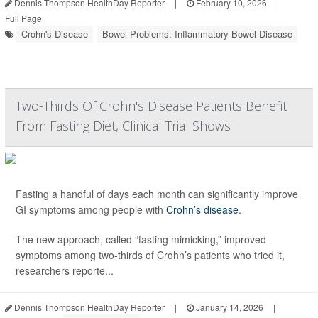
Dennis Thompson HealthDay Reporter
|
February 10, 2026
|
Full Page
Crohn's Disease
Bowel Problems: Inflammatory Bowel Disease
Two-Thirds Of Crohn's Disease Patients Benefit
From Fasting Diet, Clinical Trial Shows
Fasting a handful of days each month can significantly improve
GI symptoms among people with
Crohn’s disease
.
The new approach, called “fasting mimicking,” improved
symptoms among two-thirds of Crohn’s patients who tried it,
researchers reporte...
Dennis Thompson HealthDay Reporter
|
January 14, 2026
|