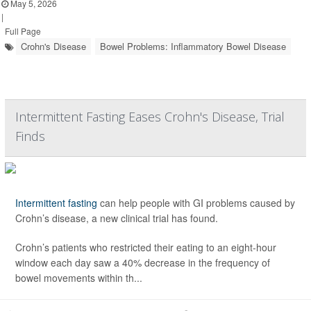
May 5, 2026
|
Full Page
Crohn's Disease
Bowel Problems: Inflammatory Bowel Disease
Intermittent Fasting Eases Crohn's Disease, Trial
Finds
Intermittent fasting
can help people with GI problems caused by
Crohn’s disease, a new clinical trial has found.
Crohn’s patients who restricted their eating to an eight-hour
window each day saw a 40% decrease in the frequency of
bowel movements within th...