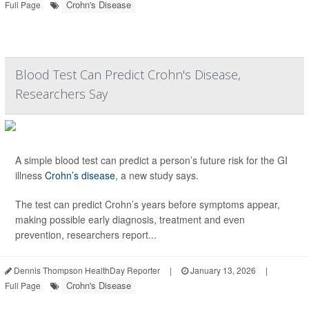
Crohn's Disease
Full Page
Blood Test Can Predict Crohn's Disease,
Researchers Say
A simple blood test can predict a person’s future risk for the GI
illness
Crohn’s disease
, a new study says.
The test can predict Crohn’s years before symptoms appear,
making possible early diagnosis, treatment and even
prevention, researchers report...
Dennis Thompson HealthDay Reporter
|
January 13, 2026
|
Crohn's Disease
Full Page