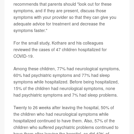
recommends that parents should "look out for these
symptoms, and if they are present, discuss those
symptoms with your provider so that they can give you
adequate advice for treatment and decrease the
symptoms faster."
For the small study, Kothare and his colleagues
reviewed the cases of 47 children hospitalized for
COVID-19.
Among these children, 77% had neurological symptoms,
60% had psychiatric symptoms and 77% had sleep
symptoms while hospitalized. Before being hospitalized,
15% of the children had neurological symptoms, none
had psychiatric symptoms and 7% had sleep problems.
Twenty to 26 weeks after leaving the hospital, 50% of
the children who had neurological symptoms while
hospitalized continued to have them. Also, 57% of the
children who suffered psychiatric problems continued to
have them after leaving the hospital, as did 42% of