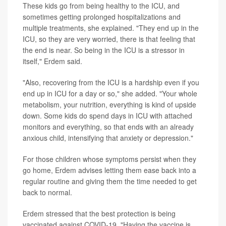
These kids go from being healthy to the ICU, and
sometimes getting prolonged hospitalizations and
multiple treatments, she explained. "They end up in the
ICU, so they are very worried, there is that feeling that
the end is near. So being in the ICU is a stressor in
itself," Erdem said.
"Also, recovering from the ICU is a hardship even if you
end up in ICU for a day or so," she added. "Your whole
metabolism, your nutrition, everything is kind of upside
down. Some kids do spend days in ICU with attached
monitors and everything, so that ends with an already
anxious child, intensifying that anxiety or depression."
For those children whose symptoms persist when they
go home, Erdem advises letting them ease back into a
regular routine and giving them the time needed to get
back to normal.
Erdem stressed that the best protection is being
vaccinated against COVID-19. "Having the vaccine is