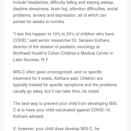
include headaches, difficulty falling and staying asleep,
daytime sleepiness, brain fog, attention difficulties, social
problems, anxiety and depression, all of which can
persist for weeks to months.
"I see this happen to 10% to 20% of children who have
COVID," said senior researcher Dr. Sanjeev Kothare,
director of the division of pediatric neurology at
Northwell Health's Cohen Children's Medical Center in
Lake Success, N.Y.
MIS-C often goes unrecognized, and no specific
treatment for it exists, Kothare said. Children are
typically treated for specific symptoms and the problems
usually go away, but it can take time, he noted.
The best way to prevent your child from developing MIS-
C is to have your child vaccinated against COVID-19,
Kothare advised.
If, however, your child does develop MIS-C, he