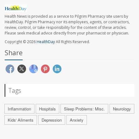
Health News is provided as a service to Pilgrim Pharmacy site users by
HealthDay. Pilgrim Pharmacy nor its employees, agents, or contractors,
review, control, or take responsibility for the content of these articles.
Please seek medical advice directly from your pharmacist or physician.
Copyright © 2026
HealthDay
All Rights Reserved.
Share
Tags
Inflammation
Hospitals
Sleep Problems: Misc.
Neurology
Kids' Ailments
Depression
Anxiety