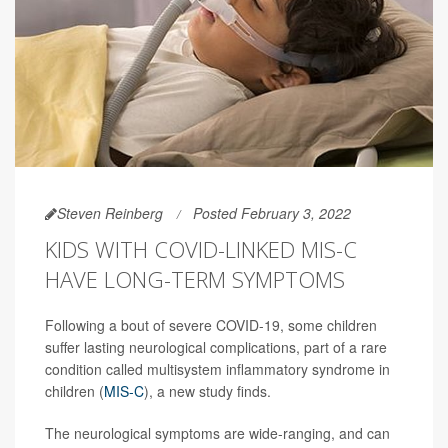
Steven Reinberg
Posted February 3, 2022
KIDS WITH COVID-LINKED MIS-C
HAVE LONG-TERM SYMPTOMS
Following a bout of severe COVID-19, some children
suffer lasting neurological complications, part of a rare
condition called multisystem inflammatory syndrome in
children (
MIS-C
), a new study finds.
The neurological symptoms are wide-ranging, and can