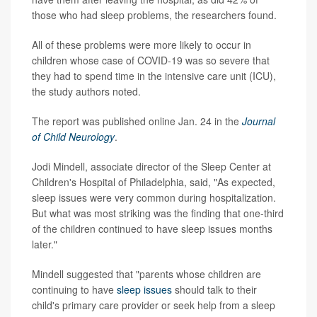
those who had sleep problems, the researchers found.
All of these problems were more likely to occur in
children whose case of COVID-19 was so severe that
they had to spend time in the intensive care unit (ICU),
the study authors noted.
The report was published online Jan. 24 in the
Journal
of Child Neurology
.
Jodi Mindell, associate director of the Sleep Center at
Children's Hospital of Philadelphia, said, "As expected,
sleep issues were very common during hospitalization.
But what was most striking was the finding that one-third
of the children continued to have sleep issues months
later."
Mindell suggested that "parents whose children are
continuing to have
sleep issues
should talk to their
child's primary care provider or seek help from a sleep