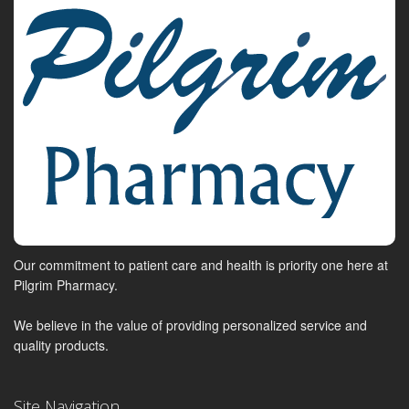
Our commitment to patient care and health is priority one here at
Pilgrim Pharmacy.
We believe in the value of providing personalized service and
quality products.
Site Navigation