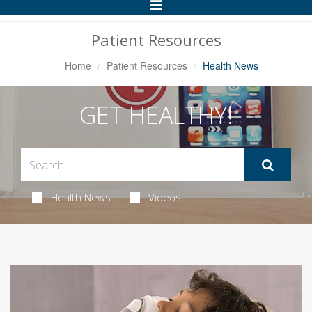
Toggle
Navigation
Patient Resources
Home
Patient Resources
Health News
GET HEALTHY!
Health News
Videos