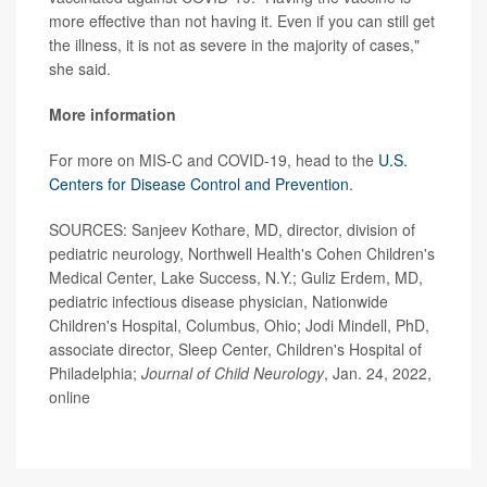
more effective than not having it. Even if you can still get
the illness, it is not as severe in the majority of cases,"
she said.
More information
For more on MIS-C and COVID-19, head to the
U.S.
Centers for Disease Control and Prevention
.
SOURCES: Sanjeev Kothare, MD, director, division of
pediatric neurology, Northwell Health's Cohen Children's
Medical Center, Lake Success, N.Y.; Guliz Erdem, MD,
pediatric infectious disease physician, Nationwide
Children's Hospital, Columbus, Ohio; Jodi Mindell, PhD,
associate director, Sleep Center, Children's Hospital of
Philadelphia;
Journal of Child Neurology
, Jan. 24, 2022,
online