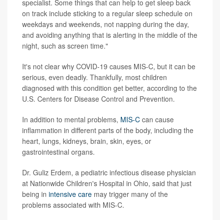
specialist. Some things that can help to get sleep back
on track include sticking to a regular sleep schedule on
weekdays and weekends, not napping during the day,
and avoiding anything that is alerting in the middle of the
night, such as screen time."
It's not clear why COVID-19 causes MIS-C, but it can be
serious, even deadly. Thankfully, most children
diagnosed with this condition get better, according to the
U.S. Centers for Disease Control and Prevention.
In addition to mental problems,
MIS-C
can cause
inflammation in different parts of the body, including the
heart, lungs, kidneys, brain, skin, eyes, or
gastrointestinal organs.
Dr. Guliz Erdem, a pediatric infectious disease physician
at Nationwide Children's Hospital in Ohio, said that just
being in
intensive care
may trigger many of the
problems associated with MIS-C.