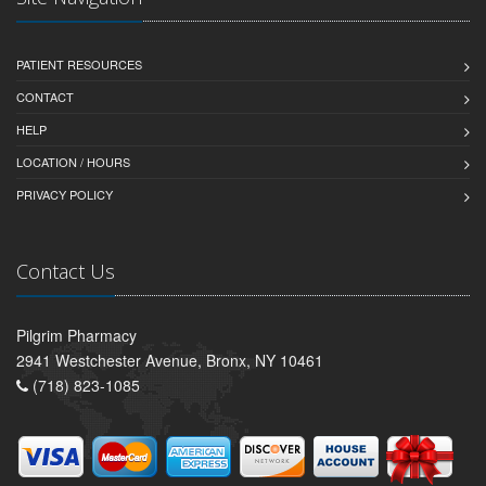
PATIENT RESOURCES
CONTACT
HELP
LOCATION / HOURS
PRIVACY POLICY
Contact Us
Pilgrim Pharmacy
2941 Westchester Avenue, Bronx, NY 10461
(718) 823-1085