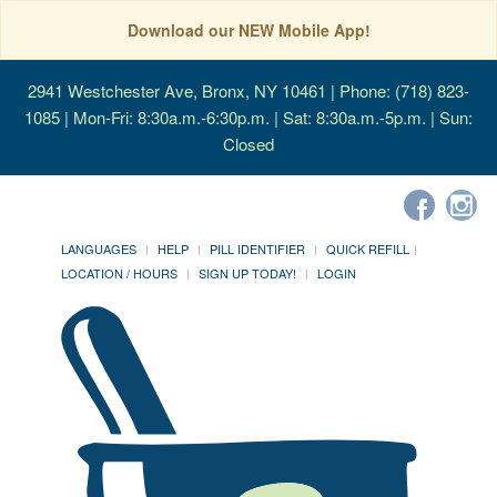
Download our NEW Mobile App!
2941 Westchester Ave, Bronx, NY 10461
| Phone: (718) 823-
1085 | Mon-Fri: 8:30a.m.-6:30p.m. | Sat: 8:30a.m.-5p.m. | Sun:
Closed
LANGUAGES
HELP
PILL IDENTIFIER
QUICK REFILL
LOCATION / HOURS
SIGN UP TODAY!
LOGIN