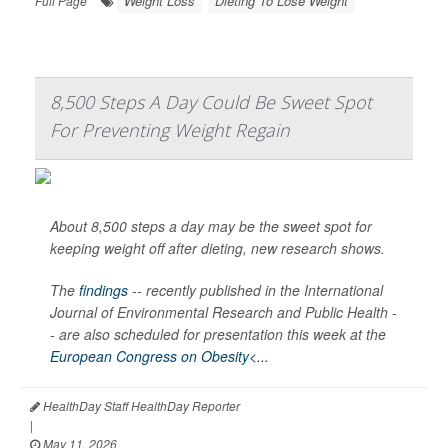
Weight Loss
Dieting To Lose Weight
Full Page
8,500 Steps A Day Could Be Sweet Spot
For Preventing Weight Regain
About 8,500 steps a day may be the sweet spot for
keeping weight off after dieting, new research shows.
The
findings
-- recently published in the
International
Journal of Environmental Research and Public Health -
-
are also scheduled for presentation this week at the
European Congress on Obesity<...
HealthDay Staff HealthDay Reporter
|
May 11, 2026