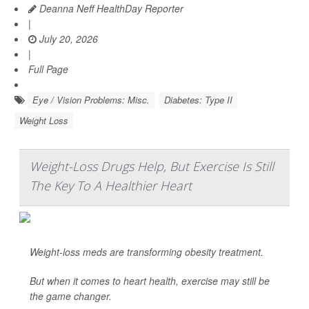
Deanna Neff HealthDay Reporter
|
July 20, 2026
|
Full Page
Eye / Vision Problems: Misc.
Diabetes: Type II
Weight Loss
Weight-Loss Drugs Help, But Exercise Is Still
The Key To A Healthier Heart
Weight-loss meds are transforming obesity treatment.
But when it comes to heart health, exercise may still be
the game changer.