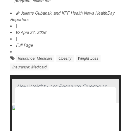
program, called the
Juliette Cubanski and KFF Health News HealthDay
Reporters
|
April 27, 2026
|
Full Page
Insurance: Medicare
Obesity
Weight Loss
Insurance: Medicaid
New Weight Loss Research Questions
Need for GLP-1 Drugs
A new approach to weight loss research is
challenging one of the biggest assumptions behind