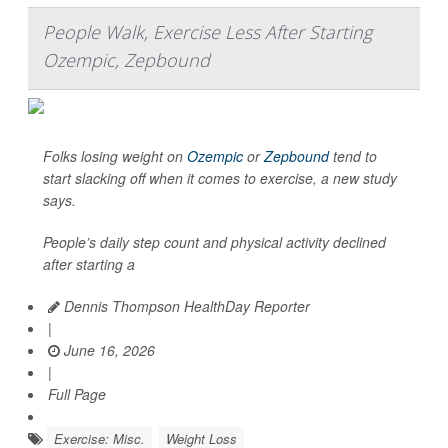
People Walk, Exercise Less After Starting
Ozempic, Zepbound
Folks losing weight on
Ozempic
or
Zepbound
tend to
start slacking off when it comes to exercise, a new study
says.
People’s daily step count and physical activity declined
after starting a
Dennis Thompson HealthDay Reporter
|
June 16, 2026
|
Full Page
Exercise: Misc.
Weight Loss