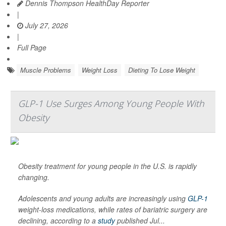
Dennis Thompson HealthDay Reporter
|
July 27, 2026
|
Full Page
Muscle Problems
Weight Loss
Dieting To Lose Weight
GLP-1 Use Surges Among Young People With
Obesity
Obesity treatment for young people in the U.S. is rapidly
changing.
Adolescents and young adults are increasingly using
GLP-1
weight-loss medications, while rates of bariatric surgery are
declining, according to a
study
published Jul...