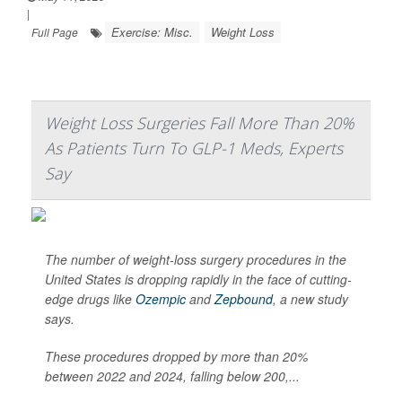
|
Exercise: Misc.
Weight Loss
Full Page
Weight Loss Surgeries Fall More Than 20%
As Patients Turn To GLP-1 Meds, Experts
Say
The number of weight-loss surgery procedures in the
United States is dropping rapidly in the face of cutting-
edge drugs like
Ozempic
and
Zepbound
, a new study
says.
These procedures dropped by more than 20%
between 2022 and 2024, falling below 200,...