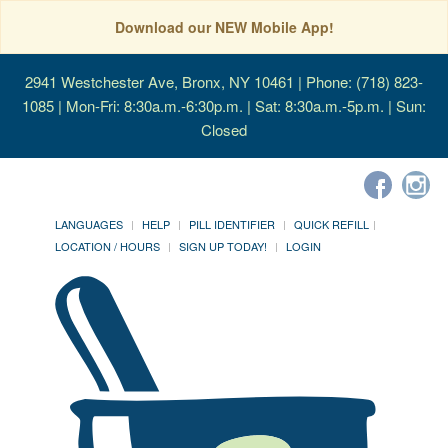
Download our NEW Mobile App!
2941 Westchester Ave, Bronx, NY 10461
| Phone: (718) 823-
1085 | Mon-Fri: 8:30a.m.-6:30p.m. | Sat: 8:30a.m.-5p.m. | Sun:
Closed
LANGUAGES
HELP
PILL IDENTIFIER
QUICK REFILL
LOCATION / HOURS
SIGN UP TODAY!
LOGIN