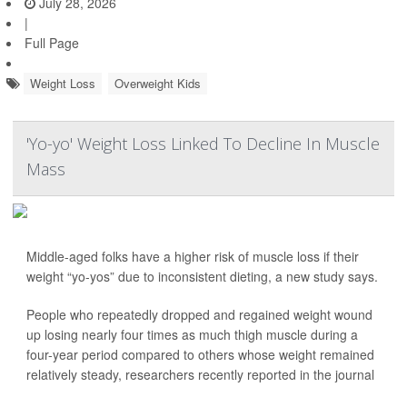
July 28, 2026
|
Full Page
Weight Loss
Overweight Kids
'Yo-yo' Weight Loss Linked To Decline In Muscle
Mass
Middle-aged folks have a higher risk of muscle loss if their
weight “yo-yos” due to inconsistent dieting, a new study says.
People who repeatedly dropped and regained weight wound
up losing nearly four times as much thigh muscle during a
four-year period compared to others whose weight remained
relatively steady, researchers recently reported in the journal