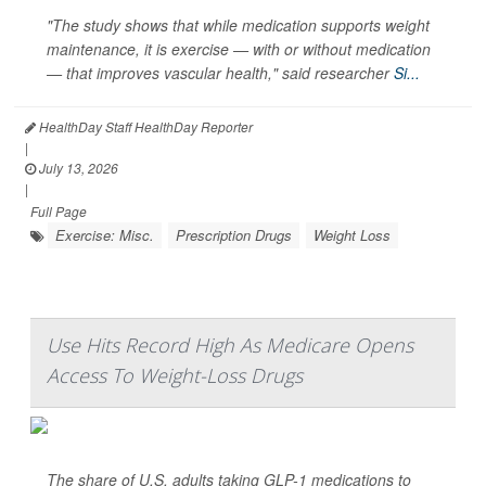
"The study shows that while medication supports weight
maintenance, it is exercise — with or without medication
— that improves vascular health," said researcher
Si...
HealthDay Staff HealthDay Reporter
|
July 13, 2026
|
Full Page
Exercise: Misc.
Prescription Drugs
Weight Loss
Use Hits Record High As Medicare Opens
Access To Weight-Loss Drugs
The share of U.S. adults taking GLP-1 medications to