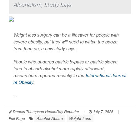
Alcoholism, Study Says
Weight loss surgery can be a lifesaver for people with
severe obesity, but they will need to watch the booze
from then on, a new study says.
People who undergo gastric bypass or gastric sleeve
tend to absorb alcohol more rapidly afterward,
researchers reported recently in the
International Journal
of Obesity
.
...
Dennis Thompson HealthDay Reporter
|
July 7, 2026
|
Alcohol Abuse
Weight Loss
Full Page