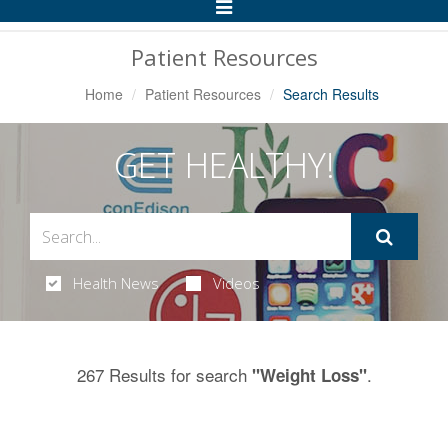
Toggle
Navigation
Patient Resources
Home
Patient Resources
Search Results
GET HEALTHY!
Health News
Videos
267 Results for search
.
"Weight Loss"