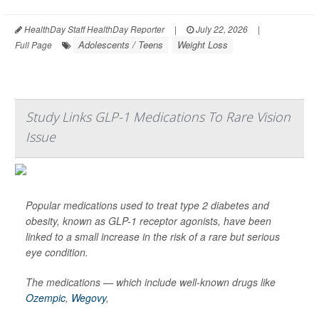
HealthDay Staff HealthDay Reporter
|
July 22, 2026
|
Adolescents / Teens
Weight Loss
Full Page
Study Links GLP-1 Medications To Rare Vision
Issue
Popular medications used to treat type 2 diabetes and
obesity, known as GLP-1 receptor agonists, have been
linked to a small increase in the risk of a rare but serious
eye condition.
The medications — which include well-known drugs like
Ozempic
,
Wegovy
,