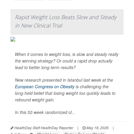
Rapid Weight Loss Beats Slow and Steady
in New Clinical Trial
When it comes to weight loss, is slow and steady really
the winning strategy? Or could a rapid drop actually
lead to better long-term results?
New research presented in Istanbul last week at the
European Congress on Obesity
is challenging the
long-held belief that losing weight too quickly leads to
rebound weight gain.
In this 52-week randomized cl...
HealthDay Staff HealthDay Reporter
|
May 18, 2026
|