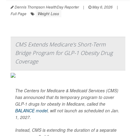
Dennis Thompson HealthDay Reporter
|
May 6, 2026
|
Weight Loss
Full Page
CMS Extends Medicare's Short-Term
Bridge Program for GLP-1 Obesity Drug
Coverage
The Centers for Medicare & Medicaid Services (CMS)
has announced that its temporary program to cover
GLP-1 drugs for obesity in Medicare, called the
BALANCE model
, will not launch as scheduled on Jan.
1, 2027.
Instead, CMS is extending the duration of a separate