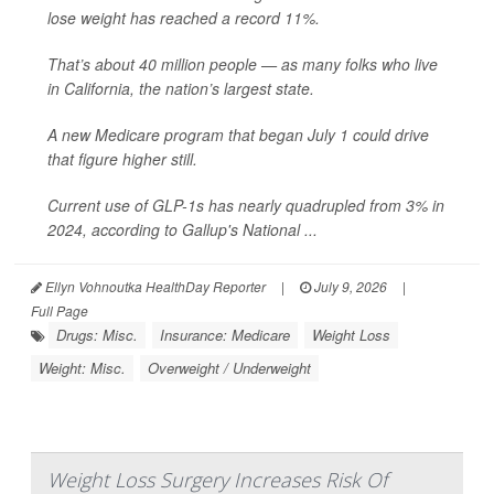
lose weight has reached a record 11%.
That’s about 40 million people — as many folks who live
in California, the nation’s largest state.
A new Medicare program that began July 1 could drive
that figure higher still.
Current use of GLP-1s has nearly quadrupled from 3% in
2024, according to Gallup's National ...
Ellyn Vohnoutka HealthDay Reporter
|
July 9, 2026
|
Full Page
Drugs: Misc.
Insurance: Medicare
Weight Loss
Weight: Misc.
Overweight / Underweight
Weight Loss Surgery Increases Risk Of