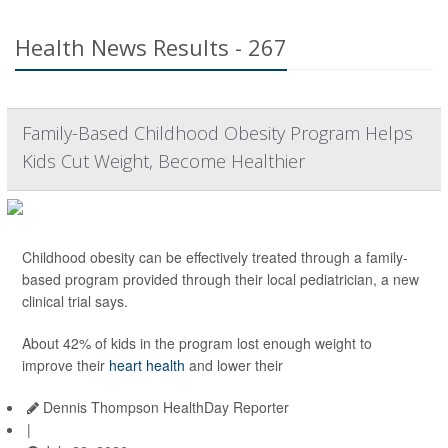
Health News Results - 267
Family-Based Childhood Obesity Program Helps
Kids Cut Weight, Become Healthier
Childhood obesity can be effectively treated through a family-
based program provided through their local pediatrician, a new
clinical trial says.
About 42% of kids in the program lost enough weight to
improve their
heart health
and lower their
Dennis Thompson HealthDay Reporter
|