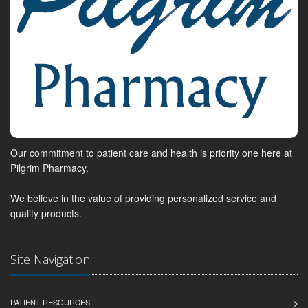
Our commitment to patient care and health is priority one here at
Pilgrim Pharmacy.
We believe in the value of providing personalized service and
quality products.
Site Navigation
PATIENT RESOURCES