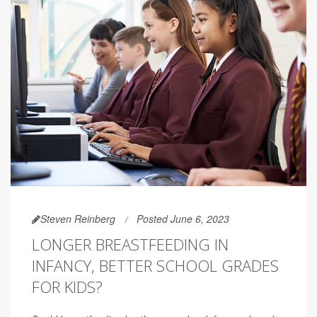
Steven Reinberg
Posted June 6, 2023
LONGER BREASTFEEDING IN
INFANCY, BETTER SCHOOL GRADES
FOR KIDS?