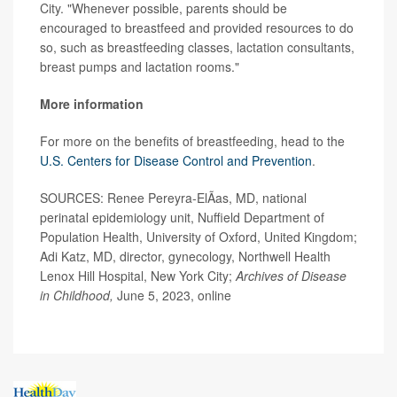
City. "Whenever possible, parents should be
encouraged to breastfeed and provided resources to do
so, such as breastfeeding classes, lactation consultants,
breast pumps and lactation rooms."
More information
For more on the benefits of breastfeeding, head to the
U.S. Centers for Disease Control and Prevention
.
SOURCES: Renee Pereyra-ElÃ­as, MD, national
perinatal epidemiology unit, Nuffield Department of
Population Health, University of Oxford, United Kingdom;
Adi Katz, MD, director, gynecology, Northwell Health
Lenox Hill Hospital, New York City;
Archives of Disease
in Childhood,
June 5, 2023, online