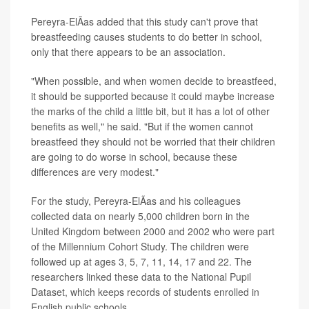
Pereyra-ElÃ­as added that this study can't prove that
breastfeeding causes students to do better in school,
only that there appears to be an association.
"When possible, and when women decide to breastfeed,
it should be supported because it could maybe increase
the marks of the child a little bit, but it has a lot of other
benefits as well," he said. "But if the women cannot
breastfeed they should not be worried that their children
are going to do worse in school, because these
differences are very modest."
For the study, Pereyra-ElÃ­as and his colleagues
collected data on nearly 5,000 children born in the
United Kingdom between 2000 and 2002 who were part
of the Millennium Cohort Study. The children were
followed up at ages 3, 5, 7, 11, 14, 17 and 22. The
researchers linked these data to the National Pupil
Dataset, which keeps records of students enrolled in
English public schools.