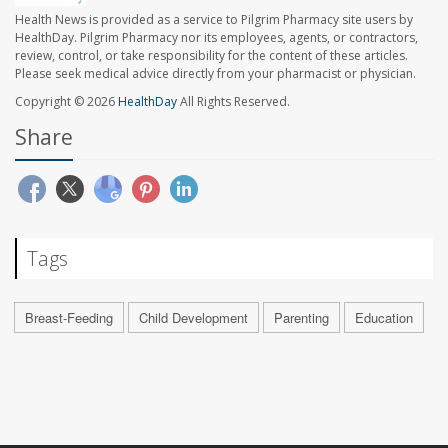
Health News is provided as a service to Pilgrim Pharmacy site users by
HealthDay. Pilgrim Pharmacy nor its employees, agents, or contractors,
review, control, or take responsibility for the content of these articles.
Please seek medical advice directly from your pharmacist or physician.
Copyright © 2026
HealthDay
All Rights Reserved.
Share
Tags
Breast-Feeding
Child Development
Parenting
Education