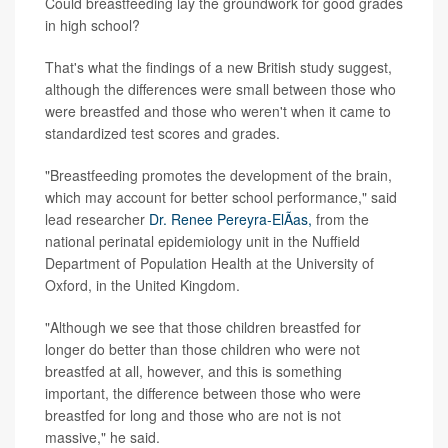
Could breastfeeding lay the groundwork for good grades
in high school?
That's what the findings of a new British study suggest,
although the differences were small between those who
were breastfed and those who weren't when it came to
standardized test scores and grades.
"Breastfeeding promotes the development of the brain,
which may account for better school performance," said
lead researcher
Dr. Renee Pereyra-ElÃ­as,
from the
national perinatal epidemiology unit in the Nuffield
Department of Population Health at the University of
Oxford, in the United Kingdom.
"Although we see that those children breastfed for
longer do better than those children who were not
breastfed at all, however, and this is something
important, the difference between those who were
breastfed for long and those who are not is not
massive," he said.