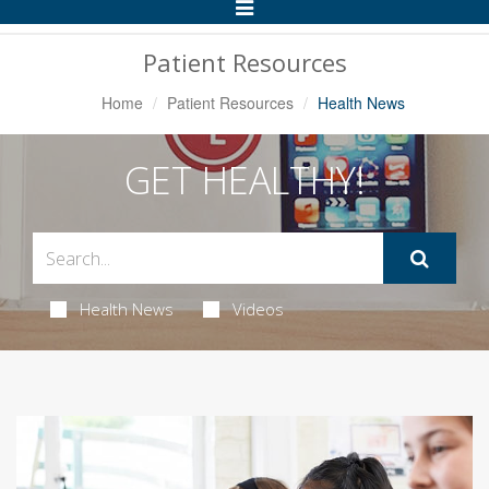
Toggle
Navigation
Patient Resources
Home
Patient Resources
Health News
GET HEALTHY!
Health News
Videos