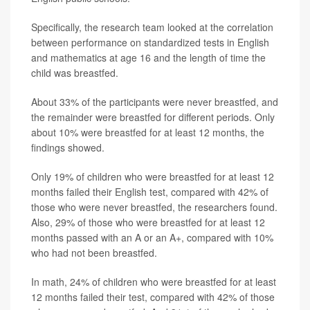
Specifically, the research team looked at the correlation
between performance on standardized tests in English
and mathematics at age 16 and the length of time the
child was breastfed.
About 33% of the participants were never breastfed, and
the remainder were breastfed for different periods. Only
about 10% were breastfed for at least 12 months, the
findings showed.
Only 19% of children who were breastfed for at least 12
months failed their English test, compared with 42% of
those who were never breastfed, the researchers found.
Also, 29% of those who were breastfed for at least 12
months passed with an A or an A+, compared with 10%
who had not been breastfed.
In math, 24% of children who were breastfed for at least
12 months failed their test, compared with 42% of those