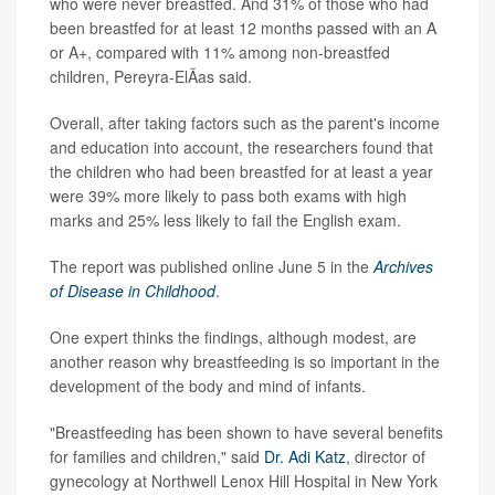
who were never breastfed. And 31% of those who had
been breastfed for at least 12 months passed with an A
or A+, compared with 11% among non-breastfed
children, Pereyra-ElÃ­as said.
Overall, after taking factors such as the parent's income
and education into account, the researchers found that
the children who had been breastfed for at least a year
were 39% more likely to pass both exams with high
marks and 25% less likely to fail the English exam.
The report was published online June 5 in the
Archives
of Disease in Childhood
.
One expert thinks the findings, although modest, are
another reason why breastfeeding is so important in the
development of the body and mind of infants.
"Breastfeeding has been shown to have several benefits
for families and children," said
Dr. Adi Katz
, director of
gynecology at Northwell Lenox Hill Hospital in New York