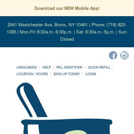
Download our NEW Mobile App!
2941 Westchester Ave, Bronx, NY 10461
| Phone: (718) 823-
1085 | Mon-Fri: 8:30a.m.-6:30p.m. | Sat: 8:30a.m.-5p.m. | Sun:
Closed
LANGUAGES
HELP
PILL IDENTIFIER
QUICK REFILL
LOCATION / HOURS
SIGN UP TODAY!
LOGIN