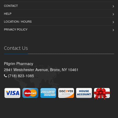
CONTACT
HELP
LOCATION / HOURS
PRIVACY POLICY
Contact Us
Pilgrim Pharmacy
2941 Westchester Avenue, Bronx, NY 10461
(718) 823-1085