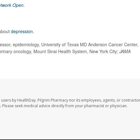
twork Open
.
 about
depression.
ssor, epidemiology, University of Texas MD Anderson Cancer Center,
ourinary oncology, Mount Sinai Health System, New York City;
JAMA
e users by HealthDay. Pilgrim Pharmacy nor its employees, agents, or contractor
les. Please seek medical advice directly from your pharmacist or physician.