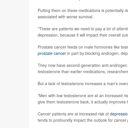
Putting them on these medications is potentially d
associated with worse survival.
"These are patients we need to pay a lot of attentio
depression, because it will impact their overall ou
Prostate cancer feeds on male hormones like tes
prostate cancer
in part by blocking androgen, depri
They now have second-generation anti-androgen dr
testosterone than earlier medications, researchers
But a lack of testosterone increases a man's overa
"Men with low testosterone are at an increased ri
give them testosterone back, it actually improves
Cancer patients are at increased risk of
depressio
tends to profoundly impact the outlook for cancer 