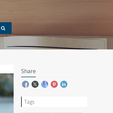
Share
Tags