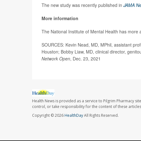
The new study was recently published in
JAMA Ne
More information
The National Institute of Mental Health has more
SOURCES: Kevin Nead, MD, MPhil, assistant profe
Houston; Bobby Liaw, MD, clinical director, genit
Network Open
, Dec. 23, 2021
Health News is provided as a service to Pilgrim Pharmacy sit
control, or take responsibility for the content of these artic
Copyright © 2026
HealthDay
All Rights Reserved.