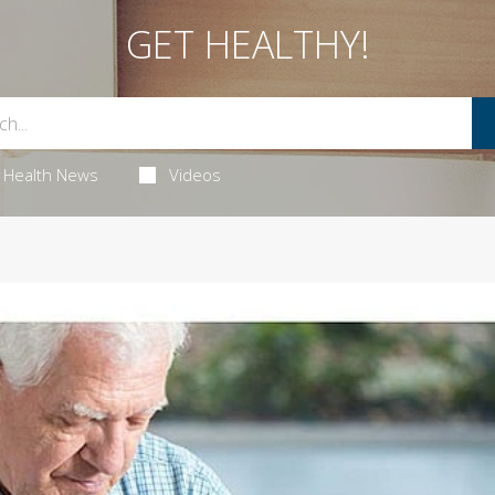
GET HEALTHY!
Health News
Videos