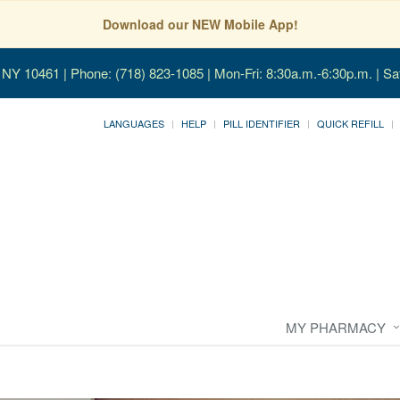
Download our NEW Mobile App!
, NY 10461
| Phone: (718) 823-1085 | Mon-Fri: 8:30a.m.-6:30p.m. | Sa
LANGUAGES
HELP
PILL IDENTIFIER
QUICK REFILL
MY PHARMACY