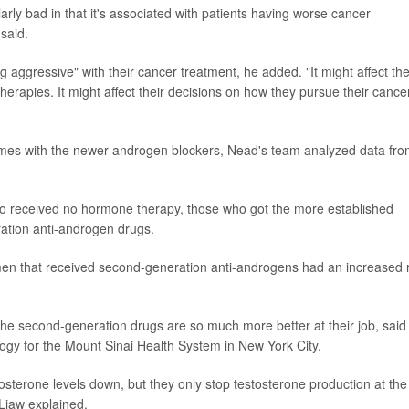
arly bad in that it's associated with patients having worse cancer
said.
 aggressive" with their cancer treatment, he added. "It might affect the
therapies. It might affect their decisions on how they pursue their cance
omes with the newer androgen blockers, Nead's team analyzed data fr
ho received no hormone therapy, those who got the more established
ation anti-androgen drugs.
e men that received second-generation anti-androgens had an increased r
the second-generation drugs are so much more better at their job, said
ology for the Mount Sinai Health System in New York City.
tosterone levels down, but they only stop testosterone production at the
 Liaw explained.