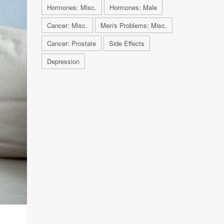
Hormones: Misc.
Hormones: Male
Cancer: Misc.
Men's Problems: Misc.
Cancer: Prostate
Side Effects
Depression