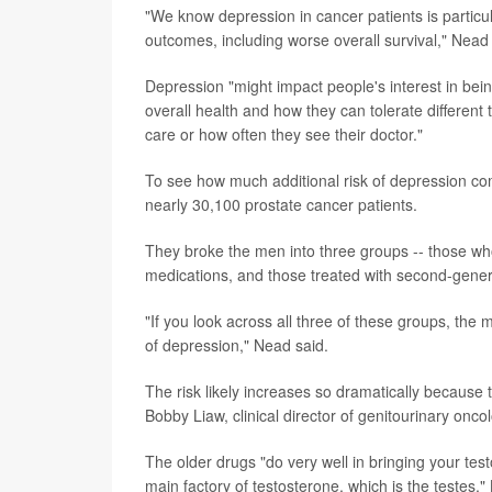
"We know depression in cancer patients is particul
outcomes, including worse overall survival," Nead 
Depression "might impact people's interest in being
overall health and how they can tolerate different 
care or how often they see their doctor."
To see how much additional risk of depression c
nearly 30,100 prostate cancer patients.
They broke the men into three groups -- those w
medications, and those treated with second-gener
"If you look across all three of these groups, th
of depression," Nead said.
The risk likely increases so dramatically because 
Bobby Liaw, clinical director of genitourinary onc
The older drugs "do very well in bringing your tes
main factory of testosterone, which is the testes,"