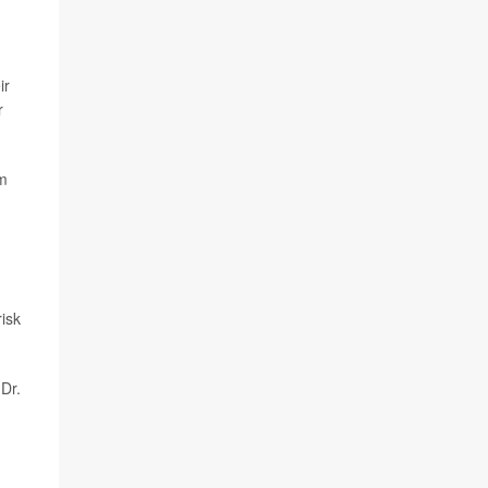
ir
r
om
isk
 Dr.