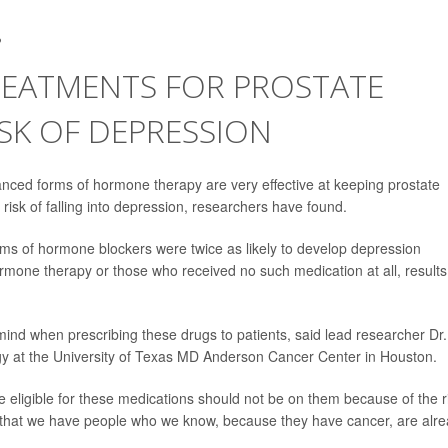
2
EATMENTS FOR PROSTATE
ISK OF DEPRESSION
ced forms of hormone therapy are very effective at keeping prostate
risk of falling into depression, researchers have found.
orms of hormone blockers were twice as likely to develop depression
rmone therapy or those who received no such medication at all, results
n mind when prescribing these drugs to patients, said lead researcher Dr.
gy at the University of Texas MD Anderson Cancer Center in Houston.
eligible for these medications should not be on them because of the r
is that we have people who we know, because they have cancer, are alr