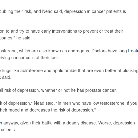
oubling their risk, and Nead said, depression in cancer patients is
n to and try to have early interventions to prevent or treat their
tcomes," he said.
tosterone, which are also known as androgens. Doctors have long
trea
ving cancer cells of their fuel.
ugs like abiraterone and apalutamide that are even better at blockin
 said.
ll risk of depression, whether or not he has prostate cancer.
sk of depression," Nead said. "In men who have low testosterone, if you
 their mood and decreases the risk of depression."
n
anyway, given their battle with a deadly disease. Worse, depression
patients.