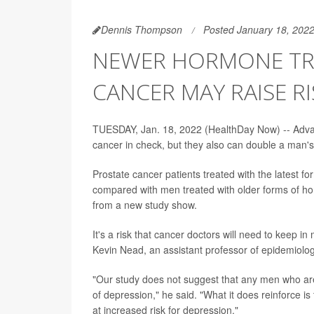
Dennis Thompson
Posted January 18, 202
NEWER HORMONE TR
CANCER MAY RAISE R
TUESDAY, Jan. 18, 2022 (HealthDay Now) -- Advan
cancer in check, but they also can double a man's 
Prostate cancer patients treated with the latest f
compared with men treated with older forms of ho
from a new study show.
It's a risk that cancer doctors will need to keep i
Kevin Nead, an assistant professor of epidemiolo
"Our study does not suggest that any men who are 
of depression," he said. "What it does reinforce 
at increased risk for depression."