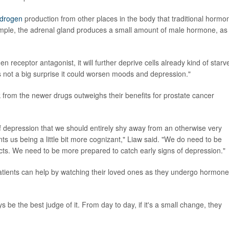
drogen
production from other places in the body that traditional hormo
mple, the adrenal gland produces a small amount of male hormone, as
eceptor antagonist, it will further deprive cells already kind of starv
t's not a big surprise it could worsen moods and depression."
k from the newer drugs outweighs their benefits for prostate cancer
k of depression that we should entirely shy away from an otherwise very
rants us being a little bit more cognizant," Liaw said. "We do need to be
cts. We need to be more prepared to catch early signs of depression."
atients can help by watching their loved ones as they undergo hormone
 be the best judge of it. From day to day, if it's a small change, they