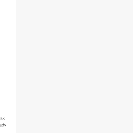
isk
eady