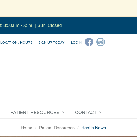
t: 8:30a.m.-5p.m. | Sun: Closed
LOCATION / HOURS
SIGN UP TODAY!
LOGIN
PATIENT RESOURCES
CONTACT
Home
Patient Resources
Health News