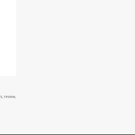
s, review,