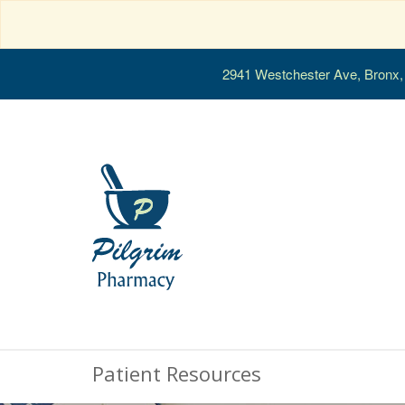
2941 Westchester Ave, Bronx
Patient Resources