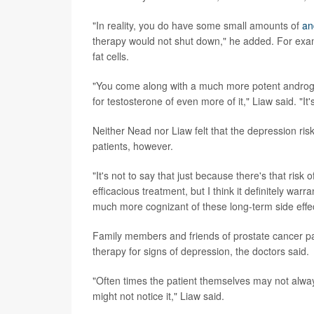
"In reality, you do have some small amounts of
an
therapy would not shut down," he added. For exa
fat cells.
"You come along with a much more potent androgen r
for testosterone of even more of it," Liaw said. "I
Neither Nead nor Liaw felt that the depression ris
patients, however.
"It's not to say that just because there's that ris
efficacious treatment, but I think it definitely war
much more cognizant of these long-term side effe
Family members and friends of prostate cancer p
therapy for signs of depression, the doctors said.
"Often times the patient themselves may not always
might not notice it," Liaw said.