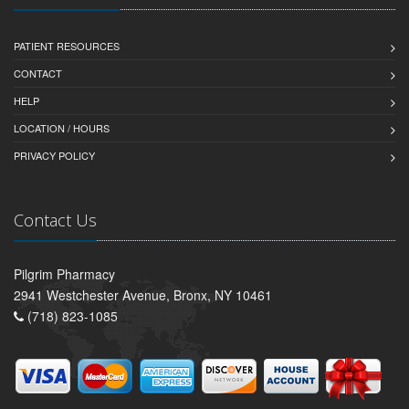
PATIENT RESOURCES
CONTACT
HELP
LOCATION / HOURS
PRIVACY POLICY
Contact Us
Pilgrim Pharmacy
2941 Westchester Avenue, Bronx, NY 10461
(718) 823-1085