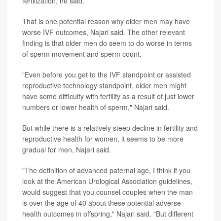
fertilization, he said.
That is one potential reason why older men may have
worse IVF outcomes, Najari said. The other relevant
finding is that older men do seem to do worse in terms
of sperm movement and sperm count.
"Even before you get to the IVF standpoint or assisted
reproductive technology standpoint, older men might
have some difficulty with fertility as a result of just lower
numbers or lower health of sperm," Najari said.
But while there is a relatively steep decline in fertility and
reproductive health for women, it seems to be more
gradual for men, Najari said.
"The definition of advanced paternal age, I think if you
look at the American Urological Association guidelines,
would suggest that you counsel couples when the man
is over the age of 40 about these potential adverse
health outcomes in offspring," Najari said. "But different