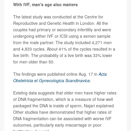
With IVF, man's age also matters
The latest study was conducted at the Centre for
Reproductive and Genetic Health in London. All the
couples had primary or secondary infertility and were
undergoing either IVF or ICSI using a semen sample
from the male partner. The study included 4,271 men
and 4,833 cycles. About 41% of the cycles resulted in a
live birth. The probability of a live birth was 33% lower
for men older than 50.
The findings were published online Aug. 17 in
Acta
Obstetricia et Gynecologica Scandinavica
.
Existing data suggests that older men have higher rates
of DNA fragmentation, which is a measure of how well
packaged the DNA is inside of sperm, Najari explained.
Other studies have demonstrated that higher rates of
DNA fragmentation can be associated with worse IVF
outcomes, particularly early miscarriage or poor