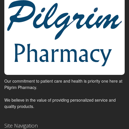
Our commitment to patient care and health is priority one here at
Pilgrim Pharmacy.
We believe in the value of providing personalized service and
quality products.
Site Navigation