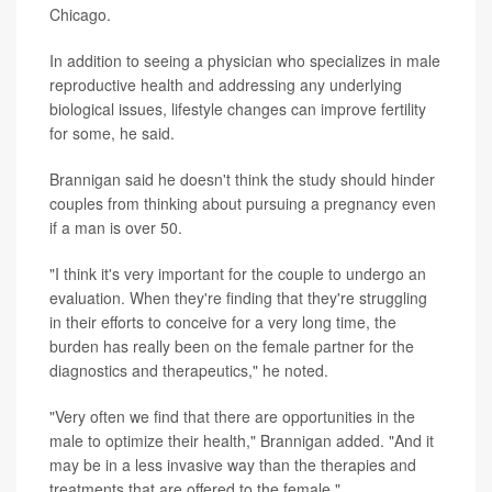
Chicago.
In addition to seeing a physician who specializes in male
reproductive health and addressing any underlying
biological issues, lifestyle changes can improve fertility
for some, he said.
Brannigan said he doesn't think the study should hinder
couples from thinking about pursuing a pregnancy even
if a man is over 50.
"I think it's very important for the couple to undergo an
evaluation. When they're finding that they're struggling
in their efforts to conceive for a very long time, the
burden has really been on the female partner for the
diagnostics and therapeutics," he noted.
"Very often we find that there are opportunities in the
male to optimize their health," Brannigan added. "And it
may be in a less invasive way than the therapies and
treatments that are offered to the female."