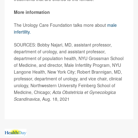
More information
The Urology Care Foundation talks more about
male
infertility.
SOURCES: Bobby Najari, MD, assistant professor,
department of urology, and assistant professor,
department of population health, NYU Grossman School
of Medicine, and director, Male Infertility Program, NYU
Langone Health, New York City; Robert Brannigan, MD,
professor, department of urology, and vice chair, clinical
urology, Northwestern University Feinberg School of
Medicine, Chicago;
Acta Obstetricia et Gynecologica
Scandinavica
, Aug. 18, 2021