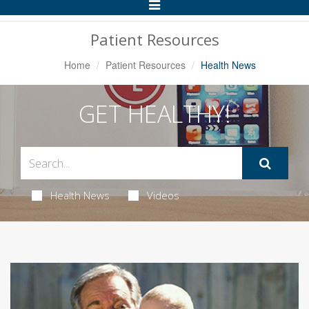
Toggle
Navigation
Patient Resources
Home
Patient Resources
Health News
GET HEALTHY!
Health News
Videos