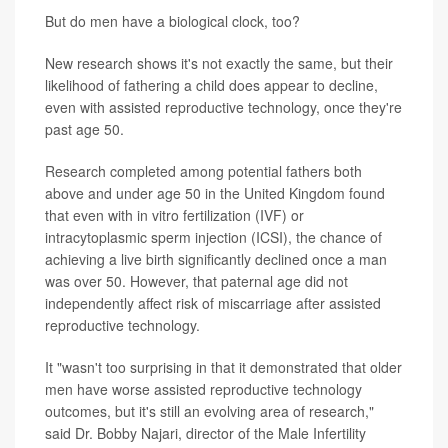
But do men have a biological clock, too?
New research shows it's not exactly the same, but their
likelihood of fathering a child does appear to decline,
even with assisted reproductive technology, once they're
past age 50.
Research completed among potential fathers both
above and under age 50 in the United Kingdom found
that even with in vitro fertilization (IVF) or
intracytoplasmic sperm injection (ICSI), the chance of
achieving a live birth significantly declined once a man
was over 50. However, that paternal age did not
independently affect risk of miscarriage after assisted
reproductive technology.
It "wasn't too surprising in that it demonstrated that older
men have worse assisted reproductive technology
outcomes, but it's still an evolving area of research,"
said Dr. Bobby Najari, director of the Male Infertility