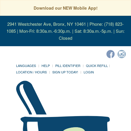
Download our NEW Mobile App!
2941 Westchester Ave, Bronx, NY 10461
| Phone: (718) 823-
1085 | Mon-Fri: 8:30a.m.-6:30p.m. | Sat: 8:30a.m.-5p.m. | Sun:
Closed
LANGUAGES
HELP
PILL IDENTIFIER
QUICK REFILL
LOCATION / HOURS
SIGN UP TODAY!
LOGIN