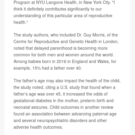
Program at NYU Langone Health, in New York City. "I
think it definitely contributes significantly to our
understanding of this particular area of reproductive
health."
The study authors, who included Dr. Guy Morris, of the
Centre for Reproductive and Genetic Health in London,
noted that delayed parenthood is becoming more
common for both men and women around the world.
Among babies born in 2016 in England and Wales, for
example, 15% had a father over 40.
The father's age may also impact the health of the child,
the study noted, citing a U.S. study that found when a
father's age was over 45, it increased the odds of
gestational diabetes in the mother, preterm birth and
neonatal seizures. Child outcomes in another review
found an association between advancing paternal age
and several neuropsychiatric disorders and other
adverse health outcomes.