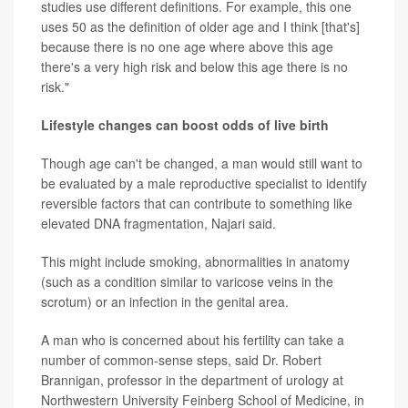
studies use different definitions. For example, this one
uses 50 as the definition of older age and I think [that's]
because there is no one age where above this age
there's a very high risk and below this age there is no
risk."
Lifestyle changes can boost odds of live birth
Though age can't be changed, a man would still want to
be evaluated by a male reproductive specialist to identify
reversible factors that can contribute to something like
elevated DNA fragmentation, Najari said.
This might include smoking, abnormalities in anatomy
(such as a condition similar to varicose veins in the
scrotum) or an infection in the genital area.
A man who is concerned about his fertility can take a
number of common-sense steps, said Dr. Robert
Brannigan, professor in the department of urology at
Northwestern University Feinberg School of Medicine, in