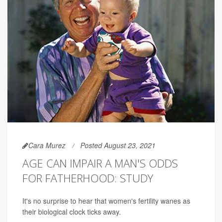
Cara Murez
Posted August 23, 2021
AGE CAN IMPAIR A MAN'S ODDS
FOR FATHERHOOD: STUDY
It's no surprise to hear that women's fertility wanes as
their biological clock ticks away.