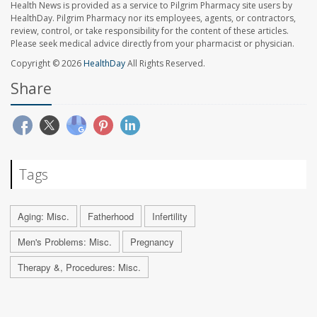
Health News is provided as a service to Pilgrim Pharmacy site users by
HealthDay. Pilgrim Pharmacy nor its employees, agents, or contractors,
review, control, or take responsibility for the content of these articles.
Please seek medical advice directly from your pharmacist or physician.
Copyright © 2026
HealthDay
All Rights Reserved.
Share
Tags
Aging: Misc.
Fatherhood
Infertility
Men's Problems: Misc.
Pregnancy
Therapy &, Procedures: Misc.