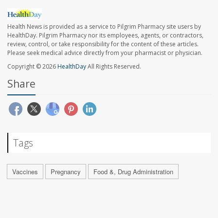
Health News is provided as a service to Pilgrim Pharmacy site users by
HealthDay. Pilgrim Pharmacy nor its employees, agents, or contractors,
review, control, or take responsibility for the content of these articles.
Please seek medical advice directly from your pharmacist or physician.
Copyright © 2026
HealthDay
All Rights Reserved.
Share
Tags
Vaccines
Pregnancy
Food &, Drug Administration