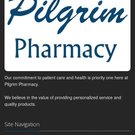
Our commitment to patient care and health is priority one here at
Pilgrim Pharmacy.
We believe in the value of providing personalized service and
quality products.
Site Navigation