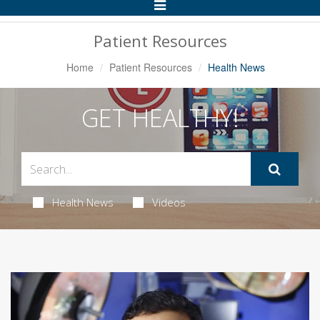
Toggle
Navigation
Patient Resources
Home
Patient Resources
Health News
GET HEALTHY!
Health News
Videos