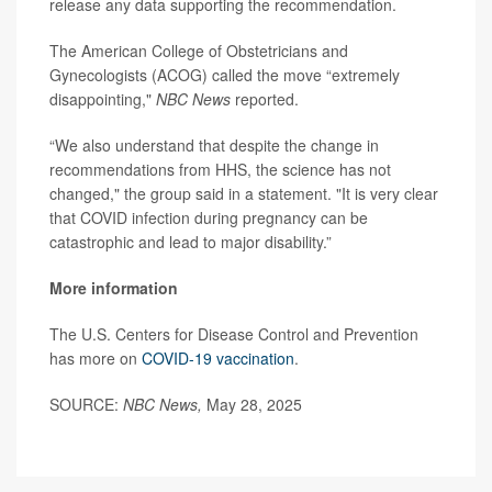
release any data supporting the recommendation.
The American College of Obstetricians and
Gynecologists (ACOG) called the move “extremely
disappointing,"
NBC News
reported.
“We also understand that despite the change in
recommendations from HHS, the science has not
changed," the group said in a statement. "It is very clear
that COVID infection during pregnancy can be
catastrophic and lead to major disability.”
More information
The U.S. Centers for Disease Control and Prevention
has more on
COVID-19 vaccination
.
SOURCE:
NBC News,
May 28, 2025