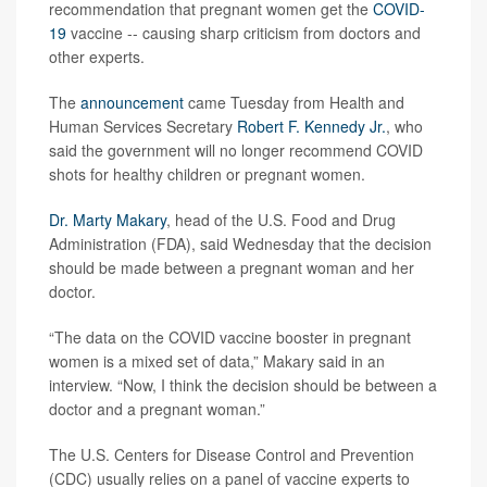
recommendation that pregnant women get the
COVID-
19
vaccine -- causing sharp criticism from doctors and
other experts.
The
announcement
came Tuesday from Health and
Human Services Secretary
Robert F. Kennedy Jr.
, who
said the government will no longer recommend COVID
shots for healthy children or pregnant women.
Dr. Marty Makary
, head of the U.S. Food and Drug
Administration (FDA), said Wednesday that the decision
should be made between a pregnant woman and her
doctor.
“The data on the COVID vaccine booster in pregnant
women is a mixed set of data,” Makary said in an
interview. “Now, I think the decision should be between a
doctor and a pregnant woman.”
The U.S. Centers for Disease Control and Prevention
(CDC) usually relies on a panel of vaccine experts to