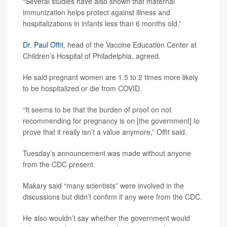
“Several studies have also shown that maternal
immunization helps protect against illness and
hospitalizations in infants less than 6 months old.”
Dr. Paul Offit
, head of the Vaccine Education Center at
Children’s Hospital of Philadelphia, agreed.
He said pregnant women are 1.5 to 2 times more likely
to be hospitalized or die from COVID.
“It seems to be that the burden of proof on not
recommending for pregnancy is on [the government] to
prove that it really isn’t a value anymore,” Offit said.
Tuesday’s announcement was made without anyone
from the CDC present.
Makary said “many scientists” were involved in the
discussions but didn’t confirm if any were from the CDC.
He also wouldn’t say whether the government would