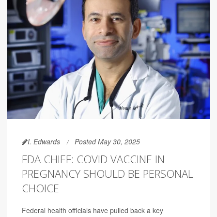
I. Edwards
Posted May 30, 2025
FDA CHIEF: COVID VACCINE IN
PREGNANCY SHOULD BE PERSONAL
CHOICE
Federal health officials have pulled back a key