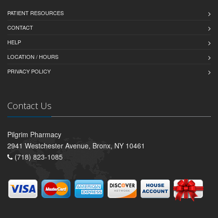
PATIENT RESOURCES
CONTACT
HELP
LOCATION / HOURS
PRIVACY POLICY
Contact Us
Pilgrim Pharmacy
2941 Westchester Avenue, Bronx, NY 10461
(718) 823-1085