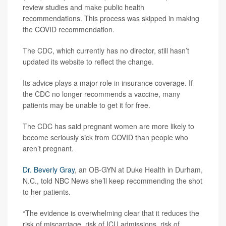
review studies and make public health
recommendations. This process was skipped in making
the COVID recommendation.
The CDC, which currently has no director, still hasn’t
updated its website to reflect the change.
Its advice plays a major role in insurance coverage. If
the CDC no longer recommends a vaccine, many
patients may be unable to get it for free.
The CDC has said pregnant women are more likely to
become seriously sick from COVID than people who
aren’t pregnant.
Dr. Beverly Gray
, an OB-GYN at Duke Health in Durham,
N.C., told NBC News she’ll keep recommending the shot
to her patients.
“The evidence is overwhelming clear that it reduces the
risk of miscarriage, risk of ICU admissions, risk of