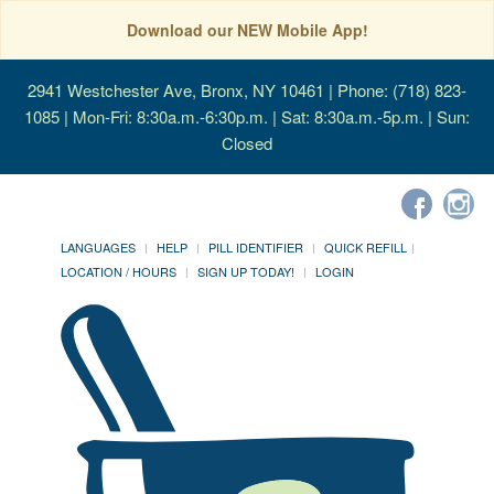
Download our NEW Mobile App!
2941 Westchester Ave, Bronx, NY 10461
| Phone: (718) 823-
1085 | Mon-Fri: 8:30a.m.-6:30p.m. | Sat: 8:30a.m.-5p.m. | Sun:
Closed
LANGUAGES
HELP
PILL IDENTIFIER
QUICK REFILL
LOCATION / HOURS
SIGN UP TODAY!
LOGIN