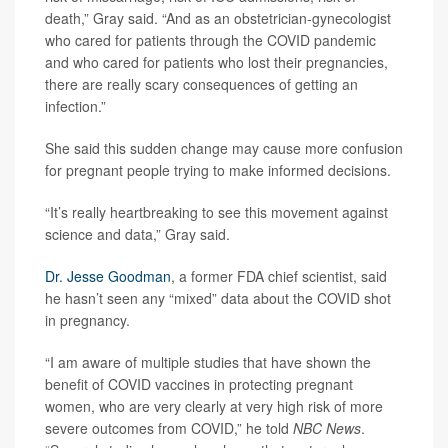
death,” Gray said. “And as an obstetrician-gynecologist
who cared for patients through the COVID pandemic
and who cared for patients who lost their pregnancies,
there are really scary consequences of getting an
infection.”
She said this sudden change may cause more confusion
for pregnant people trying to make informed decisions.
“It’s really heartbreaking to see this movement against
science and data,” Gray said.
Dr. Jesse Goodman
, a former FDA chief scientist, said
he hasn’t seen any “mixed” data about the COVID shot
in pregnancy.
“I am aware of multiple studies that have shown the
benefit of COVID vaccines in protecting pregnant
women, who are very clearly at very high risk of more
severe outcomes from COVID,” he told
NBC News
.