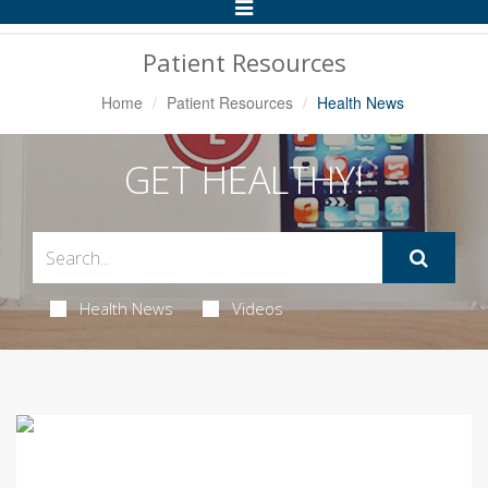
Toggle
Navigation
Patient Resources
Home
Patient Resources
Health News
GET HEALTHY!
Health News
Videos