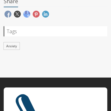
Share
Tags
Anxiety