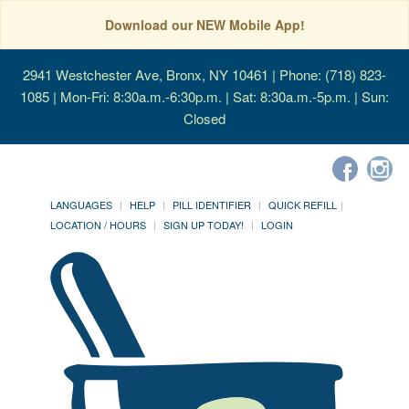
Download our NEW Mobile App!
2941 Westchester Ave, Bronx, NY 10461
| Phone: (718) 823-
1085 | Mon-Fri: 8:30a.m.-6:30p.m. | Sat: 8:30a.m.-5p.m. | Sun:
Closed
LANGUAGES
HELP
PILL IDENTIFIER
QUICK REFILL
LOCATION / HOURS
SIGN UP TODAY!
LOGIN