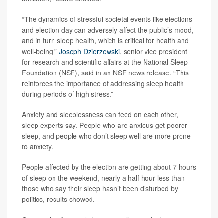
“The dynamics of stressful societal events like elections
and election day can adversely affect the public’s mood,
and in turn sleep health, which is critical for health and
well-being,”
Joseph Dzierzewski
, senior vice president
for research and scientific affairs at the National Sleep
Foundation (NSF), said in an NSF news release. “This
reinforces the importance of addressing sleep health
during periods of high stress.”
Anxiety and sleeplessness can feed on each other,
sleep experts say. People who are anxious get poorer
sleep, and people who don’t sleep well are more prone
to anxiety.
People affected by the election are getting about 7 hours
of sleep on the weekend, nearly a half hour less than
those who say their sleep hasn’t been disturbed by
politics, results showed.