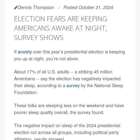
Dennis Thompson
Posted October 31, 2024
ELECTION FEARS ARE KEEPING
AMERICANS AWAKE AT NIGHT,
SURVEY SHOWS
If
anxiety
over this year’s presidential election is keeping
you up at night, you’re not alone.
About 17% of all U.S. adults -- a striking 45 million
Americans -- say the election has negatively impacted
their sleep, according to a
survey
by the National Sleep
Foundation.
These folks are sleeping less on the weekend and have
poorer sleep quality overall, the survey found.
The negative impact on sleep of the 2024 presidential
election cut across all groups, including political party
affiliation, results showed.