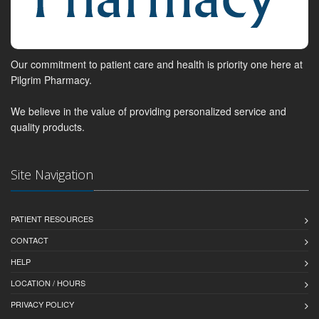
Our commitment to patient care and health is priority one here at
Pilgrim Pharmacy.
We believe in the value of providing personalized service and
quality products.
Site Navigation
PATIENT RESOURCES
CONTACT
HELP
LOCATION / HOURS
PRIVACY POLICY