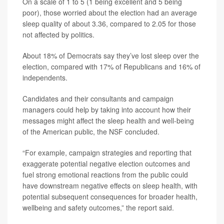
On a scale of 1 to 5 (1 being excellent and 5 being
poor), those worried about the election had an average
sleep quality of about 3.36, compared to 2.05 for those
not affected by politics.
About 18% of Democrats say they’ve lost sleep over the
election, compared with 17% of Republicans and 16% of
independents.
Candidates and their consultants and campaign
managers could help by taking into account how their
messages might affect the sleep health and well-being
of the American public, the NSF concluded.
“For example, campaign strategies and reporting that
exaggerate potential negative election outcomes and
fuel strong emotional reactions from the public could
have downstream negative effects on sleep health, with
potential subsequent consequences for broader health,
wellbeing and safety outcomes,” the report said.