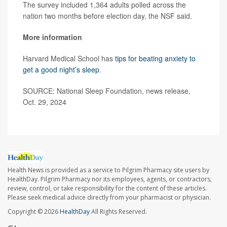
The survey included 1,364 adults polled across the
nation two months before election day, the NSF said.
More information
Harvard Medical School has
tips for beating anxiety to
get a good night’s sleep
.
SOURCE: National Sleep Foundation, news release,
Oct. 29, 2024
Health News is provided as a service to Pilgrim Pharmacy site users by
HealthDay. Pilgrim Pharmacy nor its employees, agents, or contractors,
review, control, or take responsibility for the content of these articles.
Please seek medical advice directly from your pharmacist or physician.
Copyright © 2026
HealthDay
All Rights Reserved.