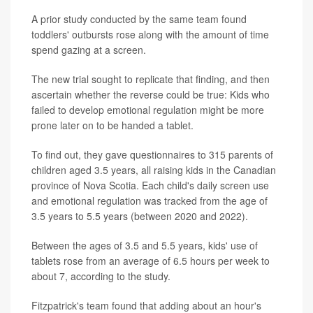
A prior study conducted by the same team found
toddlers' outbursts rose along with the amount of time
spend gazing at a screen.
The new trial sought to replicate that finding, and then
ascertain whether the reverse could be true: Kids who
failed to develop emotional regulation might be more
prone later on to be handed a tablet.
To find out, they gave questionnaires to 315 parents of
children aged 3.5 years, all raising kids in the Canadian
province of Nova Scotia. Each child's daily screen use
and emotional regulation was tracked from the age of
3.5 years to 5.5 years (between 2020 and 2022).
Between the ages of 3.5 and 5.5 years, kids' use of
tablets rose from an average of 6.5 hours per week to
about 7, according to the study.
Fitzpatrick's team found that adding about an hour's