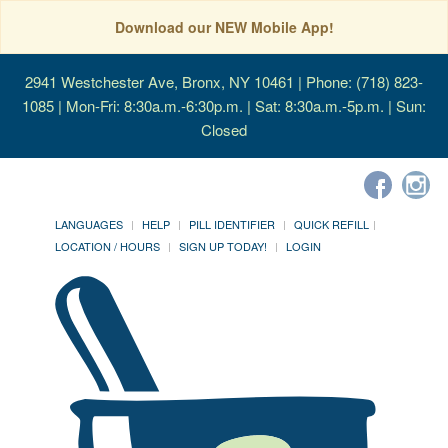
Download our NEW Mobile App!
2941 Westchester Ave, Bronx, NY 10461
| Phone: (718) 823-
1085 | Mon-Fri: 8:30a.m.-6:30p.m. | Sat: 8:30a.m.-5p.m. | Sun:
Closed
LANGUAGES
HELP
PILL IDENTIFIER
QUICK REFILL
LOCATION / HOURS
SIGN UP TODAY!
LOGIN