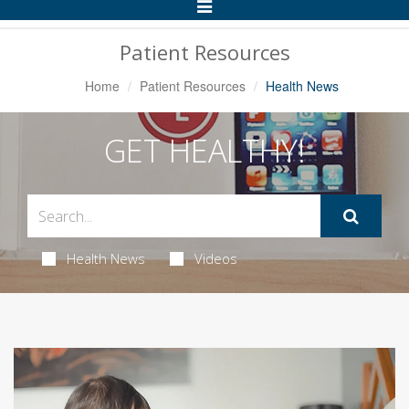
Toggle
Navigation
Patient Resources
Home
Patient Resources
Health News
GET HEALTHY!
Health News
Videos