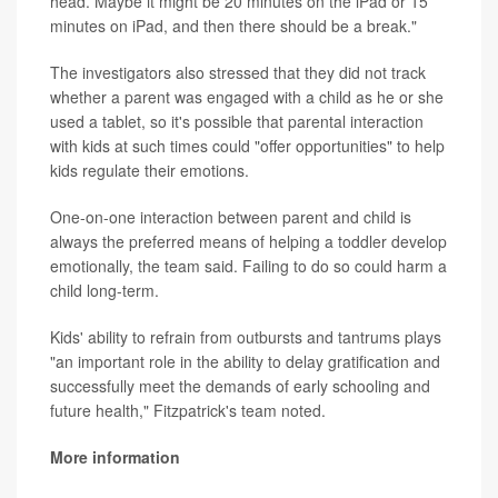
head. Maybe it might be 20 minutes on the iPad or 15
minutes on iPad, and then there should be a break."
The investigators also stressed that they did not track
whether a parent was engaged with a child as he or she
used a tablet, so it's possible that parental interaction
with kids at such times could "offer opportunities" to help
kids regulate their emotions.
One-on-one interaction between parent and child is
always the preferred means of helping a toddler develop
emotionally, the team said. Failing to do so could harm a
child long-term.
Kids' ability to refrain from outbursts and tantrums plays
"an important role in the ability to delay gratification and
successfully meet the demands of early schooling and
future health," Fitzpatrick's team noted.
More information