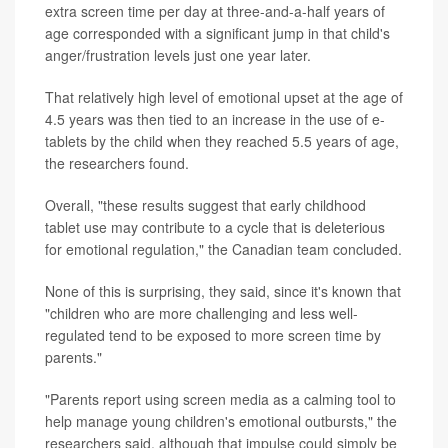
extra screen time per day at three-and-a-half years of
age corresponded with a significant jump in that child's
anger/frustration levels just one year later.
That relatively high level of emotional upset at the age of
4.5 years was then tied to an increase in the use of e-
tablets by the child when they reached 5.5 years of age,
the researchers found.
Overall, "these results suggest that early childhood
tablet use may contribute to a cycle that is deleterious
for emotional regulation," the Canadian team concluded.
None of this is surprising, they said, since it's known that
"children who are more challenging and less well-
regulated tend to be exposed to more screen time by
parents."
"Parents report using screen media as a calming tool to
help manage young children's emotional outbursts," the
researchers said, although that impulse could simply be