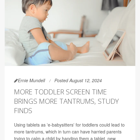
Ernie Mundell
Posted August 12, 2024
MORE TODDLER SCREEN TIME
BRINGS MORE TANTRUMS, STUDY
FINDS
Using tablets as 'e-babysitters' for toddlers could lead to
more tantrums, which in turn can have harried parents
trying to calm a child by handing them a tablet, new