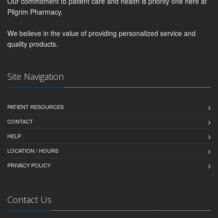
Our commitment to patient care and health is priority one here at
Pilgrim Pharmacy.
We believe in the value of providing personalized service and
quality products.
Site Navigation
PATIENT RESOURCES
CONTACT
HELP
LOCATION / HOURS
PRIVACY POLICY
Contact Us