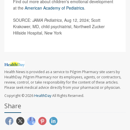
Find out more about children's emotional development
at the
American Academy of Pediatrics
.
SOURCE:
JAMA Pediatrics
, Aug 12, 2024; Scott
Krakower, MD, child psychiatrist, Northwell Zucker
Hillside Hospital, New York
Health News is provided as a service to Pilgrim Pharmacy site users by
HealthDay. Pilgrim Pharmacy nor its employees, agents, or contractors,
review, control, or take responsibility for the content of these articles.
Please seek medical advice directly from your pharmacist or physician.
Copyright © 2026
HealthDay
All Rights Reserved.
Share