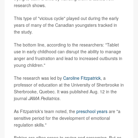
research shows.
This type of "vicious cycle" played out during the early
years of many of the Canadian youngsters tracked in
the study.
The bottom line, according to the researchers: "Tablet
use in early childhood can disrupt the ability to manage
anger and frustration and lead to increased outbursts in
young children."
The research was led by
Caroline Fitzpatrick
, a
professor of education at the University of Sherbrooke in
Sherbrooke, Quebec. It was published Aug. 12 in the
journal
JAMA Pediatrics
.
As Fitzpatrick's team noted, the
preschool years
are "a
sensitive period for the development of emotional
regulation skills."
Babies are often prone to crying and screaming. But as