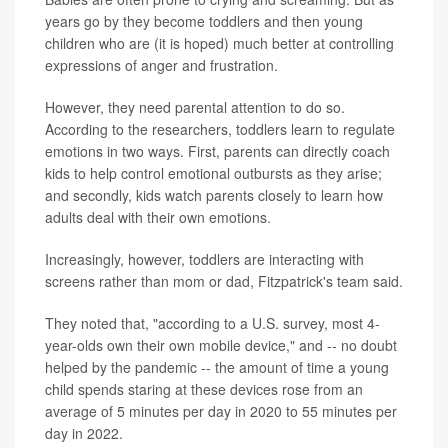
years go by they become toddlers and then young
children who are (it is hoped) much better at controlling
expressions of anger and frustration.
However, they need parental attention to do so.
According to the researchers, toddlers learn to regulate
emotions in two ways. First, parents can directly coach
kids to help control emotional outbursts as they arise;
and secondly, kids watch parents closely to learn how
adults deal with their own emotions.
Increasingly, however, toddlers are interacting with
screens rather than mom or dad, Fitzpatrick's team said.
They noted that, "according to a U.S. survey, most 4-
year-olds own their own mobile device," and -- no doubt
helped by the pandemic -- the amount of time a young
child spends staring at these devices rose from an
average of 5 minutes per day in 2020 to 55 minutes per
day in 2022.