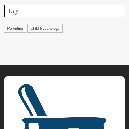
Tags
Parenting
Child Psychology