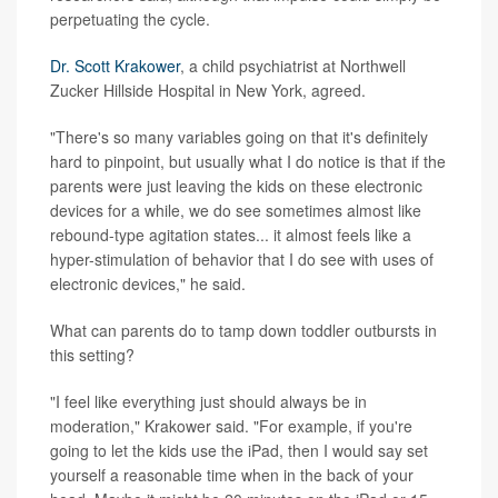
perpetuating the cycle.
Dr. Scott Krakower
, a child psychiatrist at Northwell
Zucker Hillside Hospital in New York, agreed.
"There's so many variables going on that it's definitely
hard to pinpoint, but usually what I do notice is that if the
parents were just leaving the kids on these electronic
devices for a while, we do see sometimes almost like
rebound-type agitation states... it almost feels like a
hyper-stimulation of behavior that I do see with uses of
electronic devices," he said.
What can parents do to tamp down toddler outbursts in
this setting?
"I feel like everything just should always be in
moderation," Krakower said. "For example, if you're
going to let the kids use the iPad, then I would say set
yourself a reasonable time when in the back of your