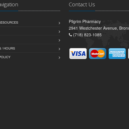
avigation
Contact Us
Pilgrim Pharmacy
 RESOURCES
2941 Westchester Avenue, Bron
(718) 823-1085
 / HOURS
POLICY