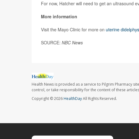
For now, Hatcher will need to get an ultrasound ev
More information
Visit the Mayo Clinic for more on
uterine didelphy
SOURCE:
NBC News
Health News is provided as a service to Pilgrim Pharmacy sit
control, or take responsibility for the content of these artic
Copyright © 2026
HealthDay
All Rights Reserved.