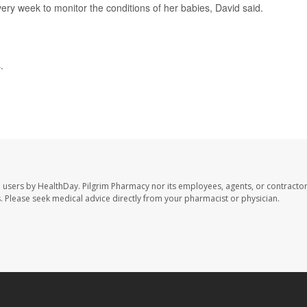
ery week to monitor the conditions of her babies, David said.
s
.
e users by HealthDay. Pilgrim Pharmacy nor its employees, agents, or contractor
les. Please seek medical advice directly from your pharmacist or physician.