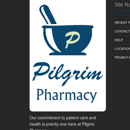
Site N
PATIENT
CONTACT
HELP
LOCATION
PRIVACY 
Our commitment to patient care and
health is priority one here at Pilgrim