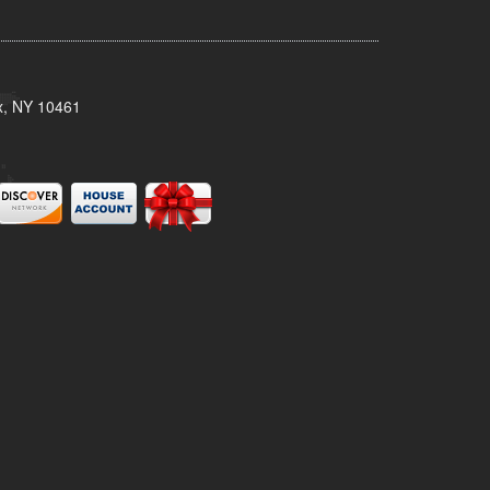
x, NY 10461