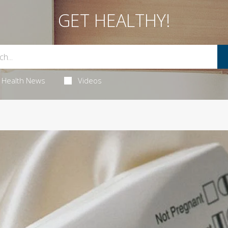
GET HEALTHY!
Health News
Videos