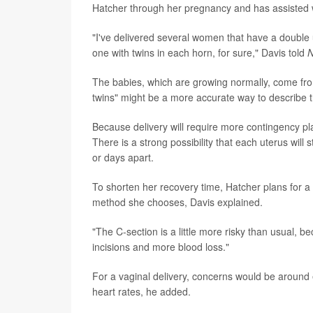
Hatcher through her pregnancy and has assisted w
"I've delivered several women that have a double 
one with twins in each horn, for sure," Davis told
The babies, which are growing normally, come from
twins" might be a more accurate way to describe 
Because delivery will require more contingency pl
There is a strong possibility that each uterus will 
or days apart.
To shorten her recovery time, Hatcher plans for a n
method she chooses, Davis explained.
"The C-section is a little more risky than usual, 
incisions and more blood loss."
For a vaginal delivery, concerns would be around 
heart rates, he added.