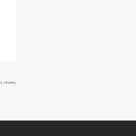
s, review,