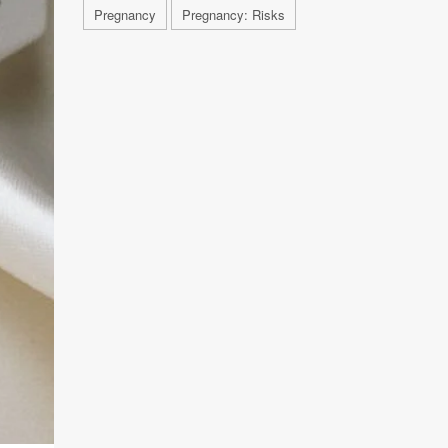
Pregnancy
Pregnancy: Risks