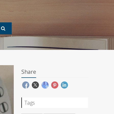
Share
Tags