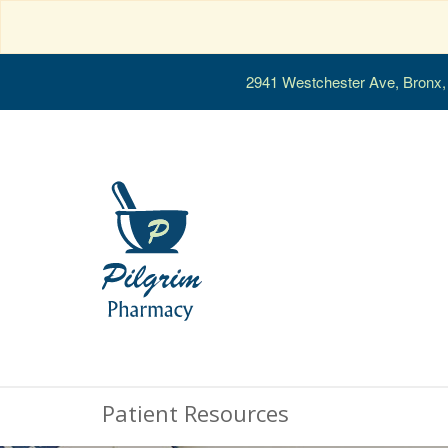
2941 Westchester Ave, Bronx
Patient Resources