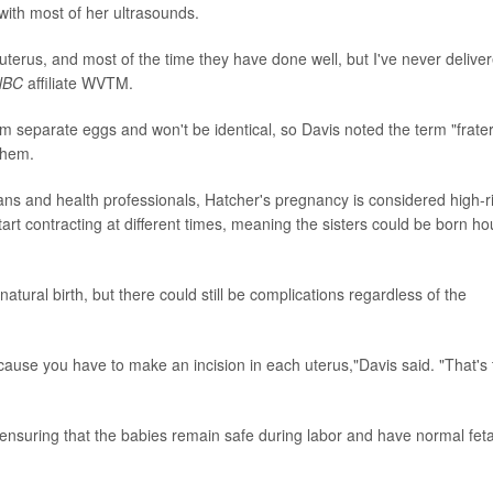
ith most of her ultrasounds.
uterus, and most of the time they have done well, but I've never delive
NBC
affiliate WVTM.
 separate eggs and won't be identical, so Davis noted the term "frate
them.
ans and health professionals, Hatcher's pregnancy is considered high-ri
start contracting at different times, meaning the sisters could be born ho
atural birth, but there could still be complications regardless of the
because you have to make an incision in each uterus,"Davis said. "That's
ensuring that the babies remain safe during labor and have normal feta