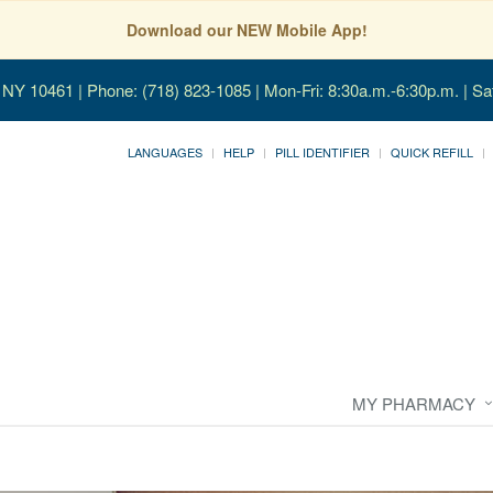
Download our NEW Mobile App!
, NY 10461
| Phone: (718) 823-1085 | Mon-Fri: 8:30a.m.-6:30p.m. | Sa
LANGUAGES
HELP
PILL IDENTIFIER
QUICK REFILL
MY PHARMACY