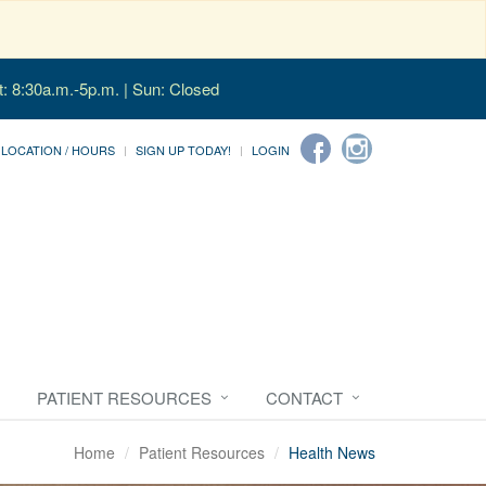
t: 8:30a.m.-5p.m. | Sun: Closed
LOCATION / HOURS
SIGN UP TODAY!
LOGIN
PATIENT RESOURCES
CONTACT
Home
Patient Resources
Health News