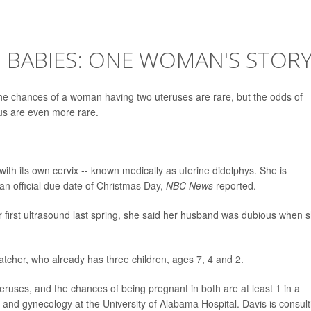
 BABIES: ONE WOMAN'S STOR
 chances of a woman having two uteruses are rare, but the odds of
us are even more rare.
ith its own cervix -- known medically as uterine didelphys. She is
 an official due date of Christmas Day,
NBC News
reported.
 first ultrasound last spring, she said her husband was dubious when 
d Hatcher, who already has three children, ages 7, 4 and 2.
ruses, and the chances of being pregnant in both are at least 1 in a
ics and gynecology at the University of Alabama Hospital. Davis is consult