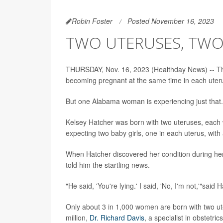
Robin Foster
Posted November 16, 2023
TWO UTERUSES, TWO
THURSDAY, Nov. 16, 2023 (Healthday News) -- The
becoming pregnant at the same time in each uter
But one Alabama woman is experiencing just that.
Kelsey Hatcher was born with two uteruses, each w
expecting two baby girls, one in each uterus, with
When Hatcher discovered her condition during her
told him the startling news.
"He said, 'You're lying.' I said, 'No, I'm not,'"sai
Only about 3 in 1,000 women are born with two ute
million,
Dr. Richard Davis
, a specialist in obstetr