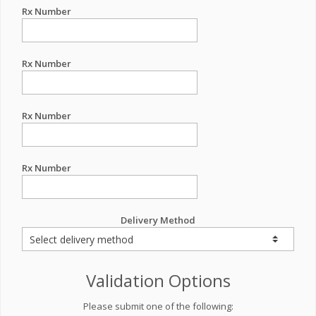
Rx Number
Rx Number
Rx Number
Rx Number
Delivery Method
Validation Options
Please submit one of the following: