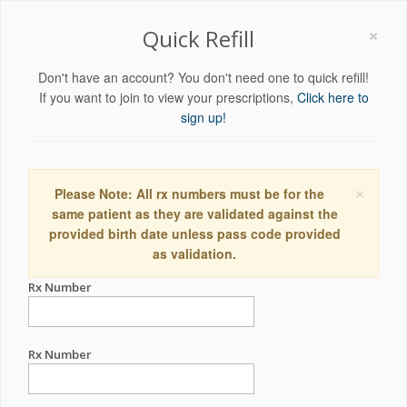
×
Quick Refill
Don't have an account? You don't need one to quick refill!
If you want to join to view your prescriptions,
Click here to
sign up!
×
Please Note: All rx numbers must be for the
same patient as they are validated against the
provided birth date unless pass code provided
as validation.
Rx Number
Rx Number