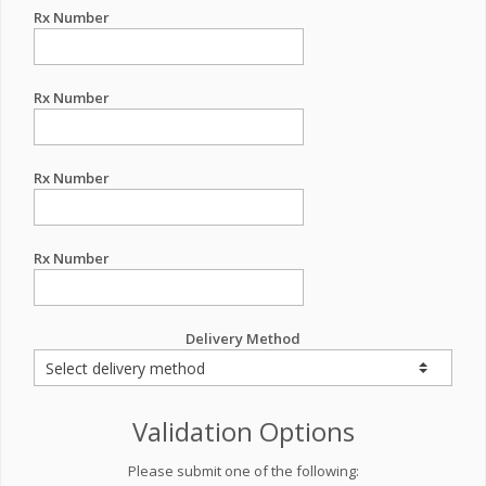
Rx Number
Rx Number
Rx Number
Rx Number
Delivery Method
Validation Options
Please submit one of the following: