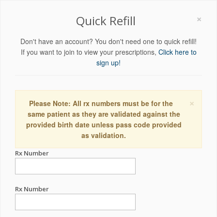
×
Quick Refill
Don't have an account? You don't need one to quick refill!
If you want to join to view your prescriptions,
Click here to
sign up!
×
Please Note: All rx numbers must be for the
same patient as they are validated against the
provided birth date unless pass code provided
as validation.
Rx Number
Rx Number