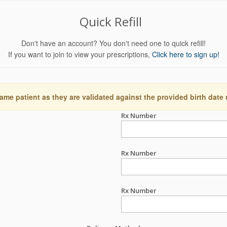
Quick Refill
Don't have an account? You don't need one to quick refill!
If you want to join to view your prescriptions,
Click here to sign up!
ame patient as they are validated against the provided birth date
Rx Number
Rx Number
Rx Number