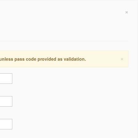
×
×
 unless pass code provided as validation.