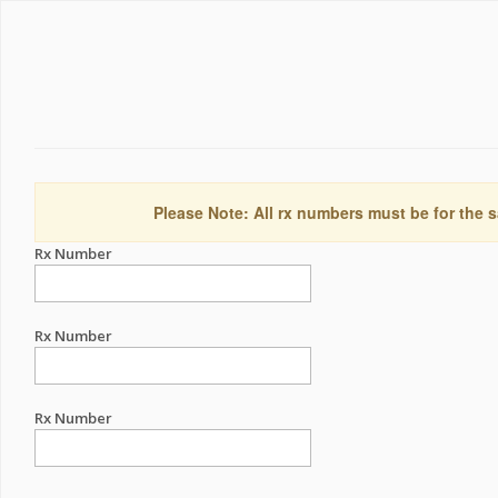
Please Note: All rx numbers must be for the s
Rx Number
Rx Number
Rx Number