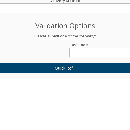
Delivery Method
Validation Options
Please submit one of the following:
Pass Code
Quick Refill