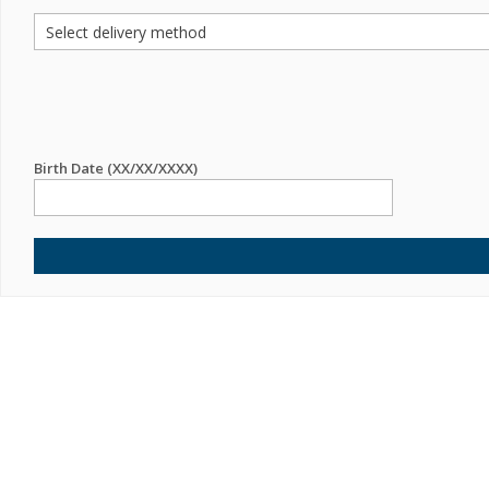
Birth Date (XX/XX/XXXX)