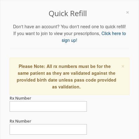
×
Quick Refill
Don't have an account? You don't need one to quick refill!
If you want to join to view your prescriptions,
Click here to
sign up!
×
Please Note: All rx numbers must be for the
same patient as they are validated against the
provided birth date unless pass code provided
as validation.
Rx Number
Rx Number