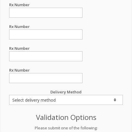
Rx Number
Rx Number
Rx Number
Rx Number
Delivery Method
Validation Options
Please submit one of the following: