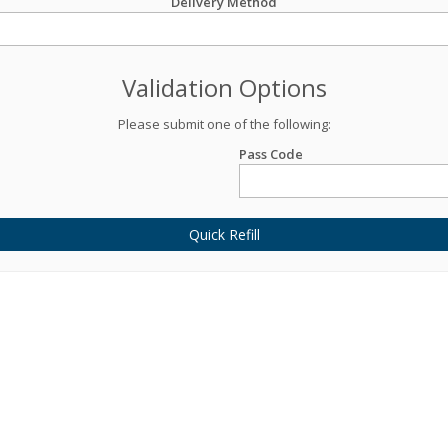
Delivery Method
Validation Options
Please submit one of the following:
Pass Code
Quick Refill