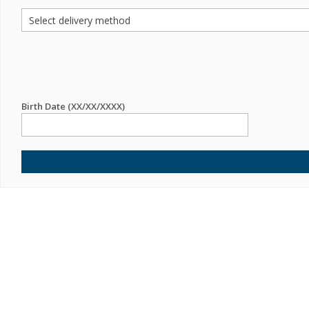
Birth Date (XX/XX/XXXX)