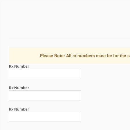
Please Note: All rx numbers must be for the s
Rx Number
Rx Number
Rx Number