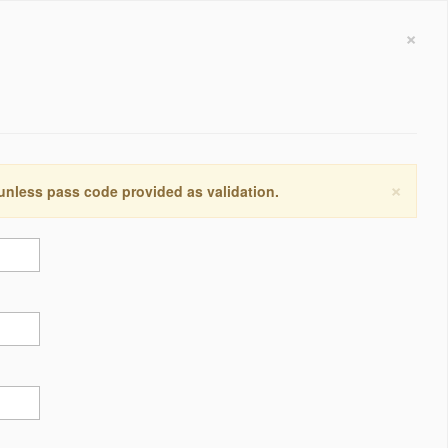
×
×
 unless pass code provided as validation.