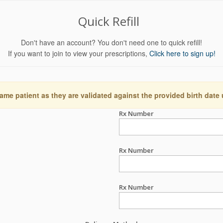
Quick Refill
Don't have an account? You don't need one to quick refill!
If you want to join to view your prescriptions,
Click here to sign up!
ame patient as they are validated against the provided birth date
Rx Number
Rx Number
Rx Number