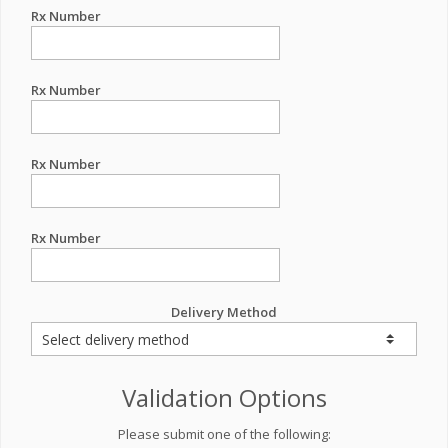
Rx Number
Rx Number
Rx Number
Rx Number
Delivery Method
Validation Options
Please submit one of the following: