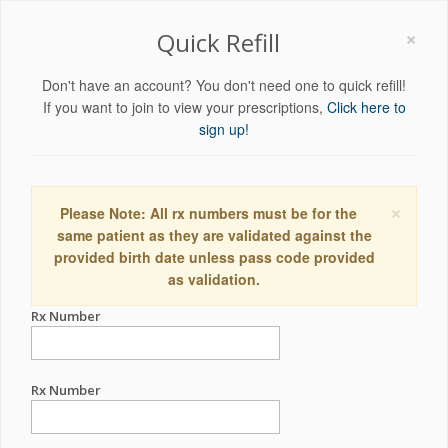
×
Quick Refill
Don't have an account? You don't need one to quick refill!
If you want to join to view your prescriptions,
Click here to
sign up!
×
Please Note: All rx numbers must be for the
same patient as they are validated against the
provided birth date unless pass code provided
as validation.
Rx Number
Rx Number