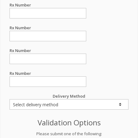
Rx Number
Rx Number
Rx Number
Rx Number
Delivery Method
Validation Options
Please submit one of the following: