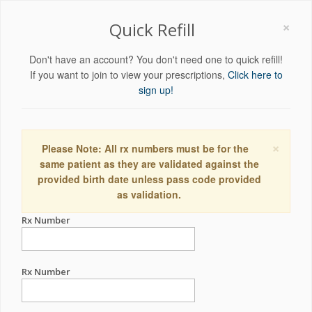
×
Quick Refill
Don't have an account? You don't need one to quick refill!
If you want to join to view your prescriptions,
Click here to
sign up!
×
Please Note: All rx numbers must be for the
same patient as they are validated against the
provided birth date unless pass code provided
as validation.
Rx Number
Rx Number