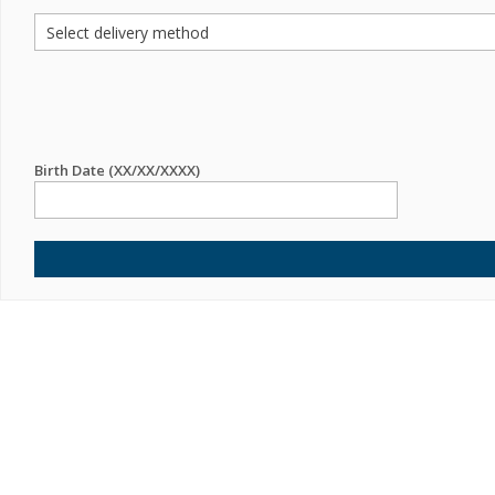
Birth Date (XX/XX/XXXX)