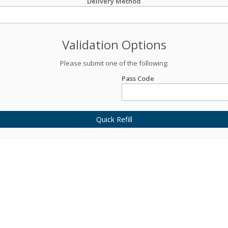
Delivery Method
Validation Options
Please submit one of the following:
Pass Code
Quick Refill