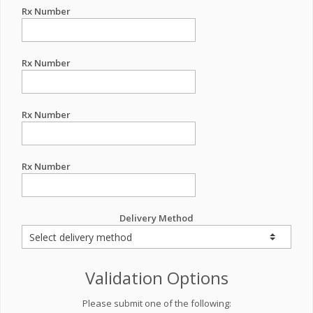
Rx Number
Rx Number
Rx Number
Rx Number
Delivery Method
Validation Options
Please submit one of the following: