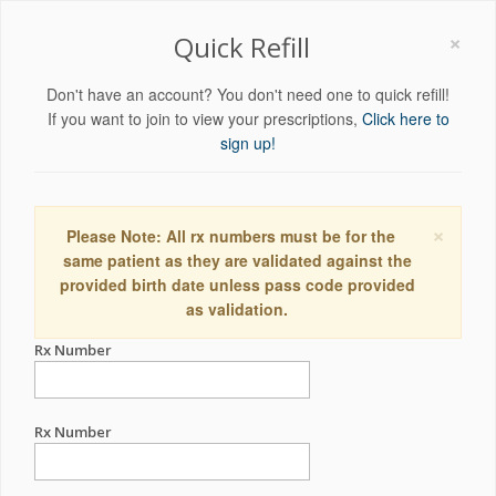
×
Quick Refill
Don't have an account? You don't need one to quick refill!
If you want to join to view your prescriptions,
Click here to
sign up!
×
Please Note: All rx numbers must be for the
same patient as they are validated against the
provided birth date unless pass code provided
as validation.
Rx Number
Rx Number