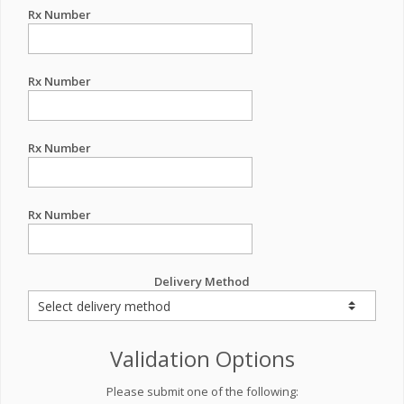
Rx Number
Rx Number
Rx Number
Rx Number
Delivery Method
Validation Options
Please submit one of the following: