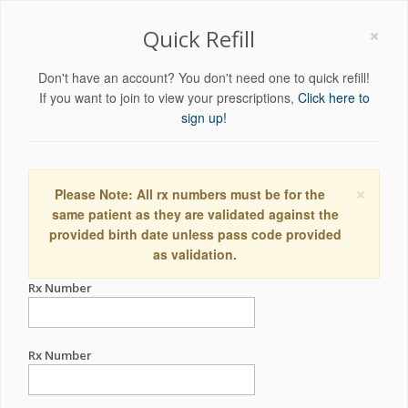
×
Quick Refill
Don't have an account? You don't need one to quick refill!
If you want to join to view your prescriptions,
Click here to
sign up!
×
Please Note: All rx numbers must be for the
same patient as they are validated against the
provided birth date unless pass code provided
as validation.
Rx Number
Rx Number