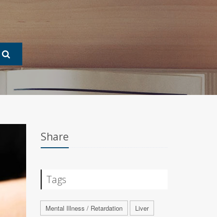
Share
Tags
Mental Illness / Retardation
Liver