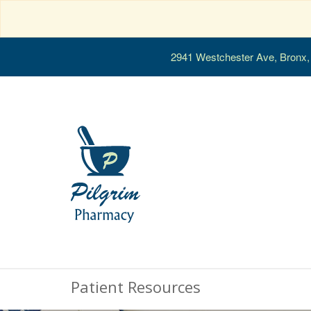
2941 Westchester Ave, Bronx
Patient Resources