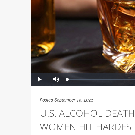
Posted September 18, 2025
U.S. ALCOHOL DEATH
WOMEN HIT HARDES