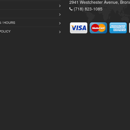
2941 Westchester Avenue, Bron
(718) 823-1085
 / HOURS
POLICY