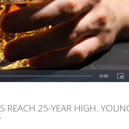
S REACH 25-YEAR HIGH. YOUN
T