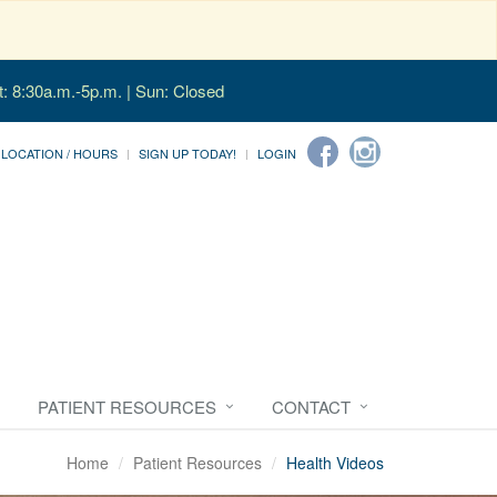
t: 8:30a.m.-5p.m. | Sun: Closed
LOCATION / HOURS
SIGN UP TODAY!
LOGIN
PATIENT RESOURCES
CONTACT
Home
Patient Resources
Health Videos