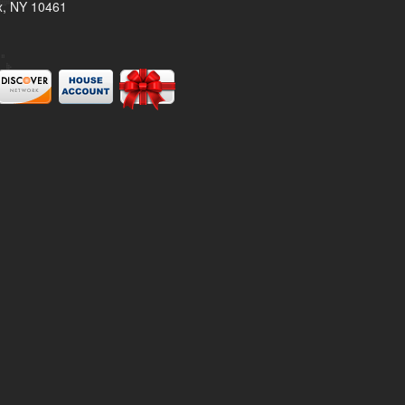
x, NY 10461