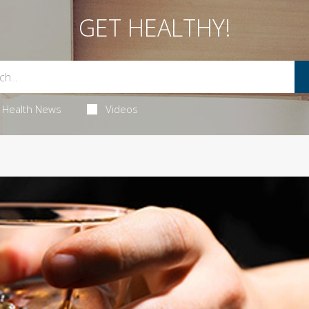
GET HEALTHY!
Health News
Videos