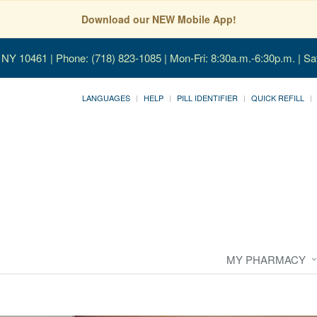
Download our NEW Mobile App!
, NY 10461
| Phone: (718) 823-1085 | Mon-Fri: 8:30a.m.-6:30p.m. | Sa
LANGUAGES
HELP
PILL IDENTIFIER
QUICK REFILL
MY PHARMACY