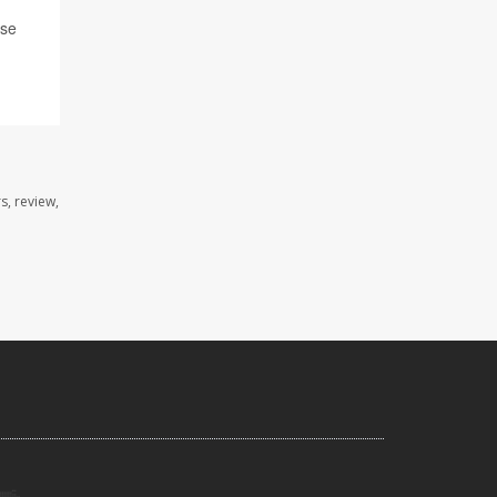
ase
s, review,