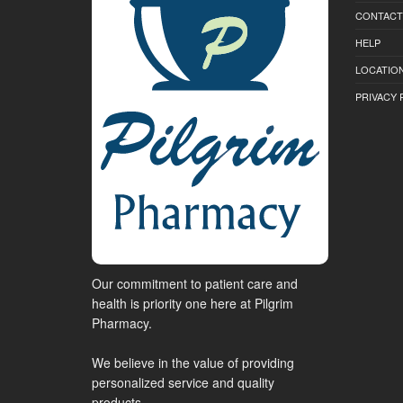
CONTACT
HELP
LOCATION
PRIVACY 
Our commitment to patient care and
health is priority one here at Pilgrim
Pharmacy.
We believe in the value of providing
personalized service and quality
products.