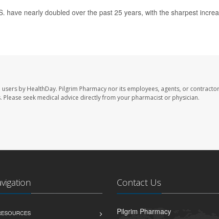
.S. have nearly doubled over the past 25 years, with the sharpest incre
e users by HealthDay. Pilgrim Pharmacy nor its employees, agents, or contractor
les. Please seek medical advice directly from your pharmacist or physician.
avigation
Contact Us
Pilgrim Pharmacy
 RESOURCES