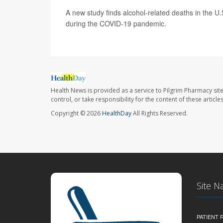
A new study finds alcohol-related deaths in the U
during the COVID-19 pandemic.
Health News is provided as a service to Pilgrim Pharmacy sit
control, or take responsibility for the content of these artic
Copyright © 2026
HealthDay
All Rights Reserved.
Site N
PATIENT