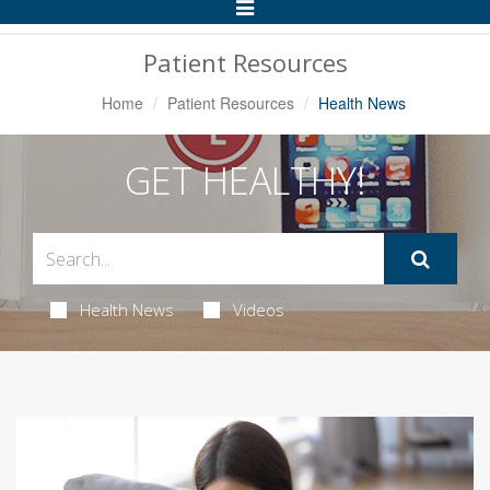
Toggle
Navigation
Patient Resources
Home
Patient Resources
Health News
GET HEALTHY!
Health News
Videos