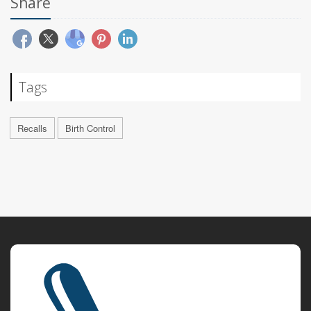
Share
Tags
Recalls
Birth Control