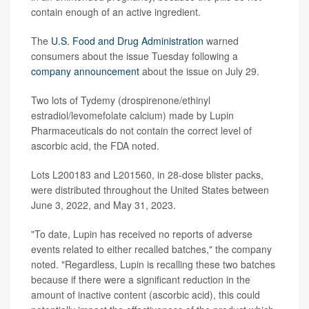
contain enough of an active ingredient.
The
U.S. Food and Drug Administration
warned
consumers about the issue Tuesday following a
company announcement
about the issue on July 29.
Two lots of Tydemy (drospirenone/ethinyl
estradiol/levomefolate calcium) made by Lupin
Pharmaceuticals do not contain the correct level of
ascorbic acid, the FDA noted.
Lots L200183 and L201560, in 28-dose blister packs,
were distributed throughout the United States between
June 3, 2022, and May 31, 2023.
"To date, Lupin has received no reports of adverse
events related to either recalled batches," the company
noted. "Regardless, Lupin is recalling these two batches
because if there were a significant reduction in the
amount of inactive content (ascorbic acid), this could