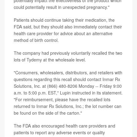
potentially impact the effectiveness of the product which
could potentially result in unexpected pregnancy."
Patients should continue taking their medication, the
FDA said, but they should also immediately contact their
health care provider for advice about an alternative
method of birth control.
The company had previously voluntarily recalled the two
lots of Tydemy at the wholesale level.
"Consumers, wholesalers, distributors, and retailers with
questions regarding this recall should contact Inmar Rx
Solutions, Inc. at (866) 480-8206 Monday -- Friday 9:00
a.m. to 5:00 p.m. EST," Lupin instructed in its statement.
"For reimbursement, please have the recalled lots
returned to Inmar Rx Solutions, Inc.; the lot number can
be found on the side of the carton."
The FDA also encouraged health care providers and
patients to report any adverse events or quality