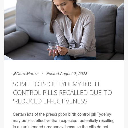
Cara Murez
Posted August 2, 2023
SOME LOTS OF TYDEMY BIRTH
CONTROL PILLS RECALLED DUE TO
'REDUCED EFFECTIVENESS'
Certain lots of the prescription birth control pill Tydemy
may be less effective than expected, potentially resulting
in an unintended pregnancy, because the pills do not