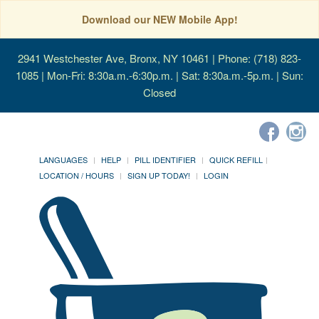
Download our NEW Mobile App!
2941 Westchester Ave, Bronx, NY 10461
| Phone: (718) 823-
1085 | Mon-Fri: 8:30a.m.-6:30p.m. | Sat: 8:30a.m.-5p.m. | Sun:
Closed
LANGUAGES
HELP
PILL IDENTIFIER
QUICK REFILL
LOCATION / HOURS
SIGN UP TODAY!
LOGIN