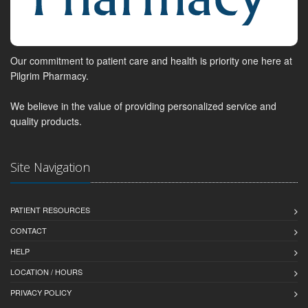
Our commitment to patient care and health is priority one here at
Pilgrim Pharmacy.
We believe in the value of providing personalized service and
quality products.
Site Navigation
PATIENT RESOURCES
CONTACT
HELP
LOCATION / HOURS
PRIVACY POLICY