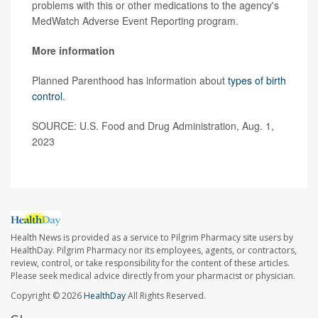
problems with this or other medications to the agency's
MedWatch Adverse Event Reporting program.
More information
Planned Parenthood has information about
types of birth
control
.
SOURCE: U.S. Food and Drug Administration, Aug. 1,
2023
Health News is provided as a service to Pilgrim Pharmacy site users by
HealthDay. Pilgrim Pharmacy nor its employees, agents, or contractors,
review, control, or take responsibility for the content of these articles.
Please seek medical advice directly from your pharmacist or physician.
Copyright © 2026
HealthDay
All Rights Reserved.