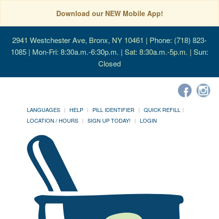
Download our NEW Mobile App!
2941 Westchester Ave, Bronx, NY 10461
| Phone: (718) 823-
1085 | Mon-Fri: 8:30a.m.-6:30p.m. | Sat: 8:30a.m.-5p.m. | Sun:
Closed
LANGUAGES
HELP
PILL IDENTIFIER
QUICK REFILL
LOCATION / HOURS
SIGN UP TODAY!
LOGIN