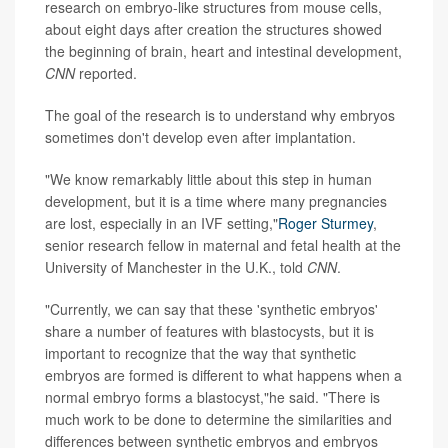
research on embryo-like structures from mouse cells,
about eight days after creation the structures showed
the beginning of brain, heart and intestinal development,
CNN
reported.
The goal of the research is to understand why embryos
sometimes don't develop even after implantation.
"We know remarkably little about this step in human
development, but it is a time where many pregnancies
are lost, especially in an IVF setting,"
Roger Sturmey
,
senior research fellow in maternal and fetal health at the
University of Manchester in the U.K., told
CNN
.
"Currently, we can say that these 'synthetic embryos'
share a number of features with blastocysts, but it is
important to recognize that the way that synthetic
embryos are formed is different to what happens when a
normal embryo forms a blastocyst,"he said. "There is
much work to be done to determine the similarities and
differences between synthetic embryos and embryos