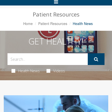
Toggle
Navigation
Patient Resources
Home
Patient Resources
Health News
GET HEALTHY!
Health News
Videos