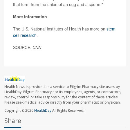
that form from the union of an egg and a sperm."
More information
The U.S. National Institutes of Health has more on
stem
cell research
.
SOURCE:
CNN
Health News is provided as a service to Pilgrim Pharmacy site users by
HealthDay. Pilgrim Pharmacy nor its employees, agents, or contractors,
review, control, or take responsibility for the content of these articles.
Please seek medical advice directly from your pharmacist or physician.
Copyright © 2026
HealthDay
All Rights Reserved.
Share