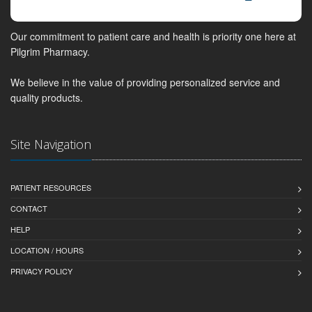
Our commitment to patient care and health is priority one here at
Pilgrim Pharmacy.
We believe in the value of providing personalized service and
quality products.
Site Navigation
PATIENT RESOURCES
CONTACT
HELP
LOCATION / HOURS
PRIVACY POLICY