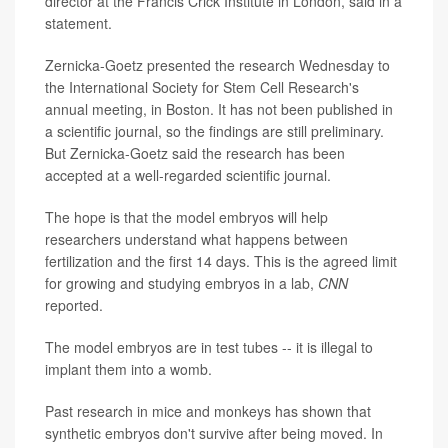
director at the Francis Crick Institute in London, said in a
statement.
Zernicka-Goetz presented the research Wednesday to
the International Society for Stem Cell Research's
annual meeting, in Boston. It has not been published in
a scientific journal, so the findings are still preliminary.
But Zernicka-Goetz said the research has been
accepted at a well-regarded scientific journal.
The hope is that the model embryos will help
researchers understand what happens between
fertilization and the first 14 days. This is the agreed limit
for growing and studying embryos in a lab,
CNN
reported.
The model embryos are in test tubes -- it is illegal to
implant them into a womb.
Past research in mice and monkeys has shown that
synthetic embryos don't survive after being moved. In