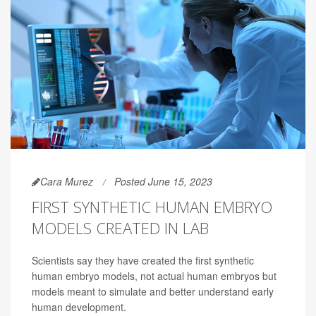
Cara Murez
Posted June 15, 2023
FIRST SYNTHETIC HUMAN EMBRYO
MODELS CREATED IN LAB
Scientists say they have created the first synthetic
human embryo models, not actual human embryos but
models meant to simulate and better understand early
human development.