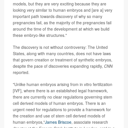
models, but they are very exciting because they are
looking very similar to human embryos and [are a] very
important path towards discovery of why so many
pregnancies fail, as the majority of the pregnancies fail
around the time of the development at which we build
these embryo-like structures."
The discovery is not without controversy: The United
States, along with many countries, does not have laws
that govern creation or treatment of synthetic embryos,
despite the pace of discoveries expanding rapidly,
CNN
reported.
"Unlike human embryos arising from in vitro fertilization
[IVF], where there is an established legal framework,
there are currently no clear regulations governing stem
cell derived models of human embryos. There is an
urgent need for regulations to provide a framework for
the creation and use of stem cell derived models of
human embryos,"
James Briscoe
, associate research