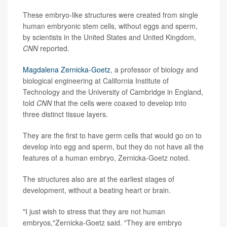
These embryo-like structures were created from single
human embryonic stem cells, without eggs and sperm,
by scientists in the United States and United Kingdom,
CNN
reported.
Magdalena Zernicka-Goetz
, a professor of biology and
biological engineering at California Institute of
Technology and the University of Cambridge in England,
told
CNN
that the cells were coaxed to develop into
three distinct tissue layers.
They are the first to have germ cells that would go on to
develop into egg and sperm, but they do not have all the
features of a human embryo, Zernicka-Goetz noted.
The structures also are at the earliest stages of
development, without a beating heart or brain.
"I just wish to stress that they are not human
embryos,"Zernicka-Goetz said. "They are embryo