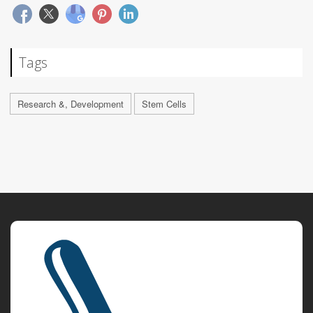
Tags
Research &, Development
Stem Cells