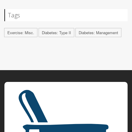
Tags
Exercise: Misc.
Diabetes: Type II
Diabetes: Management