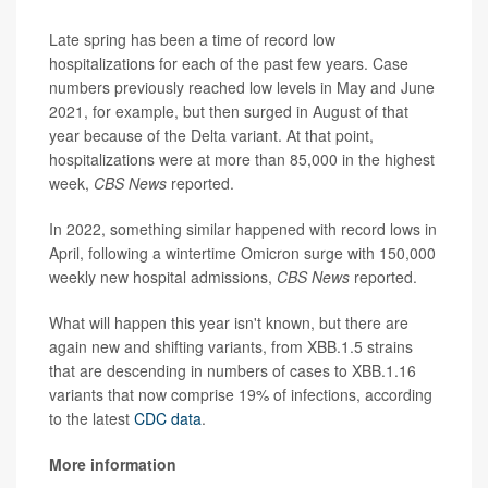
Late spring has been a time of record low
hospitalizations for each of the past few years. Case
numbers previously reached low levels in May and June
2021, for example, but then surged in August of that
year because of the Delta variant. At that point,
hospitalizations were at more than 85,000 in the highest
week,
CBS News
reported.
In 2022, something similar happened with record lows in
April, following a wintertime Omicron surge with 150,000
weekly new hospital admissions,
CBS News
reported.
What will happen this year isn't known, but there are
again new and shifting variants, from XBB.1.5 strains
that are descending in numbers of cases to XBB.1.16
variants that now comprise 19% of infections, according
to the latest
CDC data
.
More information