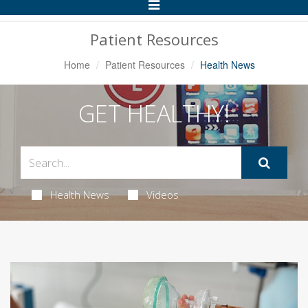
Toggle
Navigation
Patient Resources
Home
Patient Resources
Health News
GET HEALTHY!
Health News
Videos