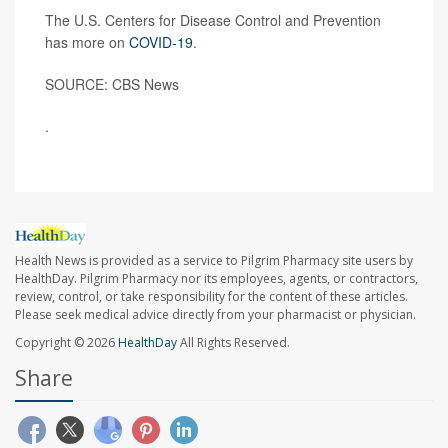
The U.S. Centers for Disease Control and Prevention
has more on
COVID-19
.
SOURCE: CBS News
.
Health News is provided as a service to Pilgrim Pharmacy site users by
HealthDay. Pilgrim Pharmacy nor its employees, agents, or contractors,
review, control, or take responsibility for the content of these articles.
Please seek medical advice directly from your pharmacist or physician.
Copyright © 2026
HealthDay
All Rights Reserved.
Share