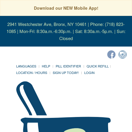
Download our NEW Mobile App!
2941 Westchester Ave, Bronx, NY 10461
| Phone: (718) 823-
1085 | Mon-Fri: 8:30a.m.-6:30p.m. | Sat: 8:30a.m.-5p.m. | Sun:
Closed
LANGUAGES
HELP
PILL IDENTIFIER
QUICK REFILL
LOCATION / HOURS
SIGN UP TODAY!
LOGIN