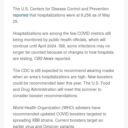
The U.S. Centers for Disease Control and Prevention
reported
that hospitalizations were at 8,256 as of May
25.
Hospitalizations are among the few COVID metrics still
being monitored by public health officials, which will
continue until April 2024. Still, some infections may no
longer be counted because of changes to how hospitals
are testing,
CBS News
reported.
The CDC is still expected to recommend wearing masks
when an area's hospitalizations are high. New boosters
could be recommended later this year. The U.S. Food
and Drug Administration will meet this summer to
consider booster recommendations.
World Health Organization (WHO) advisers have
recommended updated COVID boosters targeted to
spreading XBB strains. Current boosters target an
earlier virus and Omicron variants.