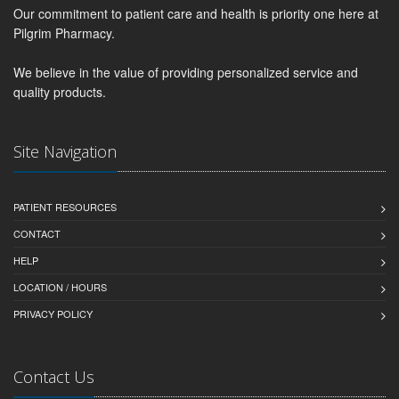
Our commitment to patient care and health is priority one here at
Pilgrim Pharmacy.
We believe in the value of providing personalized service and
quality products.
Site Navigation
PATIENT RESOURCES
CONTACT
HELP
LOCATION / HOURS
PRIVACY POLICY
Contact Us