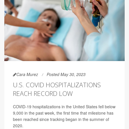
Cara Murez
Posted May 30, 2023
U.S. COVID HOSPITALIZATIONS
REACH RECORD LOW
COVID-19 hospitalizations in the United States fell below
9,000 in the past week, the first time that milestone has
been reached since tracking began in the summer of
2020.